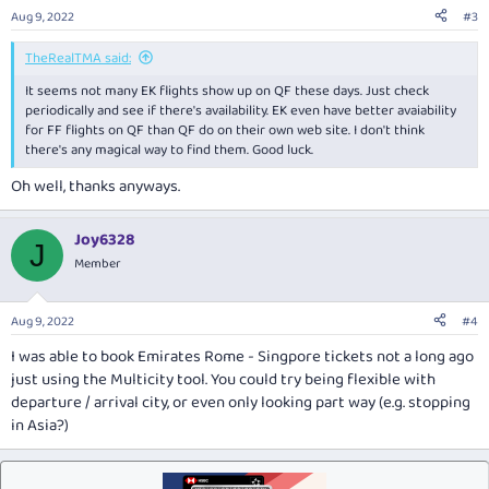
n
Aug 9, 2022
#3
s
:
TheRealTMA said:
It seems not many EK flights show up on QF these days. Just check
periodically and see if there's availability. EK even have better avaiability
for FF flights on QF than QF do on their own web site. I don't think
there's any magical way to find them. Good luck.
Oh well, thanks anyways.
Joy6328
J
Member
Aug 9, 2022
#4
I was able to book Emirates Rome - Singpore tickets not a long ago
just using the Multicity tool. You could try being flexible with
departure / arrival city, or even only looking part way (e.g. stopping
in Asia?)