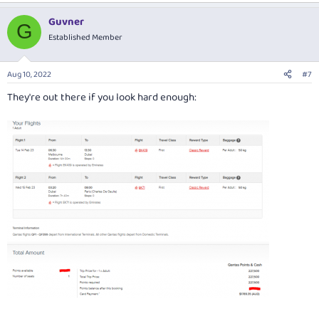
a
Guvner
c
G
t
Established Member
i
o
n
Aug 10, 2022
#7
s
:
They're out there if you look hard enough: