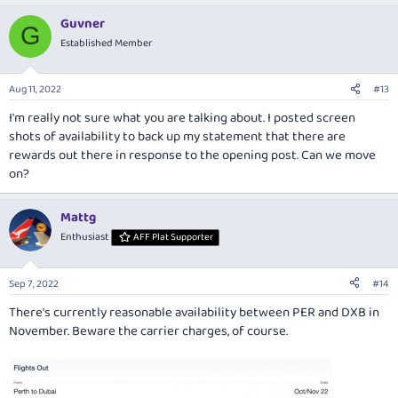
Guvner
G
Established Member
Aug 11, 2022
#13
I'm really not sure what you are talking about. I posted screen
shots of availability to back up my statement that there are
rewards out there in response to the opening post. Can we move
on?
Mattg
Enthusiast
AFF Plat Supporter
Sep 7, 2022
#14
There's currently reasonable availability between PER and DXB in
November. Beware the carrier charges, of course.