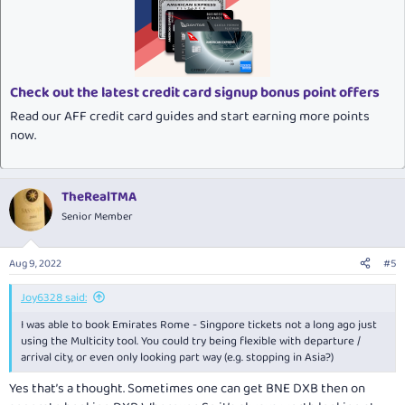
Check out the latest credit card signup bonus point offers
Read our AFF credit card guides and start earning more points
now.
TheRealTMA
Senior Member
Aug 9, 2022
#5
Joy6328 said:
I was able to book Emirates Rome - Singpore tickets not a long ago just
using the Multicity tool. You could try being flexible with departure /
arrival city, or even only looking part way (e.g. stopping in Asia?)
Yes that’s a thought. Sometimes one can get BNE DXB then on