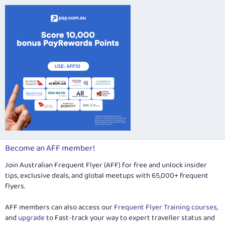
Become an AFF member!
Join Australian Frequent Flyer (AFF) for free and unlock insider
tips, exclusive deals, and global meetups with 65,000+ frequent
flyers.
AFF members can also access our
Frequent Flyer Training courses
,
and
upgrade
to Fast-track your way to expert traveller status and