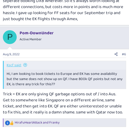
seperate booking DXB Wherever. So it’s always worth looking at
different connections, but costs more in points and is much more
hassle. I gave up looking for FF seats for our September trip and
just bought the EK flights through Amex,
Pom-DownUnder
P
Active Member
Aug 9, 2022
#6
Kscf said:
Hi, I am looking to book tickets to Europe and EK has some availability
but the same does not show up on QF. I have 800k QF points but not any
EK, is there any trick for this??
Trick = EK are only giving QF garbage options out of / into Aus.
Get to somewhere like Singapore on a different airline, same
ticket, and then get into EK. QF are either uninterested or unable
to fix this, and it really is a damn shame. same with Qatar now too.
HirafuHeartAttack
and
Franky
R
e