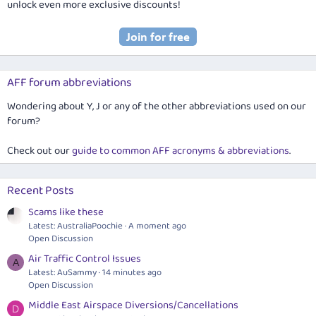
unlock even more exclusive discounts!
AFF forum abbreviations
Wondering about Y, J or any of the other abbreviations used on our
forum?
Check out our
guide to common AFF acronyms & abbreviations
.
Recent Posts
Scams like these
Latest: AustraliaPoochie
A moment ago
Open Discussion
Air Traffic Control Issues
A
Latest: AuSammy
14 minutes ago
Open Discussion
Middle East Airspace Diversions/Cancellations
D