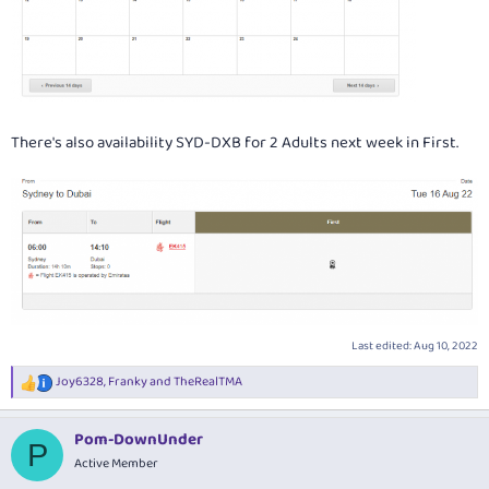
There's also availability SYD-DXB for 2 Adults next week in First.
Last edited:
Aug 10, 2022
Joy6328
,
Franky
and
TheRealTMA
R
e
a
Pom-DownUnder
c
P
t
Active Member
i