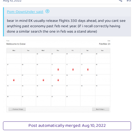
Aug 10, 2022
#9
Pom-DownUnder said:
bear in mind EK usually release flights 330 days ahead, and you cant see
anything past economy past feb next year. (if i recall correctly having
done a similar search the one in feb was a stand alone)
Post automatically merged:
Aug 10, 2022