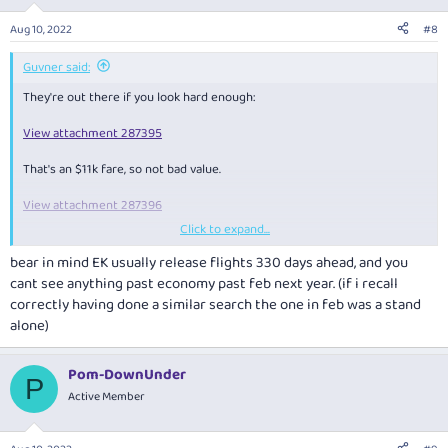
o
n
Aug 10, 2022
#8
s
:
Guvner said:
They're out there if you look hard enough:
View attachment 287395
That's an $11k fare, so not bad value.
View attachment 287396
Click to expand...
Some availability for the remainder of 2022 if anyone is looking.
bear in mind EK usually release flights 330 days ahead, and you
Sep/Oct
cant see anything past economy past feb next year. (if i recall
View attachment 287397
correctly having done a similar search the one in feb was a stand
alone)
View attachment 287398
View attachment 287399
Pom-DownUnder
P
Active Member
There's also availability SYD-DXB for 2 Adults next week in First.
View attachment 287400