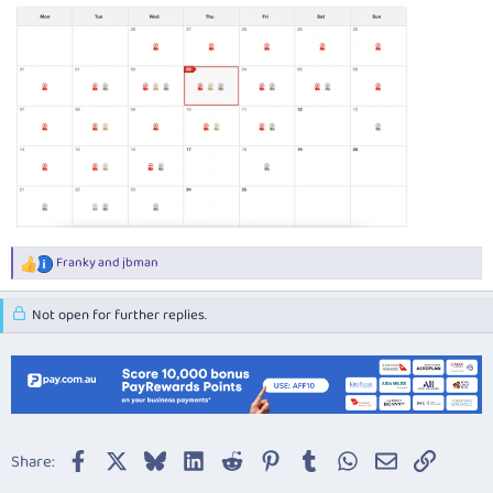
Franky
and
jbman
R
e
a
Not open for further replies.
c
t
i
o
n
s
:
Facebook
X
Bluesky
LinkedIn
Reddit
Pinterest
Tumblr
WhatsApp
Email
Link
Share: