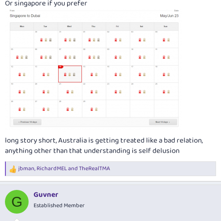
Or singapore if you prefer
View attachment 287493
long story short, Australia is getting treated like a bad relation,
anything other than that understanding is self delusion
jbman
,
RichardMEL
and
TheRealTMA
R
e
a
Guvner
c
G
t
Established Member
i
o