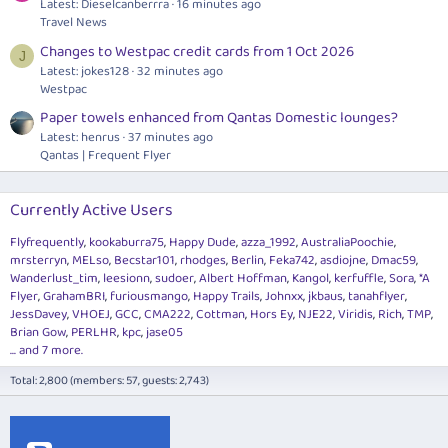
Latest: Dieselcanberrra
16 minutes ago
Travel News
Changes to Westpac credit cards from 1 Oct 2026
J
Latest: jokes128
32 minutes ago
Westpac
Paper towels enhanced from Qantas Domestic lounges?
Latest: henrus
37 minutes ago
Qantas | Frequent Flyer
Currently Active Users
Flyfrequently
kookaburra75
Happy Dude
azza_1992
AustraliaPoochie
mrsterryn
MELso
Becstar101
rhodges
Berlin
Feka742
asdiojne
Dmac59
Wanderlust_tim
leesionn
sudoer
Albert Hoffman
Kangol
kerfuffle
Sora
*A
Flyer
GrahamBRI
furiousmango
Happy Trails
Johnxx
jkbaus
tanahflyer
JessDavey
VHOEJ
GCC
CMA222
Cottman
Hors Ey
NJE22
Viridis
Rich
TMP
Brian Gow
PERLHR
kpc
jase05
... and 7 more.
Total: 2,800 (members: 57, guests: 2,743)