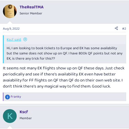
TheRealTMA
Senior Member
Aug 9, 2022
#2
Kscf said:
Hi, I am looking to book tickets to Europe and EK has some availability
but the same does not show up on QF. I have 800k QF points but not any
EK, is there any trick for this??
It seems not many EK flights show up on QF these days. Just check
periodically and see if there's availability. EK even have better
avaiability for FF flights on QF than QF do on their own web site. I
don't think there's any magical way to find them. Good luck.
Franky
R
e
a
Kscf
c
K
t
Member
i
o