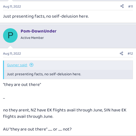
n
Aug 11, 2022
#11
s
:
Just presenting facts, no self-delusion here.
Pom-DownUnder
P
Active Member
Aug 11, 2022
#12
Guvner said:
Just presenting facts, no self-delusion here.
"they are out there"
...
no they arent, NZ have EK flights avail through June, SIN have EK
flights avail through June.
AU "they are out there" ....... or ...... not?