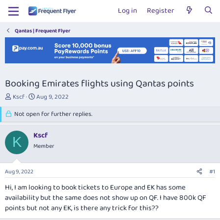
Log in
Register
Qantas | Frequent Flyer
Booking Emirates flights using Qantas points
T
S
Kscf
Aug 9, 2022
h
t
r
Not open for further replies.
a
e
r
a
t
Kscf
K
d
d
Member
s
a
t
t
a
e
Aug 9, 2022
#1
r
t
Hi, I am looking to book tickets to Europe and EK has some
e
availability but the same does not show up on QF. I have 800k QF
r
points but not any EK, is there any trick for this??