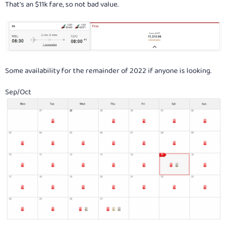
That's an $11k fare, so not bad value.
Some availability for the remainder of 2022 if anyone is looking.
Sep/Oct