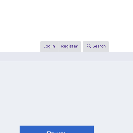
Log in
Register
Search