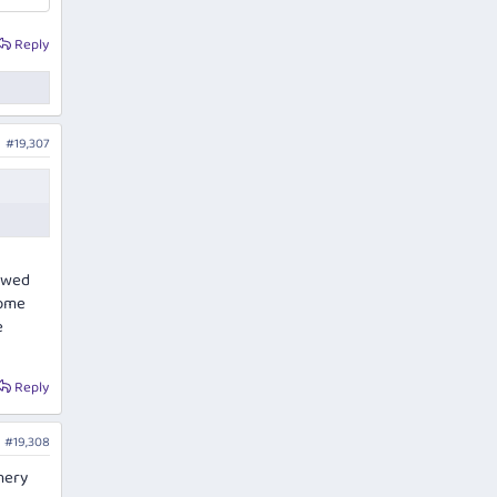
Reply
#19,307
lowed
some
e
Reply
#19,308
nery