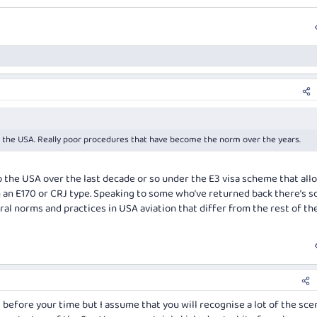
m the USA. Really poor procedures that have become the norm over the years.
to the USA over the last decade or so under the E3 visa scheme that al
on an E170 or CRJ type. Speaking to some who’ve returned back there’s 
ural norms and practices in USA aviation that differ from the rest of th
l before your time but I assume that you will recognise a lot of the sce