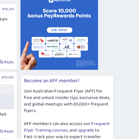
#19,301
tain
Reply
#19,302
Become an AFF member!
Join Australian Frequent Flyer (AFF) for
free and unlock insider tips, exclusive deals,
and global meetups with 65,000+ frequent
flyers.
Mel)
AFF members can also access our
Frequent
Flyer Training courses
, and
upgrade
to
Reply
Fast-track your way to expert traveller