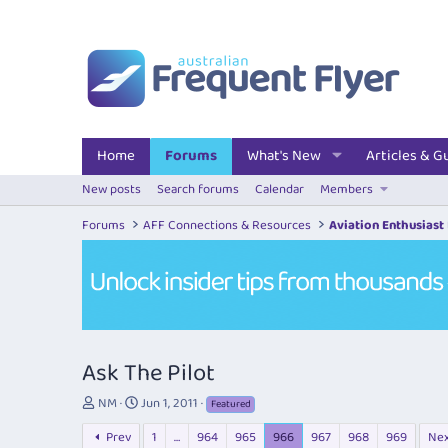
Home
Forums
What's New
Articles & G
New posts
Search forums
Calendar
Members
Forums
AFF Connections & Resources
Aviation Enthusiast
Ask The Pilot
T
S
NM
Jun 1, 2011
Featured
h
t
Prev
1
…
964
965
966
967
968
969
Ne
r
a