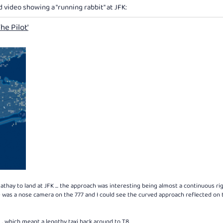
d video showing a "running rabbit" at JFK:
he Pilot'
thay to land at JFK ... the approach was interesting being almost a continuous ri
re was a nose camera on the 777 and I could see the curved approach reflected on 
, which meant a lengthy taxi back around to T8.