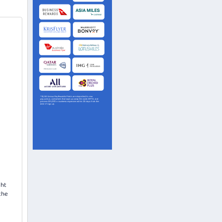
ght
the