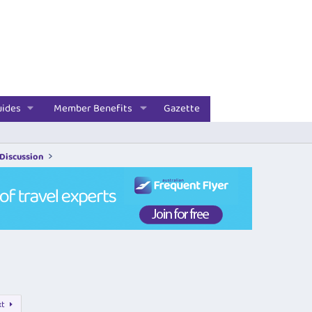
uides
Member Benefits
Gazette
 Discussion
xt