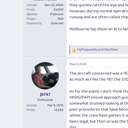
they quickly catch the eye and 
Joined
Nov 25, 2004
Posts
33,000
however, during normal operatio
Qantas
Platinum
runway and are often called chase
Virgin
Red
Oneworld
Emerald
Melbourne has them on 16 to hel
Flyfrequently
and
MooTime
R
e
a
May 6, 2026
c
t
The aircraft concerned was a 767
i
as much as I like the 767, the 33
o
n
s
As for the event, I don’t think 
:
jb747
VASIS/PAPI (visual approach guid
Enthusiast
somewhat stunned looking at the
Joined
Mar 9, 2010
poor procedures that have become
Posts
13,634
whilst the crew have gotten it w
been legal, but then so was the
this.