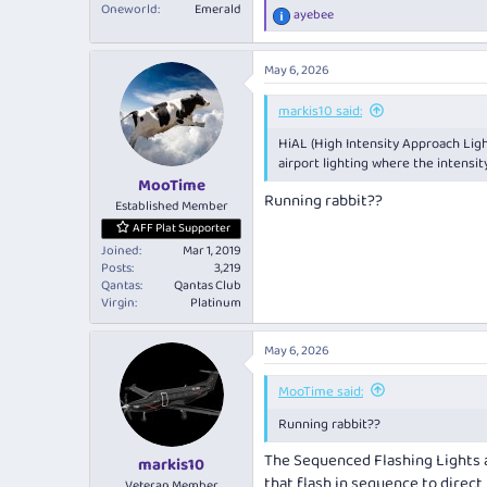
Oneworld
Emerald
ayebee
R
e
a
May 6, 2026
c
t
i
markis10 said:
o
HiAL (High Intensity Approach Ligh
n
s
airport lighting where the intensi
:
MooTime
Running rabbit??
Established Member
AFF Plat Supporter
Joined
Mar 1, 2019
Posts
3,219
Qantas
Qantas Club
Virgin
Platinum
May 6, 2026
MooTime said:
Running rabbit??
The Sequenced Flashing Lights a
markis10
that flash in sequence to direct
Veteran Member