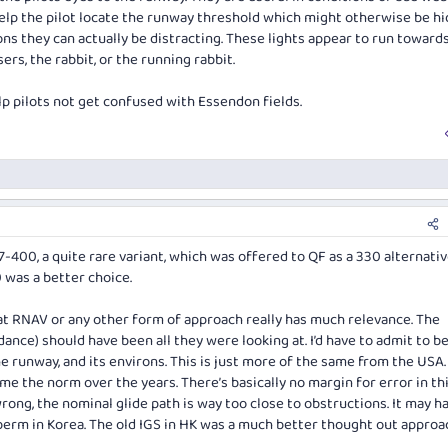
help the pilot locate the runway threshold which might otherwise be hi
ns they can actually be distracting. These lights appear to run toward
rs, the rabbit, or the running rabbit.
p pilots not get confused with Essendon fields.
-400, a quite rare variant, which was offered to QF as a 330 alternativ
0 was a better choice.
that RNAV or any other form of approach really has much relevance. The
ance) should have been all they were looking at. I’d have to admit to b
 runway, and its environs. This is just more of the same from the USA.
 the norm over the years. There’s basically no margin for error in thi
rong, the nominal glide path is way too close to obstructions. It may h
 berm in Korea. The old IGS in HK was a much better thought out approa