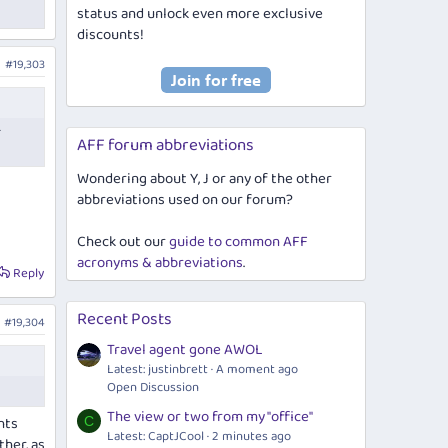
status and unlock even more exclusive
discounts!
#19,303
r
AFF forum abbreviations
Wondering about Y, J or any of the other
abbreviations used on our forum?
Check out our
guide to common AFF
acronyms & abbreviations
.
Reply
Recent Posts
#19,304
Travel agent gone AWOL
Latest: justinbrett
A moment ago
Open Discussion
The view or two from my "office"
hts
C
Latest: CaptJCool
2 minutes ago
ther, as