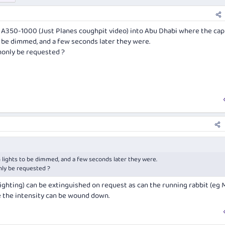
d A350-1000 (Just Planes coughpit video) into Abu Dhabi where the cap
o be dimmed, and a few seconds later they were.
monly be requested ?
 lights to be dimmed, and a few seconds later they were.
nly be requested ?
ighting) can be extinguished on request as can the running rabbit (eg 
e the intensity can be wound down.