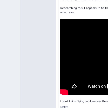
Researching this it appears to be t
what I saw:
I don't think flying too low over Bro
serfty