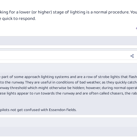
king for a lower (or higher) stage of lighting is a normal procedure. You
e quick to respond.
part of some approach lighting systems and are a row of strobe lights that flash
to the runway. They are useful in conditions of bad weather, as they quickly catch
 runway threshold which might otherwise be hidden; however, during normal opera
hese lights appear to run towards the runway and are often called chasers, the rabb
pilots not get confused with Essendon fields.