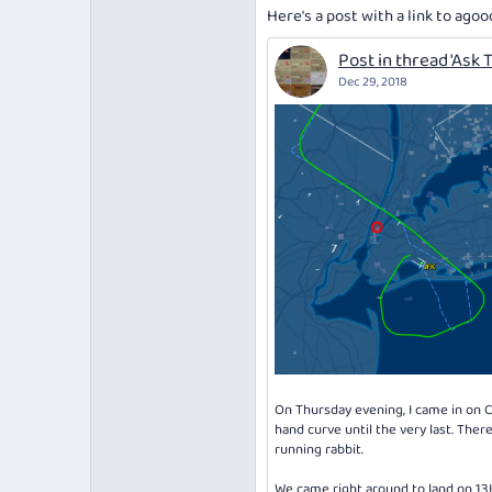
Here's a post with a link to agoo
Post in thread 'Ask T
Dec 29, 2018
On Thursday evening, I came in on Ca
hand curve until the very last. The
running rabbit.
We came right around to land on 13L