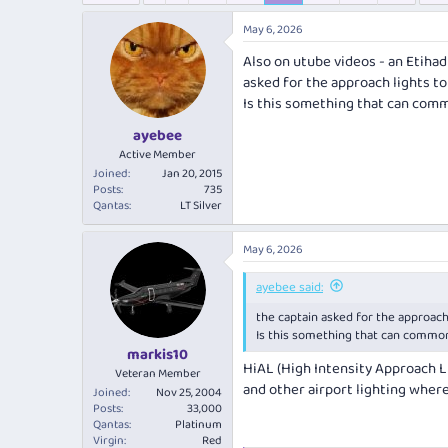
e
r
a
t
May 6, 2026
d
d
Also on utube videos - an Etiha
s
a
t
t
asked for the approach lights t
a
e
Is this something that can com
r
ayebee
t
e
Active Member
r
Joined
Jan 20, 2015
Posts
735
Qantas
LT Silver
May 6, 2026
ayebee said:
the captain asked for the approach
Is this something that can commo
markis10
HiAL (High Intensity Approach L
Veteran Member
and other airport lighting wher
Joined
Nov 25, 2004
Posts
33,000
Qantas
Platinum
Virgin
Red