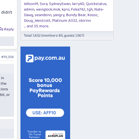
WilsonM
Sora
SydneySwan
larry40
Quickstatus
admin
wenglock.mok
kpro
Feka742
tgh
Nate-
 didn't
Dawg
seandenn
yangry
Bundy Bear
Koosc
Doug_Westcott
Platinum A332
olorinn
... and 35 more.
Reply
Total: 1,652 (members: 85, guests: 1,567)
#19,306
 in
 the
tions
it, or