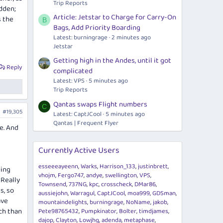
Trip Reports
dden;
Article: Jetstar to Charge for Carry-On
s the
B
Bags, Add Priority Boarding
Latest: burningrage
2 minutes ago
Jetstar
Getting high in the Andes, until it got
Reply
complicated
Latest: VPS
5 minutes ago
Trip Reports
Qantas swaps Flight numbers
C
#19,305
Latest: CaptJCool
5 minutes ago
Qantas | Frequent Flyer
e. And
Currently Active Users
esseeeayeenn
Warks
Harrison_133
justinbrett
eing
vhojm
Fergo747
andye
swellington
VPS
 Really
Townsend
737NG
kpc
crosscheck
DMar86
s, so
aussiejohn
Warragul
CaptJCool
moa999
GDSman
ave
mountaindelights
burningrage
NoName
jakob
ch than
Pete98765432
Pumpkinator
Bolter
timdjames
dajop
Clayton
Lowjhg
adenda
metaphase