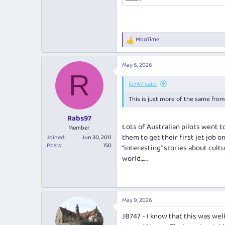
MooTime
R
e
a
May 6, 2026
c
R
t
i
jb747 said:
o
This is just more of the same fro
n
s
:
Rabs97
Lots of Australian pilots went 
Member
them to get their first jet job 
Joined
Jun 30, 2011
Posts
150
“interesting” stories about cult
world……
May 9, 2026
JB747 - I know that this was wel