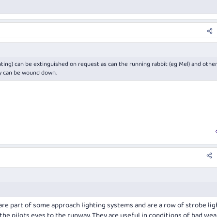
ting) can be extinguished on request as can the running rabbit (eg Mel) and othe
ty can be wound down.
re part of some approach lighting systems and are a row of strobe lig
 the pilots eyes to the runway. They are useful in conditions of bad wea