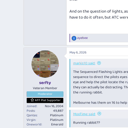
And on the question of lights, as
have to do it often, but ATC wer
ayebee
R
e
a
May 6, 2026
c
t
i
markis10 said:
o
The Sequenced Flashing Lights are 
n
s
sequence to direct the pilots eyes 
:
eye and help the pilot locate the
serfty
they can actually be distracting. T
Veteran Member
the running rabbit.
Moderator
AFF Plat Supporter
Melbourne has them on 16 to help 
Joined
Nov 16, 2004
Posts
49,887
MooTime said:
Qantas
Platinum
Virgin
Platinum
Running rabbit??
Oneworld
Emerald