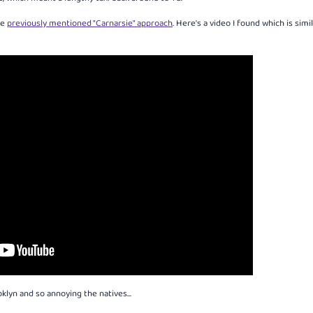
he
previously mentioned "Carnarsie" approach
. Here's a video I found which is simi
oklyn and so annoying the natives...