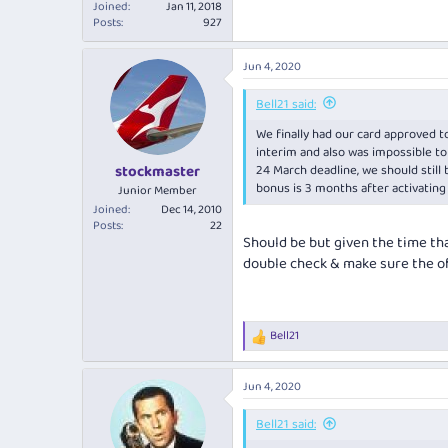
Joined
Jan 11, 2018
Posts
927
Jun 4, 2020
Bell21 said:
We finally had our card approved to
interim and also was impossible to 
24 March deadline, we should still
stockmaster
bonus is 3 months after activating
Junior Member
Joined
Dec 14, 2010
Posts
22
Should be but given the time tha
double check & make sure the of
Bell21
R
e
a
Jun 4, 2020
c
t
i
Bell21 said:
o