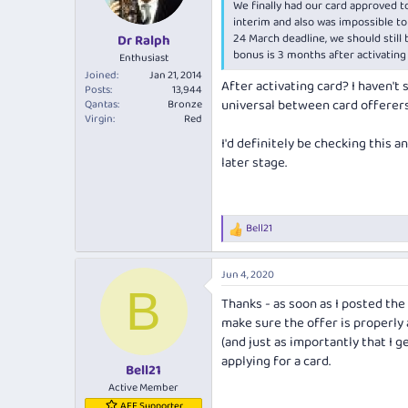
We finally had our card approved to
n
s
interim and also was impossible to 
:
24 March deadline, we should still
Dr Ralph
bonus is 3 months after activating
Enthusiast
Joined
Jan 21, 2014
After activating card? I haven't s
Posts
13,944
universal between card offerers
Qantas
Bronze
Virgin
Red
I'd definitely be checking this an
later stage.
Bell21
R
e
a
Jun 4, 2020
c
B
t
Thanks - as soon as I posted the 
i
make sure the offer is properly
o
n
(and just as importantly that I g
s
applying for a card.
:
Bell21
Active Member
AFF Supporter