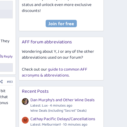
status and unlock even more exclusive
discounts!
. They
AFF forum abbreviations
Wondering about Y, J or any of the other
Reply
abbreviations used on our forum?
Check out our
guide to common AFF
acronyms & abbreviations
.
#83
 bit
Recent Posts
 that
Dan Murphy's and Other Wine Deals
bonus
Latest: Lux
4 minutes ago
Wine Deals (including "Secret" Deals)
Cathay Pacific Delays/Cancellations
M
Latest: Melburnian1
10 minutes ago