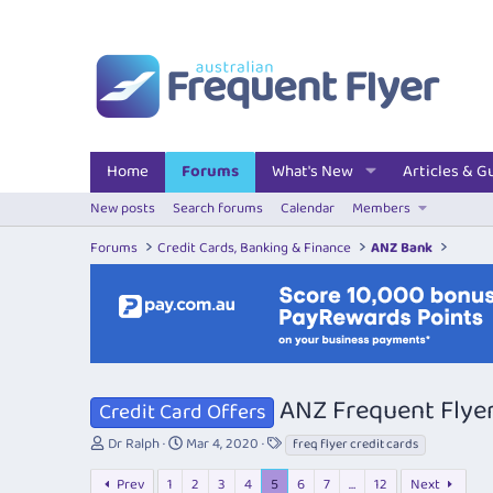
Home
Forums
What's New
Articles & G
New posts
Search forums
Calendar
Members
Forums
Credit Cards, Banking & Finance
ANZ Bank
ANZ Frequent Flyer
Credit Card Offers
T
S
T
Dr Ralph
Mar 4, 2020
freq flyer credit cards
h
t
a
r
a
g
Prev
1
2
3
4
5
6
7
…
12
Next