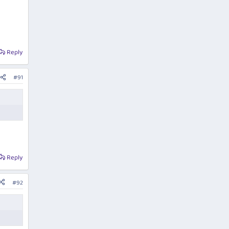
Reply
#91
Reply
#92