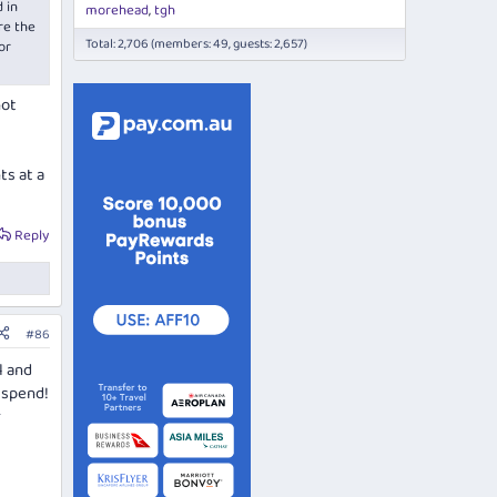
 in
morehead
tgh
re the
Total: 2,706 (members: 49, guests: 2,657)
or
not
ts at a
Reply
#86
l and
 spend!
r