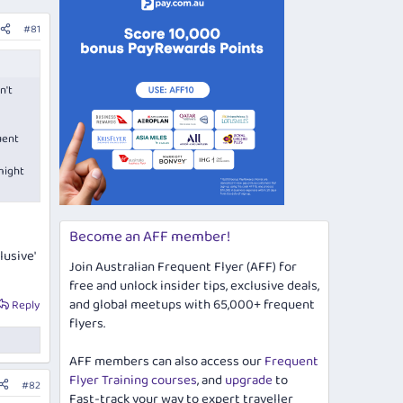
#81
n't
uent
might
Become an AFF member!
lusive'
Join Australian Frequent Flyer (AFF) for
free and unlock insider tips, exclusive deals,
and global meetups with 65,000+ frequent
Reply
flyers.
AFF members can also access our
Frequent
Flyer Training courses
, and
upgrade
to
#82
Fast-track your way to expert traveller