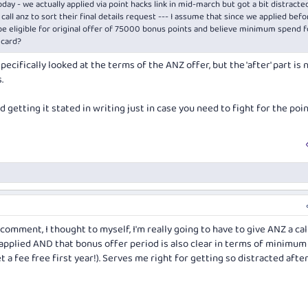
day - we actually applied via point hacks link in mid-march but got a bit distracted
call anz to sort their final details request --- I assume that since we applied befo
 be eligible for original offer of 75000 bonus points and believe minimum spend f
 card?
pecifically looked at the terms of the ANZ offer, but the 'after' part is 
.
d getting it stated in writing just in case you need to fight for the poin
comment, I thought to myself, I'm really going to have to give ANZ a cal
 applied AND that bonus offer period is also clear in terms of minimum
et a fee free first year!). Serves me right for getting so distracted afte