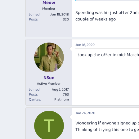
Meow
Member
Spending was hit just after 2nd 
Joined
Jun 18, 2018
couple of weeks ago.
Posts
320
Jun 18, 2020
I took up the offer in mid-March
NSun
Active Member
Joined
Aug 2, 2017
Posts
763
Qantas
Platinum
Jun 24, 2020
T
Wondering if anyone signed up t
Thinking of trying this one to g