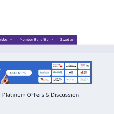
uides
Member Benefits
Gazette
 Platinum Offers & Discussion