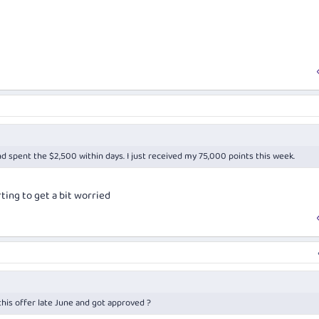
nd spent the $2,500 within days. I just received my 75,000 points this week.
ting to get a bit worried
his offer late June and got approved ?