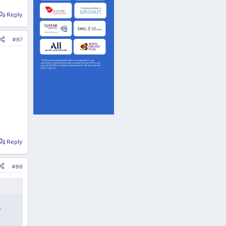
Reply
#87
Reply
#88
r