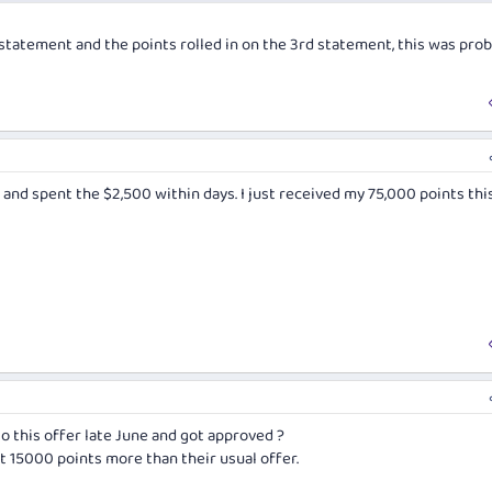
statement and the points rolled in on the 3rd statement, this was prob
 and spent the $2,500 within days. I just received my 75,000 points thi
o this offer late June and got approved ?
et 15000 points more than their usual offer.