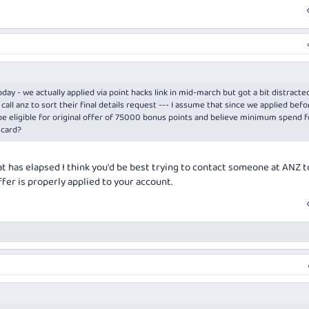
day - we actually applied via point hacks link in mid-march but got a bit distracted
call anz to sort their final details request --- I assume that since we applied befo
 be eligible for original offer of 75000 bonus points and believe minimum spend f
 card?
t has elapsed I think you'd be best trying to contact someone at ANZ t
fer is properly applied to your account.