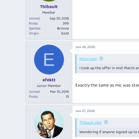
Thibault
Member
Joined
Sep 30, 2018
Posts
399
Qantas
Bronze
Virgin
Gold
Jun 26, 2020
E
NSun said:
I took up the offer in mid-March a
efektt
Exactly the same as me. was star
Junior Member
Joined
Mar 10, 2019
Posts
15
Jun 27, 2020
Thibault said:
Wondering if anyone signed up to t