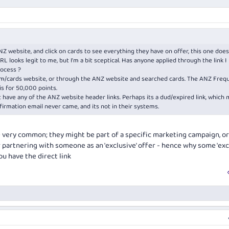
website, and click on cards to see everything they have on offer, this one does
RL looks legit to me, but I'm a bit sceptical. Has anyone applied through the link I
rocess ?
m/cards
website, or through the ANZ website and searched cards. The ANZ Freq
is for 50,000 points.
't have any of the ANZ website header links. Perhaps its a dud/expired link, which 
irmation email never came, and its not in their systems.
e very common; they might be part of a specific marketing campaign, or
 partnering with someone as an 'exclusive' offer - hence why some 'exc
u have the direct link