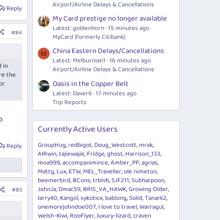
Airport/Airline Delays & Cancellations
Reply
My Card prestige no longer available
Latest: goldenhorn
15 minutes ago
#84
MyCard (formerly Citibank)
China Eastern Delays/Cancellations
M
Latest: Melburnian1
16 minutes ago
 in
Airport/Airline Delays & Cancellations
re the
Oasis in the Copper Belt
or
Latest: Daver6
17 minutes ago
Trip Reports
o
Currently Active Users
GroupHug
redbigot
Doug_Westcott
mrak
Reply
AIRwin
tajiewajie
Fridge
ghost
Harrison_133
moa999
accompanimince
Amber_PP
agrias
Mattg
Lux
ETW
MEL_Traveller
ole nimeton
beemerbird
BCons
trblvb
SJF211
Subharpoon
JohnJa
Dmac59
BRIS_VA_HAWK
Growing Older
#85
larry40
Kangol
sykoticx
bablong
Solid
Tanark2
onemorejohndoe007
I love to travel
Warragul
Welsh-Kiwi
RooFlyer
luxury-lizard
craven