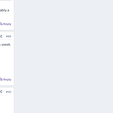
ably a
Reply
#89
s week.
Reply
#90