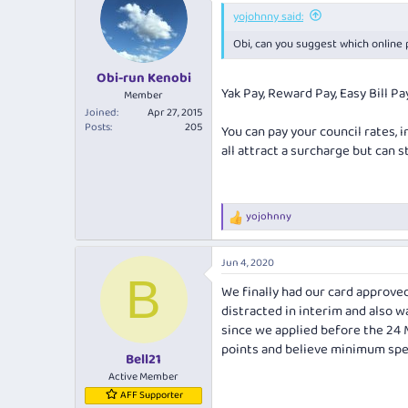
i
yojohnny said:
o
Obi, can you suggest which online 
n
s
:
Obi-run Kenobi
Yak Pay, Reward Pay, Easy Bill Pa
Member
Joined
Apr 27, 2015
Posts
205
You can pay your council rates, i
all attract a surcharge but can st
yojohnny
R
e
a
Jun 4, 2020
c
B
t
We finally had our card approved
i
distracted in interim and also wa
o
n
since we applied before the 24 M
s
points and believe minimum spen
:
Bell21
Active Member
AFF Supporter