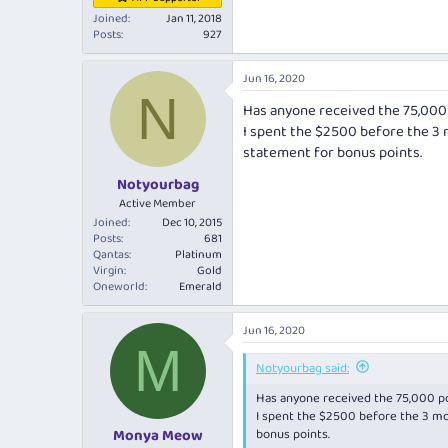
Joined
Jan 11, 2018
Posts
927
Jun 16, 2020
N
Has anyone received the 75,000
I spent the $2500 before the 3 
statement for bonus points.
Notyourbag
Active Member
Joined
Dec 10, 2015
Posts
681
Qantas
Platinum
Virgin
Gold
Oneworld
Emerald
Jun 16, 2020
M
Notyourbag said:
Has anyone received the 75,000 po
I spent the $2500 before the 3 mo
bonus points.
Monya Meow