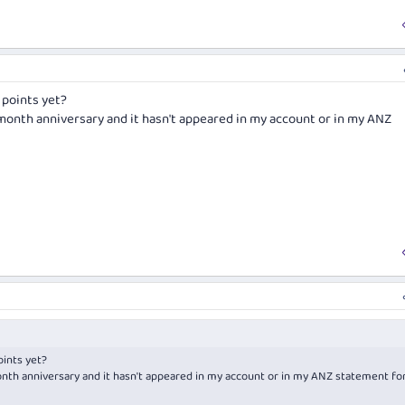
 points yet?
month anniversary and it hasn't appeared in my account or in my ANZ
ints yet?
nth anniversary and it hasn't appeared in my account or in my ANZ statement fo