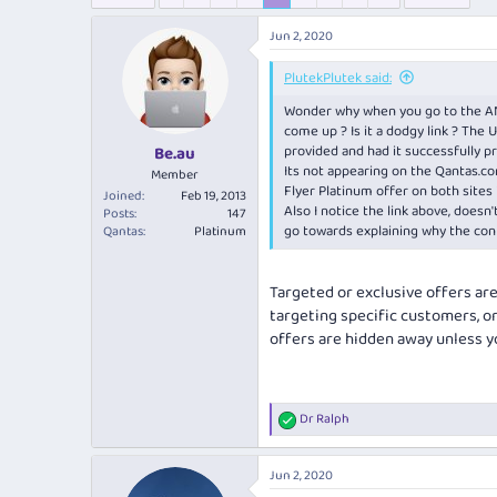
e
r
s
a
t
Jun 2, 2020
d
d
s
a
PlutekPlutek said:
t
t
a
e
Wonder why when you go to the ANZ 
r
come up ? Is it a dodgy link ? The U
t
provided and had it successfully p
Be.au
e
Its not appearing on the
Qantas.co
Member
r
Flyer Platinum offer on both sites 
Joined
Feb 19, 2013
Also I notice the link above, doesn
Posts
147
go towards explaining why the conf
Qantas
Platinum
Targeted or exclusive offers ar
targeting specific customers, or
offers are hidden away unless yo
Dr Ralph
R
e
a
Jun 2, 2020
c
t