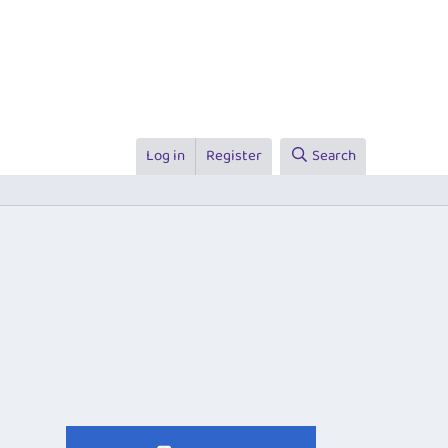
Log in
Register
Search