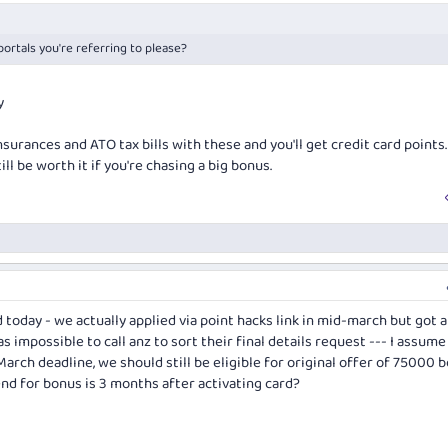
portals you're referring to please?
y
nsurances and ATO tax bills with these and you'll get credit card points
ill be worth it if you're chasing a big bonus.
 today - we actually applied via point hacks link in mid-march but got a
s impossible to call anz to sort their final details request --- I assume
arch deadline, we should still be eligible for original offer of 75000 
d for bonus is 3 months after activating card?