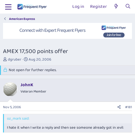
Log in
Register
American Express
AMEX 17,500 points offer
T
S
dgruber
Aug 20, 2006
h
t
r
Not open for further replies.
a
e
r
a
t
JohnK
d
d
s
Veteran Member
a
t
t
a
e
Nov 5, 2006
#181
r
t
oz_mark said:
e
r
I hate it when I write a reply and then see someone already got in :evil: