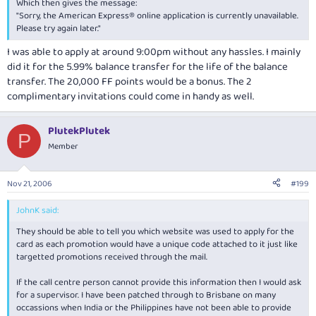
Which then gives the message:
"Sorry, the American Express® online application is currently unavailable.
Please try again later."
I was able to apply at around 9:00pm without any hassles. I mainly
did it for the 5.99% balance transfer for the life of the balance
transfer. The 20,000 FF points would be a bonus. The 2
complimentary invitations could come in handy as well.
PlutekPlutek
P
Member
Nov 21, 2006
#199
JohnK said:
They should be able to tell you which website was used to apply for the
card as each promotion would have a unique code attached to it just like
targetted promotions received through the mail.
If the call centre person cannot provide this information then I would ask
for a supervisor. I have been patched through to Brisbane on many
occassions when India or the Philippines have not been able to provide