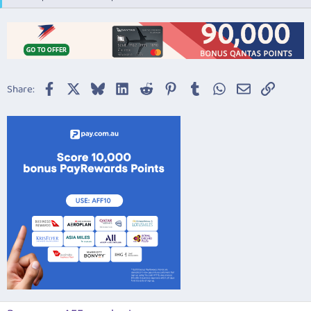
Facebook
X
Bluesky
LinkedIn
Reddit
Pinterest
Tumblr
WhatsApp
Email
Link
Share: