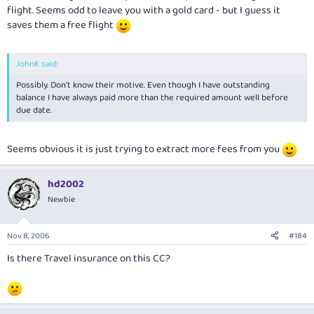
flight. Seems odd to leave you with a gold card - but I guess it
saves them a free flight
JohnK said:
Possibly. Don't know their motive. Even though I have outstanding
balance I have always paid more than the required amount well before
due date.
Seems obvious it is just trying to extract more fees from you
hd2002
Newbie
Nov 8, 2006
#184
Is there Travel insurance on this CC?