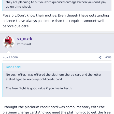
they are planning to hit you for 'liquidated damages' when you don't pay
up on time :shock:
Possibly. Don't know their motive. Even though I have outstanding
balance I have always paid more than the required amount well
before due date.
oz_mark
Enthusiast
Nov 5, 2006
#183
JohnK said:
No such offer. I was offered the platinum charge card and the letter
stated I got to keep my Gold credit card.
The free flight is good value if you live in Perth.
.
I thought the platinum credit card was complimentary with the
platinum charge card. And you need the platinum cc to get the free