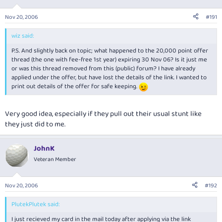
Nov 20, 2006
#191
wiz said:
P.S. And slightly back on topic; what happened to the 20,000 point offer
thread (the one with fee-free 1st year) expiring 30 Nov 06? Is it just me
or was this thread removed from this (public) forum? I have already
applied under the offer, but have lost the details of the link. I wanted to
print out details of the offer for safe keeping.
Very good idea, especially if they pull out their usual stunt like
they just did to me.
JohnK
Veteran Member
Nov 20, 2006
#192
PlutekPlutek said:
I just recieved my card in the mail today after applying via the link