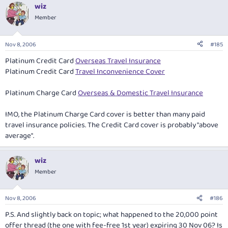
wiz
Member
Nov 8, 2006
#185
Platinum Credit Card
Overseas Travel Insurance
Platinum Credit Card
Travel Inconvenience Cover
Platinum Charge Card
Overseas & Domestic Travel Insurance
IMO, the Platinum Charge Card cover is better than many paid
travel insurance policies. The Credit Card cover is probably "above
average".
wiz
Member
Nov 8, 2006
#186
P.S. And slightly back on topic; what happened to the 20,000 point
offer thread (the one with fee-free 1st year) expiring 30 Nov 06? Is