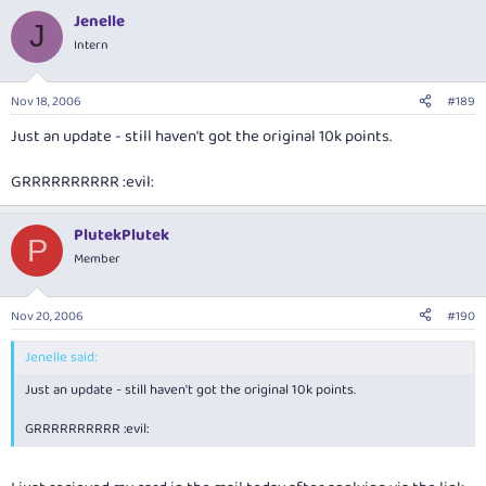
Jenelle
J
Intern
Nov 18, 2006
#189
Just an update - still haven't got the original 10k points.
GRRRRRRRRRR :evil:
PlutekPlutek
P
Member
Nov 20, 2006
#190
Jenelle said:
Just an update - still haven't got the original 10k points.
GRRRRRRRRRR :evil: