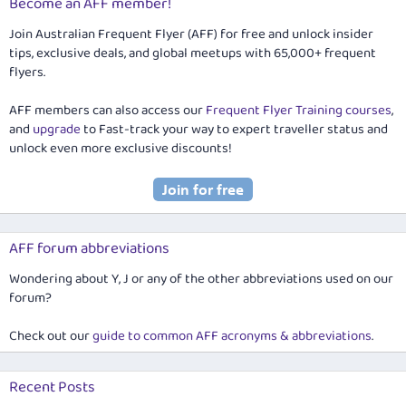
Become an AFF member!
Join Australian Frequent Flyer (AFF) for free and unlock insider
tips, exclusive deals, and global meetups with 65,000+ frequent
flyers.
AFF members can also access our
Frequent Flyer Training courses
,
and
upgrade
to Fast-track your way to expert traveller status and
unlock even more exclusive discounts!
AFF forum abbreviations
Wondering about Y, J or any of the other abbreviations used on our
forum?
Check out our
guide to common AFF acronyms & abbreviations
.
Recent Posts