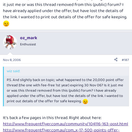
it just me or was this thread removed from this (public) forum? I
have already applied under the offer, but have lost the details of
the link. I wanted to print out details of the offer for safe keeping.
oz_mark
Enthusiast
Nov 8, 2006
#187
wiz said:
P.S. And slightly back on topic; what happened to the 20,000 point offer
thread (the one with fee-free 1st year) expiring 30 Nov 06? Is it just me
or was this thread removed from this (public) forum? I have already
applied under the offer, but have lost the details of the link. I wanted to
print out details of the offer for safe keeping.
It's back a few pages in this thread. Right about here:
http://www.frequentflyer.com.au/community/104116-163-post.html
http://www.frequentflyer.com.au/com...x-17-500-points-offer-