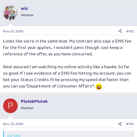
wiz
Member
Nov 20, 2006
#193
Looks like we're in the same boat. My contract also says a $195 fee
for the first year applies... I wouldn't panic though. Just keep a
reference of the offer, as you have concurred.
Rest assured I am watching my online activity like a hawke. So far
so good. If I see evidence of a $195 fee hitting my account, you can
bet your Status Credits I'll be pressing my speed dial faster than
you can say "Department of Consumer Affairs"!
PlutekPlutek
P
Member
Nov 20, 2006
#194
wiz said: