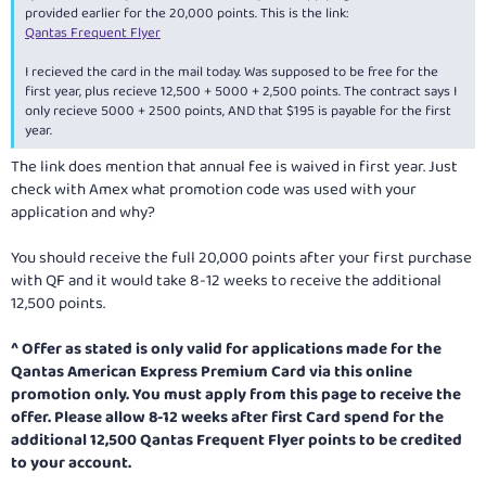
provided earlier for the 20,000 points. This is the link:
Qantas Frequent Flyer
I recieved the card in the mail today. Was supposed to be free for the
first year, plus recieve 12,500 + 5000 + 2,500 points. The contract says I
only recieve 5000 + 2500 points, AND that $195 is payable for the first
year.
The link does mention that annual fee is waived in first year. Just
check with Amex what promotion code was used with your
application and why?
You should receive the full 20,000 points after your first purchase
with QF and it would take 8-12 weeks to receive the additional
12,500 points.
^
Offer as stated is only valid for applications made for the
Qantas American Express Premium Card via this online
promotion only. You must apply from this page to receive the
offer. Please allow 8-12 weeks after first Card spend for the
additional 12,500 Qantas Frequent Flyer points to be credited
to your account.