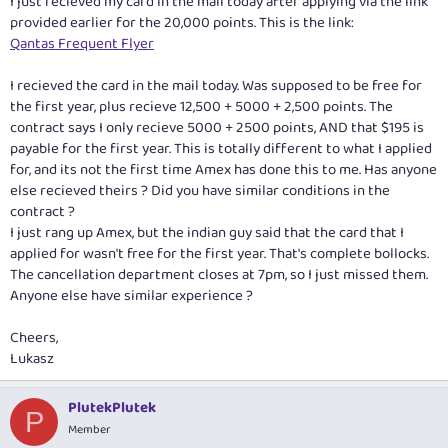
I just recieved my card in the mail today after applying via the link
provided earlier for the 20,000 points. This is the link:
Qantas Frequent Flyer
I recieved the card in the mail today. Was supposed to be free for
the first year, plus recieve 12,500 + 5000 + 2,500 points. The
contract says I only recieve 5000 + 2500 points, AND that $195 is
payable for the first year. This is totally different to what I applied
for, and its not the first time Amex has done this to me. Has anyone
else recieved theirs ? Did you have similar conditions in the
contract ?
I just rang up Amex, but the indian guy said that the card that I
applied for wasn't free for the first year. That's complete bollocks.
The cancellation department closes at 7pm, so I just missed them.
Anyone else have similar experience ?
Cheers,
Lukasz
PlutekPlutek
P
Member