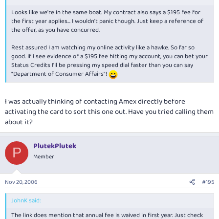
Looks like we're in the same boat. My contract also says a $195 fee for
the first year applies... I wouldn't panic though. Just keep a reference of
the offer, as you have concurred.
Rest assured I am watching my online activity like a hawke. So far so
good. If I see evidence of a $195 fee hitting my account, you can bet your
Status Credits I'll be pressing my speed dial faster than you can say
"Department of Consumer Affairs"!
I was actually thinking of contacting Amex directly before
activating the card to sort this one out. Have you tried calling them
about it?
PlutekPlutek
P
Member
Nov 20, 2006
#195
JohnK said:
The link does mention that annual fee is waived in first year. Just check