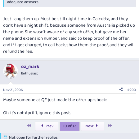
adequate answers.
Just rang them up. Must be still night time in Calcutta, and they
don't have a night shift, because someone from Australia picked up
the phone. She wasn't aware of any such offer, but gave me her
name and extension number, and said to keep proof of the offer,
and if I get charged, to call back, show them the proof, and they will
refund the fee.
oz_mark
Enthusiast
Nov 21, 2006
#200
Maybe someone at QF just made the offer up :shock: .
Oh, it's not April 1, ignore this post.
First
Last
Prev
10 of 12
Next
Not open for further replies.