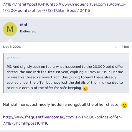
7718-17.html#post104116
http://www.frequentflyer.com.au/com...x-
17-500-points-offer-7718-17.html#post104116
Mal
M
Enthusiast
Nov 8, 2006
#188
wiz said:
P.S. And slightly back on topic; what happened to the 20,000 point offer
thread (the one with fee-free 1st year) expiring 30 Nov 06? Is it just me
or was this thread removed from this (public) forum? I have already
applied under the offer, but have lost the details of the link. I wanted to
print out details of the offer for safe keeping.
Nah still here. Just nicely hidden amongst all the other chatter
http://www.frequentflyer.com.au/com...ex-17-500-points-offer-
7718-5.html#post104116