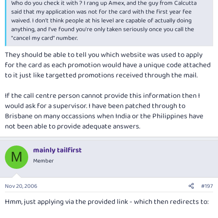
Who do you check it with ? I rang up Amex, and the guy from Calcutta
said that my application was not for the card with the first year fee
waived. I don't think people at his level are capable of actually doing
anything, and I've found you're only taken seriously once you call the
"cancel my card" number.
They should be able to tell you which website was used to apply
for the card as each promotion would have a unique code attached
to it just like targetted promotions received through the mail.
If the call centre person cannot provide this information then I
would ask for a supervisor. I have been patched through to
Brisbane on many occassions when India or the Philippines have
not been able to provide adequate answers.
mainly tailfirst
M
Member
Nov 20, 2006
#197
Hmm, just applying via the provided link - which then redirects to: