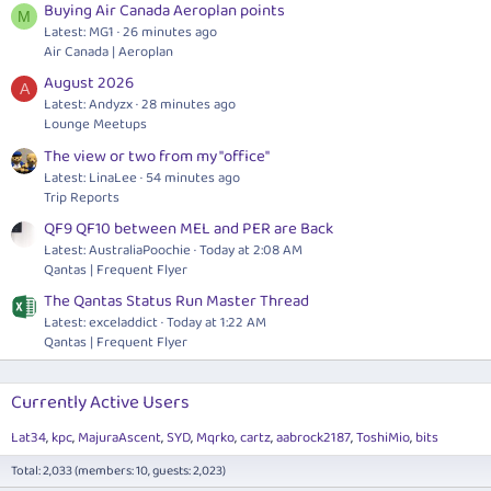
Buying Air Canada Aeroplan points
M
Latest: MG1
26 minutes ago
Air Canada | Aeroplan
August 2026
A
Latest: Andyzx
28 minutes ago
Lounge Meetups
The view or two from my "office"
Latest: LinaLee
54 minutes ago
Trip Reports
QF9 QF10 between MEL and PER are Back
Latest: AustraliaPoochie
Today at 2:08 AM
Qantas | Frequent Flyer
The Qantas Status Run Master Thread
Latest: exceladdict
Today at 1:22 AM
Qantas | Frequent Flyer
Currently Active Users
Lat34
kpc
MajuraAscent
SYD
Mqrko
cartz
aabrock2187
ToshiMio
bits
Total: 2,033 (members: 10, guests: 2,023)