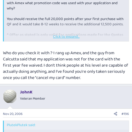
with Amex what promotion code was used with your application and
why?
You should receive the full 20,000 points after your first purchase with
QF and it would take 8-12 weeks to receive the additional 12,500 points.
^
Offer as stated is only valid for applications made for the Qantas
Click to expand...
American Express Premium Card via this online promotion only. You
must apply from this page to receive the offer. Please allow 8-12
weeks after first Card spend for the additional 12,500 Qantas
Who do you check it with ? I rang up Amex, and the guy from
Frequent Flyer points to be credited to your account.
Calcutta said that my application was not for the card with the
first year fee waived. I don't think people at his level are capable of
actually doing anything, and I've found you're only taken seriously
once you call the "cancel my card" number.
JohnK
Veteran Member
Nov 20, 2006
#196
PlutekPlutek said: