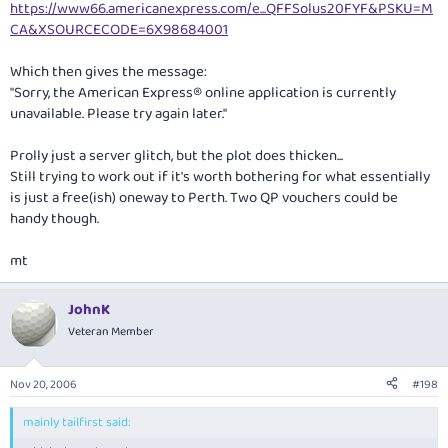
https://www66.americanexpress.com/e...QFFSolus20FYF&PSKU=M
CA&XSOURCECODE=6X98684001
Which then gives the message:
"Sorry, the American Express® online application is currently
unavailable. Please try again later."
Prolly just a server glitch, but the plot does thicken...
Still trying to work out if it's worth bothering for what essentially
is just a free(ish) oneway to Perth. Two QP vouchers could be
handy though.
mt
JohnK
Veteran Member
Nov 20, 2006
#198
mainly tailfirst said: