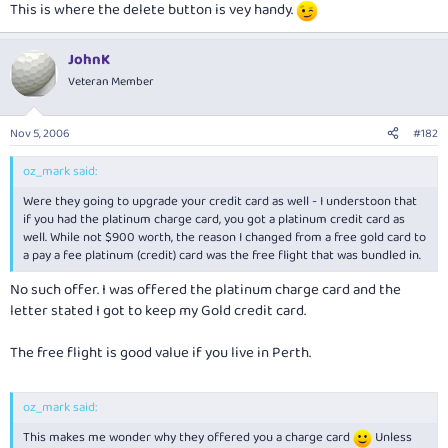
This is where the delete button is vey handy.
JohnK
Veteran Member
Nov 5, 2006
#182
oz_mark said:
Were they going to upgrade your credit card as well - I understoon that
if you had the platinum charge card, you got a platinum credit card as
well. While not $900 worth, the reason I changed from a free gold card to
a pay a fee platinum (credit) card was the free flight that was bundled in.
No such offer. I was offered the platinum charge card and the
letter stated I got to keep my Gold credit card.
The free flight is good value if you live in Perth.
oz_mark said:
This makes me wonder why they offered you a charge card
Unless