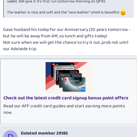
wallet. Will give it it's first run tomorrow morning on QF93.
The leather is nice and soft and the "new leather" smell is bewdiful
Gave husband his today for our Anniversary (30 years tomorrow -
but he will be away from AM, so lunch and gifts today)
Not sure when we will get the chance to try it out, prob not until
our Adelaide trip.
Check out the latest credit card signup bonus point offers
Read our AFF credit card guides and start earning more points
now.
Deleted member 29185