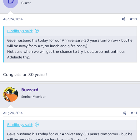
D
Guest
Aug 24, 2014
#110
Bindibuys said:
Gave husband his today for our Anniversary (30 years tomorrow - but he
will be away from AM, so lunch and gifts today)
Not sure when we will get the chance to try it out, prob not until our
Adelaide trip.
Congrats on 30 years!
Buzzard
Senior Member
Aug 24, 2014
#111
Bindibuys said:
Gave husband his today for our Anniversary (30 years tomorrow - but he
will be away from AM, so lunch and gifts today)