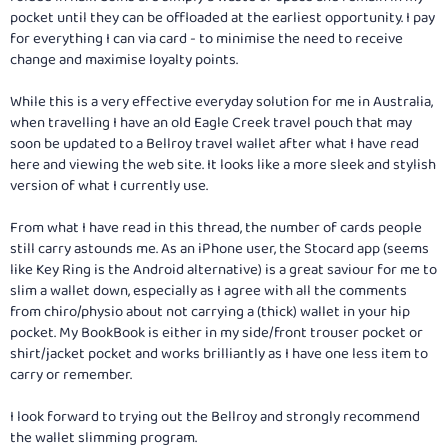
pocket until they can be offloaded at the earliest opportunity. I pay
for everything I can via card - to minimise the need to receive
change and maximise loyalty points.
While this is a very effective everyday solution for me in Australia,
when travelling I have an old Eagle Creek travel pouch that may
soon be updated to a Bellroy travel wallet after what I have read
here and viewing the web site. It looks like a more sleek and stylish
version of what I currently use.
From what I have read in this thread, the number of cards people
still carry astounds me. As an iPhone user, the Stocard app (seems
like Key Ring is the Android alternative) is a great saviour for me to
slim a wallet down, especially as I agree with all the comments
from chiro/physio about not carrying a (thick) wallet in your hip
pocket. My BookBook is either in my side/front trouser pocket or
shirt/jacket pocket and works brilliantly as I have one less item to
carry or remember.
I look forward to trying out the Bellroy and strongly recommend
the wallet slimming program.