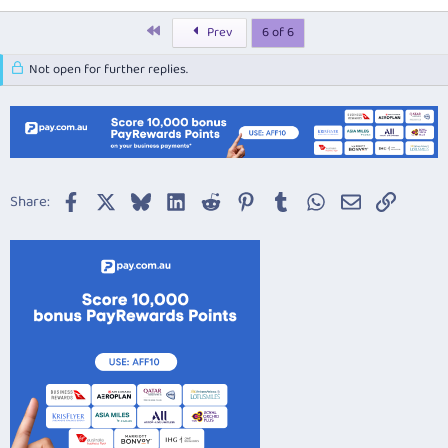
First
Prev
6 of 6
Not open for further replies.
Facebook
X
Bluesky
LinkedIn
Reddit
Pinterest
Tumblr
WhatsApp
Email
Link
Share: