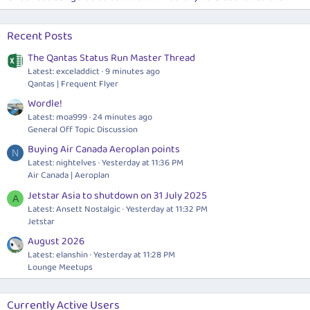
Recent Posts
The Qantas Status Run Master Thread
Latest: exceladdict
9 minutes ago
Qantas | Frequent Flyer
Wordle!
Latest: moa999
24 minutes ago
General Off Topic Discussion
Buying Air Canada Aeroplan points
N
Latest: nightelves
Yesterday at 11:36 PM
Air Canada | Aeroplan
Jetstar Asia to shutdown on 31 July 2025
A
Latest: Ansett Nostalgic
Yesterday at 11:32 PM
Jetstar
August 2026
Latest: elanshin
Yesterday at 11:28 PM
Lounge Meetups
Currently Active Users