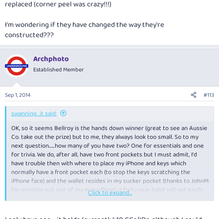
replaced (corner peel was crazy!!!)
I'm wondering if they have changed the way they're
constructed???
Archphoto
Established Member
Sep 1, 2014
#113
swanning_it said:
OK, so it seems Bellroy is the hands down winner (great to see an Aussie
Co. take out the prize) but to me, they always look too small. So to my
next question......how many of you have two? One for essentials and one
for trivia. We do, after all, have two front pockets but I must admit, I'd
have trouble then with where to place my iPhone and keys which
normally have a front pocket each (to stop the keys scratching the
iPhone face) and the wallet resides in my sucker pocket (thanks to JohnM
for pointing out one of my many flaws), a forty year habit will not easily
Click to expand...
be broken.