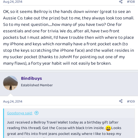
Aug 24, 2014
#108
s
:
OK, so it seems Bellroy is the hands down winner (great to see an
Aussie Co. take out the prize) but to me, they always look too small.
So to my next question......how many of you have two? One for
essentials and one for trivia. We do, after all, have two front
pockets but I must admit, I'd have trouble then with where to place
my iPhone and keys which normally have a front pocket each (to
stop the keys scratching the iPhone face) and the wallet resides in
my sucker pocket (thanks to JohnM for pointing out one of my
many flaws), a forty year habit will not easily be broken.
Bindibuys
Established Member
Aug 24, 2014
#109
Goodonya said:
Just received a Bellroy Travel Wallet today as a birthday gift (after
reading this thread). Got the Cocoa with black trim inside.
Looks
great and fits into front jeans pocket easily, where I like to keep my