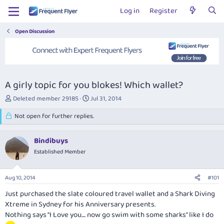
Log in
Register
Open Discussion
A girly topic for you blokes! Which wallet?
T
S
Deleted member 29185
Jul 31, 2014
h
t
r
Not open for further replies.
a
e
r
a
t
Bindibuys
d
d
s
Established Member
a
t
t
a
e
Aug 10, 2014
#101
r
t
Just purchased the slate coloured travel wallet and a Shark Diving
e
Xtreme in Sydney for his Anniversary presents.
r
Nothing says "I Love you.... now go swim with some sharks" like I do