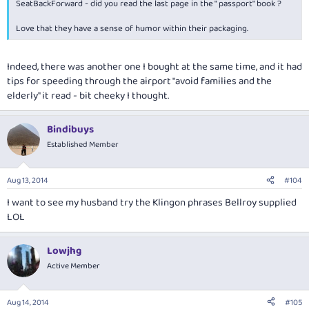
SeatBackForward - did you read the last page in the " passport" book ?
Love that they have a sense of humor within their packaging.
Indeed, there was another one I bought at the same time, and it had
tips for speeding through the airport "avoid families and the
elderly" it read - bit cheeky I thought.
Bindibuys
Established Member
Aug 13, 2014
#104
I want to see my husband try the Klingon phrases Bellroy supplied
LOL
Lowjhg
Active Member
Aug 14, 2014
#105