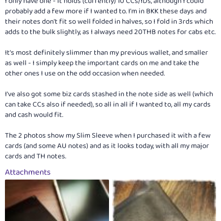
I only have one - it holds (currently) 10 CCs/IDs, although I could
probably add a few more if I wanted to. I'm in BKK these days and
their notes don't fit so well folded in halves, so I fold in 3rds which
adds to the bulk slightly, as I always need 20THB notes for cabs etc.
It's most definitely slimmer than my previous wallet, and smaller
as well - I simply keep the important cards on me and take the
other ones I use on the odd occasion when needed.
I've also got some biz cards stashed in the note side as well (which
can take CCs also if needed), so all in all if I wanted to, all my cards
and cash would fit.
The 2 photos show my Slim Sleeve when I purchased it with a few
cards (and some AU notes) and as it looks today, with all my major
cards and TH notes.
Attachments