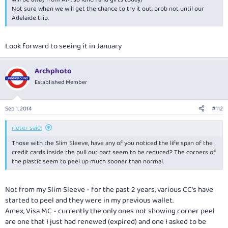
Not sure when we will get the chance to try it out, prob not until our
Adelaide trip.
Look forward to seeing it in January
Archphoto
Established Member
Sep 1, 2014
#112
rioter said:
Those with the
Slim Sleeve, have any of you noticed the life span of the
credit cards inside the pull out part seem to be reduced? The corners of
the plastic seem to peel up much sooner than normal.
Not from my Slim Sleeve - for the past 2 years, various CC's have
started to peel and they were in my previous wallet.
Amex, Visa MC - currently the only ones not showing corner peel
are one that I just had renewed (expired) and one I asked to be