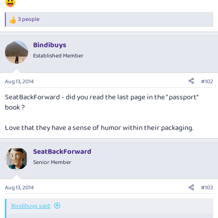
3 people
R
e
a
Bindibuys
c
t
Established Member
i
o
n
Aug 13, 2014
#102
s
:
SeatBackForward - did you read the last page in the " passport"
book ?
Love that they have a sense of humor within their packaging.
SeatBackForward
Senior Member
Aug 13, 2014
#103
Bindibuys said: