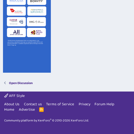
Open Discussion
AFF Style
About Us
Contact us
Terms of Service
Privacy
Forum Help
Home
Advertise
R
S
S
®
Community platform by XenForo
© 2010-2026 XenForo Ltd.