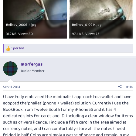
Bellroy_260614.jpg
Bellroy_010914.jpg
31.2 KB · Views: 80
97.4 KB · Views: 75
1 person
R
e
a
morfergus
c
t
Junior Member
i
o
n
Sep 11, 2014
#114
s
:
I have fully embraced the minimalist approach to a wallet and have
adopted the 'phallet' (phone + wallet) solution. Currently I use the
BookBook from Twelve South for my iPhone5S and it has 4
dedicated slots for cards and ID, including a clear window for items
such as drivers licence. I include a fifth card in the area aimed at
currency notes, and I can comfortably store all the notes I need
folded in half. Coins are simply a waste of space and remain in my