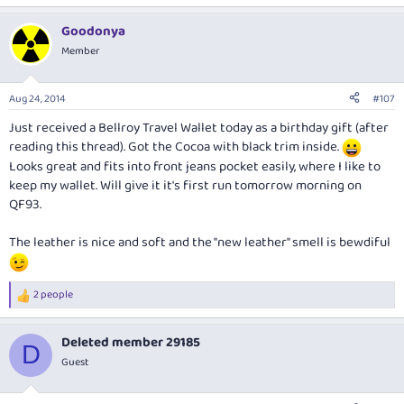
Goodonya
Member
Aug 24, 2014
#107
Just received a Bellroy Travel Wallet today as a birthday gift (after
reading this thread). Got the Cocoa with black trim inside.
Looks great and fits into front jeans pocket easily, where I like to
keep my wallet. Will give it it's first run tomorrow morning on
QF93.
The leather is nice and soft and the "new leather" smell is bewdiful
2 people
R
e
a
Deleted member 29185
c
D
t
Guest
i
o
n