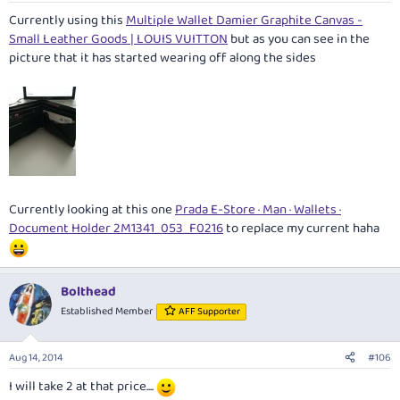
Currently using this
Multiple Wallet Damier Graphite Canvas -
Small Leather Goods | LOUIS VUITTON
but as you can see in the
picture that it has started wearing off along the sides
Currently looking at this one
Prada E-Store · Man · Wallets ·
Document Holder 2M1341_053_F0216
to replace my current haha
Bolthead
Established Member
AFF Supporter
Aug 14, 2014
#106
I will take 2 at that price....