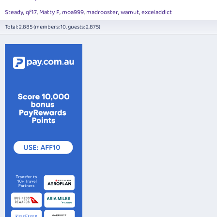
Steady
qf17
Matty F
moa999
madrooster
wamut
exceladdict
Total: 2,885 (members: 10, guests: 2,875)