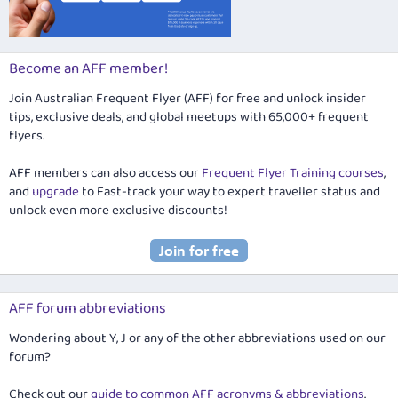
Become an AFF member!
Join Australian Frequent Flyer (AFF) for free and unlock insider
tips, exclusive deals, and global meetups with 65,000+ frequent
flyers.
AFF members can also access our
Frequent Flyer Training courses
,
and
upgrade
to Fast-track your way to expert traveller status and
unlock even more exclusive discounts!
AFF forum abbreviations
Wondering about Y, J or any of the other abbreviations used on our
forum?
Check out our
guide to common AFF acronyms & abbreviations
.