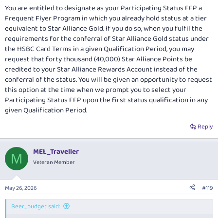
You are entitled to designate as your Participating Status FFP a
Frequent Flyer Program in which you already hold status at a tier
equivalent to Star Alliance Gold. If you do so, when you fulfil the
requirements for the conferral of Star Alliance Gold status under
the HSBC Card Terms in a given Qualification Period, you may
request that forty thousand (40,000) Star Alliance Points be
credited to your Star Alliance Rewards Account instead of the
conferral of the status. You will be given an opportunity to request
this option at the time when we prompt you to select your
Participating Status FFP upon the first status qualification in any
given Qualification Period.
Reply
MEL_Traveller
M
Veteran Member
May 26, 2026
#119
Beer_budget said: