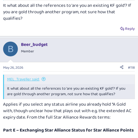
It what about all the references to ‘are you an existing KF gold’? If
you are gold through another program, not sure how that
qualifies?
Reply
Beer_budget
B
Member
May 26, 2026
#118
MEL_Traveller said:
It what about all the references to ‘are you an existing KF gold’? If you
are gold through another program, not sure how that qualifies?
Applies if you select any status airline you already hold *A Gold
with, though unclear how that plays out with e.g. the extended AC
expiry date. From the full Star Alliance Rewards terms:
Part E – Exchanging Star Alliance Status for Star Alliance Points