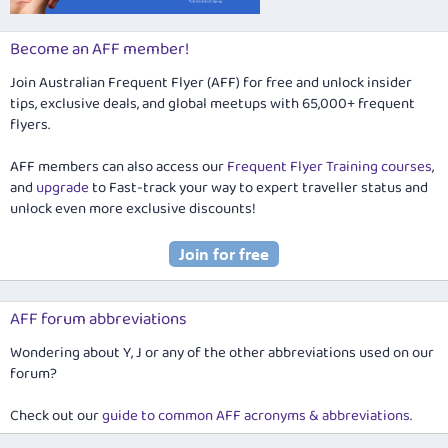
Become an AFF member!
Join Australian Frequent Flyer (AFF) for free and unlock insider
tips, exclusive deals, and global meetups with 65,000+ frequent
flyers.
AFF members can also access our
Frequent Flyer Training courses
,
and
upgrade
to Fast-track your way to expert traveller status and
unlock even more exclusive discounts!
AFF forum abbreviations
Wondering about Y, J or any of the other abbreviations used on our
forum?
Check out our
guide to common AFF acronyms & abbreviations
.