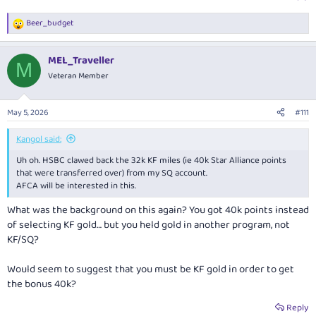
Beer_budget
R
e
a
MEL_Traveller
c
M
t
Veteran Member
i
o
n
May 5, 2026
#111
s
:
Kangol said:
Uh oh. HSBC clawed back the 32k KF miles (ie 40k Star Alliance points
that were transferred over) from my SQ account.
AFCA will be interested in this.
What was the background on this again? You got 40k points instead
of selecting KF gold… but you held gold in another program, not
KF/SQ?
Would seem to suggest that you must be KF gold in order to get
the bonus 40k?
Reply