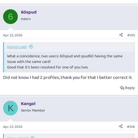
60spud
6
Intern
Apr 22, 2026
#105
Kangol said:
What a coincidence, two users: 60spud and spud60 having the same
issue with the same card!
Good that it's been resolved for one of you two.
Did not know I had 2 profiles, thank you for that I better correct it.
Reply
Kangol
K
Senior Member
Apr 22, 2026
#106