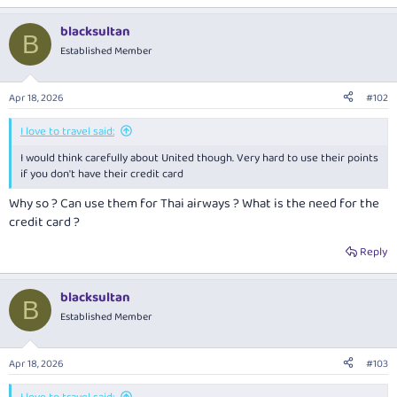
blacksultan
B
Established Member
Apr 18, 2026
#102
I love to travel said:
I would think carefully about United though. Very hard to use their points
if you don't have their credit card
Why so ? Can use them for Thai airways ? What is the need for the
credit card ?
Reply
blacksultan
B
Established Member
Apr 18, 2026
#103