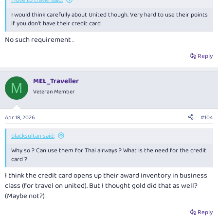
I love to travel said:
I would think carefully about United though. Very hard to use their points
if you don't have their credit card
No such requirement .
Reply
MEL_Traveller
M
Veteran Member
Apr 18, 2026
#104
blacksultan said:
Why so ? Can use them for Thai airways ? What is the need for the credit
card ?
I think the credit card opens up their award inventory in business
class (for travel on united). But I thought gold did that as well?
(Maybe not?)
Reply