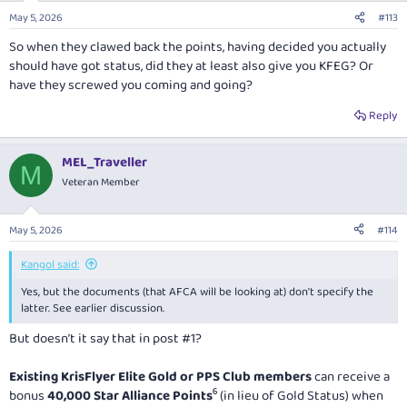
May 5, 2026
#113
So when they clawed back the points, having decided you actually
should have got status, did they at least also give you KFEG? Or
have they screwed you coming and going?
Reply
MEL_Traveller
M
Veteran Member
May 5, 2026
#114
Kangol said:
Yes, but the documents (that AFCA will be looking at) don't specify the
latter. See earlier discussion.
But doesn’t it say that in post #1?
Existing KrisFlyer Elite Gold or PPS Club members
can receive a
bonus
40,000 Star Alliance Points
⁶ (in lieu of Gold Status) when