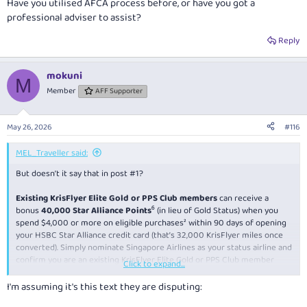
Have you utilised AFCA process before, or have you got a
professional adviser to assist?
Reply
mokuni
M
Member
AFF Supporter
May 26, 2026
#116
MEL_Traveller said:
But doesn’t it say that in post #1?
Existing KrisFlyer Elite Gold or PPS Club members
can receive a
bonus
40,000 Star Alliance Points
⁶ (in lieu of Gold Status) when you
spend $4,000 or more on eligible purchases² within 90 days of opening
your HSBC Star Alliance credit card (that’s 32,000 KrisFlyer miles once
converted). Simply nominate Singapore Airlines as your status airline and
confirm you are an existing KrisFlyer Elite Gold or PPS Club member
Click to expand...
when prompted.
I'm assuming it's this text they are disputing:
It’s for existing KF gold/PPS? Or was there a subsequent promo?