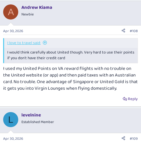
Andrew Kiama
A
Newbie
Apr 30, 2026
#108
I love to travel said:
I would think carefully about United though. Very hard to use their points
if you don't have their credit card
I used my United Points on VA reward flights with no trouble on
the United website (or app) and then paid taxes with an Australian
card. No trouble. One advantage of Singapore or United Gold is that
it gets you into Virgin Lounges when flying domestically.
Reply
levelnine
L
Established Member
Apr 30, 2026
#109