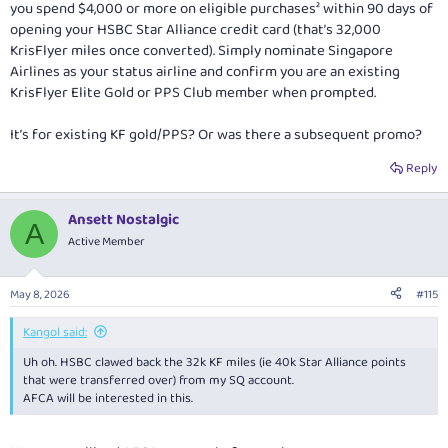
you spend $4,000 or more on eligible purchases² within 90 days of
opening your HSBC Star Alliance credit card (that’s 32,000
KrisFlyer miles once converted). Simply nominate Singapore
Airlines as your status airline and confirm you are an existing
KrisFlyer Elite Gold or PPS Club member when prompted.
It’s for existing KF gold/PPS? Or was there a subsequent promo?
Reply
Ansett Nostalgic
A
Active Member
May 8, 2026
#115
Kangol said:
Uh oh. HSBC clawed back the 32k KF miles (ie 40k Star Alliance points
that were transferred over) from my SQ account.
AFCA will be interested in this.