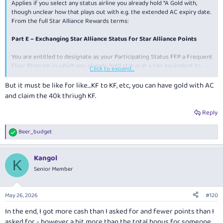
Applies if you select any status airline you already hold *A Gold with,
though unclear how that plays out with e.g. the extended AC expiry date.
From the full Star Alliance Rewards terms:
Part E – Exchanging Star Alliance Status for Star Alliance Points
You are entitled to designate as your Participating Status FFP a Frequent
Flyer Program in which you already hold status at a tier equivalent to
Click to expand...
Star Alliance Gold. If you do so, when you fulfil the requirements for the
conferral of Star Alliance Gold status under the HSBC Card Terms in a
But it must be like for like…KF to KF, etc, you can have gold with AC
given Qualification Period, you may request that forty thousand (40,000)
and claim the 40k thriugh KF.
Star Alliance Points be credited to your Star Alliance Rewards Account
instead of the conferral of the status. You will be given an opportunity to
Reply
request this option at the time when we prompt you to select your
Participating Status FFP upon the first status qualification in any given
Beer_budget
R
Qualification Period.
e
a
Kangol
c
K
t
Senior Member
i
o
n
May 26, 2026
#120
s
:
In the end, I got more cash than I asked for and fewer points than I
asked for - however a bit more than the total bonus for someone