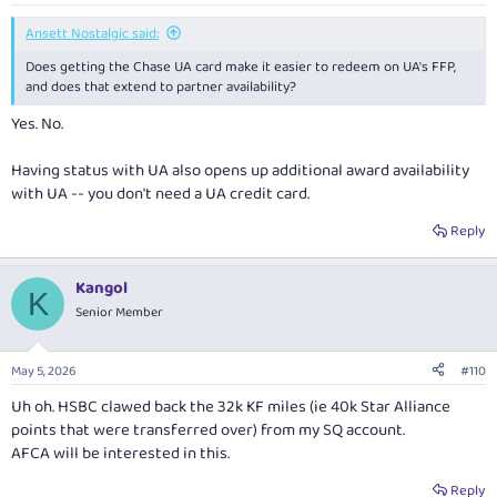
Ansett Nostalgic said:
Does getting the Chase UA card make it easier to redeem on UA's FFP,
and does that extend to partner availability?
Yes. No.
Having status with UA also opens up additional award availability
with UA -- you don't need a UA credit card.
Reply
Kangol
K
Senior Member
May 5, 2026
#110
Uh oh. HSBC clawed back the 32k KF miles (ie 40k Star Alliance
points that were transferred over) from my SQ account.
AFCA will be interested in this.
Reply