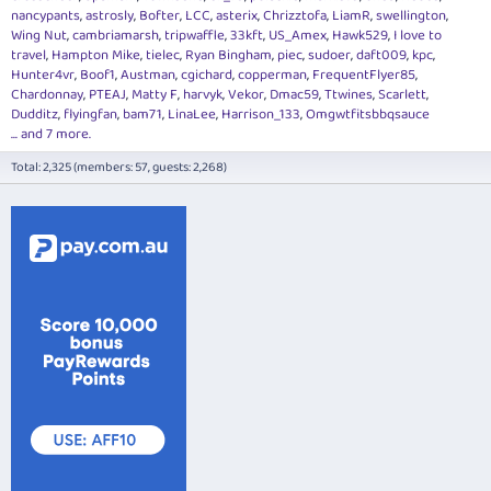
nancypants
astrosly
Bofter
LCC
asterix
Chrizztofa
LiamR
swellington
Wing Nut
cambriamarsh
tripwaffle
33kft
US_Amex
Hawk529
I love to
travel
Hampton Mike
tielec
Ryan Bingham
piec
sudoer
daft009
kpc
Hunter4vr
Boof1
Austman
cgichard
copperman
FrequentFlyer85
Chardonnay
PTEAJ
Matty F
harvyk
Vekor
Dmac59
Ttwines
Scarlett
Dudditz
flyingfan
bam71
LinaLee
Harrison_133
Omgwtfitsbbqsauce
... and 7 more.
Total: 2,325 (members: 57, guests: 2,268)