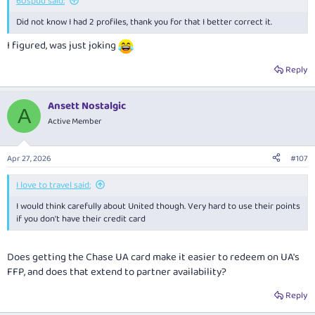
60spud said:
Did not know I had 2 profiles, thank you for that I better correct it.
I figured, was just joking
Reply
Ansett Nostalgic
A
Active Member
Apr 27, 2026
#107
I love to travel said:
I would think carefully about United though. Very hard to use their points
if you don't have their credit card
Does getting the Chase UA card make it easier to redeem on UA's
FFP, and does that extend to partner availability?
Reply