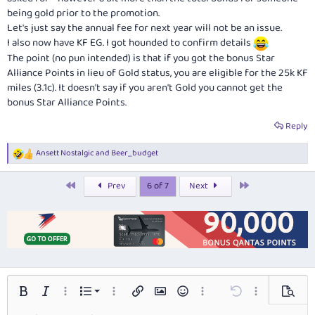
being gold prior to the promotion.
Let's just say the annual fee for next year will not be an issue.
I also now have KF EG. I got hounded to confirm details
The point (no pun intended) is that if you got the bonus Star
Alliance Points in lieu of Gold status, you are eligible for the 25k KF
miles (3.1c). It doesn't say if you aren't Gold you cannot get the
bonus Star Alliance Points.
Reply
Ansett Nostalgic
and
Beer_budget
R
e
a
First
Last
Prev
6 of 7
Next
c
t
i
o
n
s
:
Ordered list
Bold
Italic
More options…
List
More options…
Insert link
Insert image
Smilies
More options…
Undo
More options…
Preview