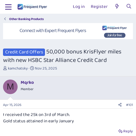
Log in
Register
Other Banking Products
50,000 bonus KrisFlyer miles
Credit Card Offers
with new HSBC Star Alliance Credit Card
T
S
kamchatsky
Nov 25, 2025
h
t
r
a
Mqrko
e
r
M
Member
a
t
d
d
s
a
Apr 15, 2026
#101
t
t
a
e
I received the 25k on 3rd of March.
r
Gold status attained in early January
t
e
Reply
r