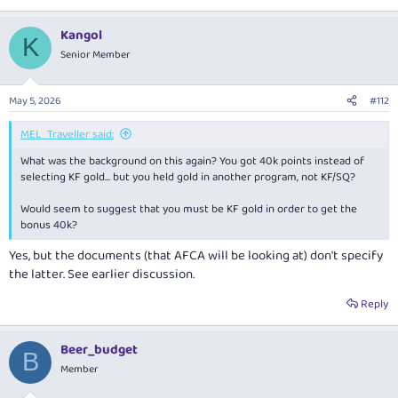
Kangol
K
Senior Member
May 5, 2026
#112
MEL_Traveller said:
What was the background on this again? You got 40k points instead of
selecting KF gold… but you held gold in another program, not KF/SQ?
Would seem to suggest that you must be KF gold in order to get the
bonus 40k?
Yes, but the documents (that AFCA will be looking at) don't specify
the latter. See earlier discussion.
Reply
Beer_budget
B
Member