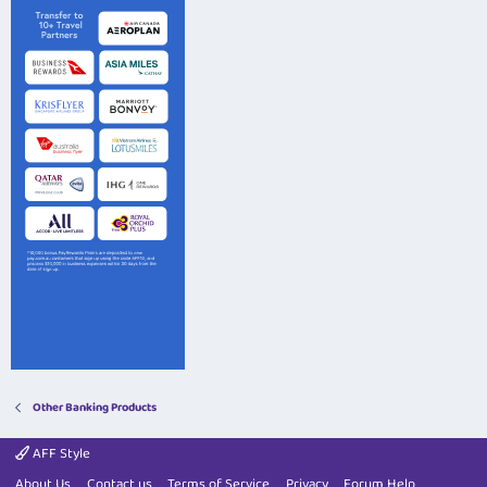
Other Banking Products
AFF Style
About Us
Contact us
Terms of Service
Privacy
Forum Help