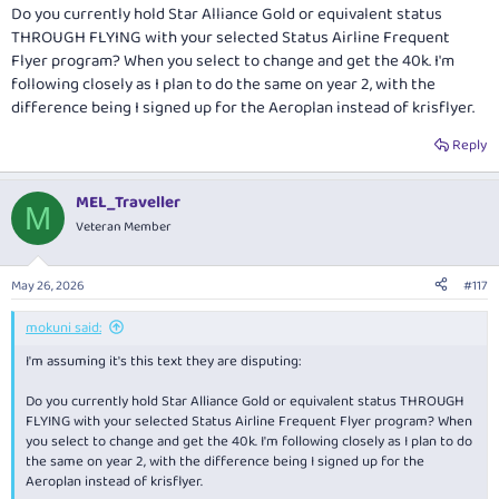
Do you currently hold Star Alliance Gold or equivalent status
THROUGH FLYING with your selected Status Airline Frequent
Flyer program? When you select to change and get the 40k. I'm
following closely as I plan to do the same on year 2, with the
difference being I signed up for the Aeroplan instead of krisflyer.
Reply
MEL_Traveller
M
Veteran Member
May 26, 2026
#117
mokuni said:
I'm assuming it's this text they are disputing:
Do you currently hold Star Alliance Gold or equivalent status THROUGH
FLYING with your selected Status Airline Frequent Flyer program? When
you select to change and get the 40k. I'm following closely as I plan to do
the same on year 2, with the difference being I signed up for the
Aeroplan instead of krisflyer.