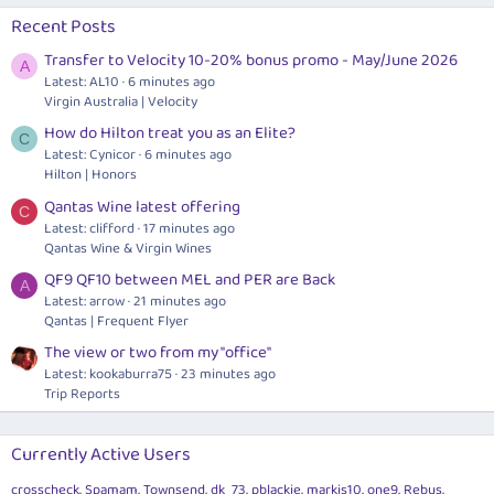
Recent Posts
Transfer to Velocity 10-20% bonus promo - May/June 2026
A
Latest: AL10
6 minutes ago
Virgin Australia | Velocity
How do Hilton treat you as an Elite?
C
Latest: Cynicor
6 minutes ago
Hilton | Honors
Qantas Wine latest offering
C
Latest: clifford
17 minutes ago
Qantas Wine & Virgin Wines
QF9 QF10 between MEL and PER are Back
A
Latest: arrow
21 minutes ago
Qantas | Frequent Flyer
The view or two from my "office"
Latest: kookaburra75
23 minutes ago
Trip Reports
Currently Active Users
crosscheck
Spamam
Townsend
dk_73
pblackie
markis10
one9
Rebus