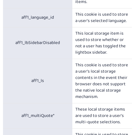
items.
This cookie is used to store
aff1_language_id
a user's selected language.
This local storage item is
used to store whether or
aff1_lbSidebarDisabled
not a user has toggled the
lightbox sidebar.
This cookie is used to store
a user's local storage
contents in the event their
aff1_ls
browser does not support
the native local storage
mechanism.
These local storage items
aff1_multiQuote*
are used to store a user's
multi-quote selections.
This cookie is used to store