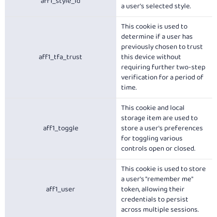
aff1_style_id
a user's selected style.
This cookie is used to
determine if a user has
previously chosen to trust
aff1_tfa_trust
this device without
requiring further two-step
verification for a period of
time.
This cookie and local
storage item are used to
aff1_toggle
store a user's preferences
for toggling various
controls open or closed.
This cookie is used to store
a user's "remember me"
aff1_user
token, allowing their
credentials to persist
across multiple sessions.