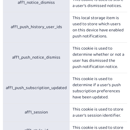
aff1_notice_dismiss
a user's dismissed notices.
This local storage item is
used to store which users
aff1_push_history_user_ids
on this device have enabled
push notifications.
This cookie is used to
determine whether or not a
aff1_push_notice_dismiss
user has dismissed the
push notification notice.
This cookie is used to
determine if a user's push
aff1_push_subscription_updated
subscription preferences
have been updated.
This cookie is used to store
aff1_session
a user's session identifier.
This cookie is used to store