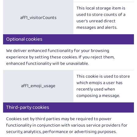
This local storage item is
used to store counts of a
aff1_visitorCounts
user's unread direct
messages and alerts.
Optional cookies
We deliver enhanced functionality for your browsing
experience by setting these cookies. If you reject them,
enhanced functionality will be unavailable.
This cookie is used to store
which emojis a user has
aff1_emoji_usage
recently used when
composing a message.
Third-party cookies
Cookies set by third parties may be required to power
functionality in conjunction with various service providers for
security, analytics, performance or advertising purposes.