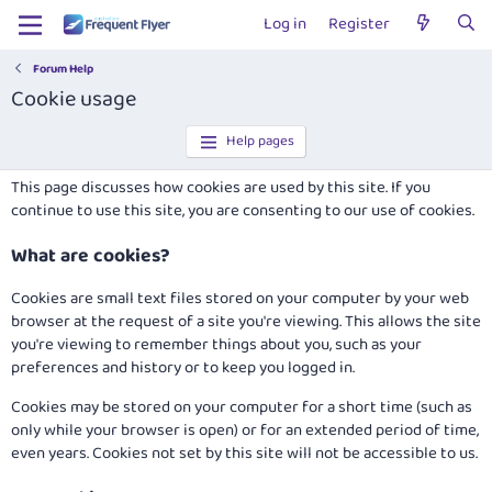
Log in
Register
Forum Help
Cookie usage
Help pages
This page discusses how cookies are used by this site. If you
continue to use this site, you are consenting to our use of cookies.
What are cookies?
Cookies are small text files stored on your computer by your web
browser at the request of a site you're viewing. This allows the site
you're viewing to remember things about you, such as your
preferences and history or to keep you logged in.
Cookies may be stored on your computer for a short time (such as
only while your browser is open) or for an extended period of time,
even years. Cookies not set by this site will not be accessible to us.