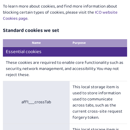
To learn more about cookies, and find more information about
blocking certain types of cookies, please visit the
ICO website
Cookies page
.
Standard cookies we set
Name
Purpose
Essential cookies
These cookies are required to enable core functionality such as
security, network management, and accessibility. You may not
reject these.
This local storage item is
used to store information
used to communicate
aff1___crossTab
across tabs, such as the
current cross-site request
forgery token.
This local storage item is