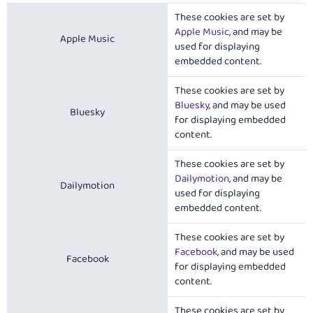
These cookies are set by
Apple Music
, and may be
Apple Music
used for displaying
embedded content.
These cookies are set by
Bluesky
, and may be used
Bluesky
for displaying embedded
content.
These cookies are set by
Dailymotion
, and may be
Dailymotion
used for displaying
embedded content.
These cookies are set by
Facebook
, and may be used
Facebook
for displaying embedded
content.
These cookies are set by