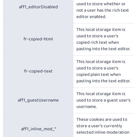
used to store whether or
aff1_editorDisabled
not a user has the rich text
editor enabled.
This local storage item is
used to store a user's
fr-copied-html
copied rich text when
pasting into the text editor.
This local storage item is
used to store a user's
fr-copied-text
copied plain text when
pasting into the text editor.
This local storage item is
aff1_guestUsername
used to store a guest user's
username.
These cookies are used to
store a user's currently
aff1_inline_mod_*
selected inline moderation