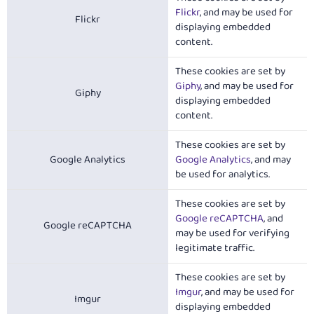
Flickr
, and may be used for
Flickr
displaying embedded
content.
These cookies are set by
Giphy
, and may be used for
Giphy
displaying embedded
content.
These cookies are set by
Google Analytics
Google Analytics
, and may
be used for analytics.
These cookies are set by
Google reCAPTCHA
, and
Google reCAPTCHA
may be used for verifying
legitimate traffic.
These cookies are set by
Imgur
, and may be used for
Imgur
displaying embedded