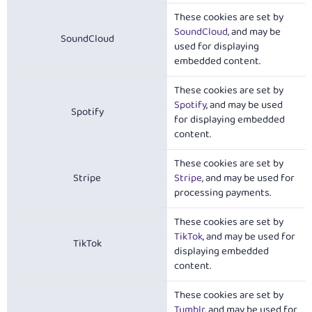
These cookies are set by
SoundCloud
, and may be
SoundCloud
used for displaying
embedded content.
These cookies are set by
Spotify
, and may be used
Spotify
for displaying embedded
content.
These cookies are set by
Stripe
Stripe
, and may be used for
processing payments.
These cookies are set by
TikTok
, and may be used for
TikTok
displaying embedded
content.
These cookies are set by
Tumblr
, and may be used for