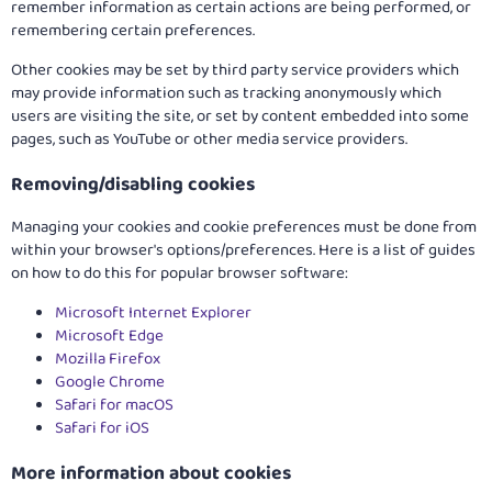
remember information as certain actions are being performed, or
remembering certain preferences.
Other cookies may be set by third party service providers which
may provide information such as tracking anonymously which
users are visiting the site, or set by content embedded into some
pages, such as YouTube or other media service providers.
Removing/disabling cookies
Managing your cookies and cookie preferences must be done from
within your browser's options/preferences. Here is a list of guides
on how to do this for popular browser software:
Microsoft Internet Explorer
Microsoft Edge
Mozilla Firefox
Google Chrome
Safari for macOS
Safari for iOS
More information about cookies