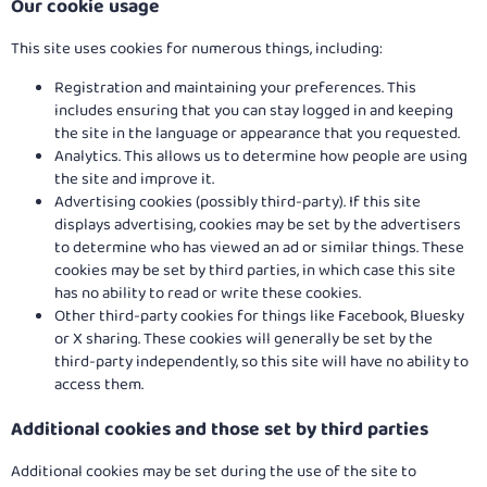
Our cookie usage
This site uses cookies for numerous things, including:
Registration and maintaining your preferences. This
includes ensuring that you can stay logged in and keeping
the site in the language or appearance that you requested.
Analytics. This allows us to determine how people are using
the site and improve it.
Advertising cookies (possibly third-party). If this site
displays advertising, cookies may be set by the advertisers
to determine who has viewed an ad or similar things. These
cookies may be set by third parties, in which case this site
has no ability to read or write these cookies.
Other third-party cookies for things like Facebook, Bluesky
or X sharing. These cookies will generally be set by the
third-party independently, so this site will have no ability to
access them.
Additional cookies and those set by third parties
Additional cookies may be set during the use of the site to