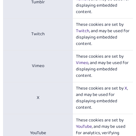
Tumblr
displaying embedded
content.
These cookies are set by
Twitch
, and may be used for
Twitch
displaying embedded
content.
These cookies are set by
Vimeo
, and may be used for
Vimeo
displaying embedded
content.
These cookies are set by
X
,
and may be used for
X
displaying embedded
content.
These cookies are set by
YouTube
, and may be used
YouTube
for analytics, verifying