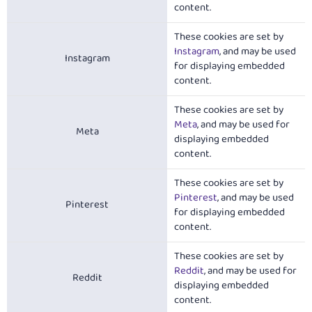
content.
These cookies are set by
Instagram
, and may be used
Instagram
for displaying embedded
content.
These cookies are set by
Meta
, and may be used for
Meta
displaying embedded
content.
These cookies are set by
Pinterest
, and may be used
Pinterest
for displaying embedded
content.
These cookies are set by
Reddit
, and may be used for
Reddit
displaying embedded
content.