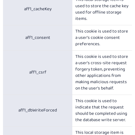
used to store the cache key
aff1_cacheKey
used for offline storage
items.
This cookie is used to store
aff1_consent
a user's cookie consent
preferences.
This cookie is used to store
a user's cross-site request
forgery token, preventing
aff1_csrf
other applications from
making malicious requests
on the user's behalf.
This cookie is used to
indicate that the request
aff1_dbWriteForced
should be completed using
the database write server.
This local storage item is