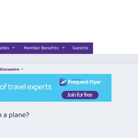
uides
Member Benefits
Gazette
 Discussion
m a plane?