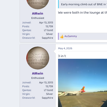
o
Early morning climb out of BNE in 
n
s
We were both in the lounge at the
:
AIRwin
Enthusiast
Joined
Apr 13, 2013
Posts
13,759
Qantas
LT Gold
Virgin
Silver
AuSammy
R
Oneworld
Sapphire
e
a
May 4, 2026
c
t
3 in 1:
i
o
n
s
:
AIRwin
Enthusiast
Joined
Apr 13, 2013
Posts
13,759
Qantas
LT Gold
Virgin
Silver
Oneworld
Sapphire