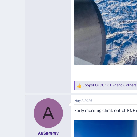
Coops1
,
OZDUCK
,
Hvr
and 6 others
R
e
a
May 2, 2026
c
A
t
Early morning climb out of BNE i
i
o
n
s
:
AuSammy