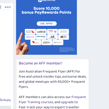
#401
Become an AFF member!
Join Australian Frequent Flyer (AFF) for
free and unlock insider tips, exclusive deals,
and global meetups with 65,000+ frequent
flyers.
AFF members can also access our
Frequent
Reply
Flyer Training courses
, and
upgrade
to
Fast-track your way to expert traveller