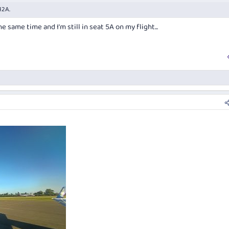
12A.
 same time and I'm still in seat 5A on my flight...