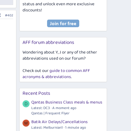
status and unlock even more exclusive
discounts!
#402
AFF forum abbreviations
Wondering about Y, J or any of the other
abbreviations used on our forum?
Check out our
guide to common AFF
acronyms & abbreviations
.
Recent Posts
Qantas Business Class meals & menus
D
Latest: DC3
A moment ago
Qantas | Frequent Flyer
Batik Air Delays/Cancellations
M
Latest: Melburnian1
1 minute ago