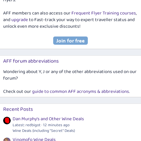
AFF members can also access our
Frequent Flyer Training courses
,
and
upgrade
to Fast-track your way to expert traveller status and
unlock even more exclusive discounts!
AFF forum abbreviations
Wondering about Y, J or any of the other abbreviations used on our
forum?
Check out our
guide to common AFF acronyms & abbreviations
.
Recent Posts
Dan Murphy's and Other Wine Deals
Latest: redbigot
12 minutes ago
Wine Deals (including "Secret" Deals)
Vinomofo Wine Deals