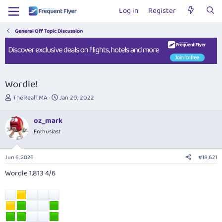
Log in
Register
General Off Topic Discussion
Wordle!
T
S
TheRealTMA
Jan 20, 2022
h
t
r
a
oz_mark
e
r
Enthusiast
a
t
d
d
s
a
Jun 6, 2026
#18,621
t
t
a
e
Wordle 1,813 4/6
r
t
e
r