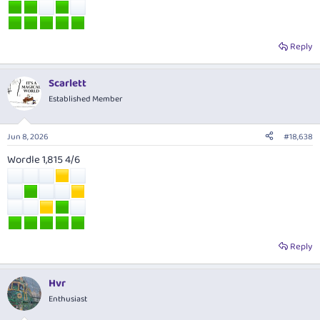
Reply
Scarlett
Established Member
Jun 8, 2026
#18,638
Wordle 1,815 4/6
Reply
Hvr
Enthusiast