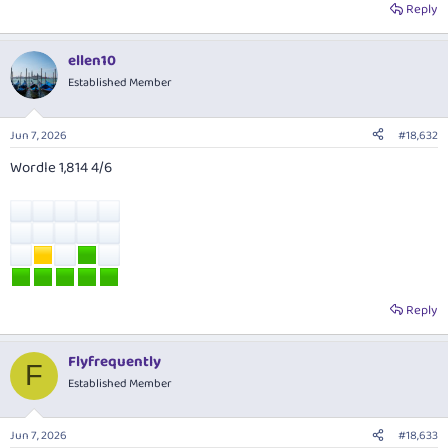
Reply
ellen10
Established Member
Jun 7, 2026
#18,632
Wordle 1,814 4/6
Reply
Flyfrequently
F
Established Member
Jun 7, 2026
#18,633