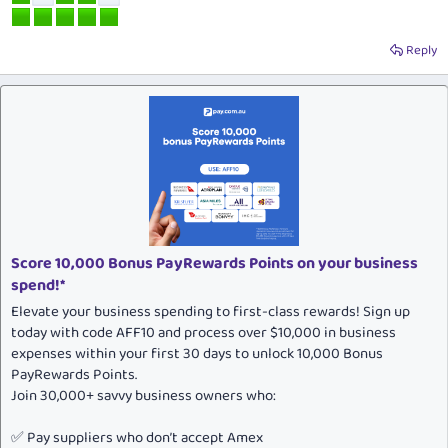
Reply
Score 10,000 Bonus PayRewards Points on your business
spend!*
Elevate your business spending to first-class rewards! Sign up
today with code AFF10 and process over $10,000 in business
expenses within your first 30 days to unlock 10,000 Bonus
PayRewards Points.
Join 30,000+ savvy business owners who:
✅ Pay suppliers who don’t accept Amex