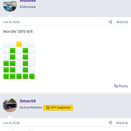
moa999
Enthusiast
Jun 8, 2026
#18,635
Wordle 1,815 6/6
Reply
Dmac59
Active Member
AFF Supporter
Jun 8, 2026
#18,636