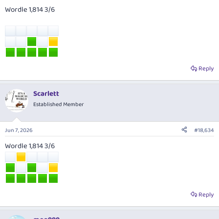
Wordle 1,814 3/6
Reply
Scarlett
Established Member
Jun 7, 2026
#18,634
Wordle 1,814 3/6
Reply