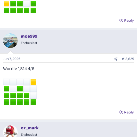
Reply
moa999
Enthusiast
Jun 7, 2026
#18,625
Wordle 1,814 4/6
Reply
oz_mark
Enthusiast