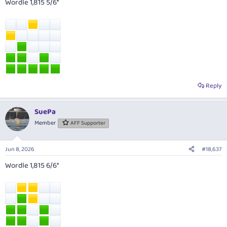
Wordle 1,815 5/6*
Reply
SuePa
Member
AFF Supporter
Jun 8, 2026
#18,637
Wordle 1,815 6/6*