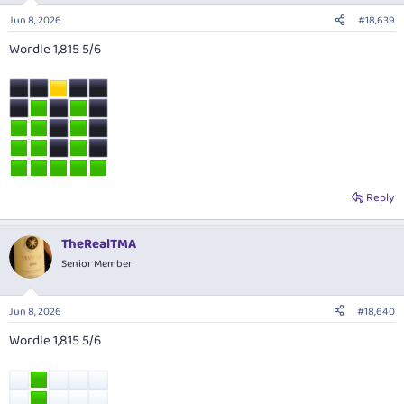
Jun 8, 2026
#18,639
Wordle 1,815 5/6
Reply
TheRealTMA
Senior Member
Jun 8, 2026
#18,640
Wordle 1,815 5/6