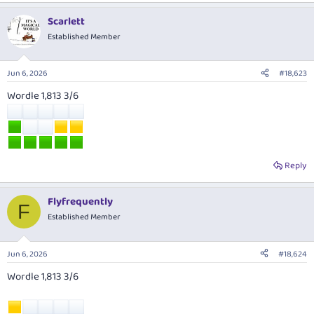
Scarlett
Established Member
Jun 6, 2026
#18,623
Wordle 1,813 3/6
Reply
Flyfrequently
F
Established Member
Jun 6, 2026
#18,624
Wordle 1,813 3/6