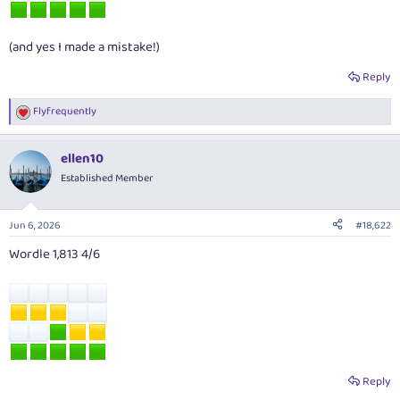
(and yes I made a mistake!)
Reply
Flyfrequently
R
e
a
ellen10
c
t
Established Member
i
o
n
Jun 6, 2026
#18,622
s
:
Wordle 1,813 4/6
Reply