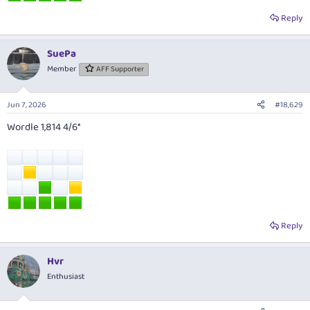
Reply
SuePa
Member
AFF Supporter
Jun 7, 2026
#18,629
Wordle 1,814 4/6*
Reply
Hvr
Enthusiast