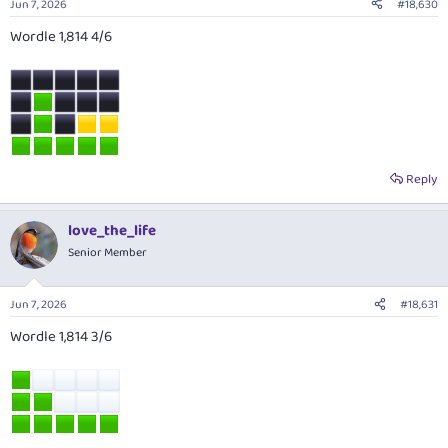
Jun 7, 2026
#18,630
Wordle 1,814 4/6
Reply
love_the_life
Senior Member
Jun 7, 2026
#18,631
Wordle 1,814 3/6