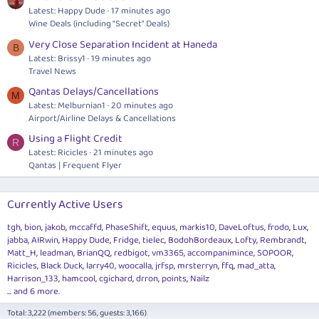
Latest: Happy Dude
17 minutes ago
Wine Deals (including "Secret" Deals)
Very Close Separation Incident at Haneda
B
Latest: Brissy1
19 minutes ago
Travel News
Qantas Delays/Cancellations
M
Latest: Melburnian1
20 minutes ago
Airport/Airline Delays & Cancellations
Using a Flight Credit
R
Latest: Ricicles
21 minutes ago
Qantas | Frequent Flyer
Currently Active Users
tgh
bion
jakob
mccaffd
PhaseShift
equus
markis10
DaveLoftus
frodo
Lux
jabba
AIRwin
Happy Dude
Fridge
tielec
BodohBordeaux
Lofty
Rembrandt
Matt_H
leadman
BrianQQ
redbigot
vm3365
accompanimince
SOPOOR
Ricicles
Black Duck
larry40
woocalla
jrfsp
mrsterryn
ffq
mad_atta
Harrison_133
hamcool
cgichard
drron
points
Nailz
... and 6 more.
Total: 3,222 (members: 56, guests: 3,166)