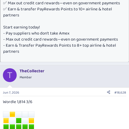
✅ Max out credit card rewards—even on government payments
✅ Earn & transfer PayRewards Points to 10+ airline & hotel
partners
Start earning today!
- Pay suppliers who don’t take Amex
- Max out credit card rewards—even on government payments
- Earn & Transfer PayRewards Points to 8+ top airline & hotel
partners
TheCollecter
T
Member
Jun 7, 2026
#18,628
Wordle 1,814 3/6