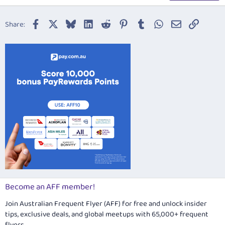
18
Tahoma
22
Times New Roman
Facebook
X
Bluesky
LinkedIn
Reddit
Pinterest
Tumblr
WhatsApp
Email
Link
Share:
26
Trebuchet MS
Verdana
Become an AFF member!
Join Australian Frequent Flyer (AFF) for free and unlock insider
tips, exclusive deals, and global meetups with 65,000+ frequent
flyers.