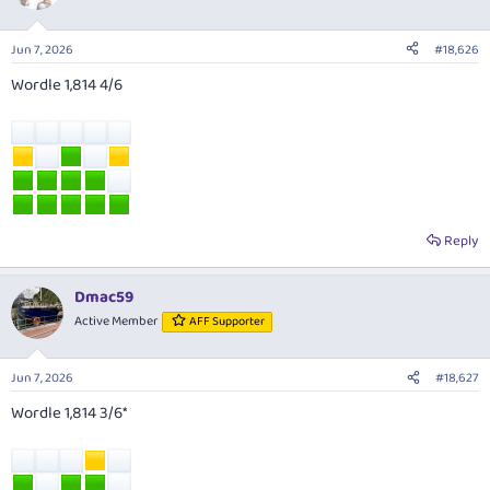
Jun 7, 2026
#18,626
Wordle 1,814 4/6
Reply
Dmac59
Active Member
AFF Supporter
Jun 7, 2026
#18,627
Wordle 1,814 3/6*