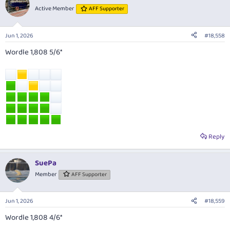
Active Member
AFF Supporter
Jun 1, 2026
#18,558
Wordle 1,808 5/6*
Reply
SuePa
Member
AFF Supporter
Jun 1, 2026
#18,559
Wordle 1,808 4/6*