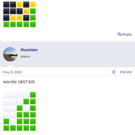
Reply
Montien
Intern
May 31, 2026
#18,549
Wordle 1,807 6/6