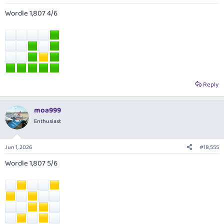
Wordle 1,807 4/6
Reply
moa999
Enthusiast
Jun 1, 2026
#18,555
Wordle 1,807 5/6