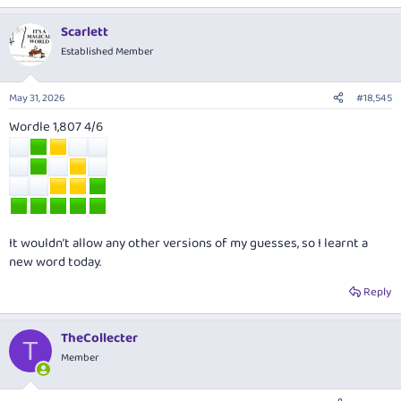
Scarlett
Established Member
May 31, 2026
#18,545
Wordle 1,807 4/6
It wouldn’t allow any other versions of my guesses, so I learnt a
new word today.
Reply
TheCollecter
T
Member