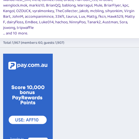
wenglock.mok
markis10
BrianQQ
bablong
Warragul
Mule
BriarFlyer
kpc
Kangol
OZDUCK
vyralmonkey
TheCollecter
jakob
mcbling
sihyonkim
Virgin
Bart
JohnM
accompanimince
33kft
taurus
Lux
Mattg
fkcn
Hawk529
Matty
F
dairyfloss
EmBee
Luke014
hachoo
NinnyPoo
Tanark2
Austman
Sora
jswong
tripwaffle
... and 10 more.
Total: 1,967 (members: 60, guests: 1,907)