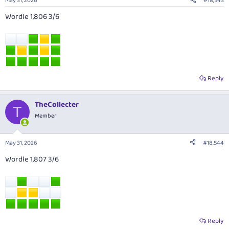
May 31, 2026
#18,543
Wordle 1,806 3/6
Reply
TheCollecter
T
Member
May 31, 2026
#18,544
Wordle 1,807 3/6
Reply