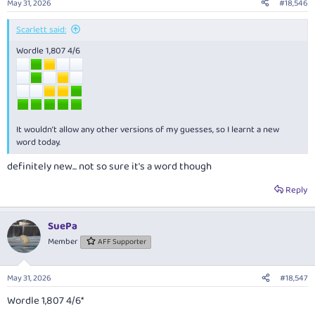
May 31, 2026
#18,546
Scarlett said:
Wordle 1,807 4/6
It wouldn’t allow any other versions of my guesses, so I learnt a new
word today.
definitely new... not so sure it's a word though
Reply
SuePa
Member
AFF Supporter
May 31, 2026
#18,547
Wordle 1,807 4/6*