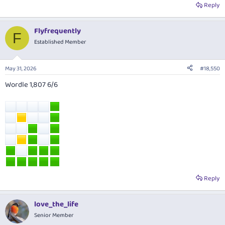
Reply
Flyfrequently
F
Established Member
May 31, 2026
#18,550
Wordle 1,807 6/6
Reply
love_the_life
Senior Member