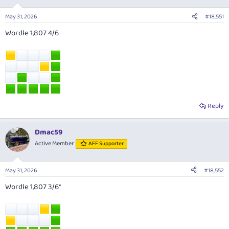
May 31, 2026
#18,551
Wordle 1,807 4/6
Reply
Dmac59
Active Member
AFF Supporter
May 31, 2026
#18,552
Wordle 1,807 3/6*