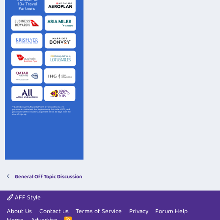
General Off Topic Discussion
AFF Style
About Us
Contact us
Terms of Service
Privacy
Forum Help
R