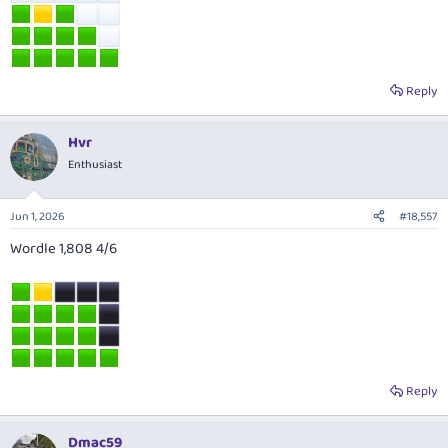
Reply
Hvr
Enthusiast
Jun 1, 2026
#18,557
Wordle 1,808 4/6
Reply
Dmac59