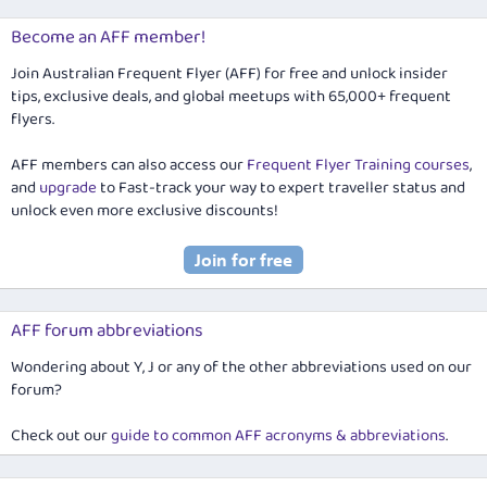
Become an AFF member!
Join Australian Frequent Flyer (AFF) for free and unlock insider
tips, exclusive deals, and global meetups with 65,000+ frequent
flyers.
AFF members can also access our
Frequent Flyer Training courses
,
and
upgrade
to Fast-track your way to expert traveller status and
unlock even more exclusive discounts!
AFF forum abbreviations
Wondering about Y, J or any of the other abbreviations used on our
forum?
Check out our
guide to common AFF acronyms & abbreviations
.