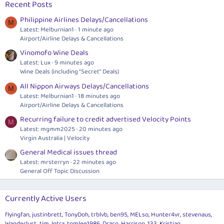
Recent Posts
Philippine Airlines Delays/Cancellations
M
Latest: Melburnian1
1 minute ago
Airport/Airline Delays & Cancellations
Vinomofo Wine Deals
Latest: Lux
9 minutes ago
Wine Deals (including "Secret" Deals)
All Nippon Airways Delays/Cancellations
M
Latest: Melburnian1
18 minutes ago
Airport/Airline Delays & Cancellations
Recurring failure to credit advertised Velocity Points
M
Latest: mgmm2025
20 minutes ago
Virgin Australia | Velocity
General Medical issues thread
Latest: mrsterryn
22 minutes ago
General Off Topic Discussion
Currently Active Users
flyingfan
justinbrett
TonyDoh
trblvb
ben95
MELso
Hunter4vr
stevenaus
Wanderlust_tim
Intra
tomlee1986
Draco
Harrison_133
Kristian