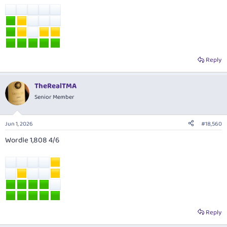
Reply
TheRealTMA
Senior Member
Jun 1, 2026
#18,560
Wordle 1,808 4/6
Reply