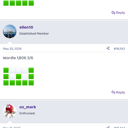
Reply
ellen10
Established Member
May 30, 2026
#18,542
Wordle 1,806 3/6
Reply
oz_mark
Enthusiast