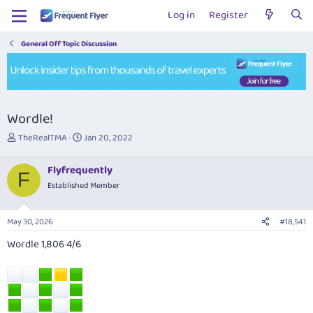
Log in
Register
General Off Topic Discussion
Wordle!
T
S
TheRealTMA
Jan 20, 2022
h
t
r
a
Flyfrequently
e
r
F
Established Member
a
t
d
d
s
a
May 30, 2026
#18,541
t
t
a
e
Wordle 1,806 4/6
r
t
e
r