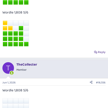
Wordle 1,808 5/6
Reply
TheCollecter
T
Member
Jun 1, 2026
#18,556
Wordle 1,808 5/6