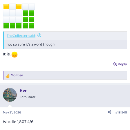
TheCollecter said:
not so sure it's a word though
It is.
Reply
Montien
R
e
a
Hvr
c
t
Enthusiast
i
o
n
May 31, 2026
#18,548
s
:
Wordle 1,807 4/6