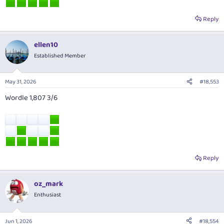
Reply
ellen10
Established Member
May 31, 2026
#18,553
Wordle 1,807 3/6
Reply
oz_mark
Enthusiast
Jun 1, 2026
#18,554