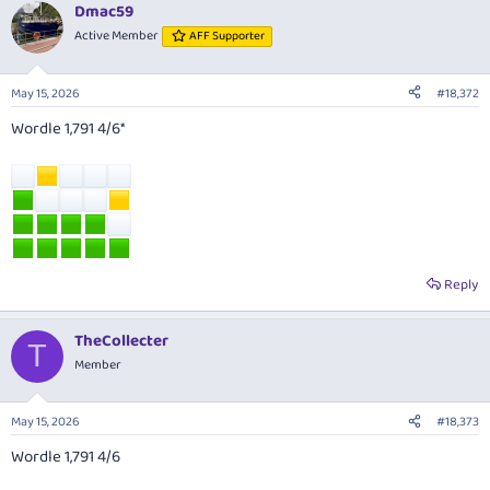
Dmac59
Active Member
AFF Supporter
May 15, 2026
#18,372
Wordle 1,791 4/6*
Reply
TheCollecter
T
Member
May 15, 2026
#18,373
Wordle 1,791 4/6