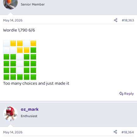
Senior Member
May 14, 2026
#18,363
Wordle 1,790 6/6
Too many choices and just made it
Reply
oz_mark
Enthusiast
May 14, 2026
#18,364