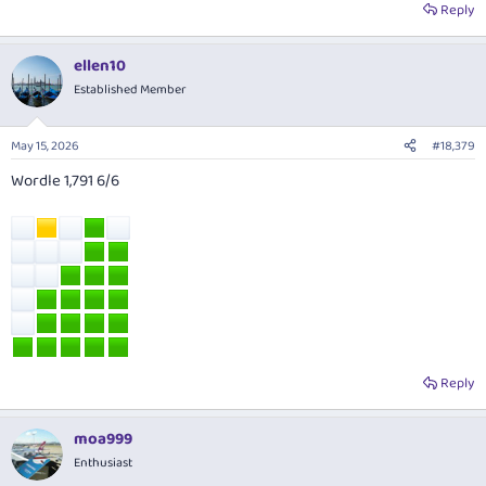
Reply
ellen10
Established Member
May 15, 2026
#18,379
Wordle 1,791 6/6
Reply
moa999
Enthusiast