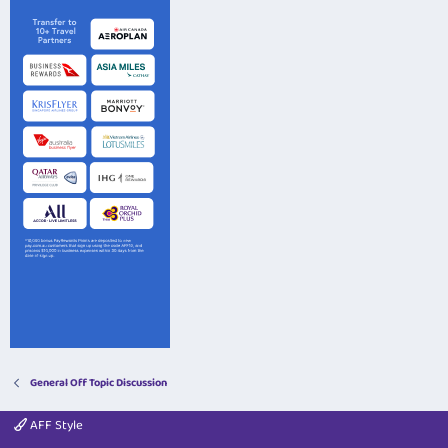
General Off Topic Discussion
AFF Style