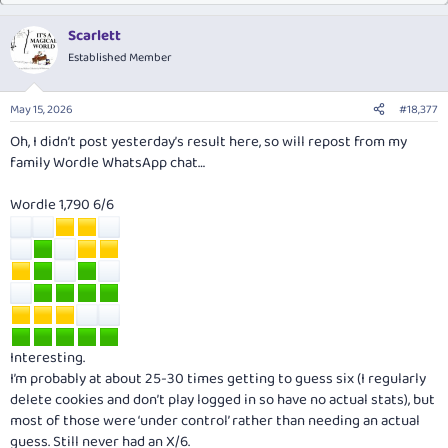
Scarlett
Established Member
May 15, 2026
#18,377
Oh, I didn’t post yesterday’s result here, so will repost from my
family Wordle WhatsApp chat…
Wordle 1,790 6/6
Interesting.
I’m probably at about 25-30 times getting to guess six (I regularly
delete cookies and don’t play logged in so have no actual stats), but
most of those were ‘under control’ rather than needing an actual
guess. Still never had an X/6.