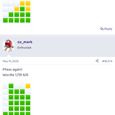
Reply
oz_mark
Enthusiast
May 15, 2026
#18,374
Phew again!
Wordle 1,791 6/6