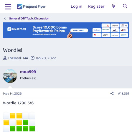
Log in
Register
General Off Topic Discussion
Wordle!
T
S
TheRealTMA
Jan 20, 2022
h
t
r
a
moa999
e
r
Enthusiast
a
t
d
d
s
a
May 14, 2026
#18,361
t
t
a
e
Wordle 1,790 5/6
r
t
e
r