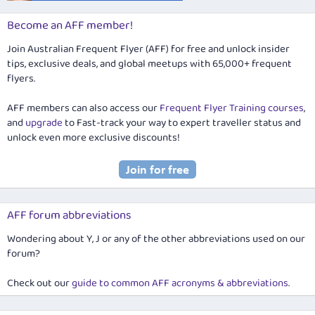
Become an AFF member!
Join Australian Frequent Flyer (AFF) for free and unlock insider
tips, exclusive deals, and global meetups with 65,000+ frequent
flyers.
AFF members can also access our
Frequent Flyer Training courses
,
and
upgrade
to Fast-track your way to expert traveller status and
unlock even more exclusive discounts!
AFF forum abbreviations
Wondering about Y, J or any of the other abbreviations used on our
forum?
Check out our
guide to common AFF acronyms & abbreviations
.