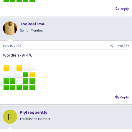
Reply
TheRealTMA
Senior Member
May 15, 2026
#18,375
Wordle 1,791 4/6
Reply
Flyfrequently
F
Established Member