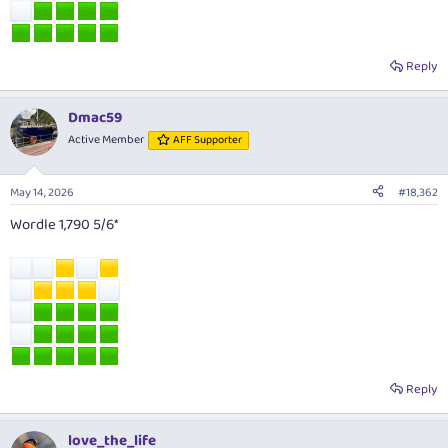
Reply
Dmac59
Active Member
AFF Supporter
May 14, 2026
#18,362
Wordle 1,790 5/6*
Reply
love_the_life