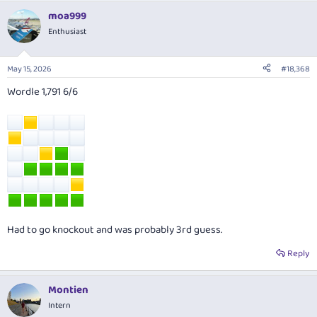
a
moa999
c
t
Enthusiast
i
o
n
May 15, 2026
#18,368
s
:
Wordle 1,791 6/6
Had to go knockout and was probably 3rd guess.
Reply
Montien
Intern