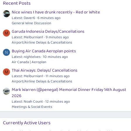
Recent Posts
Nice wines I have drunk recently - Red or White
Latest: Daver6
6 minutes ago
General Wine Discussion
Garuda Indonesia Delays/Cancellations
M
Latest: Melburnian1
9 minutes ago
Airport/Airline Delays & Cancellations
Buying Air Canada Aeroplan points
N
Latest: nightelves
10 minutes ago
Air Canada | Aeroplan
Thai Airways: Delays/ Cancellations
M
Latest: Melburnian1
11 minutes ago
Airport/Airline Delays & Cancellations
Mark Warren (@penegal) Memorial Dinner Friday 14th August
2026
Latest: Noah Count
12 minutes ago
Meetings & Social Events
Currently Active Users