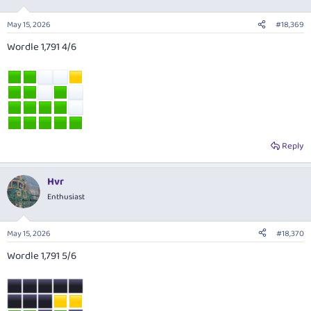
May 15, 2026
#18,369
Wordle 1,791 4/6
Reply
Hvr
Enthusiast
May 15, 2026
#18,370
Wordle 1,791 5/6