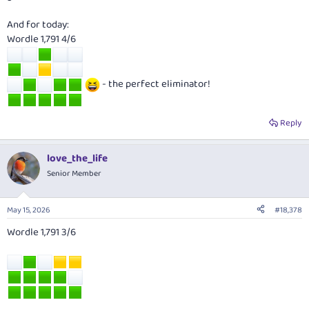
And for today:
Wordle 1,791 4/6
- the perfect eliminator!
Reply
love_the_life
Senior Member
May 15, 2026
#18,378
Wordle 1,791 3/6