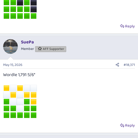
Reply
SuePa
Member
AFF Supporter
May 15, 2026
#18,371
Wordle 1,791 5/6*
Reply