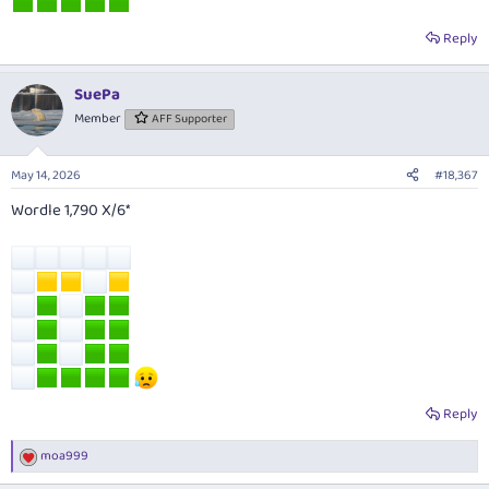
Reply
SuePa
Member
AFF Supporter
May 14, 2026
#18,367
Wordle 1,790 X/6*
Reply
moa999
R
e