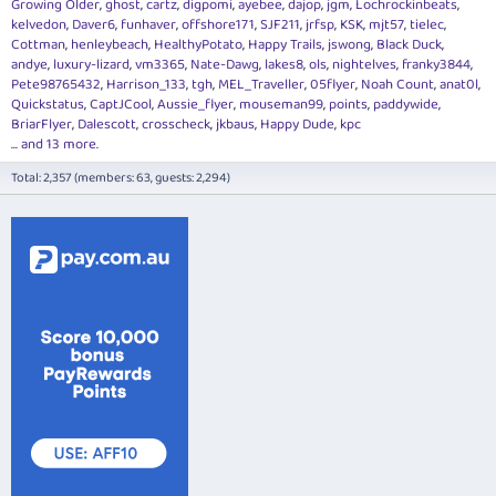
Growing Older
ghost
cartz
digpomi
ayebee
dajop
jgm
Lochrockinbeats
kelvedon
Daver6
funhaver
offshore171
SJF211
jrfsp
KSK
mjt57
tielec
Cottman
henleybeach
HealthyPotato
Happy Trails
jswong
Black Duck
andye
luxury-lizard
vm3365
Nate-Dawg
lakes8
ols
nightelves
franky3844
Pete98765432
Harrison_133
tgh
MEL_Traveller
05flyer
Noah Count
anat0l
Quickstatus
CaptJCool
Aussie_flyer
mouseman99
points
paddywide
BriarFlyer
Dalescott
crosscheck
jkbaus
Happy Dude
kpc
... and 13 more.
Total: 2,357 (members: 63, guests: 2,294)