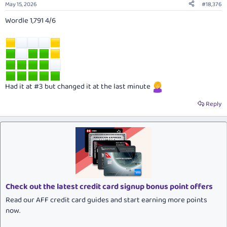
May 15, 2026
#18,376
Wordle 1,791 4/6
Had it at #3 but changed it at the last minute
Reply
Check out the latest credit card signup bonus point offers
Read our AFF credit card guides and start earning more points
now.