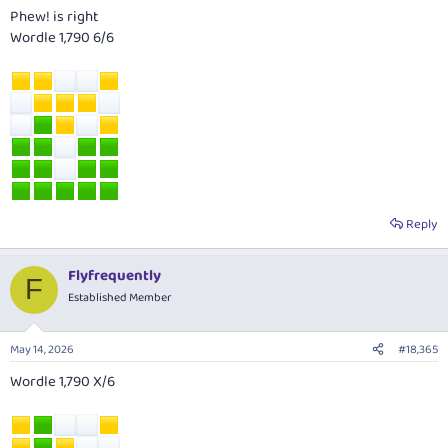
Phew! is right
Wordle 1,790 6/6
Reply
Flyfrequently
F
Established Member
May 14, 2026
#18,365
Wordle 1,790 X/6