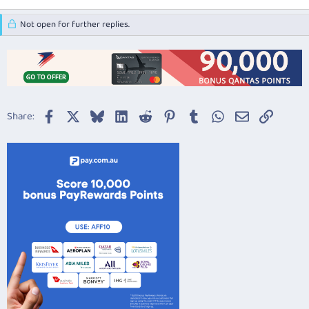
Not open for further replies.
Facebook
X
Bluesky
LinkedIn
Reddit
Pinterest
Tumblr
WhatsApp
Email
Link
Share: