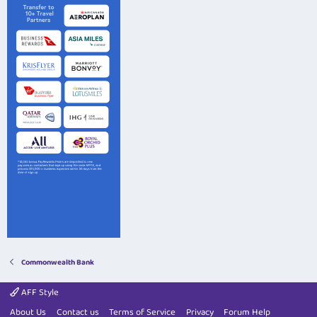
Commonwealth Bank
AFF Style
About Us
Contact us
Terms of Service
Privacy
Forum Help