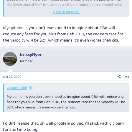
the lower annual fee? (I'm already a CBA customer so that should help)
Click to expand...
Thanks
Peter
My opinion is you don't even need to imagine about CBA will
reduce any fees for you plus from Feb 2010, the redeem rate for
the velocity will be $2:1, which means it's even worse than citi.
brissyflyer
Member
Oct 23, 2009
#3
wxxnxs said:
My opinion is you don't even need to imagine about CBA will reduce any
fees for you plus from Feb 2010, the redeem rate for the velocity will be
$2:1, which means it's even worse than citi.
I didn't realise that, oh well problem solved, i'll stick with citibank
for the time being.