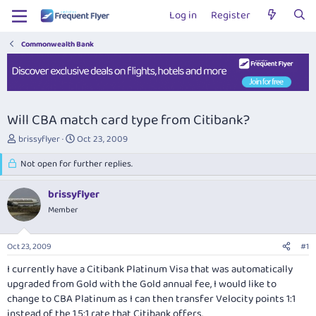
Log in
Register
Commonwealth Bank
Will CBA match card type from Citibank?
T
S
brissyflyer
Oct 23, 2009
h
t
r
Not open for further replies.
a
e
r
a
t
brissyflyer
d
d
Member
s
a
t
t
a
e
Oct 23, 2009
#1
r
t
I currently have a Citibank Platinum Visa that was automatically
e
upgraded from Gold with the Gold annual fee, I would like to
r
change to CBA Platinum as I can then transfer Velocity points 1:1
instead of the 1.5:1 rate that Citibank offers.