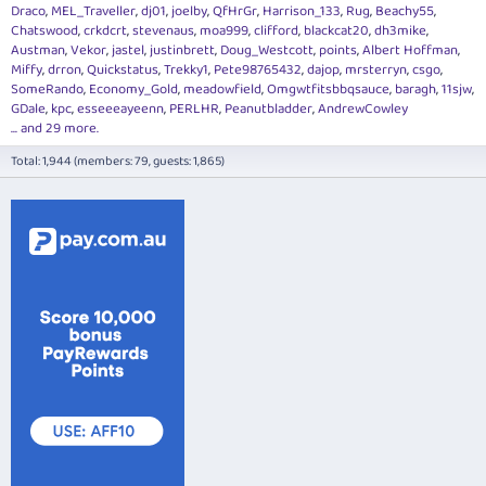
Draco
MEL_Traveller
dj01
joelby
QfHrGr
Harrison_133
Rug
Beachy55
Chatswood
crkdcrt
stevenaus
moa999
clifford
blackcat20
dh3mike
Austman
Vekor
jastel
justinbrett
Doug_Westcott
points
Albert Hoffman
Miffy
drron
Quickstatus
Trekky1
Pete98765432
dajop
mrsterryn
csgo
SomeRando
Economy_Gold
meadowfield
Omgwtfitsbbqsauce
baragh
11sjw
GDale
kpc
esseeeayeenn
PERLHR
Peanutbladder
AndrewCowley
... and 29 more.
Total: 1,944 (members: 79, guests: 1,865)