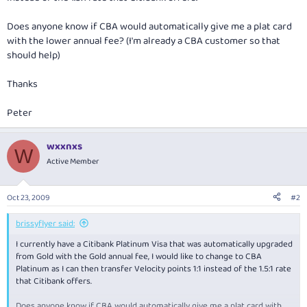
Does anyone know if CBA would automatically give me a plat card
with the lower annual fee? (I'm already a CBA customer so that
should help)
Thanks
Peter
wxxnxs
W
Active Member
Oct 23, 2009
#2
brissyflyer said:
I currently have a Citibank Platinum Visa that was automatically upgraded
from Gold with the Gold annual fee, I would like to change to CBA
Platinum as I can then transfer Velocity points 1:1 instead of the 1.5:1 rate
that Citibank offers.
Does anyone know if CBA would automatically give me a plat card with