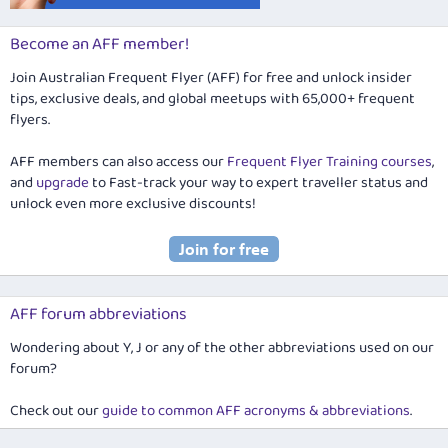
Become an AFF member!
Join Australian Frequent Flyer (AFF) for free and unlock insider
tips, exclusive deals, and global meetups with 65,000+ frequent
flyers.
AFF members can also access our
Frequent Flyer Training courses
,
and
upgrade
to Fast-track your way to expert traveller status and
unlock even more exclusive discounts!
AFF forum abbreviations
Wondering about Y, J or any of the other abbreviations used on our
forum?
Check out our
guide to common AFF acronyms & abbreviations
.