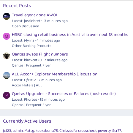
Recent Posts
Travel agent gone AWOL
Latest: justinbrett
3 minutes ago
Open Discussion
HSBC closing retail business in Australia over next 18 months
M
Latest: Myrna
4 minutes ago
Other Banking Products
Qantas swaps Flight numbers
Latest: blackcat20
7 minutes ago
Qantas | Frequent Flyer
ALL Accor+ Explorer Membership Discussion
Latest: QfHrGr
7 minutes ago
Accor Hotels | ALL
Qantas Upgrades - Successes or Failures (post results)
P
Latest: Phorbas
15 minutes ago
Qantas | Frequent Flyer
Currently Active Users
jc123
admin
Mattg
kookaburra75
Chrizztofa
crosscheck
poverty
Scr77