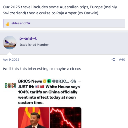
Our 2025 travel includes some Australian trips, Europe (mainly
Switzerland) then a cruise to Raja Ampat (ex Darwin).
lahlee
and
Tiki
R
e
a
p--and--t
c
t
Established Member
i
o
n
Apr 9, 2025
#40
s
:
Well this this interesting or maybe a circus