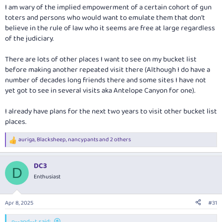
I am wary of the implied empowerment of a certain cohort of gun
toters and persons who would want to emulate them that don't
believe in the rule of law who it seems are free at large regardless
of the judiciary.
There are lots of other places I want to see on my bucket list
before making another repeated visit there (Although I do have a
number of decades long friends there and some sites I have not
yet got to see in several visits aka Antelope Canyon for one).
I already have plans for the next two years to visit other bucket list
places.
auriga
,
Blacksheep
,
nancypants
and 2 others
R
e
a
DC3
c
D
t
Enthusiast
i
o
n
Apr 8, 2025
#31
s
:
p--and--t said: