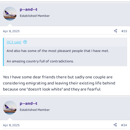
e
a
p--and--t
c
t
Established Member
i
o
n
Apr 8, 2025
#33
s
:
DC3 said:
And also has some of the most pleasant people that I have met.
An amazing country full of contradictions.
Yes I have some dear friends there but sadly one couple are
considering emigrating and leaving their existing life behind
because one "doesn't look white" and they are fearful.
p--and--t
Established Member
Apr 8, 2025
#34