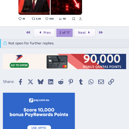
First
Last
Prev
2 of 17
Next
Not open for further replies.
Facebook
X
Bluesky
LinkedIn
Reddit
Pinterest
Tumblr
WhatsApp
Email
Link
Share: