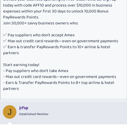
today with code AFF10 and process over $10,000 in business
expenses within your first 30 days to unlock 10,000 Bonus
PayRewards Points.
Join 30,000+ savvy business owners who:
✅ Pay suppliers who don’t accept Amex
✅ Max out credit card rewards—even on government payments
✅ Earn & transfer PayRewards Points to 10+ airline & hotel
partners
Start earning today!
- Pay suppliers who don’t take Amex
- Max out credit card rewards—even on government payments
- Earn & Transfer PayRewards Points to 8+ top airline & hotel
partners
jrfsp
J
Established Member