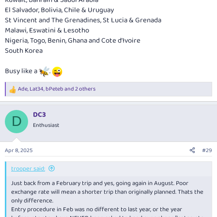
El Salvador, Bolivia, Chile & Uruguay
St Vincent and The Grenadines, St Lucia & Grenada
Malawi, Eswatini & Lesotho
Nigeria, Togo, Benin, Ghana and Cote d’Ivoire
South Korea
Busy like a
.
Ade
,
Lat34
,
bPeteb
and 2 others
R
e
a
DC3
c
D
t
Enthusiast
i
o
n
Apr 8, 2025
#29
s
:
trooper said:
Just back from a February trip and yes, going again in August. Poor
exchange rate will mean a shorter trip than originally planned. Thats the
only difference.
Entry procedure in Feb was no different to last year, or the year