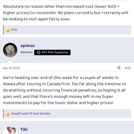
:
Absolutely no reason other than increased cost (lower AUD +
higher prices) to reconsider. No plans currently but I certainly will
be looking to visit again fairly soon.
SYD
R
e
a
aplmac
c
t
Member
AFF Plat Supporter
i
o
n
Apr 8, 2025
#26
s
:
We're heading over end of this week for a couple of weeks in
Alaska after touring in Canada first. Too far along the timeline to
do anything without incurring financial penalties, so hoping it all
goes well, and that there's enough money left in my Super
investments to pay for the lower dollar and higher prices!
desafinado74
and
Strikes
R
e
a
Tiki
c