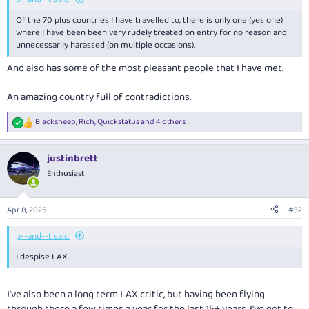
Of the 70 plus countries I have travelled to, there is only one (yes one)
where I have been been very rudely treated on entry for no reason and
unnecessarily harassed (on multiple occasions).
And also has some of the most pleasant people that I have met.
An amazing country full of contradictions.
Blacksheep
,
Rich
,
Quickstatus
and 4 others
R
e
a
justinbrett
c
t
Enthusiast
i
o
n
Apr 8, 2025
#32
s
:
p--and--t said:
I despise LAX
I've also been a long term LAX critic, but having been flying