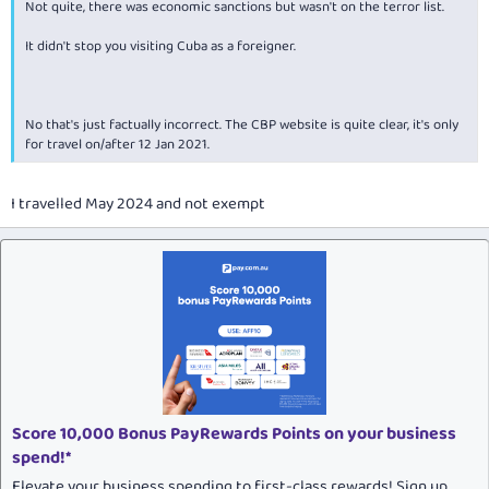
Not quite, there was economic sanctions but wasn't on the terror list.
It didn't stop you visiting Cuba as a foreigner.
No that's just factually incorrect. The CBP website is quite clear, it's only
for travel on/after 12 Jan 2021.
I travelled May 2024 and not exempt
Score 10,000 Bonus PayRewards Points on your business
spend!*
Elevate your business spending to first-class rewards! Sign up