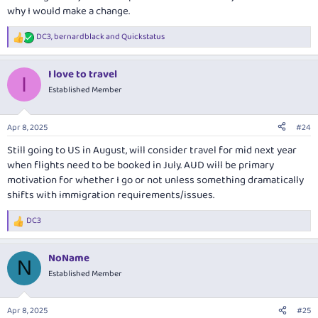
why I would make a change.
DC3
,
bernardblack
and
Quickstatus
R
e
a
I love to travel
c
I
t
Established Member
i
o
n
Apr 8, 2025
#24
s
:
Still going to US in August, will consider travel for mid next year
when flights need to be booked in July. AUD will be primary
motivation for whether I go or not unless something dramatically
shifts with immigration requirements/issues.
DC3
R
e
a
NoName
c
N
t
Established Member
i
o
n
Apr 8, 2025
#25
s