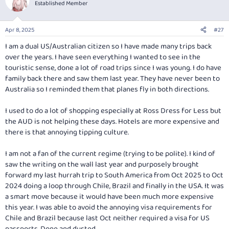
t
Established Member
i
o
n
Apr 8, 2025
#27
s
:
I am a dual US/Australian citizen so I have made many trips back
over the years. I have seen everything I wanted to see in the
touristic sense, done a lot of road trips since I was young. I do have
family back there and saw them last year. They have never been to
Australia so I reminded them that planes fly in both directions.
I used to do a lot of shopping especially at Ross Dress for Less but
the AUD is not helping these days. Hotels are more expensive and
there is that annoying tipping culture.
I am not a fan of the current regime (trying to be polite). I kind of
saw the writing on the wall last year and purposely brought
forward my last hurrah trip to South America from Oct 2025 to Oct
2024 doing a loop through Chile, Brazil and finally in the USA. It was
a smart move because it would have been much more expensive
this year. I was able to avoid the annoying visa requirements for
Chile and Brazil because last Oct neither required a visa for US