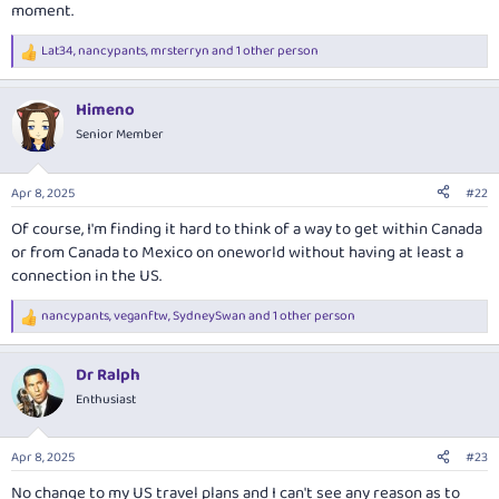
moment.
Lat34
,
nancypants
,
mrsterryn
and 1 other person
R
e
a
Himeno
c
t
Senior Member
i
o
n
Apr 8, 2025
#22
s
:
Of course, I'm finding it hard to think of a way to get within Canada
or from Canada to Mexico on oneworld without having at least a
connection in the US.
nancypants
,
veganftw
,
SydneySwan
and 1 other person
R
e
a
Dr Ralph
c
t
Enthusiast
i
o
n
Apr 8, 2025
#23
s
:
No change to my US travel plans and I can't see any reason as to