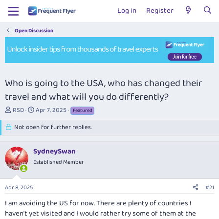
Log in
Register
Open Discussion
Who is going to the USA, who has changed their
travel and what will you do differently?
T
S
RSD
Apr 7, 2025
Featured
h
t
r
Not open for further replies.
a
e
r
a
t
SydneySwan
d
d
s
Established Member
a
t
t
a
e
Apr 8, 2025
#21
r
t
I am avoiding the US for now. There are plenty of countries I
e
haven't yet visited and I would rather try some of them at the
r