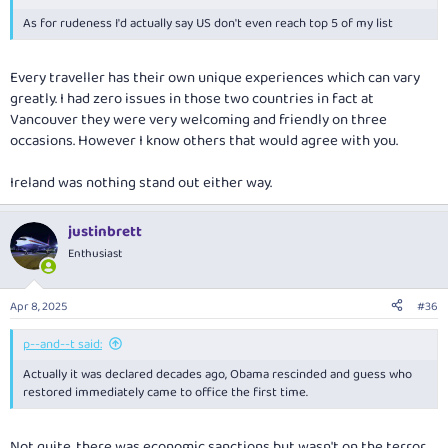
As for rudeness I'd actually say US don't even reach top 5 of my list
Every traveller has their own unique experiences which can vary
greatly. I had zero issues in those two countries in fact at
Vancouver they were very welcoming and friendly on three
occasions. However I know others that would agree with you.
Ireland was nothing stand out either way.
justinbrett
Enthusiast
Apr 8, 2025
#36
p--and--t said:
Actually it was declared decades ago, Obama rescinded and guess who
restored immediately came to office the first time.
Not quite, there was economic sanctions but wasn't on the terror