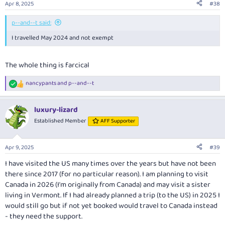
Apr 8, 2025
#38
p--and--t said:
I travelled May 2024 and not exempt
The whole thing is farcical
nancypants
and
p--and--t
R
e
a
luxury-lizard
c
t
Established Member
AFF Supporter
i
o
n
Apr 9, 2025
#39
s
:
I have visited the US many times over the years but have not been
there since 2017 (for no particular reason). I am planning to visit
Canada in 2026 (I'm originally from Canada) and may visit a sister
living in Vermont. If I had already planned a trip (to the US) in 2025 I
would still go but if not yet booked would travel to Canada instead
- they need the support.