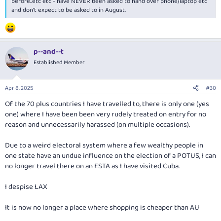
before..etc etc - have NEVER been asked to hand over phone/laptop etc
and don't expect to be asked to in August.
p--and--t
Established Member
Apr 8, 2025
#30
Of the 70 plus countries I have travelled to, there is only one (yes
one) where I have been been very rudely treated on entry for no
reason and unnecessarily harassed (on multiple occasions).
Due to a weird electoral system where a few wealthy people in
one state have an undue influence on the election of a POTUS, I can
no longer travel there on an ESTA as I have visited Cuba.
I despise LAX
It is now no longer a place where shopping is cheaper than AU