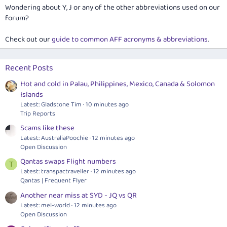
Wondering about Y, J or any of the other abbreviations used on our
forum?
Check out our
guide to common AFF acronyms & abbreviations
.
Recent Posts
Hot and cold in Palau, Philippines, Mexico, Canada & Solomon
Islands
Latest: Gladstone Tim
10 minutes ago
Trip Reports
Scams like these
Latest: AustraliaPoochie
12 minutes ago
Open Discussion
Qantas swaps Flight numbers
T
Latest: transpactraveller
12 minutes ago
Qantas | Frequent Flyer
Another near miss at SYD - JQ vs QR
Latest: mel-world
12 minutes ago
Open Discussion