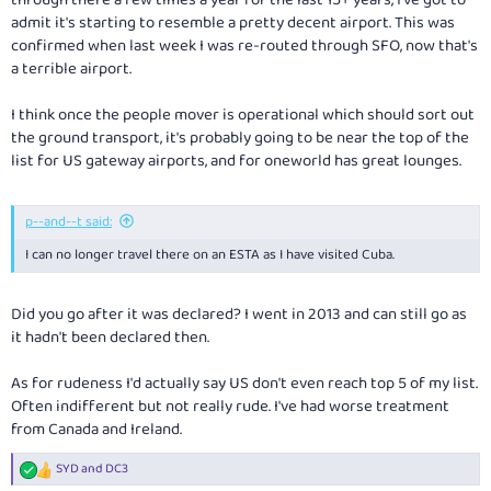
through there a few times a year for the last 15+ years, I've got to
admit it's starting to resemble a pretty decent airport. This was
confirmed when last week I was re-routed through SFO, now that's
a terrible airport.
I think once the people mover is operational which should sort out
the ground transport, it's probably going to be near the top of the
list for US gateway airports, and for oneworld has great lounges.
p--and--t said:
I can no longer travel there on an ESTA as I have visited Cuba.
Did you go after it was declared? I went in 2013 and can still go as
it hadn't been declared then.
As for rudeness I'd actually say US don't even reach top 5 of my list.
Often indifferent but not really rude. I've had worse treatment
from Canada and Ireland.
SYD
and
DC3
R