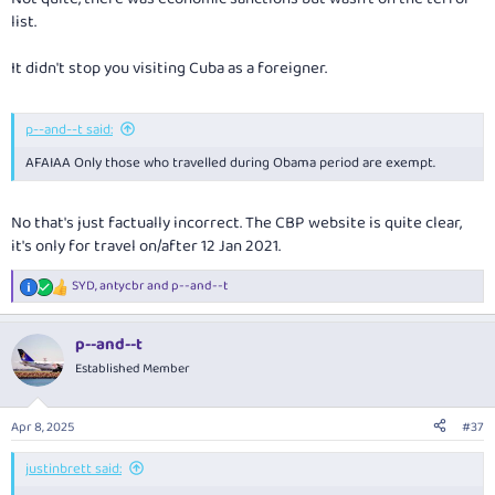
list.
It didn't stop you visiting Cuba as a foreigner.
p--and--t said:
AFAIAA Only those who travelled during Obama period are exempt.
No that's just factually incorrect. The CBP website is quite clear,
it's only for travel on/after 12 Jan 2021.
SYD
,
antycbr
and
p--and--t
R
e
a
p--and--t
c
t
Established Member
i
o
n
Apr 8, 2025
#37
s
:
justinbrett said: