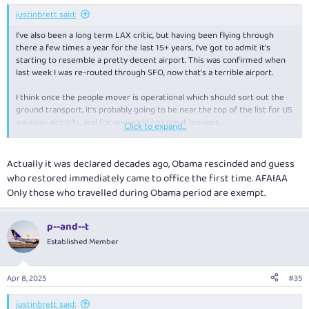
justinbrett said:
I've also been a long term LAX critic, but having been flying through
there a few times a year for the last 15+ years, I've got to admit it's
starting to resemble a pretty decent airport. This was confirmed when
last week I was re-routed through SFO, now that's a terrible airport.
I think once the people mover is operational which should sort out the
ground transport, it's probably going to be near the top of the list for US
gateway airports, and for oneworld has great lounges.
Click to expand...
Actually it was declared decades ago, Obama rescinded and guess
Did you go after it was declared? I went in 2013 and can still go as it
who restored immediately came to office the first time. AFAIAA
hadn't been declared then.
Only those who travelled during Obama period are exempt.
As for rudeness I'd actually say US don't even reach top 5 of my list.
Often indifferent but not really rude. I've had worse treatment from
p--and--t
Canada and Ireland.
Established Member
Apr 8, 2025
#35
justinbrett said: