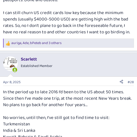
passports. Done and dusted.
I can still churn US credit cards low key because the minimum
spends (usually $4000-5000 USD) are getting high with the bad
rates. So, no I don't plane to go back in the foreseeable future, I
have no real reason to and other countries I want to go birding in.
auriga
,
Ade
,
bPeteb
and 3 others
R
e
a
Scarlett
c
t
Established Member
i
o
n
Apr 8, 2025
#28
s
:
In the period up to late 2016 I’d been to the US about 50 times.
Since then I’ve made one trip, at the most recent New Years break.
No plans to go back for another four years…
No worries, until then, I’ve still got to find time to visit:
Turkmenistan
India & Sri Lanka
Kuwait, Bahrain & Saudi Arabia