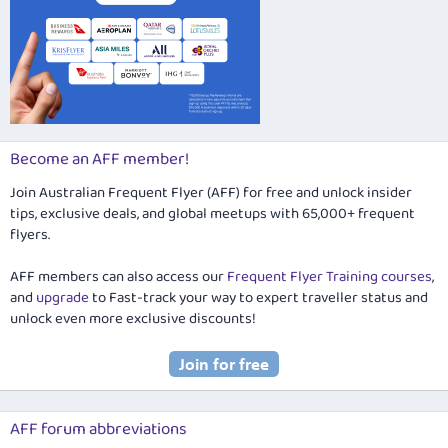
Become an AFF member!
Join Australian Frequent Flyer (AFF) for free and unlock insider
tips, exclusive deals, and global meetups with 65,000+ frequent
flyers.
AFF members can also access our
Frequent Flyer Training courses
,
and
upgrade
to Fast-track your way to expert traveller status and
unlock even more exclusive discounts!
AFF forum abbreviations