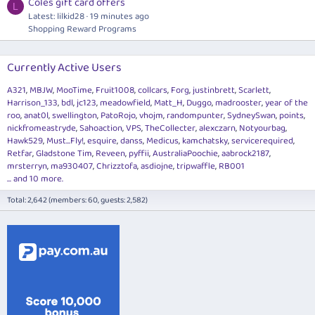
Coles gift card offers
L
Latest: lilkid28
19 minutes ago
Shopping Reward Programs
Currently Active Users
A321
MBJW
MooTime
Fruit1008
collcars
Forg
justinbrett
Scarlett
Harrison_133
bdl
jc123
meadowfield
Matt_H
Duggo
madrooster
year of the
roo
anat0l
swellington
PatoRojo
vhojm
randompunter
SydneySwan
points
nickfromeastryde
Sahoaction
VPS
TheCollecter
alexczarn
Notyourbag
Hawk529
Must...Fly!
esquire
danss
Medicus
kamchatsky
servicerequired
Retfar
Gladstone Tim
Reveen
pyffii
AustraliaPoochie
aabrock2187
mrsterryn
ma930407
Chrizztofa
asdiojne
tripwaffle
RB001
... and 10 more.
Total: 2,642 (members: 60, guests: 2,582)