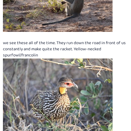
we see these all of the time. They run down the road in front of us
constantly and make quite the racket. Yellow-necked
spurfowl/francolin