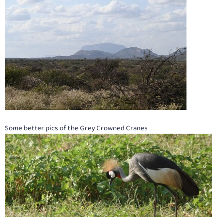
Some better pics of the Grey Crowned Cranes