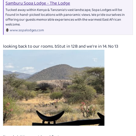
Samburu Sopa Lodge - The Lodge
Tucked away within Kenya & Tanzania’s vast landscape, Sopa Lodges will be
found in hand-picked locations with panoramic views. We pride ourselves in
offering our guests memorable experiences with the warmest East African
welcome.
www.sopalodges.com
looking back to our rooms. bStut in 12B and we're in 14. No 13