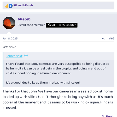
RB
and
bPeteb
R
e
a
bPeteb
c
t
Established Member
AFF Plat Supporter
i
o
n
Jun 8, 2025
#65
s
:
We have
JohnM said:
I have found that Sony cameras are very susceptible to being disrupted
by humidity. It can be a real pain in the tropics and going in and out of
cold air-conditioning in a humid environment.
It's a good idea to keep them in a bag with silica gel.
Thanks for that John. We have our cameras in a sealed box at home
loaded up with silica. Hadn't thought to bring any with us. It's much
cooler at the moment and it seems to be working ok again. Fingers
crossed.
Reply