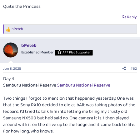
Quite the Princess.
Reply
bPeteb
R
e
a
bPeteb
c
t
Established Member
AFF Plat Supporter
i
o
n
Jun 8, 2025
#62
s
:
Day 4
Samburu National Reserve
Samburu National Reserve
Two things I forgot to mention that happened yesterday. One was
that the Sony RX10 decided to die as bAlt was taking photos of the
leopard. I’d tried to talk him into letting me bring my trusty old
Samsung NX500 but he’d said no. One camera it is. I then played
around with it on the drive up to the lodge and it came back to life.
For how long, who knows.