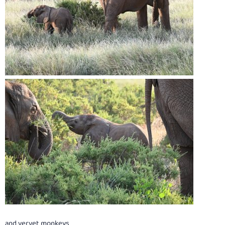
and vervet monkeys