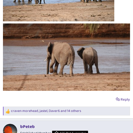
Reply
craven morehead
,
jastel
,
Daver6
and 14 others
R
e
a
bPeteb
c
t