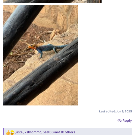
Last edited:
Jun 8, 2025
Reply
jastel
,
ksthommo
,
Seat0B
and 10 others
R