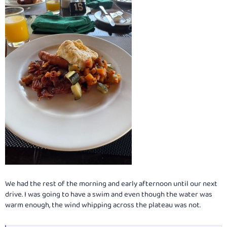
We had the rest of the morning and early afternoon until our next
drive. I was going to have a swim and even though the water was
warm enough, the wind whipping across the plateau was not.