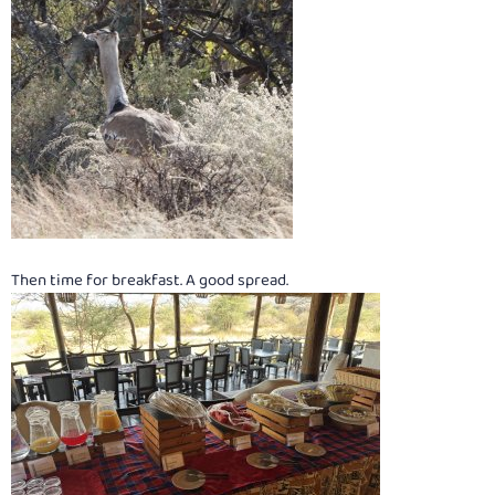
Then time for breakfast. A good spread.