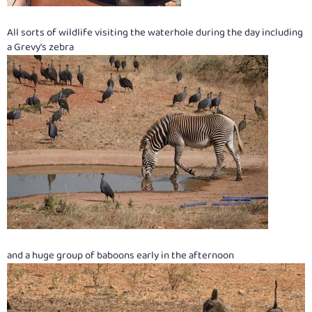
All sorts of wildlife visiting the waterhole during the day including
a Grevy's zebra
and a huge group of baboons early in the afternoon