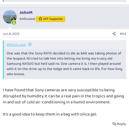
e
a
JohnM
c
t
Enthusiast
AFF Supporter
i
o
n
Jun 8, 2025
#64
s
:
bPeteb said:
One was that the Sony RX10 decided to die as bAlt was taking photos of
the leopard. I’d tried to talk him into letting me bring my trusty old
Samsung NX500 but he’d said no. One camera it is. I then played around
with it on the drive up to the lodge and it came back to life. For how long,
who knows.
I have found that Sony cameras are very susceptible to being
disrupted by humidity. It can be a real pain in the tropics and going
in and out of cold air-conditioning in a humid environment.
It's a good idea to keep them in a bag with silica gel.
Reply