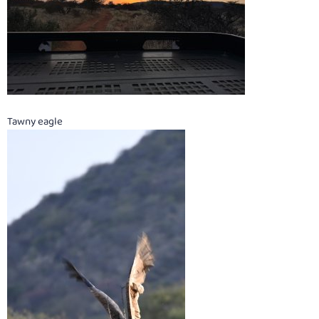
Tawny eagle