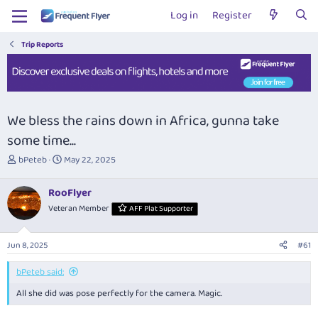
Log in
Register
Trip Reports
We bless the rains down in Africa, gunna take
some time...
T
S
bPeteb
May 22, 2025
h
t
r
a
RooFlyer
e
r
Veteran Member
AFF Plat Supporter
a
t
d
d
s
a
Jun 8, 2025
#61
t
t
a
e
bPeteb said:
r
t
All she did was pose perfectly for the camera. Magic.
e
r