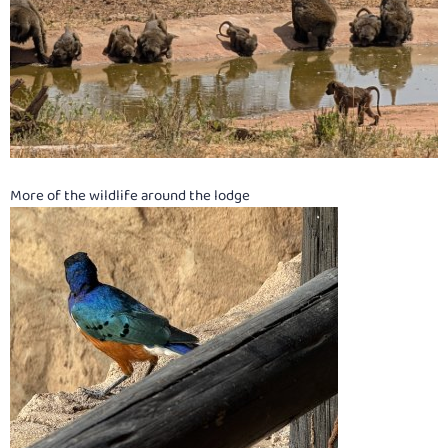
More of the wildlife around the lodge