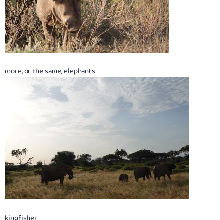
more, or the same, elephants
kingfisher