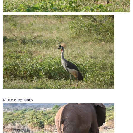
More elephants