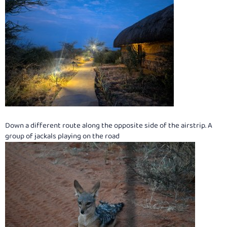
Down a different route along the opposite side of the airstrip. A
group of jackals playing on the road