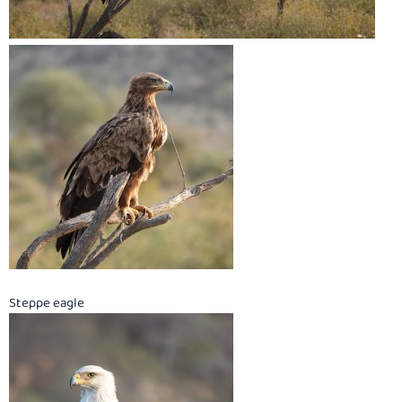
Steppe eagle