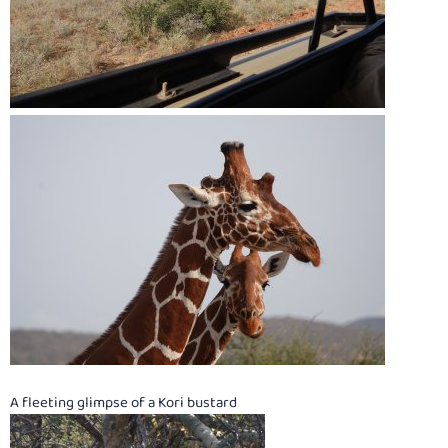
A fleeting glimpse of a Kori bustard