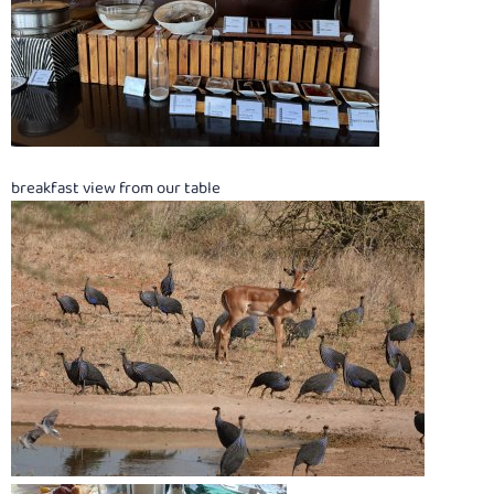
breakfast view from our table