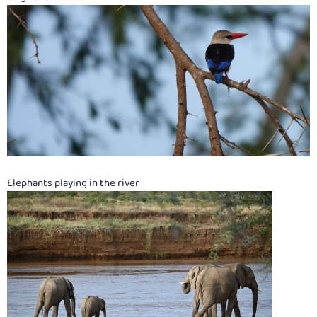
Elephants playing in the river