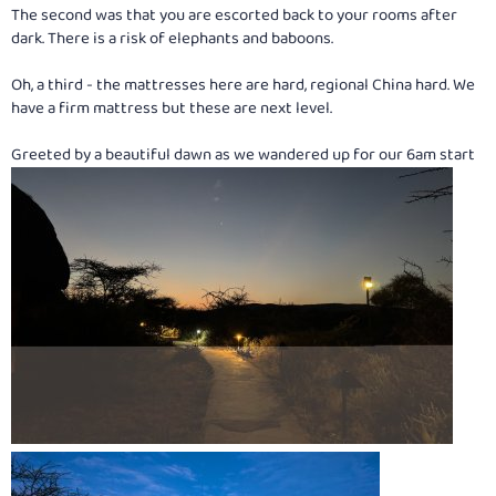
The second was that you are escorted back to your rooms after
dark. There is a risk of elephants and baboons.
Oh, a third - the mattresses here are hard, regional China hard. We
have a firm mattress but these are next level.
Greeted by a beautiful dawn as we wandered up for our 6am start