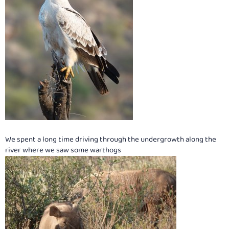
We spent a long time driving through the undergrowth along the
river where we saw some warthogs