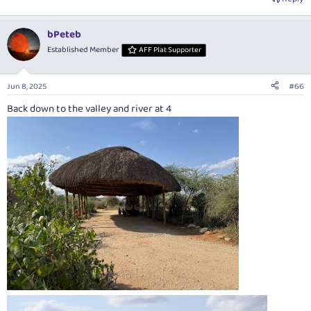
bPeteb
Established Member
AFF Plat Supporter
Jun 8, 2025
#66
Back down to the valley and river at 4