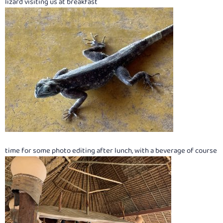
lizard visiting us at breakfast
time for some photo editing after lunch, with a beverage of course