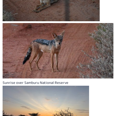
Sunrise over Samburu National Reserve