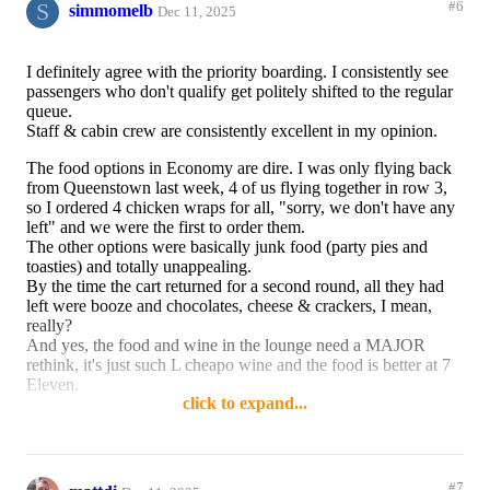
S
#6
simmomelb
Dec 11, 2025
I definitely agree with the priority boarding. I consistently see
passengers who don't qualify get politely shifted to the regular
queue.
Staff & cabin crew are consistently excellent in my opinion.
The food options in Economy are dire. I was only flying back
from Queenstown last week, 4 of us flying together in row 3,
so I ordered 4 chicken wraps for all, "sorry, we don't have any
left" and we were the first to order them.
The other options were basically junk food (party pies and
toasties) and totally unappealing.
By the time the cart returned for a second round, all they had
left were booze and chocolates, cheese & crackers, I mean,
really?
And yes, the food and wine in the lounge need a MAJOR
rethink, it's just such L cheapo wine and the food is better at 7
Eleven.
click to expand...
Reply
4 likes
#7