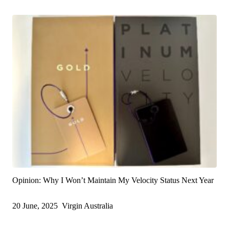
Opinion: Why I Won’t Maintain My Velocity Status Next Year
20 June, 2025
Virgin Australia