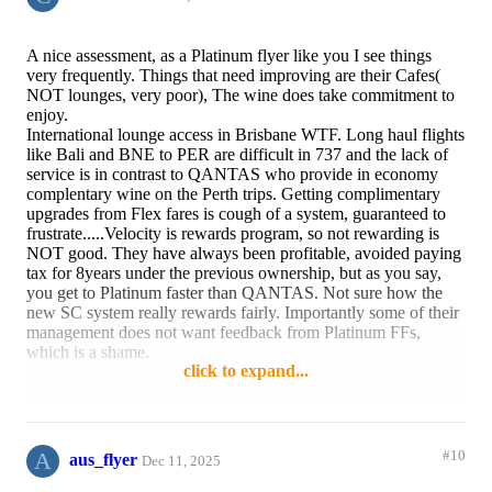
A nice assessment, as a Platinum flyer like you I see things
very frequently. Things that need improving are their Cafes(
NOT lounges, very poor), The wine does take commitment to
enjoy.
International lounge access in Brisbane WTF. Long haul flights
like Bali and BNE to PER are difficult in 737 and the lack of
service is in contrast to QANTAS who provide in economy
complentary wine on the Perth trips. Getting complimentary
upgrades from Flex fares is cough of a system, guaranteed to
frustrate.....Velocity is rewards program, so not rewarding is
NOT good. They have always been profitable, avoided paying
tax for 8years under the previous ownership, but as you say,
you get to Platinum faster than QANTAS. Not sure how the
new SC system really rewards fairly. Importantly some of their
management does not want feedback from Platinum FFs,
which is a shame.
click to expand...
Reply
2 likes
A
#10
aus_flyer
Dec 11, 2025