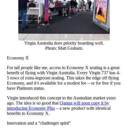
Virgin Australia does priority boarding well.
Photo: Matt Graham.
Economy X
For tall people like me, access to Economy X seating is a great
benefit of flying with Virgin Australia. Every Virgin 737 has 4-
5 rows of extra-legroom seating. This takes the edge off flying
Economy, and it’s available for a modest fee – or for free if you
have Platinum status.
Virgin introduced this concept to the Australian market years
ago. The idea is so good that
Qantas will soon copy it by
introducing Economy Plus
– a new product with identical
benefits to Economy X.
Innovation and a “challenger spirit”