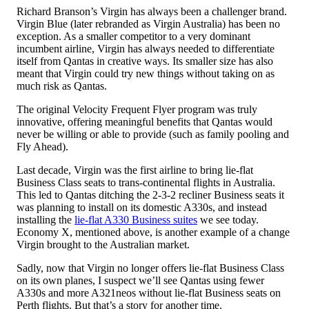
Richard Branson’s Virgin has always been a challenger brand.
Virgin Blue (later rebranded as Virgin Australia) has been no
exception. As a smaller competitor to a very dominant
incumbent airline, Virgin has always needed to differentiate
itself from Qantas in creative ways. Its smaller size has also
meant that Virgin could try new things without taking on as
much risk as Qantas.
The original Velocity Frequent Flyer program was truly
innovative, offering meaningful benefits that Qantas would
never be willing or able to provide (such as family pooling and
Fly Ahead).
Last decade, Virgin was the first airline to bring lie-flat
Business Class seats to trans-continental flights in Australia.
This led to Qantas ditching the 2-3-2 recliner Business seats it
was planning to install on its domestic A330s, and instead
installing the
lie-flat A330 Business suites
we see today.
Economy X, mentioned above, is another example of a change
Virgin brought to the Australian market.
Sadly, now that Virgin no longer offers lie-flat Business Class
on its own planes, I suspect we’ll see Qantas using fewer
A330s and more A321neos without lie-flat Business seats on
Perth flights. But that’s a story for another time.