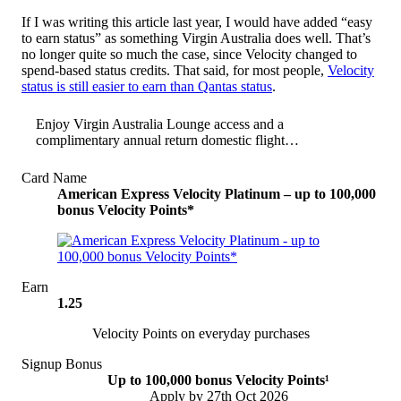
If I was writing this article last year, I would have added “easy
to earn status” as something Virgin Australia does well. That’s
no longer quite so much the case, since Velocity changed to
spend-based status credits. That said, for most people,
Velocity
status is still easier to earn than Qantas status
.
Enjoy Virgin Australia Lounge access and a
complimentary annual return domestic flight…
Card Name
American Express Velocity Platinum – up to 100,000
bonus Velocity Points*
Earn
1.25
Velocity Points on everyday purchases
Signup Bonus
Up to 100,000 bonus Velocity Points¹
Apply by 27th Oct 2026