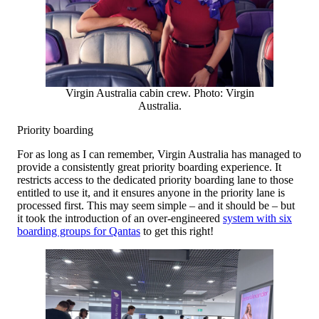
Virgin Australia cabin crew. Photo: Virgin
Australia.
Priority boarding
For as long as I can remember, Virgin Australia has managed to
provide a consistently great priority boarding experience. It
restricts access to the dedicated priority boarding lane to those
entitled to use it, and it ensures anyone in the priority lane is
processed first. This may seem simple – and it should be – but
it took the introduction of an over-engineered
system with six
boarding groups for Qantas
to get this right!