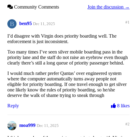
Community Comments
Join the discussion →
B
#1
ben95
Dec 11, 2025
I’d disagree with Virgin does priority boarding well. The
enforcement is just inconsistent.
Too many times I’ve seen silver mobile boarding pass in the
priority lane and the staff do not raise an eyebrow even though
clearly there’s still a long queue of priority passenger behind.
I would much rather prefer Qantas’ over engineered system
where the computer automatically turns away people not
eligible for priority boarding. If one travel enough to get silver
one likely know the rules of priority boarding, so he/she
deserve the walk of shame trying to sneak through
Reply
8 likes
#2
moa999
Dec 11, 2025