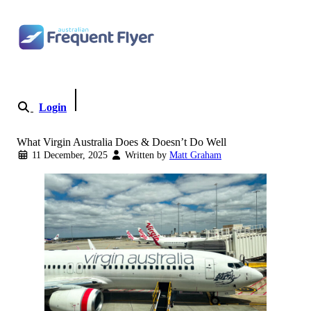
Skip to content
Login
Become a Member
What Virgin Australia Does & Doesn’t Do Well
11 December, 2025
Written by
Matt Graham