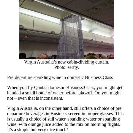
Virgin Australia’s new cabin-dividing curtain.
Photo: serfty.
Pre-departure sparkling wine in domestic Business Class
When you fly Qantas domestic Business Class, you might get
handed a small bottle of water before take-off. Or, you might
not – even that is inconsistent.
Virgin Australia, on the other hand, still offers a choice of pre-
departure beverages in Business served in proper glasses. This
is usually a choice of still water, sparkling water or sparkling
wine, with orange juice added to the mix on morning flights.
It’s a simple but very nice touch!