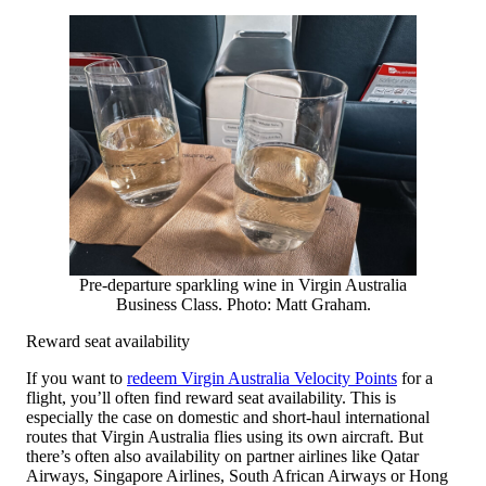
Pre-departure sparkling wine in Virgin Australia
Business Class. Photo: Matt Graham.
Reward seat availability
If you want to
redeem Virgin Australia Velocity Points
for a
flight, you’ll often find reward seat availability. This is
especially the case on domestic and short-haul international
routes that Virgin Australia flies using its own aircraft. But
there’s often also availability on partner airlines like Qatar
Airways, Singapore Airlines, South African Airways or Hong