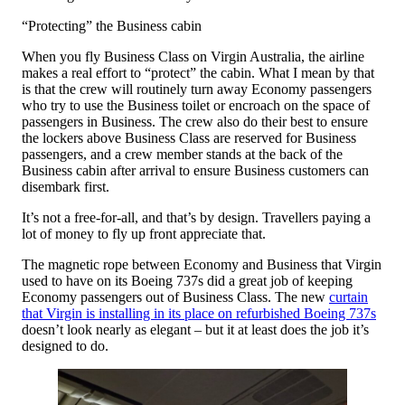
“Protecting” the Business cabin
When you fly Business Class on Virgin Australia, the airline
makes a real effort to “protect” the cabin. What I mean by that
is that the crew will routinely turn away Economy passengers
who try to use the Business toilet or encroach on the space of
passengers in Business. The crew also do their best to ensure
the lockers above Business Class are reserved for Business
passengers, and a crew member stands at the back of the
Business cabin after arrival to ensure Business customers can
disembark first.
It’s not a free-for-all, and that’s by design. Travellers paying a
lot of money to fly up front appreciate that.
The magnetic rope between Economy and Business that Virgin
used to have on its Boeing 737s did a great job of keeping
Economy passengers out of Business Class. The new
curtain
that Virgin is installing in its place on refurbished Boeing 737s
doesn’t look nearly as elegant – but it at least does the job it’s
designed to do.