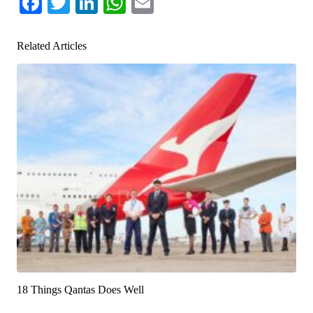
Facebook
Twitter
LinkedIn
WhatsApp
Email
Related Articles
18 Things Qantas Does Well