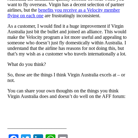
want to fly overseas. Virgin has a decent selection of partner
airlines, but the
benefits you receive as a Velocity member
flying on each one
are frustratingly inconsistent.
As a customer, I would find it a huge improvement if Virgin
Australia just bit the bullet and joined an alliance. This would
make the Velocity program a lot more useful and appealing to
someone who doesn’t just fly domestically within Australia. I
understand that the airline has reasons for not doing this, but
that’s my wish as a customer who travels internationally a lot.
What do you think?
So, those are the things I think Virgin Australia excels at – or
not.
You can share your own thoughts on the things you think
Virgin Australia does and doesn’t do well on the AFF forum:
Leave a comment or discuss this topic on the AFF forum
________________________