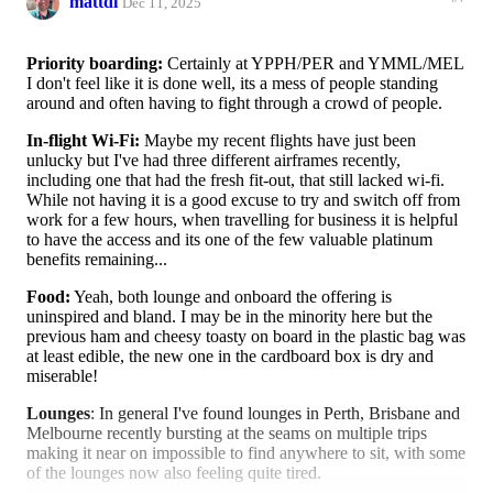
mattdi
Dec 11, 2025
Priority boarding:
Certainly at YPPH/PER and YMML/MEL
I don't feel like it is done well, its a mess of people standing
around and often having to fight through a crowd of people.
In-flight Wi-Fi:
Maybe my recent flights have just been
unlucky but I've had three different airframes recently,
including one that had the fresh fit-out, that still lacked wi-fi.
While not having it is a good excuse to try and switch off from
work for a few hours, when travelling for business it is helpful
to have the access and its one of the few valuable platinum
benefits remaining...
Food:
Yeah, both lounge and onboard the offering is
uninspired and bland. I may be in the minority here but the
previous ham and cheesy toasty on board in the plastic bag was
at least edible, the new one in the cardboard box is dry and
miserable!
Lounges
: In general I've found lounges in Perth, Brisbane and
Melbourne recently bursting at the seams on multiple trips
making it near on impossible to find anywhere to sit, with some
of the lounges now also feeling quite tired.