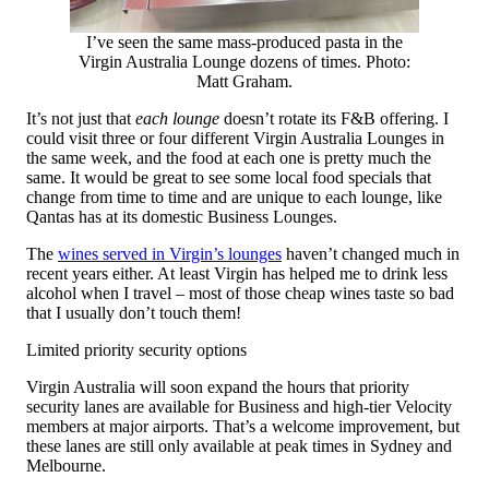
I’ve seen the same mass-produced pasta in the
Virgin Australia Lounge dozens of times. Photo:
Matt Graham.
It’s not just that
each lounge
doesn’t rotate its F&B offering. I
could visit three or four different Virgin Australia Lounges in
the same week, and the food at each one is pretty much the
same. It would be great to see some local food specials that
change from time to time and are unique to each lounge, like
Qantas has at its domestic Business Lounges.
The
wines served in Virgin’s lounges
haven’t changed much in
recent years either. At least Virgin has helped me to drink less
alcohol when I travel – most of those cheap wines taste so bad
that I usually don’t touch them!
Limited priority security options
Virgin Australia will soon expand the hours that priority
security lanes are available for Business and high-tier Velocity
members at major airports. That’s a welcome improvement, but
these lanes are still only available at peak times in Sydney and
Melbourne.