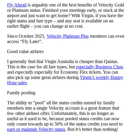
Fly Ahead
is arguably one of the best benefits of Velocity Gold
or Platinum status. Finished your meetings early, or stuck at the
airport and just want to get home? With Virgin, if you have the
right status and fare type – and any seat is available on an
earlier flight – you can change at no cost.
Since October 2025,
Velocity Platinum Plus
members can even
access “Fly Later”.
Good value airfares
I generally find that Virgin Australia is cheaper than Qantas.
This is the case for all fare types, but
especially Business Class
and
especially
especially for Economy Flex tickets. You can
also pick up some great airfares during
Virgin’s weekly Happy
Hour sales
.
Family pooling
The ability to “pool” all the status credits earned by family
members into a single Velocity account is a great feature that
few other airlines offer. Unfortunately, this is no longer as
useful as it used to be, because pooled status credits can now
only count towards up to 50% of the status credits you need to
earn or maintain Velocity status
. But it’s better than nothing!