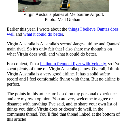
Virgin Australia planes at Melbourne Airport.
Photo: Matt Graham.
Earlier this year, I wrote about the
things I believe Qantas does
well
and
what it could do better
.
Virgin Australia is Australia’s second-largest airline and Qantas’
main rival. So it’s only fair that I also share my thoughts on
what Virgin does well, and what it could do better.
For context, I’m a
Platinum frequent flyer with Velocity
, so I’ve
spent plenty of time on Virgin Australia planes. Overall, I think
Virgin Australia is a very good airline. It has a solid safety
record and I feel comfortable flying with them. But no airline is
perfect.
The points in this article are based on my personal experience
and are my own opinion. You are very welcome to agree or
disagree with anything I’ve said, and to share your own list of
things you think Virgin does or doesn’t do well, in the
comments thread. You’ll find that thread linked at the bottom of
this article!