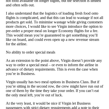
hot food available on longer flights, but the selection is limited
and often sells out.
I also understand that the logistics of loading fresh food onto
flights is complicated, and that this can lead to wastage if not all
products get sold. To minimise wastage while giving customers
more choices, I would like to see Virgin introduce the option to
pre-order a proper meal on longer Economy flights for a fee.
This would mean you’re guaranteed to get something you’ll
like on board, and could even open up a new revenue stream
for the airline.
No ability to order special meals
As an extension to the point above, Virgin doesn’t provide any
way to order a special meal – or even to inform the airline in
advance of dietary requirements. This is even the case when
you’re in Business.
Virgin usually has two meal options in Business Class. But if
you’re sitting in the second row, the crew might have run out of
one of them by the time they take your order. If you can’t eat
the only meal left, you’re out of luck.
At the very least, it would be nice if Virgin let Business
passengers with strict dietary requirements add a note to their