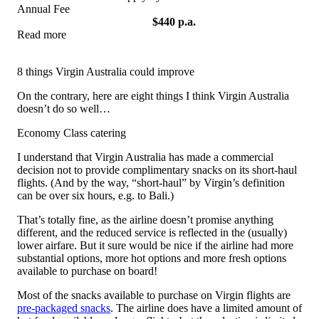
Annual Fee
$440 p.a.
Read more
View Offer
8 things Virgin Australia could improve
On the contrary, here are eight things I think Virgin Australia
doesn’t do so well…
Economy Class catering
I understand that Virgin Australia has made a commercial
decision not to provide complimentary snacks on its short-haul
flights. (And by the way, “short-haul” by Virgin’s definition
can be over six hours, e.g. to Bali.)
That’s totally fine, as the airline doesn’t promise anything
different, and the reduced service is reflected in the (usually)
lower airfare. But it sure would be nice if the airline had more
substantial options, more hot options and more fresh options
available to purchase on board!
Most of the snacks available to purchase on Virgin flights are
pre-packaged snacks
. The airline does have a limited amount of