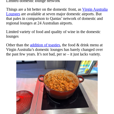
Limited domestic lounge network
Things are a bit better on the domestic front, as
Virgin Australia
Lounges
are available at seven major domestic airports. But
that pales in comparison to Qantas’ network of domestic and
regional lounges at 24 Australian airports.
Limited variety of food and quality of wine in the domestic
lounges
Other than the
addition of toasties
, the food & drink menu at
Virgin Australia’s domestic lounges has barely changed over
the past few years. It’s not bad, per se – it just lacks variety.