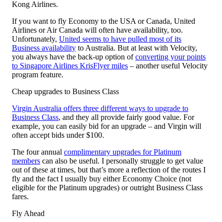
Kong Airlines.
If you want to fly Economy to the USA or Canada, United
Airlines or Air Canada will often have availability, too.
Unfortunately,
United seems to have pulled most of its
Business availability
to Australia. But at least with Velocity,
you always have the back-up option of
converting your points
to Singapore Airlines KrisFlyer miles
– another useful Velocity
program feature.
Cheap upgrades to Business Class
Virgin Australia offers three different ways to upgrade to
Business Class
, and they all provide fairly good value. For
example, you can easily bid for an upgrade – and Virgin will
often accept bids under $100.
The four annual
complimentary upgrades for Platinum
members
can also be useful. I personally struggle to get value
out of these at times, but that’s more a reflection of the routes I
fly and the fact I usually buy either Economy Choice (not
eligible for the Platinum upgrades) or outright Business Class
fares.
Fly Ahead