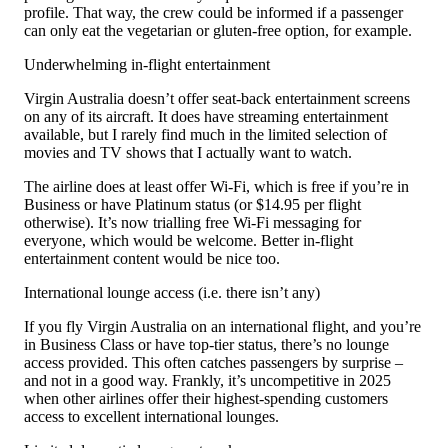
profile. That way, the crew could be informed if a passenger
can only eat the vegetarian or gluten-free option, for example.
Underwhelming in-flight entertainment
Virgin Australia doesn’t offer seat-back entertainment screens
on any of its aircraft. It does have streaming entertainment
available, but I rarely find much in the limited selection of
movies and TV shows that I actually want to watch.
The airline does at least offer Wi-Fi, which is free if you’re in
Business or have Platinum status (or $14.95 per flight
otherwise). It’s now trialling free Wi-Fi messaging for
everyone, which would be welcome. Better in-flight
entertainment content would be nice too.
International lounge access (i.e. there isn’t any)
If you fly Virgin Australia on an international flight, and you’re
in Business Class or have top-tier status, there’s no lounge
access provided. This often catches passengers by surprise –
and not in a good way. Frankly, it’s uncompetitive in 2025
when other airlines offer their highest-spending customers
access to excellent international lounges.