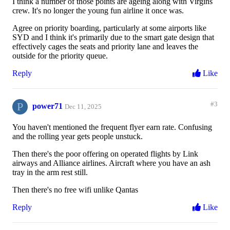
I think a number of those points are ageing along with Virgins
crew. It's no longer the young fun airline it once was.
Agree on priority boarding, particularly at some airports like
SYD and I think it's primarily due to the smart gate design that
effectively cages the seats and priority lane and leaves the
outside for the priority queue.
Reply
Like
P
#3
power71
Dec 11, 2025
You haven't mentioned the frequent flyer earn rate. Confusing
and the rolling year gets people unstuck.
Then there's the poor offering on operated flights by Link
airways and Alliance airlines. Aircraft where you have an ash
tray in the arm rest still.
Then there's no free wifi unlike Qantas
Reply
Like