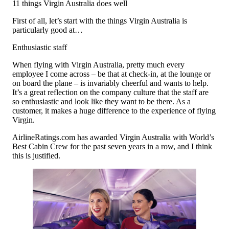
11 things Virgin Australia does well
First of all, let’s start with the things Virgin Australia is
particularly good at…
Enthusiastic staff
When flying with Virgin Australia, pretty much every
employee I come across – be that at check-in, at the lounge or
on board the plane – is invariably cheerful and wants to help.
It’s a great reflection on the company culture that the staff are
so enthusiastic and look like they want to be there. As a
customer, it makes a huge difference to the experience of flying
Virgin.
AirlineRatings.com has awarded Virgin Australia with World’s
Best Cabin Crew for the past seven years in a row, and I think
this is justified.