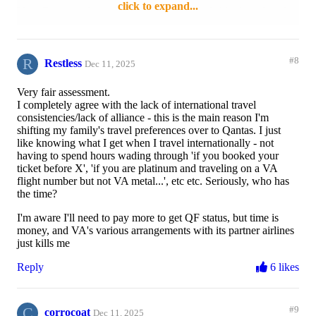
click to expand...
New fit-out on board:
The new layout feels like its reduced
the Yx space and I feel for whoever sits in 3B or 3E in the new
design as that extra leg room gets even more limited with the J
seat replacement taking up a lot of the space for their feet/legs
R
(or bag). The shower curtain also looks stupid and I empathise
#8
Restless
Dec 11, 2025
with the poor crew who are left trying to do to right thing
defending the business cabin area, but even this is
Very fair assessment.
inconsistently enforced as someone who often sits in row 3 and
I completely agree with the lack of international travel
watching people meander past while some of us do the right
consistencies/lack of alliance - this is the main reason I'm
thing and head to the back.
shifting my family's travel preferences over to Qantas. I just
like knowing what I get when I travel internationally - not
Platinum upgrades (x4):
Much like you Matt G, I struggle to
having to spend hours wading through 'if you booked your
make use of these flying on busy routes, even when there's one
ticket before X', 'if you are platinum and traveling on a VA
seat left its often not been released to be used for a platinum
flight number but not VA metal...', etc etc. Seriously, who has
upgrade...
the time?
I know this has been a topic of conversation elsewhere but as
I'm aware I'll need to pay more to get QF status, but time is
someone who's a VA Plat flying out of Perth for work interstate
money, and VA's various arrangements with its partner airlines
I've felt like a lot of the recent changes to the loyalty program
just kills me
and a very inconsistent experience across both lounges and on-
board have left me wondering why I bother in someways - the
Reply
6 likes
platinum experience certainly feels like its devalued greatly
(ignoring earn rates etc.)
C
#9
Reply
3 likes
corrocoat
Dec 11, 2025