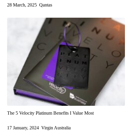
28 March, 2025
Qantas
The 5 Velocity Platinum Benefits I Value Most
17 January, 2024
Virgin Australia