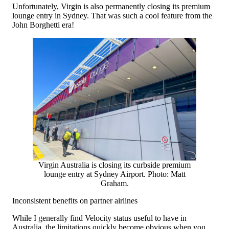
Unfortunately, Virgin is also permanently closing its premium
lounge entry in Sydney. That was such a cool feature from the
John Borghetti era!
Virgin Australia is closing its curbside premium
lounge entry at Sydney Airport. Photo: Matt
Graham.
Inconsistent benefits on partner airlines
While I generally find Velocity status useful to have in
Australia, the limitations quickly become obvious when you