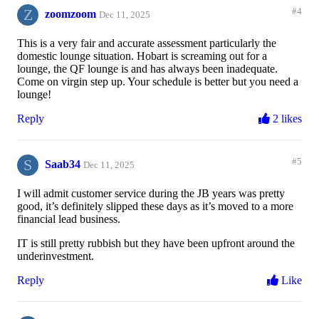
Z
#4
zoomzoom
Dec 11, 2025
This is a very fair and accurate assessment particularly the
domestic lounge situation. Hobart is screaming out for a
lounge, the QF lounge is and has always been inadequate.
Come on virgin step up. Your schedule is better but you need a
lounge!
Reply
2 likes
S
#5
Saab34
Dec 11, 2025
I will admit customer service during the JB years was pretty
good, it’s definitely slipped these days as it’s moved to a more
financial lead business.
IT is still pretty rubbish but they have been upfront around the
underinvestment.
Reply
Like