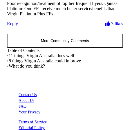
Poor recognition/treatment of top-tier frequent flyers. Qantas
Platinum One FFs receive much better service/benefits than
Virgin Platinum Plus FFs.
Reply
3 likes
More Community Comments
Table of Contents
•
11 things Virgin Australia does well
•
8 things Virgin Australia could improve
•
What do you think?
Contact Us
About Us
FAQ
Your Privacy
Terms of Service
Editorial Policy