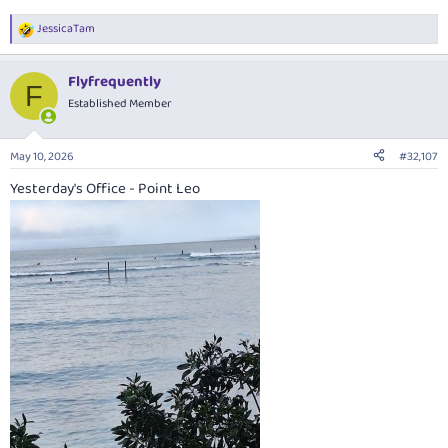
JessicaTam
R
e
a
Flyfrequently
c
F
t
Established Member
i
o
n
May 10, 2026
#32,107
s
:
Yesterday's Office - Point Leo