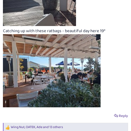
Catching up with these ratbags - beautiful day here 19°
Reply
Wing Nut
,
OATEK
,
Ade
and 13 others
R