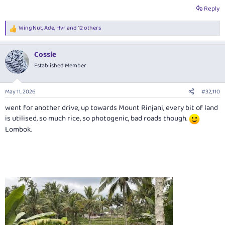
Reply
Wing Nut
,
Ade
,
Hvr
and 12 others
R
e
a
Cossie
c
t
Established Member
i
o
n
May 11, 2026
#32,110
s
:
went for another drive, up towards Mount Rinjani, every bit of land
is utilised, so much rice, so photogenic, bad roads though.
Lombok.