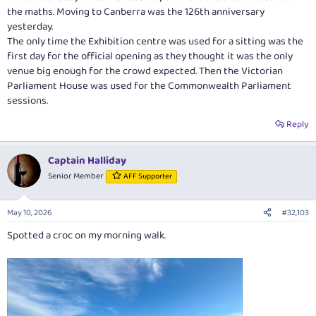
the maths. Moving to Canberra was the 126th anniversary
yesterday.
The only time the Exhibition centre was used for a sitting was the
first day for the official opening as they thought it was the only
venue big enough for the crowd expected. Then the Victorian
Parliament House was used for the Commonwealth Parliament
sessions.
Reply
Captain Halliday
Senior Member
AFF Supporter
May 10, 2026
#32,103
Spotted a croc on my morning walk.