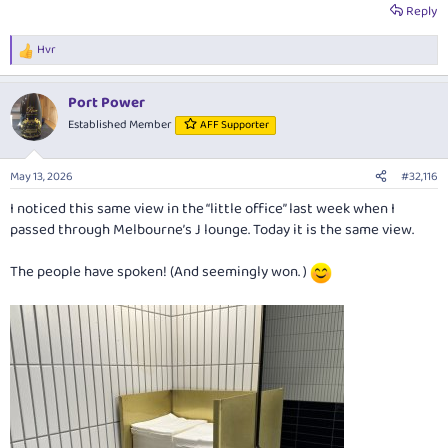
Reply
Hvr
R
e
a
Port Power
c
t
Established Member
AFF Supporter
i
o
n
May 13, 2026
#32,116
s
:
I noticed this same view in the “little office” last week when I
passed through Melbourne’s J lounge. Today it is the same view.
The people have spoken! (And seemingly won. )