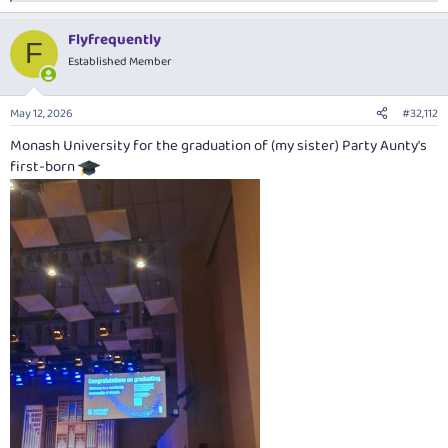
e
a
Flyfrequently
c
F
t
Established Member
i
o
n
May 12, 2026
#32,112
s
:
Monash University for the graduation of (my sister) Party Aunty's
first-born