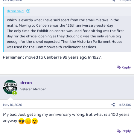
drron said:
Which is exactly what I have said apart from the small mistake in the
maths. Moving to Canberra was the 126th anniversary yesterday.
The only time the Exhibition centre was used for a sitting was the first
day for the official opening as they thought it was the only venue big
enough for the crowd expected. Then the Victorian Parliament House
was used for the Commonwealth Parliament sessions.
Parliament moved to Canberra 99 years ago. In 1927.
Reply
drron
Veteran Member
May 10, 2026
#32,106
My bad. Just getting my anniversary wrong. But what is a 100 years
anyway.
Reply