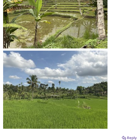
Reply