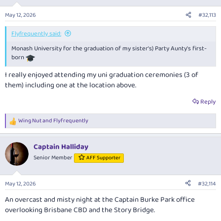
o
n
May 12, 2026
#32,113
s
:
Flyfrequently said:
Monash University for the graduation of my sister's) Party Aunty's first-
born
I really enjoyed attending my uni graduation ceremonies (3 of
them) including one at the location above.
Reply
Wing Nut
and
Flyfrequently
R
e
a
Captain Halliday
c
t
Senior Member
AFF Supporter
i
o
n
May 12, 2026
#32,114
s
:
An overcast and misty night at the Captain Burke Park office
overlooking Brisbane CBD and the Story Bridge.