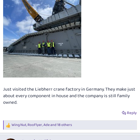
Just visited the Liebherr crane factory in Germany. They make just
about every component in house and the company is still family
owned.
Reply
Wing Nut
,
RooFlyer
,
Ade
and 18 others
R
e
a