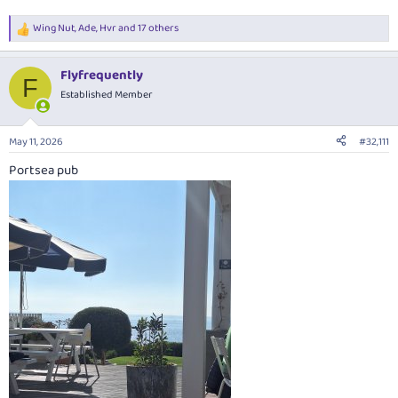
Wing Nut
,
Ade
,
Hvr
and 17 others
R
e
a
Flyfrequently
c
F
t
Established Member
i
o
n
May 11, 2026
#32,111
s
:
Portsea pub