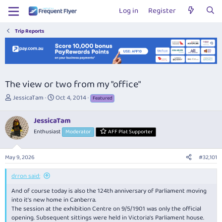
Log in
Register
Trip Reports
The view or two from my "office"
T
S
JessicaTam
Oct 4, 2014
Featured
h
t
r
a
JessicaTam
e
r
Enthusiast
Moderator
AFF Plat Supporter
a
t
d
d
s
a
May 9, 2026
#32,101
t
t
a
e
drron said:
r
t
And of course today is also the 124th anniversary of Parliament moving
e
into it's new home in Canberra.
r
The session at the exhibition Centre on 9/5/1901 was only the official
opening. Subsequent sittings were held in Victoria's Parliament house.