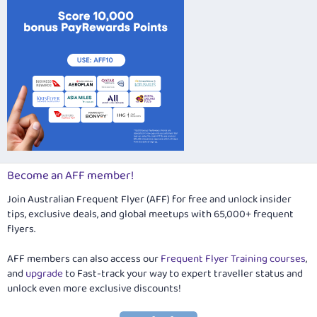
Become an AFF member!
Join Australian Frequent Flyer (AFF) for free and unlock insider
tips, exclusive deals, and global meetups with 65,000+ frequent
flyers.
AFF members can also access our
Frequent Flyer Training courses
,
and
upgrade
to Fast-track your way to expert traveller status and
unlock even more exclusive discounts!