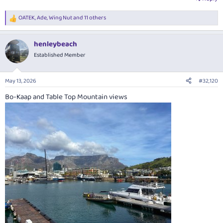
OATEK
,
Ade
,
Wing Nut
and 11 others
R
e
a
henleybeach
c
t
Established Member
i
o
n
May 13, 2026
#32,120
s
:
Bo-Kaap and Table Top Mountain views