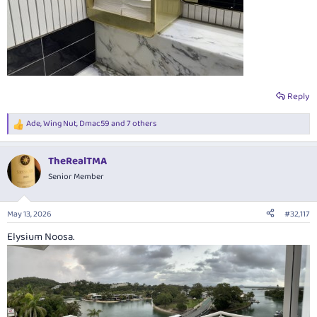
Reply
Ade
,
Wing Nut
,
Dmac59
and 7 others
R
e
a
TheRealTMA
c
t
Senior Member
i
o
n
May 13, 2026
#32,117
s
:
Elysium Noosa.