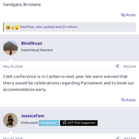
Sandgate, Brisbane
Reply
RooFlyer
,
Ade
,
ayebee
and 24 others
R
e
a
Bindibuys
c
t
Established Member
i
o
n
May 10, 2026
#32,104
s
:
CWA conference is in Canberra next year. We were warned that
there would be celebrations regarding Parliament and to book our
accommodation early.
Reply
JessicaTam
Enthusiast
Moderator
AFF Plat Supporter
May 10, 2026
#32,105