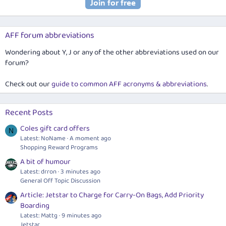
AFF forum abbreviations
Wondering about Y, J or any of the other abbreviations used on our
forum?
Check out our
guide to common AFF acronyms & abbreviations
.
Recent Posts
Coles gift card offers
N
Latest: NoName
A moment ago
Shopping Reward Programs
A bit of humour
Latest: drron
3 minutes ago
General Off Topic Discussion
Article: Jetstar to Charge for Carry-On Bags, Add Priority
Boarding
Latest: Mattg
9 minutes ago
Jetstar