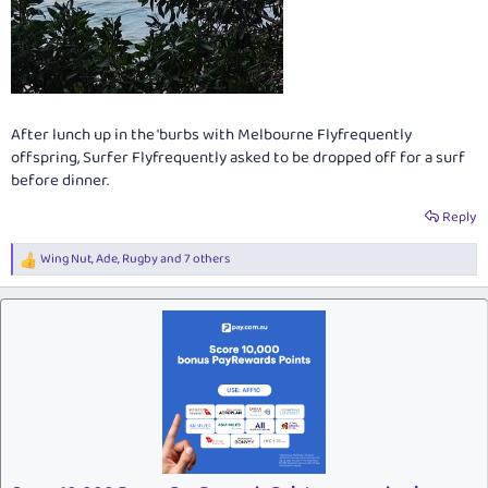
After lunch up in the 'burbs with Melbourne Flyfrequently
offspring, Surfer Flyfrequently asked to be dropped off for a surf
before dinner.
Reply
Wing Nut
,
Ade
,
Rugby
and 7 others
R
e
a
c
t
i
o
n
s
: