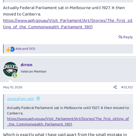
Actually Federal Parliament sat in Melbourne until 1927. It then
moved to Canberra.
https://www.aph.gov.au/Visit_Parliament/Art/Stories/The_first_sit
ting_of_the_Commonwealth_Parliament_1901
Reply
Ade
and
SYD
R
e
a
drron
c
t
Veteran Member
i
o
n
May 10, 2026
#32,102
s
:
JessicaTam said:
Actually Federal Parliament sat in Melbourne until 1927. It then moved to
Canberra.
https://www.aph.gov.au/Visit_Parliament/Art/Stories/The_first_sitting_of
_the_Commonwealth_Parliament_1901
Which is exactly what I have said apart from the small mistake in