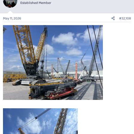
Established Member
May 11, 2026
#32,108