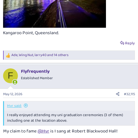
Kangaroo Point, Queensland.
Reply
Ade
,
Wing Nut
,
larry40
and 14 others
R
e
a
Flyfrequently
c
F
t
Established Member
i
o
n
May 12, 2026
#32,115
s
:
Hvr said:
I really enjoyed attending my uni graduation ceremonies (3 of them)
including one at the location above.
My claim to fame
@Hvr
is I sang at Robert Blackwood Hall!