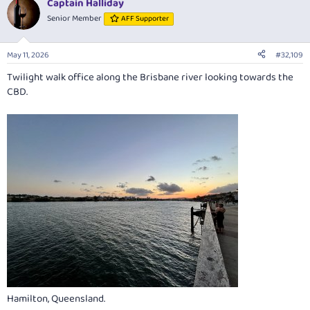
Captain Halliday
c
t
Senior Member
AFF Supporter
i
o
n
May 11, 2026
#32,109
s
:
Twilight walk office along the Brisbane river looking towards the
CBD.
Hamilton, Queensland.