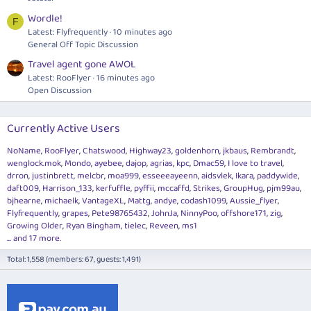
Wordle!
F
Latest: Flyfrequently
10 minutes ago
General Off Topic Discussion
Travel agent gone AWOL
Latest: RooFlyer
16 minutes ago
Open Discussion
Currently Active Users
NoName
RooFlyer
Chatswood
Highway23
goldenhorn
jkbaus
Rembrandt
wenglock.mok
Mondo
ayebee
dajop
agrias
kpc
Dmac59
I love to travel
drron
justinbrett
melcbr
moa999
esseeeayeenn
aidsvlek
Ikara
paddywide
daft009
Harrison_133
kerfuffle
pyffii
mccaffd
Strikes
GroupHug
pjm99au
bjhearne
michaelk
VantageXL
Mattg
andye
codash1099
Aussie_flyer
Flyfrequently
grapes
Pete98765432
JohnJa
NinnyPoo
offshore171
zig
Growing Older
Ryan Bingham
tielec
Reveen
ms1
... and 17 more.
Total: 1,558 (members: 67, guests: 1,491)