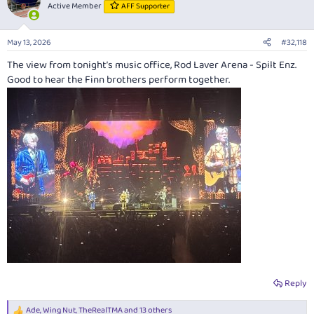
t
Active Member
AFF Supporter
i
o
n
May 13, 2026
#32,118
s
:
The view from tonight’s music office, Rod Laver Arena - Spilt Enz.
Good to hear the Finn brothers perform together.
Reply
Ade
,
Wing Nut
,
TheRealTMA
and 13 others