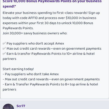
Score 10,000 Bonus PayRewards Points on your business
spend!*
Elevate your business spending to first-class rewards! Sign up
today with code AFF10 and process over $10,000 in business
expenses within your first 30 days to unlock 10,000 Bonus
PayRewards Points.
Join 30,000+ savvy business owners who:
✅ Pay suppliers who don’t accept Amex
✅ Max out credit card rewards—even on government payments
✅ Earn & transfer PayRewards Points to 10+ airline & hotel
partners
Start earning today!
- Pay suppliers who don’t take Amex
- Max out credit card rewards—even on government payments
- Earn & Transfer PayRewards Points to 8+ top airline & hotel
partners
Scr77