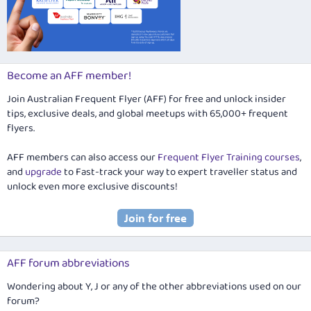
Become an AFF member!
Join Australian Frequent Flyer (AFF) for free and unlock insider
tips, exclusive deals, and global meetups with 65,000+ frequent
flyers.
AFF members can also access our
Frequent Flyer Training courses
,
and
upgrade
to Fast-track your way to expert traveller status and
unlock even more exclusive discounts!
AFF forum abbreviations
Wondering about Y, J or any of the other abbreviations used on our
forum?