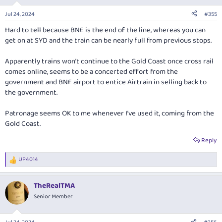
o
n
Jul 24, 2024
#355
s
:
Hard to tell because BNE is the end of the line, whereas you can
get on at SYD and the train can be nearly full from previous stops.
Apparently trains won’t continue to the Gold Coast once cross rail
comes online, seems to be a concerted effort from the
government and BNE airport to entice Airtrain in selling back to
the government.
Patronage seems OK to me whenever I’ve used it, coming from the
Gold Coast.
Reply
UP4014
R
e
a
TheRealTMA
c
t
Senior Member
i
o
n