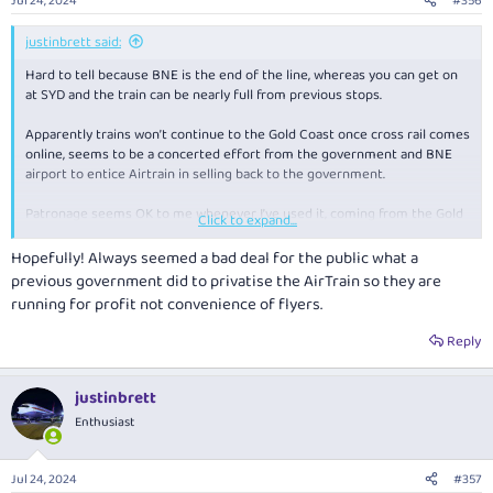
Jul 24, 2024
#356
s
:
justinbrett said:
Hard to tell because BNE is the end of the line, whereas you can get on
at SYD and the train can be nearly full from previous stops.
Apparently trains won’t continue to the Gold Coast once cross rail comes
online, seems to be a concerted effort from the government and BNE
airport to entice Airtrain in selling back to the government.
Patronage seems OK to me whenever I’ve used it, coming from the Gold
Click to expand...
Coast.
Hopefully! Always seemed a bad deal for the public what a
previous government did to privatise the AirTrain so they are
running for profit not convenience of flyers.
Reply
justinbrett
Enthusiast
Jul 24, 2024
#357