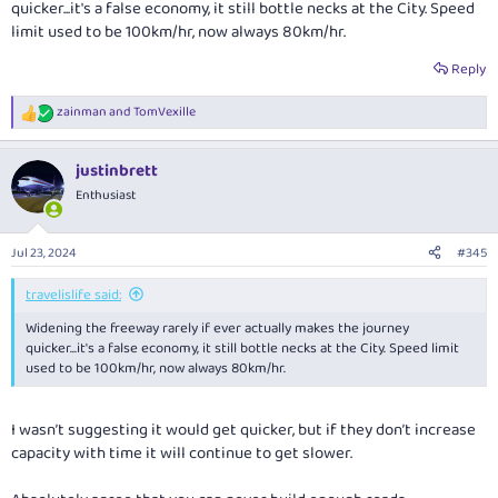
quicker...it's a false economy, it still bottle necks at the City. Speed
limit used to be 100km/hr, now always 80km/hr.
Reply
zainman
and
TomVexille
R
e
a
justinbrett
c
t
Enthusiast
i
o
n
Jul 23, 2024
#345
s
:
travelislife said:
Widening the freeway rarely if ever actually makes the journey
quicker...it's a false economy, it still bottle necks at the City. Speed limit
used to be 100km/hr, now always 80km/hr.
I wasn’t suggesting it would get quicker, but if they don’t increase
capacity with time it will continue to get slower.