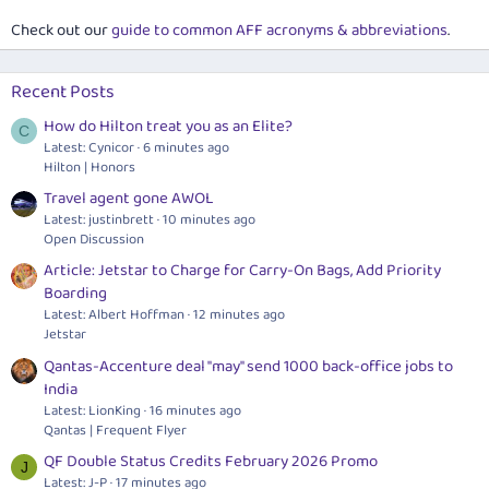
Check out our
guide to common AFF acronyms & abbreviations
.
Recent Posts
How do Hilton treat you as an Elite?
C
Latest: Cynicor
6 minutes ago
Hilton | Honors
Travel agent gone AWOL
Latest: justinbrett
10 minutes ago
Open Discussion
Article: Jetstar to Charge for Carry-On Bags, Add Priority
Boarding
Latest: Albert Hoffman
12 minutes ago
Jetstar
Qantas-Accenture deal "may" send 1000 back-office jobs to
India
Latest: LionKing
16 minutes ago
Qantas | Frequent Flyer
QF Double Status Credits February 2026 Promo
J
Latest: J-P
17 minutes ago