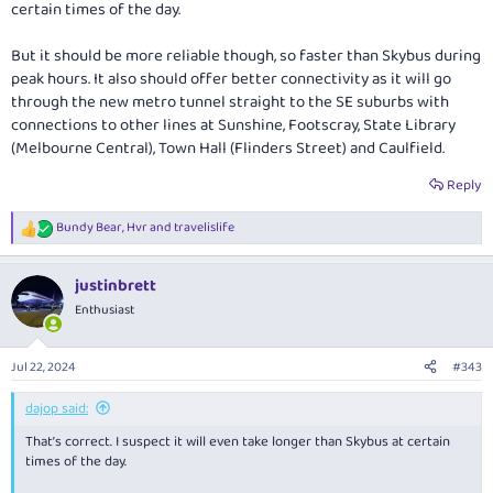
certain times of the day.
But it should be more reliable though, so faster than Skybus during
peak hours. It also should offer better connectivity as it will go
through the new metro tunnel straight to the SE suburbs with
connections to other lines at Sunshine, Footscray, State Library
(Melbourne Central), Town Hall (Flinders Street) and Caulfield.
Reply
Bundy Bear
,
Hvr
and
travelislife
R
e
a
justinbrett
c
t
Enthusiast
i
o
n
Jul 22, 2024
#343
s
:
dajop said:
That’s correct. I suspect it will even take longer than Skybus at certain
times of the day.