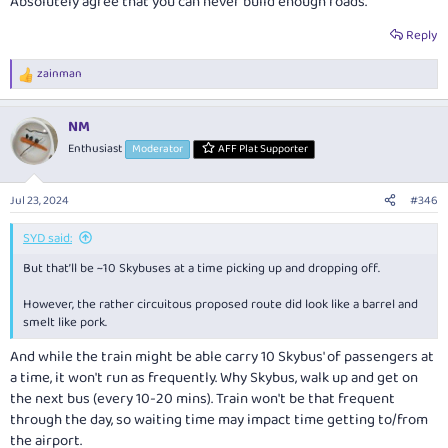
Absolutely agree that you can never build enough roads.
Reply
zainman
R
e
a
NM
c
t
Enthusiast
Moderator
AFF Plat Supporter
i
o
n
Jul 23, 2024
#346
s
:
SYD said:
But that’ll be ~10 Skybuses at a time picking up and dropping off.
However, the rather circuitous proposed route did look like a barrel and
smelt like pork.
And while the train might be able carry 10 Skybus' of passengers at
a time, it won't run as frequently. Why Skybus, walk up and get on
the next bus (every 10-20 mins). Train won't be that frequent
through the day, so waiting time may impact time getting to/from
the airport.