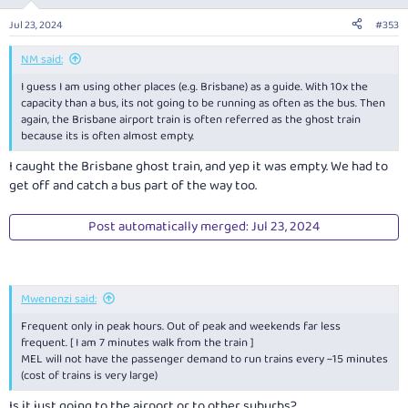
o
n
Jul 23, 2024
#353
s
:
NM said:
I guess I am using other places (e.g. Brisbane) as a guide. With 10x the
capacity than a bus, its not going to be running as often as the bus. Then
again, the Brisbane airport train is often referred as the ghost train
because its is often almost empty.
I caught the Brisbane ghost train, and yep it was empty. We had to
get off and catch a bus part of the way too.
Post automatically merged:
Jul 23, 2024
Mwenenzi said:
Frequent only in peak hours. Out of peak and weekends far less
frequent. [ I am 7 minutes walk from the train ]
MEL will not have the passenger demand to run trains every ~15 minutes
(cost of trains is very large)
Is it just going to the airport or to other suburbs?