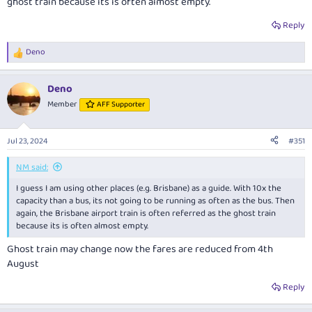
ghost train because its is often almost empty.
Reply
Deno
R
e
a
Deno
c
t
Member
AFF Supporter
i
o
n
Jul 23, 2024
#351
s
:
NM said:
I guess I am using other places (e.g. Brisbane) as a guide. With 10x the
capacity than a bus, its not going to be running as often as the bus. Then
again, the Brisbane airport train is often referred as the ghost train
because its is often almost empty.
Ghost train may change now the fares are reduced from 4th
August
Reply