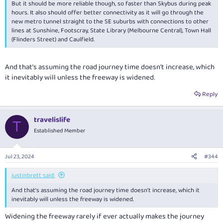
But it should be more reliable though, so faster than Skybus during peak
hours. It also should offer better connectivity as it will go through the
new metro tunnel straight to the SE suburbs with connections to other
lines at Sunshine, Footscray, State Library (Melbourne Central), Town Hall
(Flinders Street) and Caulfield.
And that’s assuming the road journey time doesn’t increase, which
it inevitably will unless the freeway is widened.
Reply
travelislife
T
Established Member
Jul 23, 2024
#344
justinbrett said:
And that’s assuming the road journey time doesn’t increase, which it
inevitably will unless the freeway is widened.
Widening the freeway rarely if ever actually makes the journey