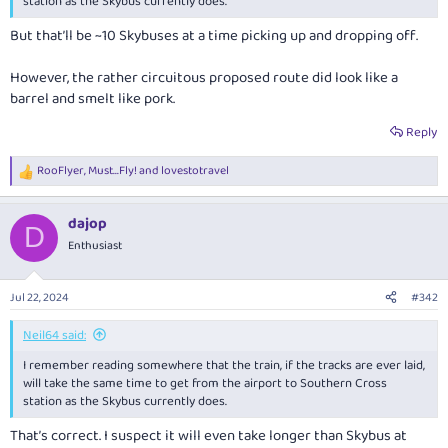
station as the Skybus currently does.
But that’ll be ~10 Skybuses at a time picking up and dropping off.
However, the rather circuitous proposed route did look like a
barrel and smelt like pork.
Reply
RooFlyer
,
Must...Fly!
and
lovestotravel
R
e
a
dajop
c
D
t
Enthusiast
i
o
n
Jul 22, 2024
#342
s
:
Neil64 said:
I remember reading somewhere that the train, if the tracks are ever laid,
will take the same time to get from the airport to Southern Cross
station as the Skybus currently does.
That’s correct. I suspect it will even take longer than Skybus at