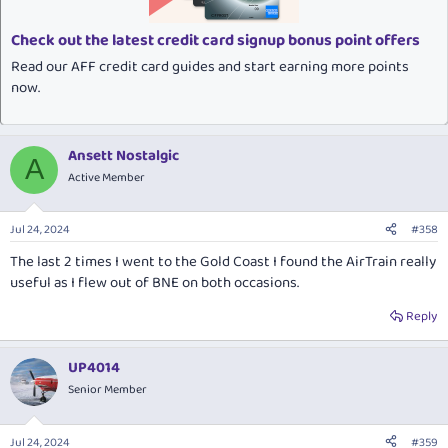
s
:
Check out the latest credit card signup bonus point offers
Read our AFF credit card guides and start earning more points
now.
Ansett Nostalgic
A
Active Member
Jul 24, 2024
#358
The last 2 times I went to the Gold Coast I found the AirTrain really
useful as I flew out of BNE on both occasions.
Reply
UP4014
Senior Member
Jul 24, 2024
#359