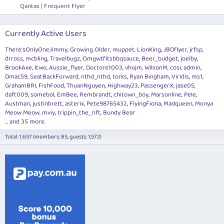
Qantas | Frequent Flyer
Currently Active Users
There'sOnlyOneJimmy
Growing Older
muppet
LionKing
JBDflyer
jrfsp
drross
mcbling
Travelbugz
Omgwtfitsbbqsauce
Beer_budget
joelby
BrookAxe
ltwo
Aussie_flyer
Doctore1003
vhojm
WilsonM
cosi
admin
Dmac59
SeatBackForward
nthd_nthd
torks
Ryan Bingham
Viridis
ms1
GrahamBRI
FishFood
ThuanNguyen
Highway23
PassengerX
jase05
daft009
somebol
EmBee
Rembrandt
chitown_boy
Marsonline
Pele
Austman
justinbrett
asterix
Pete98765432
FlyingFiona
Madqueen
Monya
Meow Meow
mviy
trippin_the_rift
Bundy Bear
... and 35 more.
Total: 1,657 (members: 85, guests: 1,572)