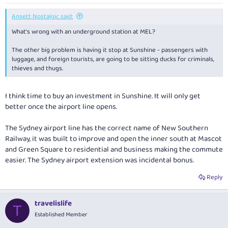
Ansett Nostalgic said:
What's wrong with an underground station at MEL?
The other big problem is having it stop at Sunshine - passengers with
luggage, and foreign tourists, are going to be sitting ducks for criminals,
thieves and thugs.
I think time to buy an investment in Sunshine. It will only get
better once the airport line opens.
The Sydney airport line has the correct name of New Southern
Railway, it was built to improve and open the inner south at Mascot
and Green Square to residential and business making the commute
easier. The Sydney airport extension was incidental bonus.
Reply
travelislife
T
Established Member