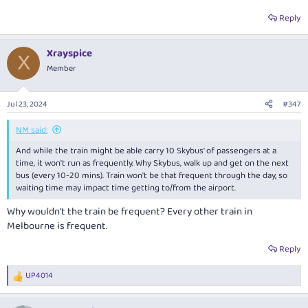
Reply
Xrayspice
X
Member
Jul 23, 2024
#347
NM said:
And while the train might be able carry 10 Skybus' of passengers at a
time, it won't run as frequently. Why Skybus, walk up and get on the next
bus (every 10-20 mins). Train won't be that frequent through the day, so
waiting time may impact time getting to/from the airport.
Why wouldn’t the train be frequent? Every other train in
Melbourne is frequent.
Reply
UP4014
R
e
a