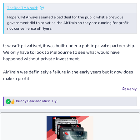
TheRealTMA said:
Hopefully! Always seemed a bad deal for the public what a previous
government did to privatise the AirTrain so they are running for profit
not convenience of flyers.
It wasn’t privatised, it was built under a public private partnership.
We only have to look to Melbourne to see what would have
happened without private investment.
AirTrain was definitely a failure in the early years but it now does
make a profit.
Reply
Bundy Bear
and
Must...Fly!
R
e
a
c
t
i
o
n