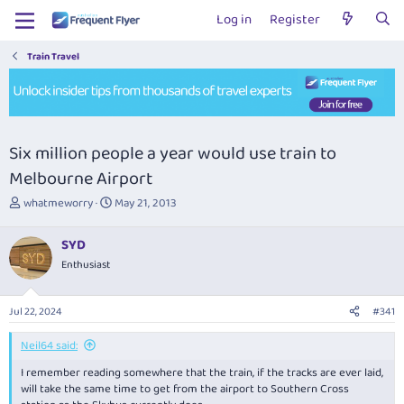
Log in
Register
Train Travel
Six million people a year would use train to
Melbourne Airport
T
S
whatmeworry
May 21, 2013
h
t
r
a
SYD
e
r
Enthusiast
a
t
d
d
s
a
Jul 22, 2024
#341
t
t
a
e
Neil64 said:
r
t
I remember reading somewhere that the train, if the tracks are ever laid,
e
will take the same time to get from the airport to Southern Cross
r