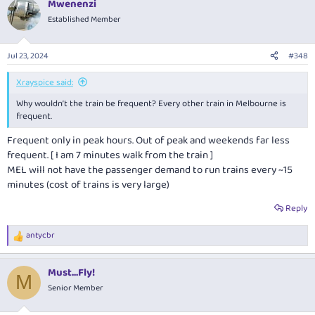
Mwenenzi
c
t
Established Member
i
o
n
Jul 23, 2024
#348
s
:
Xrayspice said:
Why wouldn’t the train be frequent? Every other train in Melbourne is
frequent.
Frequent only in peak hours. Out of peak and weekends far less
frequent. [ I am 7 minutes walk from the train ]
MEL will not have the passenger demand to run trains every ~15
minutes (cost of trains is very large)
Reply
antycbr
R
e
a
Must...Fly!
c
M
t
Senior Member
i
o