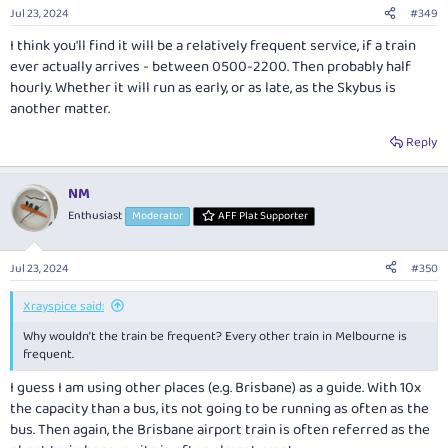
n
Jul 23, 2024
#349
s
:
I think you'll find it will be a relatively frequent service, if a train
ever actually arrives - between 0500-2200. Then probably half
hourly. Whether it will run as early, or as late, as the Skybus is
another matter.
Reply
NM
Enthusiast
Moderator
AFF Plat Supporter
Jul 23, 2024
#350
Xrayspice said:
Why wouldn’t the train be frequent? Every other train in Melbourne is
frequent.
I guess I am using other places (e.g. Brisbane) as a guide. With 10x
the capacity than a bus, its not going to be running as often as the
bus. Then again, the Brisbane airport train is often referred as the