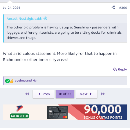
Jul 24, 2024
#360
Ansett Nostalgic said:
The other big problem is having it stop at Sunshine - passengers with
luggage, and foreign tourists, are going to be sitting ducks for criminals,
thieves and thugs.
What a ridiculous statement. More likely for that to happen in
Richmond or other inner city areas!
Reply
ayebee
and
Hvr
R
e
a
First
Last
Prev
18 of 23
Next
c
t
i
o
n
s
: