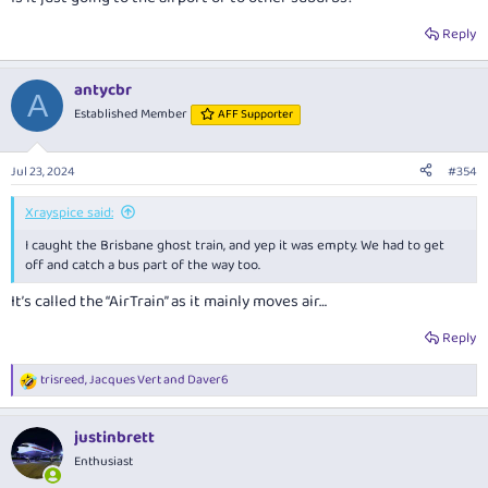
Reply
antycbr
A
Established Member
AFF Supporter
Jul 23, 2024
#354
Xrayspice said:
I caught the Brisbane ghost train, and yep it was empty. We had to get
off and catch a bus part of the way too.
It’s called the “AirTrain” as it mainly moves air…
Reply
trisreed
,
Jacques Vert
and
Daver6
R
e
a
justinbrett
c
t
Enthusiast
i