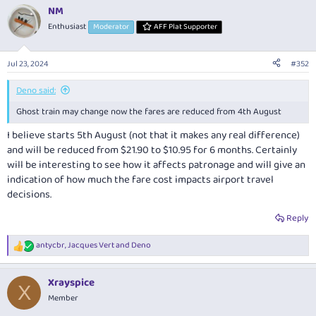
NM
Enthusiast
Moderator
AFF Plat Supporter
Jul 23, 2024
#352
Deno said:
Ghost train may change now the fares are reduced from 4th August
I believe starts 5th August (not that it makes any real difference)
and will be reduced from $21.90 to $10.95 for 6 months. Certainly
will be interesting to see how it affects patronage and will give an
indication of how much the fare cost impacts airport travel
decisions.
Reply
antycbr
,
Jacques Vert
and
Deno
R
e
a
Xrayspice
c
X
t
Member
i