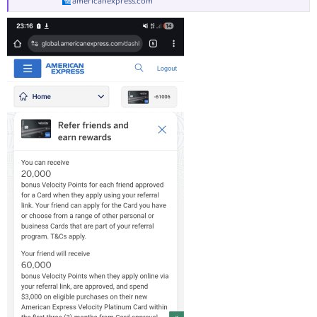
americanexpress.com
Why we like the American Express Velocity Platinum
credit card
The American Express Velocity Platinum Credit Card is one of the
highest Velocity Points-earning cards in the Australian market.
Not only this, but you receive a complimentary annual return Virgin
Australia flight and unlimited Virgin Australia Lounge access
whenever you fly Virgin within Australia! You also get two single-