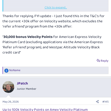
Click to expand...
Thread 'Amex Velocity Business Card - 200,000 Bonus Velocity Points (ends 3 Nov 2026)'
N
Nov 20, 2025
Thanks for replying. FYI update - I just found this in the T&C's for
I signed up for this card several months ago and it’s an absolute
the current +30k offer on Velocity website, which excludes the
winner. Great points earner and in the current environment has likely
'refer a friend' program from the +30k offer:
become a keeper for me. There was a very straight forward
application process and the card was with me a few days later. For
"
30,000 bonus Velocity Points
for American Express Velocity
anyone with an ABN who might be struggling to be approved for a
Platinum Card (excluding applications via the American Express
personal AMEX due to the
well documented crackdown on churners
,
this is an exceptional alternative.
‘Refer a Friend’ program), and Westpac Altitude Velocity Black
credit card"
Currently a very generous sign up bonus for this card of 200,000
velocity points. Annual fee is only
$249
which makes this almost
Reply
unbeatable IMO. Note an 18...
NoName
NoName
Replies: 4
Forum:
Referral Offers
R
e
a
JPatch
c
t
Junior Member
i
o
n
May 26, 2026
#145
s
:
Up to 100k Velocity Points on Amex Velocity Platinum