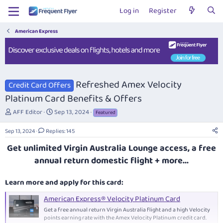
Log in
Register
American Express
Refreshed Amex Velocity
Credit Card Offers
Platinum Card Benefits & Offers
T
S
AFF Editor
Sep 13, 2024
Featured
h
t
r
a
Sep 13, 2024
Replies: 145
e
r
Get unlimited Virgin Australia Lounge access, a free
a
t
d
d
annual return domestic flight + more...
s
a
t
t
Learn more and apply for this card:
a
e
r
American Express® Velocity Platinum Card
t
Get a free annual return Virgin Australia flight and a high Velocity
e
points earning rate with the Amex Velocity Platinum credit card.
r