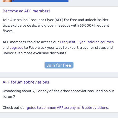
Become an AFF member!
Join Australian Frequent Flyer (AFF) for free and unlock insider
tips, exclusive deals, and global meetups with 65,000+ frequent
flyers.
AFF members can also access our
Frequent Flyer Training courses
,
and
upgrade
to Fast-track your way to expert traveller status and
unlock even more exclusive discounts!
AFF forum abbreviations
Wondering about Y, J or any of the other abbreviations used on our
forum?
Check out our
guide to common AFF acronyms & abbreviations
.