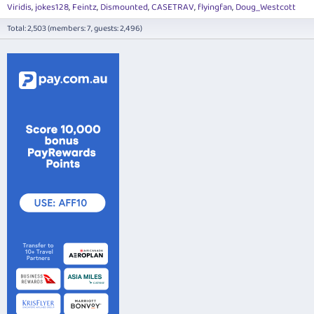
Viridis
jokes128
Feintz
Dismounted
CASETRAV
flyingfan
Doug_Westcott
Total: 2,503 (members: 7, guests: 2,496)