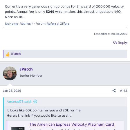
Currently a very generous sign up bonus for this card of 200,000 velocity
points. Annual fee is only
$249
which makes this almost unbeatable IMO.
Note an 18...
NoName
Replies: 4
Forum:
Referral Offers
Last edited:
Jan 28, 2026
Reply
JPatch
R
e
a
JPatch
c
t
Junior Member
i
o
n
Jan 28, 2026
#143
s
:
Amanad78 said:
It looks like 60k points for you and 20k for me.
Here's the link if you would like to use it:
The American Express Velocity Platinum Card