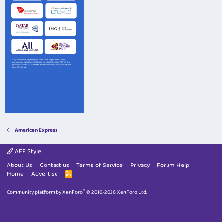
American Express
AFF Style
About Us
Contact us
Terms of Service
Privacy
Forum Help
Home
Advertise
R
S
S
®
Community platform by XenForo
© 2010-2026 XenForo Ltd.