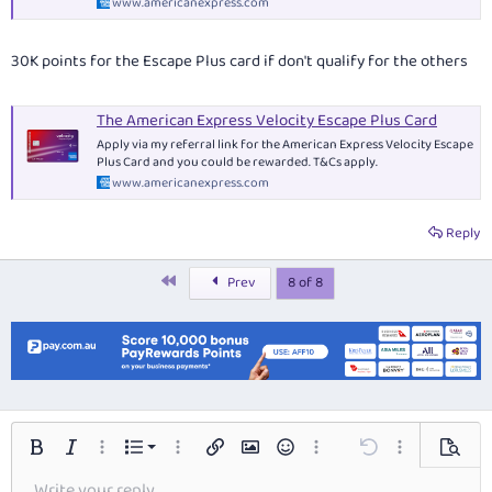
www.americanexpress.com
30K points for the Escape Plus card if don't qualify for the others
The American Express Velocity Escape Plus Card
Apply via my referral link for the American Express Velocity Escape
Plus Card and you could be rewarded. T&Cs apply.
www.americanexpress.com
Reply
First
Prev
8 of 8
Ordered list
Bold
Italic
More options…
List
More options…
Insert link
Insert image
Smilies
More options…
Undo
More options…
Preview
Write your reply...
Unordered list
Align left