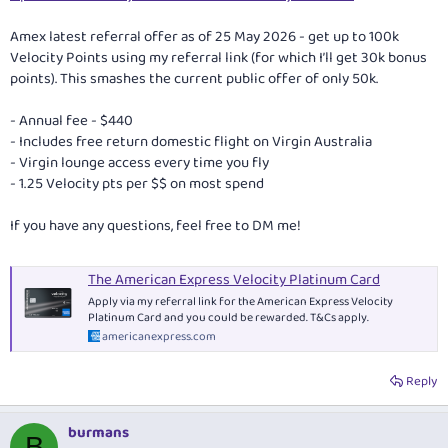
Amex latest referral offer as of 25 May 2026 - get up to 100k
Velocity Points using my referral link (for which I’ll get 30k bonus
points). This smashes the current public offer of only 50k.
- Annual fee - $440
- Includes free return domestic flight on Virgin Australia
- Virgin lounge access every time you fly
- 1.25 Velocity pts per $$ on most spend
If you have any questions, feel free to DM me!
The American Express Velocity Platinum Card
Apply via my referral link for the American Express Velocity
Platinum Card and you could be rewarded. T&Cs apply.
americanexpress.com
Reply
burmans
B