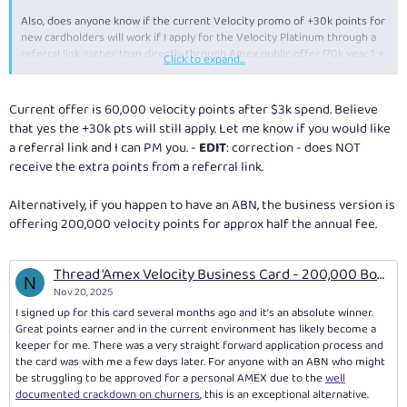
Reply
Also, does anyone know if the current Velocity promo of +30k points for
new cardholders will work if I apply for the Velocity Platinum through a
referral link, rather than directly through Amex public offer (70k year 1 +
Click to expand...
30k year 2)?
Thanks in advance.
Current offer is 60,000 velocity points after $3k spend. Believe
that yes the +30k pts will still apply. Let me know if you would like
a referral link and I can PM you. -
EDIT
: correction - does NOT
receive the extra points from a referral link.
Alternatively, if you happen to have an ABN, the business version is
offering 200,000 velocity points for approx half the annual fee.
Thread 'Amex Velocity Business Card - 200,000 Bonus Velocity Points (ends 3 Nov 2026)'
N
Nov 20, 2025
I signed up for this card several months ago and it’s an absolute winner.
Great points earner and in the current environment has likely become a
keeper for me. There was a very straight forward application process and
the card was with me a few days later. For anyone with an ABN who might
be struggling to be approved for a personal AMEX due to the
well
documented crackdown on churners
, this is an exceptional alternative.