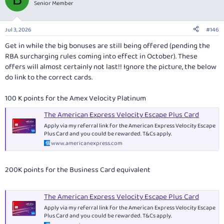
Senior Member
Jul 3, 2026
#146
Get in while the big bonuses are still being offered (pending the
RBA surcharging rules coming into effect in October). These
offers will almost certainly not last!! Ignore the picture, the below
do link to the correct cards.
100 K points for the Amex Velocity Platinum
The American Express Velocity Escape Plus Card
Apply via my referral link for the American Express Velocity Escape
Plus Card and you could be rewarded. T&Cs apply.
www.americanexpress.com
200K points for the Business Card equivalent
The American Express Velocity Escape Plus Card
Apply via my referral link for the American Express Velocity Escape
Plus Card and you could be rewarded. T&Cs apply.