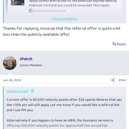
Apply via my referral link for the American Express Velocity
Platinum Card and you could be rewarded. T&Cs apply.
americanexpress.com
Click to expand...
View attachment 493411
Thanks for replying. Unusual that the referral offer is quite a bit
less than the publicly available offer.
Reply
JPatch
Junior Member
Jan 28, 2026
#144
NoName said:
Current offer is 60,000 velocity points after $3k spend. Believe that yes
the +30k pts will still apply. Let me know if you would like a referral link
and I can PM you.
Alternatively, if you happen to have an ABN, the business version is
offering 200,000 velocity points for approx half the annual fee.