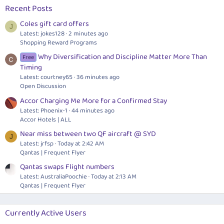
Recent Posts
Coles gift card offers
J
Latest: jokes128
2 minutes ago
Shopping Reward Programs
Why Diversification and Discipline Matter More Than
Free
Timing
Latest: courtney65
36 minutes ago
Open Discussion
Accor Charging Me More for a Confirmed Stay
Latest: Phoenix-1
44 minutes ago
Accor Hotels | ALL
Near miss between two QF aircraft @ SYD
J
Latest: jrfsp
Today at 2:42 AM
Qantas | Frequent Flyer
Qantas swaps Flight numbers
Latest: AustraliaPoochie
Today at 2:13 AM
Qantas | Frequent Flyer
Currently Active Users