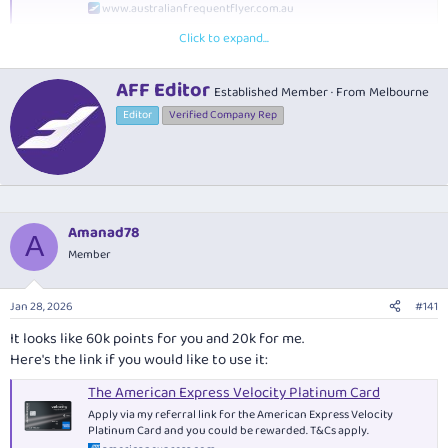
www.australianfrequentflyer.com.au
Click to expand...
W
AFF Editor
Established Member
·
From
Melbourne
What are the main benefits of this card?
r
Editor
Verified Company Rep
i
Get a free annual return Virgin Australia domestic flight
t
t
Enjoy complimentary lounge access whenever you fly
e
Virgin Australia
, plus two annual lounge guest passes
n
Earn bonus Velocity Points after signing up:
See
our card
b
guide
for the latest offer and T&Cs
y
Amanad78
A
Earn 1.25 Velocity Points per $1
on eligible purchases,
Member
uncapped, plus an extra point per $1 spent with Virgin
Australia
Up to 100 bonus status credits
per year when you spend
Jan 28, 2026
#141
$50,000 on your card
It looks like 60k points for you and 20k for me.
Complimentary domestic and international travel
Here's the link if you would like to use it:
insurance
The American Express Velocity Platinum Card
Apply via my referral link for the American Express Velocity
Platinum Card and you could be rewarded. T&Cs apply.