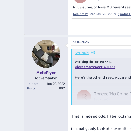
Is it just me, or have MU reward se
RealtimeY
Replies: 51
Forum:
Qantas |
Jan 16, 2026
SYD said:
Working do me ex SYD.
View attachment 491323
MelbFlyer
Here’s the other thread. Apparentl
Active Member
Joined
Jun 20, 2022
Posts
987
Thread 'No China 
R
Sep 4, 2024
Is it just me, or have MU reward
RealtimeY
Replies: 51
Forum:
Qantas
That is indeed odd, I'll be loo
(I usually only look at the multi-c