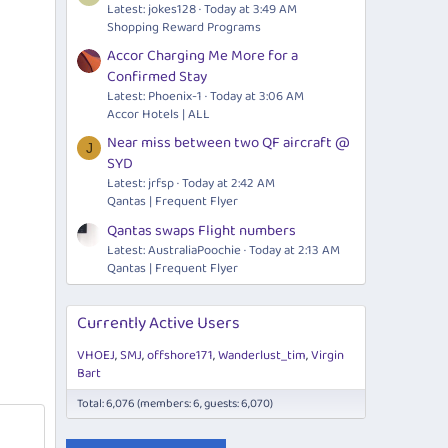
Latest: jokes128
Today at 3:49 AM
Shopping Reward Programs
Accor Charging Me More for a
Confirmed Stay
Latest: Phoenix-1
Today at 3:06 AM
Accor Hotels | ALL
Near miss between two QF aircraft @
J
SYD
Latest: jrfsp
Today at 2:42 AM
Qantas | Frequent Flyer
Qantas swaps Flight numbers
Latest: AustraliaPoochie
Today at 2:13 AM
Qantas | Frequent Flyer
Currently Active Users
VHOEJ
SMJ
offshore171
Wanderlust_tim
Virgin
Bart
Total: 6,076 (members: 6, guests: 6,070)