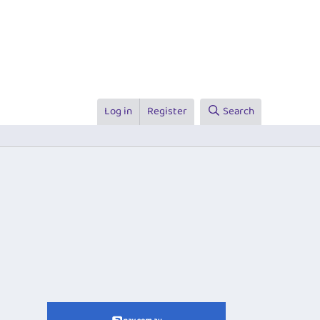
Log in
Register
Search