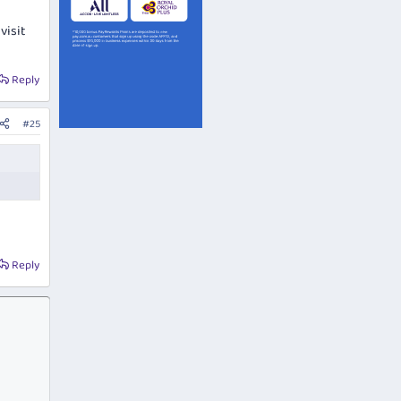
visit
Reply
#25
Reply