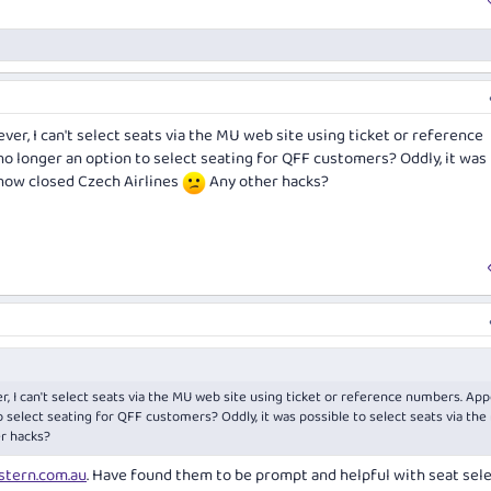
er, I can't select seats via the MU web site using ticket or reference
no longer an option to select seating for QFF customers? Oddly, it was
 now closed Czech Airlines
Any other hacks?
, I can't select seats via the MU web site using ticket or reference numbers. Ap
o select seating for QFF customers? Oddly, it was possible to select seats via th
r hacks?
stern.com.au
. Have found them to be prompt and helpful with seat sel