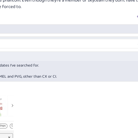
e phantom. Even though they’re a member of skyteam they don’t have 
e forced to.
dates I've searched for.
EL and PVG, other than CX or CI.