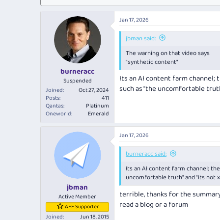
Jan 17, 2026
jbman said:
The warning on that video says
"synthetic content"
burneracc
Its an AI content farm channel; t
Suspended
such as "the uncomfortable truth"
Joined
Oct 27, 2024
Posts
411
Qantas
Platinum
Oneworld
Emerald
Jan 17, 2026
burneracc said:
Its an AI content farm channel; the 
uncomfortable truth" and "its not x
jbman
terrible, thanks for the summary
Active Member
read a blog or a forum
AFF Supporter
Joined
Jun 18, 2015