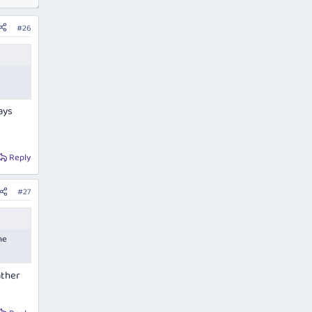
#26
ays
Reply
#27
he
ather