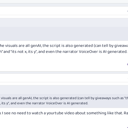
he visuals are all genAI, the script is also generated (can tell by giveaw
 and "its not x, its y", and even the narrator VoiceOver is AI generated.
visuals are all genAI, the script is also generated (can tell by giveaways such as "t
, its y", and even the narrator VoiceOver is AI generated.
. I see no need to watch a yourtube video about something like that. R