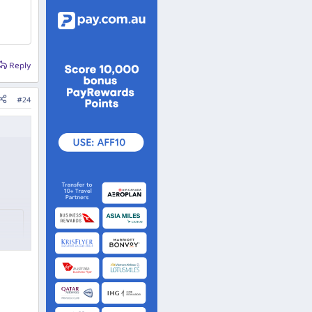
Reply
#24