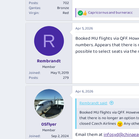
Posts
702
Qantas
Bronze
Capricornus
and
burneracc
Virgin
Red
R
e
a
Apr 5, 2026
c
R
t
Booked MU flights via QFF. Howev
i
numbers. Appears that there is 
o
n
possible to select seats via the
s
:
Rembrandt
Member
Joined
May 11, 2019
Posts
279
Apr 6, 2026
Rembrandt said:
Booked MU flights via QFF. However
that there is no longer an option t
closed Czech Airlines
Any othe
05flyer
Member
Email them at
infosyd@chinaea
Joined
Sep 2, 2024