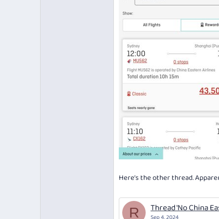
Here’s the other thread. Apparen
Thread 'No China Ea
R
Sep 4, 2024