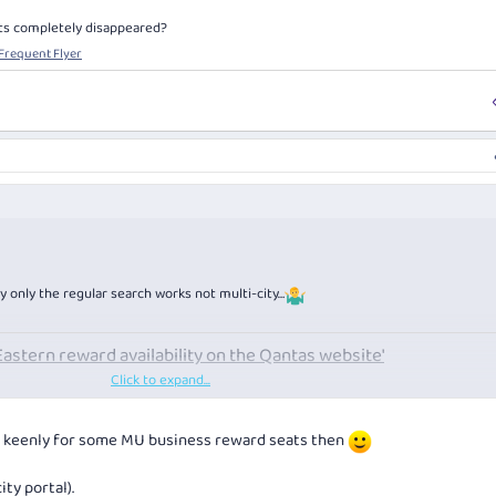
ats completely disappeared?
 Frequent Flyer
y only the regular search works not multi-city…
Eastern reward availability on the Qantas website'
Click to expand...
 seats completely disappeared?
 | Frequent Flyer
king keenly for some MU business reward seats then
ity portal).