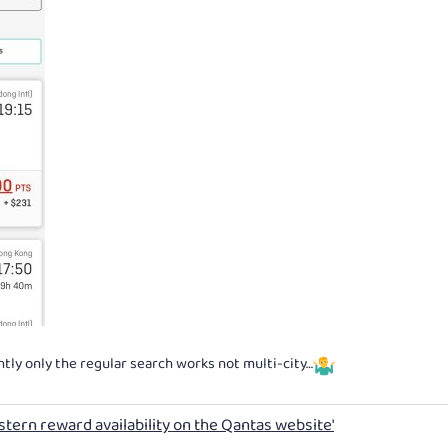
tly only the regular search works not multi-city…
stern reward availability on the Qantas website'