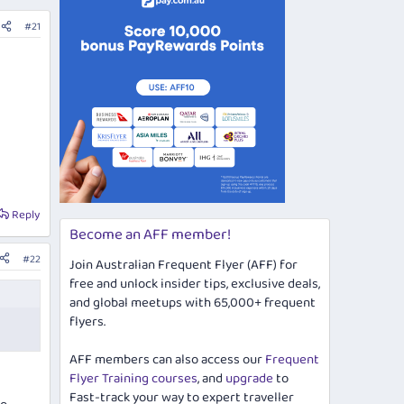
#21
Reply
Become an AFF member!
#22
Join Australian Frequent Flyer (AFF) for
free and unlock insider tips, exclusive deals,
and global meetups with 65,000+ frequent
flyers.
AFF members can also access our
Frequent
Flyer Training courses
, and
upgrade
to
Fast-track your way to expert traveller