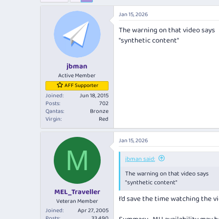
e
r
a
t
Jan 15, 2026
d
d
The warning on that video says
s
a
t
t
"synthetic content"
a
e
r
jbman
t
e
Active Member
r
AFF Supporter
Joined
Jun 18, 2015
Posts
702
Qantas
Bronze
Virgin
Red
Jan 15, 2026
M
jbman said:
The warning on that video says
"synthetic content"
MEL_Traveller
I’d save the time watching the v
Veteran Member
Joined
Apr 27, 2005
Posts
33,490