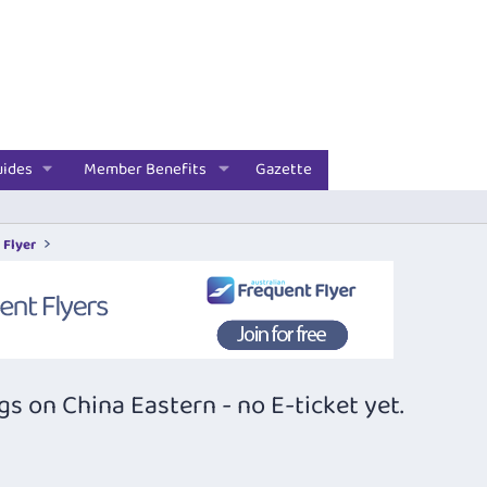
uides
Member Benefits
Gazette
 Flyer
 on China Eastern - no E-ticket yet.