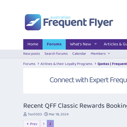
Home
Forums
What's New
Articles & G
New posts
Search forums
Calendar
Members
Forums
Airlines & their Loyalty Programs
Qantas | Frequent
Recent QFF Classic Rewards Bookings
T
S
Toni1303
Mar 18, 2024
h
t
Prev
1
2
r
a