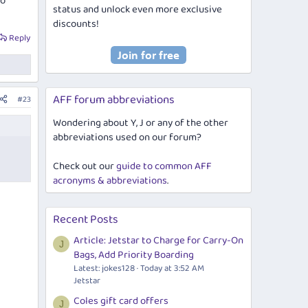
to
status and unlock even more exclusive
discounts!
Reply
AFF forum abbreviations
#23
Wondering about Y, J or any of the other
abbreviations used on our forum?
Check out our
guide to common AFF
acronyms & abbreviations
.
Recent Posts
Article: Jetstar to Charge for Carry-On
J
Bags, Add Priority Boarding
Latest: jokes128
Today at 3:52 AM
Jetstar
Coles gift card offers
J