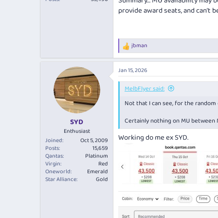
Summary… MU availability may b
provide award seats, and can’t b
jbman
R
e
a
Jan 15, 2026
c
t
i
MelbFlyer said:
o
Not that I can see, for the random 
n
s
:
Certainly nothing on MU between M
SYD
Enthusiast
Working do me ex SYD.
Joined
Oct 5, 2009
Posts
15,659
Qantas
Platinum
Virgin
Red
Oneworld
Emerald
Star Alliance
Gold