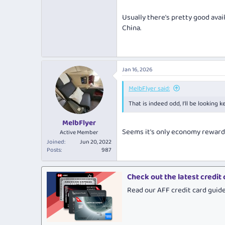
Usually there's pretty good avail
China.
Jan 16, 2026
MelbFlyer said:
That is indeed odd, I'll be lookin
MelbFlyer
Seems it's only economy reward s
Active Member
Joined
Jun 20, 2022
Posts
987
Check out the latest credit
Read our AFF credit card guid