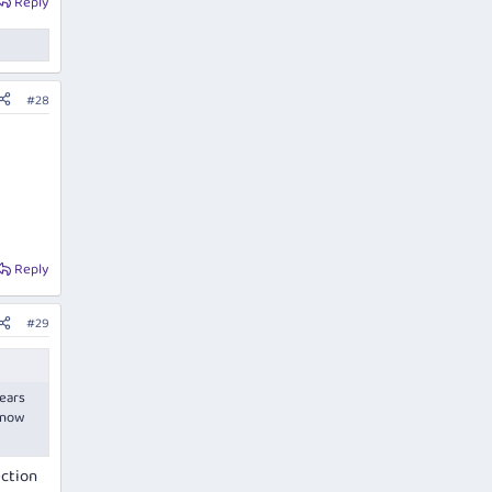
Reply
#28
Reply
#29
pears
e now
ection