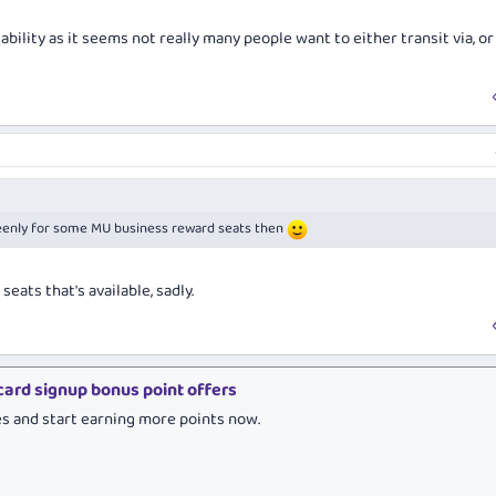
ability as it seems not really many people want to either transit via, or 
g keenly for some MU business reward seats then
eats that's available, sadly.
 card signup bonus point offers
es and start earning more points now.