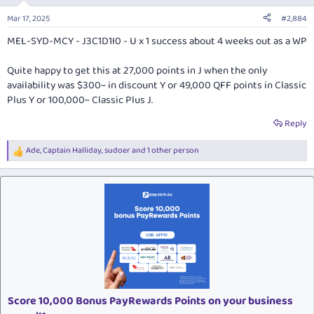
o
n
Mar 17, 2025
#2,884
s
:
MEL-SYD-MCY - J3C1D1I0 - U x 1 success about 4 weeks out as a WP
Quite happy to get this at 27,000 points in J when the only
availability was $300~ in discount Y or 49,000 QFF points in Classic
Plus Y or 100,000~ Classic Plus J.
Reply
Ade
,
Captain Halliday
,
sudoer
and 1 other person
R
e
a
c
t
i
o
n
s
:
Score 10,000 Bonus PayRewards Points on your business