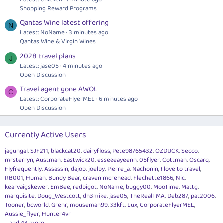
Shopping Reward Programs
Qantas Wine latest offering
N
Latest: NoName
3 minutes ago
Qantas Wine & Virgin Wines
2028 travel plans
J
Latest: jase05
4 minutes ago
Open Discussion
Travel agent gone AWOL
C
Latest: CorporateFlyerMEL
6 minutes ago
Open Discussion
Currently Active Users
jagungal
SJF211
blackcat20
dairyfloss
Pete98765432
OZDUCK
Secco
mrsterryn
Austman
Eastwick20
esseeeayeenn
05flyer
Cottman
Oscarq
Flyfrequently
Assassin
dajop
joelby
Pierre_a
Nachonin
I love to travel
RB001
Human
Bundy Bear
craven morehead
Flechette1866
Nic
kearvaigskewer
EmBee
redbigot
NoName
buggy00
MooTime
Mattg
marquisite
Doug_Westcott
dh3mike
jase05
TheRealTMA
Deb287
pat2006
Tooner
bcworld
Grenr
mouseman99
33kft
Lux
CorporateFlyerMEL
Aussie_flyer
Hunter4vr
... and 44 more.