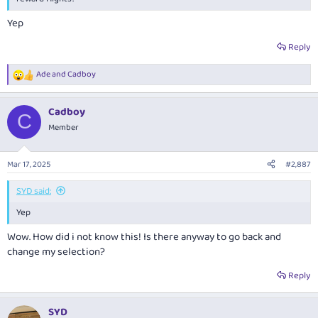
Yep
Reply
Ade
and
Cadboy
R
e
a
Cadboy
c
C
t
Member
i
o
n
Mar 17, 2025
#2,887
s
:
SYD said:
Yep
Wow. How did i not know this! Is there anyway to go back and
change my selection?
Reply
SYD