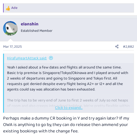
Ade
R
e
a
elanshin
c
t
Established Member
i
o
n
Mar 17, 2025
#2,882
s
:
HirafuHeartAttack said:
Yeah I asked about a few dates and flights all around the same time.
Basic trip premise is Singapore/Tokyo/Okinawa and I played around with
2 weeks of departures and going to Singapore and Tokyo first. All
requests got denied despite every flight being A2+ or I2+ and all the
agents could say was allocation has been exhausted.
The trip has to be very end of June to first 2 weeks of July so not heaps
of room and also creeps into school holidays. We're pretty flexible within
Click to expand...
that time so might just wait and see if either more QF availability is
released (call back in a month or so) or look for BA/JAL/CX closer the
Perhaps make a dummy CR booking in Y and try again later? If my
departure date.
OWA is anything to go by, they can do release then ammend your
existing bookings with the change fee.
The most dissapointing part is not getting double SCs on them tbh.