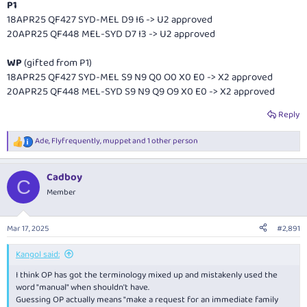
P1
18APR25 QF427 SYD-MEL D9 I6 -> U2 approved
20APR25 QF448 MEL-SYD D7 I3 -> U2 approved
WP
(gifted from P1)
18APR25 QF427 SYD-MEL S9 N9 Q0 O0 X0 E0 -> X2 approved
20APR25 QF448 MEL-SYD S9 N9 Q9 O9 X0 E0 -> X2 approved
Reply
Ade
,
Flyfrequently
,
muppet
and 1 other person
R
e
a
Cadboy
c
C
t
Member
i
o
n
Mar 17, 2025
#2,891
s
:
Kangol said:
I think OP has got the terminology mixed up and mistakenly used the
word "manual" when shouldn't have.
Guessing OP actually means "make a request for an immediate family