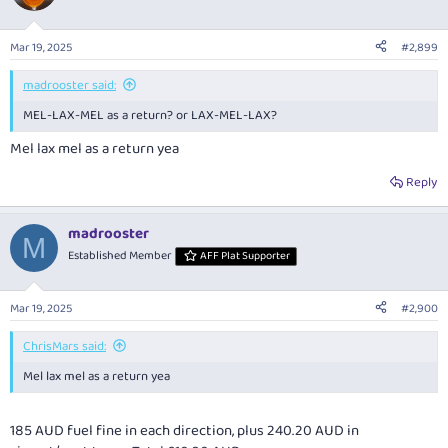
Mar 19, 2025
#2,899
madrooster said:
MEL-LAX-MEL as a return? or LAX-MEL-LAX?
Mel lax mel as a return yea
Reply
madrooster
M
Established Member
AFF Plat Supporter
Mar 19, 2025
#2,900
ChrisMars said:
Mel lax mel as a return yea
185 AUD fuel fine in each direction, plus 240.20 AUD in