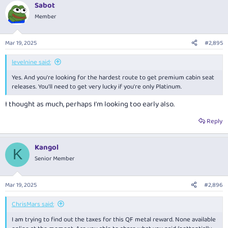
Sabot
c
t
Member
i
o
n
Mar 19, 2025
#2,895
s
:
levelnine said:
Yes. And you're looking for the hardest route to get premium cabin seat
releases. You'll need to get very lucky if you're only Platinum.
I thought as much, perhaps I'm looking too early also.
Reply
Kangol
K
Senior Member
Mar 19, 2025
#2,896
ChrisMars said:
I am trying to find out the taxes for this QF metal reward. None available