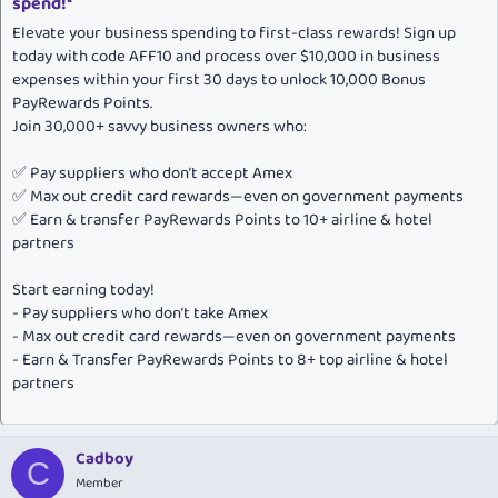
spend!*
Elevate your business spending to first-class rewards! Sign up
today with code AFF10 and process over $10,000 in business
expenses within your first 30 days to unlock 10,000 Bonus
PayRewards Points.
Join 30,000+ savvy business owners who:
✅ Pay suppliers who don’t accept Amex
✅ Max out credit card rewards—even on government payments
✅ Earn & transfer PayRewards Points to 10+ airline & hotel
partners
Start earning today!
- Pay suppliers who don’t take Amex
- Max out credit card rewards—even on government payments
- Earn & Transfer PayRewards Points to 8+ top airline & hotel
partners
Cadboy
C
Member