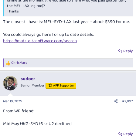
online at the moment. Are you able to share what you paid (pottentially
the MEL-LAX leg too)?
Thanks
The closest I have is: MEL-SYD-LAX last year - about $390 for me.
You could always go here for up to date details:
https://matrix.itasoftware.com/search
Reply
ChrisMars
R
e
a
sudoer
c
t
Senior Member
AFF Supporter
i
o
n
Mar 19, 2025
#2,897
s
:
From WP friend:
Mid May HKG-SYD I6 -> U2 declined
Reply