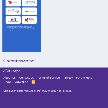
Qantas | Frequent Flyer
AFF Style
About Us
Contact us
Terms of Service
Privacy
Forum Help
Home
Advertise
R
S
S
®
Community platform by XenForo
© 2010-2026 XenForo Ltd.