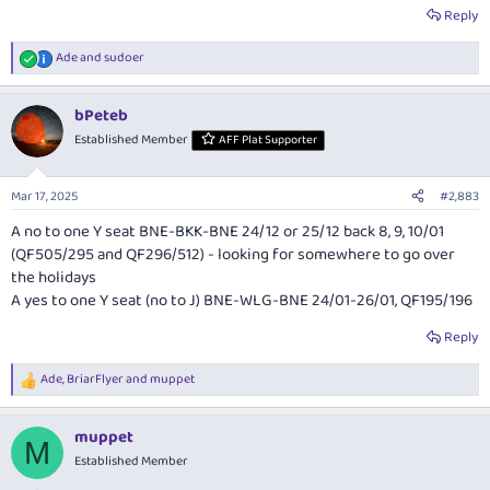
Reply
Ade
and
sudoer
R
e
a
bPeteb
c
t
Established Member
AFF Plat Supporter
i
o
n
Mar 17, 2025
#2,883
s
:
A no to one Y seat BNE-BKK-BNE 24/12 or 25/12 back 8, 9, 10/01
(QF505/295 and QF296/512) - looking for somewhere to go over
the holidays
A yes to one Y seat (no to J) BNE-WLG-BNE 24/01-26/01, QF195/196
Reply
Ade
,
BriarFlyer
and
muppet
R
e
a
muppet
c
M
t
Established Member
i