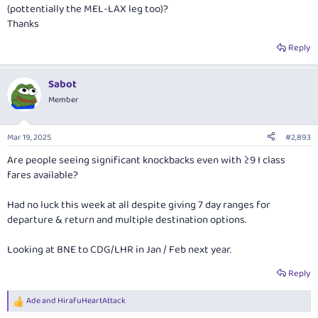
(pottentially the MEL-LAX leg too)?
Thanks
Reply
Sabot
Member
Mar 19, 2025
#2,893
Are people seeing significant knockbacks even with ≥9 I class
fares available?
Had no luck this week at all despite giving 7 day ranges for
departure & return and multiple destination options.
Looking at BNE to CDG/LHR in Jan / Feb next year.
Reply
Ade
and
HirafuHeartAttack
R
e