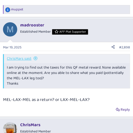
muppet
R
e
a
madrooster
c
M
t
Established Member
AFF Plat Supporter
i
o
n
Mar 19, 2025
#2,898
s
:
ChrisMars said:
I am trying to find out the taxes for this QF metal reward. None available
online at the moment. Are you able to share what you paid (pottentially
the MEL-LAX leg too)?
Thanks
MEL-LAX-MEL as a return? or LAX-MEL-LAX?
Reply
ChrisMars
Established Member