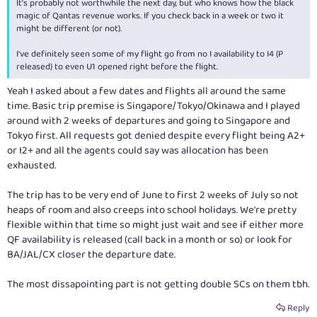
It's probably not worthwhile the next day, but who knows how the black
magic of Qantas revenue works. If you check back in a week or two it
might be different (or not).
I've definitely seen some of my flight go from no I availability to I4 (P
released) to even U1 opened right before the flight.
Yeah I asked about a few dates and flights all around the same
time. Basic trip premise is Singapore/Tokyo/Okinawa and I played
around with 2 weeks of departures and going to Singapore and
Tokyo first. All requests got denied despite every flight being A2+
or I2+ and all the agents could say was allocation has been
exhausted.
The trip has to be very end of June to first 2 weeks of July so not
heaps of room and also creeps into school holidays. We're pretty
flexible within that time so might just wait and see if either more
QF availability is released (call back in a month or so) or look for
BA/JAL/CX closer the departure date.
The most dissapointing part is not getting double SCs on them tbh.
Reply