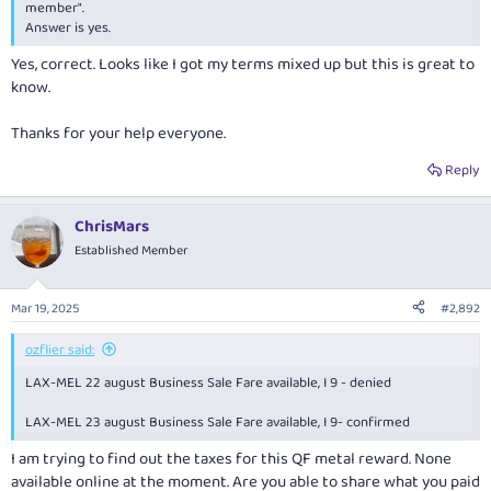
member".
Answer is yes.
Yes, correct. Looks like I got my terms mixed up but this is great to
know.
Thanks for your help everyone.
Reply
ChrisMars
Established Member
Mar 19, 2025
#2,892
ozflier said:
LAX-MEL 22 august Business Sale Fare available, I 9 - denied
LAX-MEL 23 august Business Sale Fare available, I 9- confirmed
I am trying to find out the taxes for this QF metal reward. None
available online at the moment. Are you able to share what you paid