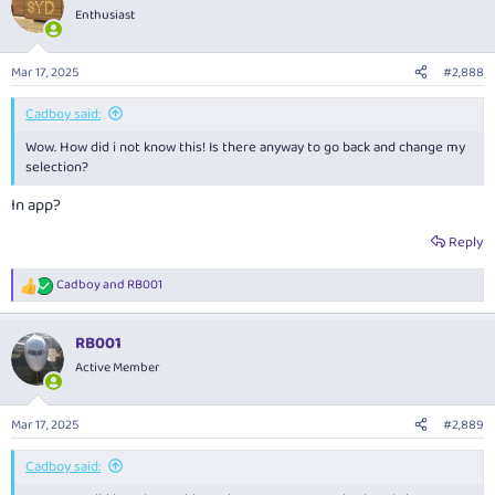
Enthusiast
Mar 17, 2025
#2,888
Cadboy said:
Wow. How did i not know this! Is there anyway to go back and change my
selection?
In app?
Reply
Cadboy
and
RB001
R
e
a
RB001
c
t
Active Member
i
o
n
Mar 17, 2025
#2,889
s
:
Cadboy said: