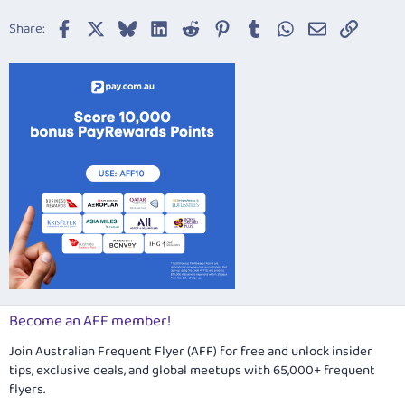
22
Times New Roman
Facebook
X
Bluesky
LinkedIn
Reddit
Pinterest
Tumblr
WhatsApp
Email
Link
Share:
26
Trebuchet MS
Verdana
Become an AFF member!
Join Australian Frequent Flyer (AFF) for free and unlock insider
tips, exclusive deals, and global meetups with 65,000+ frequent
flyers.