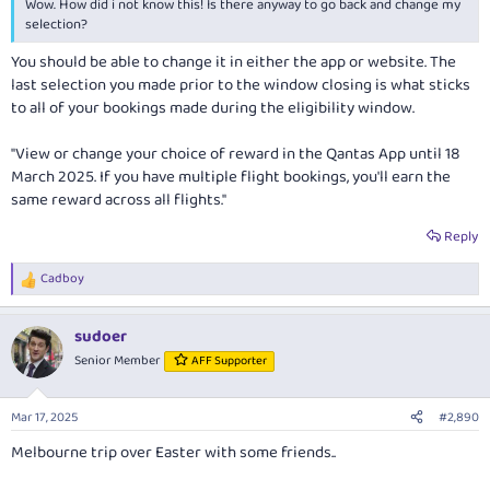
Wow. How did i not know this! Is there anyway to go back and change my
selection?
You should be able to change it in either the app or website. The
last selection you made prior to the window closing is what sticks
to all of your bookings made during the eligibility window.
"View or change your choice of reward in the Qantas App until 18
March 2025. If you have multiple flight bookings, you'll earn the
same reward across all flights."
Reply
Cadboy
R
e
a
sudoer
c
t
Senior Member
AFF Supporter
i
o
n
Mar 17, 2025
#2,890
s
:
Melbourne trip over Easter with some friends..