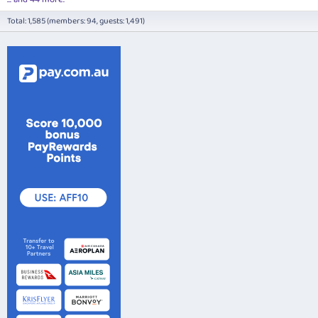
Total: 1,585 (members: 94, guests: 1,491)