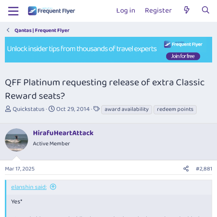
Log in
Register
Qantas | Frequent Flyer
QFF Platinum requesting release of extra Classic
Reward seats?
T
S
T
Quickstatus
Oct 29, 2014
award availability
redeem points
h
t
a
r
a
g
HirafuHeartAttack
e
r
s
a
t
Active Member
d
d
s
a
Mar 17, 2025
#2,881
t
t
a
e
r
elanshin said:
t
Yes*
e
r