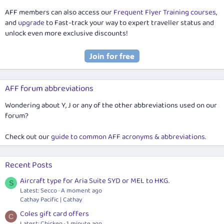
AFF members can also access our
Frequent Flyer Training courses
,
and
upgrade
to Fast-track your way to expert traveller status and
unlock even more exclusive discounts!
AFF forum abbreviations
Wondering about Y, J or any of the other abbreviations used on our
forum?
Check out our
guide to common AFF acronyms & abbreviations
.
Recent Posts
Aircraft type for Aria Suite SYD or MEL to HKG.
S
Latest: Secco
A moment ago
Cathay Pacific | Cathay
Coles gift card offers
C
Latest: Chicken
1 minute ago