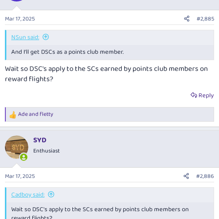
Mar 17, 2025
#2,885
NSun said:
And I'll get DSCs as a points club member.
Wait so DSC's apply to the SCs earned by points club members on
reward flights?
Reply
Ade
and
fletty
R
e
a
SYD
c
t
Enthusiast
i
o
n
Mar 17, 2025
#2,886
s
:
Cadboy said:
Wait so DSC's apply to the SCs earned by points club members on
reward flights?