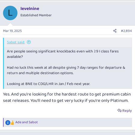
a
levelnine
c
L
t
Established Member
i
o
n
Mar 19, 2025
#2,894
s
:
Sabot said:
Are people seeing significant knockbacks even with ≥9 I class fares
available?
Had no luck this week at all despite giving 7 day ranges for departure &
return and multiple destination options.
Looking at BNE to CDG/LHR in Jan / Feb next year.
Yes. And you're looking for the hardest route to get premium cabin
seat releases. You'll need to get very lucky if you're only Platinum.
Reply
Ade
and
Sabot
R
e
a