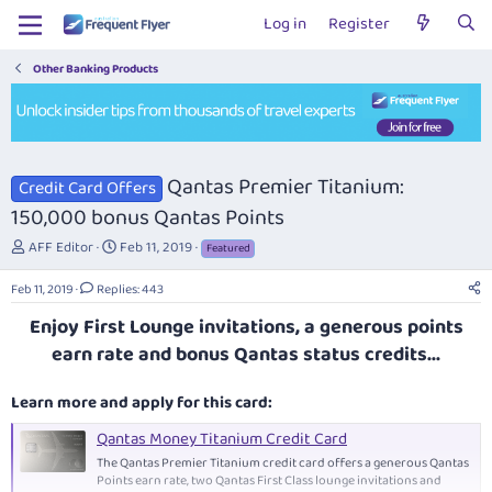
Log in
Register
Other Banking Products
Qantas Premier Titanium:
Credit Card Offers
150,000 bonus Qantas Points
T
S
AFF Editor
Feb 11, 2019
Featured
h
t
r
a
Feb 11, 2019
Replies: 443
e
r
Enjoy First Lounge invitations, a generous points
a
t
d
d
earn rate and bonus Qantas status credits...
s
a
t
t
Learn more and apply for this card:
a
e
r
Qantas Money Titanium Credit Card
t
The Qantas Premier Titanium credit card offers a generous Qantas
e
Points earn rate, two Qantas First Class lounge invitations and
r