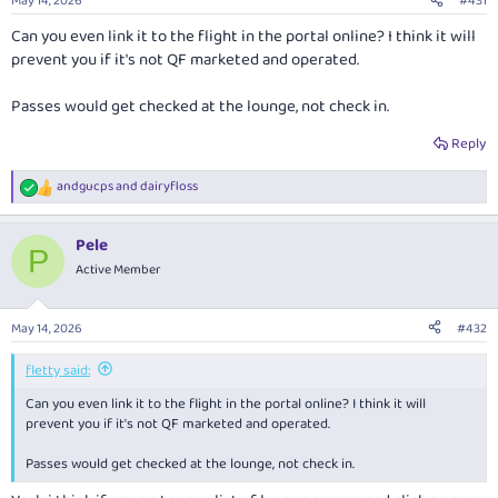
May 14, 2026
#431
Can you even link it to the flight in the portal online? I think it will
prevent you if it's not QF marketed and operated.
Passes would get checked at the lounge, not check in.
Reply
andgucps
and
dairyfloss
R
e
a
Pele
c
P
t
Active Member
i
o
n
May 14, 2026
#432
s
:
fletty said:
Can you even link it to the flight in the portal online? I think it will
prevent you if it's not QF marketed and operated.
Passes would get checked at the lounge, not check in.