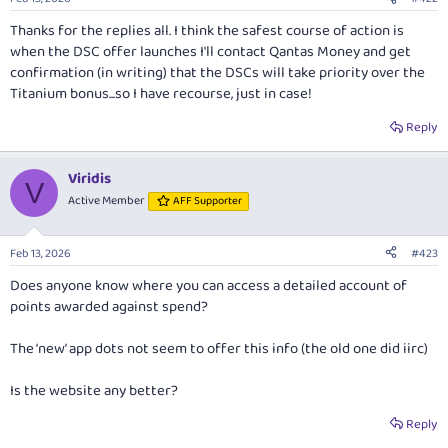
s
payments), up to $12,500 per statement period. Plus, earn 2
:
Thanks for the replies all. I think the safest course of action is
additional Qantas Points per $1 spent with Qantas, and 2 points per
when the DSC offer launches I'll contact Qantas Money and get
$1 overseas, with no cap.
confirmation (in writing) that the DSCs will take priority over the
Titanium bonus...so I have recourse, just in case!
This card comes with two complimentary Qantas First Class
Lounge invitations per cardholder year. You’ll also receive two
Reply
annual Qantas Club or Qantas international Business Lounge
invitations. Additionally, cardholders can enjoy a range of travel
Viridis
benefits including a 10% discount on select Qantas flights and
V
Active Member
AFF Supporter
20% bonus status credits on eligible Qantas flights.
Plus, new cardholders can earn 150,000 bonus Qantas Points! See
Feb 13, 2026
#423
our card guide for the full details:
Does anyone know where you can access a detailed account of
points awarded against spend?
Qantas Money Titanium Credit Card
The ‘new’ app dots not seem to offer this info (the old one did iirc)
The Qantas Premier Titanium credit card offers a generous Qantas
Points earn rate, two Qantas First Class lounge invitations and
more.
Is the website any better?
www.australianfrequentflyer.com.au
Reply