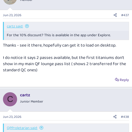
Jun 23, 2026
#437
cartz said:
For the 10% discount? This is available in the app under Explore.
Thanks - see it there, hopefully can get it to load on desktop.
I do notice it says 2 passes available, but the first titaniums don't
show in my main QF lounge pass list ( shows 2 transferred for the
standard QC ones)
Reply
cartz
C
Junior Member
Jun 23, 2026
#438
QPProletarian said: