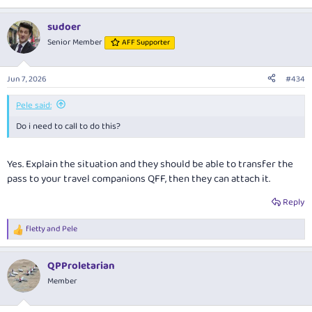
sudoer
Senior Member
AFF Supporter
Jun 7, 2026
#434
Pele said:
Do i need to call to do this?
Yes. Explain the situation and they should be able to transfer the
pass to your travel companions QFF, then they can attach it.
Reply
fletty
and
Pele
R
e
a
QPProletarian
c
t
Member
i
o
n