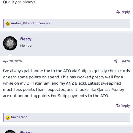
Quality as always.
Reply
Amber_PP
and
burneracc
R
e
a
fletty
c
t
Member
i
o
n
Apr 28, 2026
#426
s
:
I've always paid
some
tax to the ATO via Sniip to quickly churn cards
or earn some points on spend. This has worked pretty well for a
while on my QF Titanium (and my ANZ Black). Latest sweep had
much less points than I expected, and it looks like Qantas Money
are not honouring points for Sniip payments to the ATO.
Reply
burneracc
R
e
a
fletty