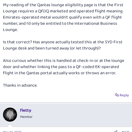
My reading of the Qantas lounge eligibility page is that the First
Lounge requires a QF/JQ
marketed and operated
flight meaning
Emirates-operated metal wouldn't qualify even with a QF flight
number, and I'd only be entitled to the International Business
Lounge.
Is that correct? Has anyone actually tested this at the SYD First
Lounge desk and been turned away (or let through)?
Also curious whether this is handled at check-in or at the lounge
door and whether linking the pass to a QF-coded EK-operated
flight in the Qantas portal actually works or throws an error.
Thanks in advance.
Reply
fletty
Member