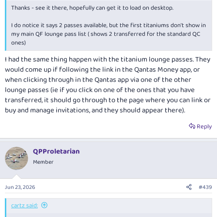
Thanks - see it there, hopefully can get it to load on desktop.
I do notice it says 2 passes available, but the first titaniums don't show in
my main QF lounge pass list ( shows 2 transferred for the standard QC
ones)
I had the same thing happen with the titanium lounge passes. They
would come up if following the link in the Qantas Money app, or
when clicking through in the Qantas app via one of the other
lounge passes (ie if you click on one of the ones that you have
transferred, it should go through to the page where you can link or
buy and manage invitations, and they should appear there).
Reply
QPProletarian
Member
Jun 23, 2026
#439
cartz said: