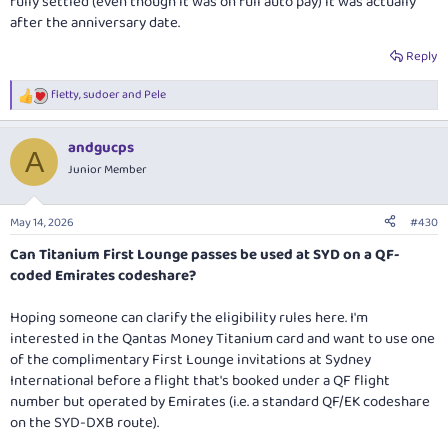
fully settled (even though it was on full auto pay) it was actually
after the anniversary date.
Reply
fletty
,
sudoer
and
Pele
R
e
a
andgucps
c
A
t
Junior Member
i
o
n
May 14, 2026
#430
s
:
Can Titanium First Lounge passes be used at SYD on a QF-
coded Emirates codeshare?
Hoping someone can clarify the eligibility rules here. I'm
interested in the Qantas Money Titanium card and want to use one
of the complimentary First Lounge invitations at Sydney
International before a flight that's booked under a QF flight
number but operated by Emirates (i.e. a standard QF/EK codeshare
on the SYD-DXB route).