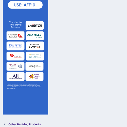
Other Banking Products