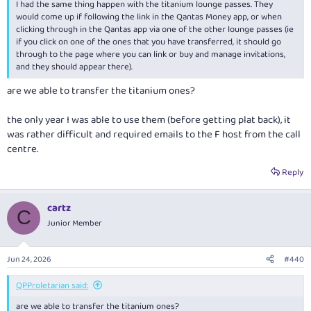
I had the same thing happen with the titanium lounge passes. They
would come up if following the link in the Qantas Money app, or when
clicking through in the Qantas app via one of the other lounge passes (ie
if you click on one of the ones that you have transferred, it should go
through to the page where you can link or buy and manage invitations,
and they should appear there).
are we able to transfer the titanium ones?
the only year I was able to use them (before getting plat back), it
was rather difficult and required emails to the F host from the call
centre.
Reply
cartz
C
Junior Member
Jun 24, 2026
#440
QPProletarian said:
are we able to transfer the titanium ones?