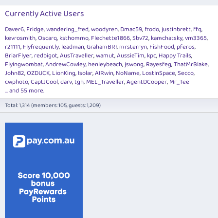
Currently Active Users
Daver6
Fridge
wandering_fred
woodyren
Dmac59
frodo
justinbrett
ffq
kevrosmith
Oscarq
ksthommo
Flechette1866
Sbv72
kamchatsky
vm3365
r21111
Flyfrequently
leadman
GrahamBRI
mrsterryn
FishFood
pferos
BriarFlyer
redbigot
AusTraveller
wamut
AussieTim
kpc
Happy Trails
Flyingwombat
AndrewCowley
henleybeach
jswong
Rayesfeg
ThatMrBlake
John82
OZDUCK
LionKing
Isolar
AIRwin
NoName
LostInSpace
Secco
cwphoto
CaptJCool
darv
tgh
MEL_Traveller
AgentDCooper
Mr_Tee
... and 55 more.
Total: 1,314 (members: 105, guests: 1,209)