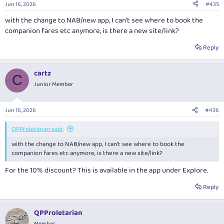
Jun 16, 2026
#435
s
:
with the change to NAB/new app, I can't see where to book the
companion fares etc anymore, is there a new site/link?
Reply
cartz
C
Junior Member
Jun 16, 2026
#436
QPProletarian said:
with the change to NAB/new app, I can't see where to book the
companion fares etc anymore, is there a new site/link?
For the 10% discount? This is available in the app under Explore.
Reply
QPProletarian
Member