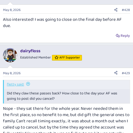
May 8, 2026
#428
Also interested! I was going to close on the final day before AF
due.
Reply
dairyfloss
Established Member
AFF Supporter
May 8, 2026
#429
fletty said:
Did they claw these passes back? How close to the day your AF was
going to post did you cancel?
Nope - they sat there for the whole year. Never needed them in
the first place, so no benefit to me, but did gift the general ones to
family. Can’t recall timing exactly… it was about a month out when I
called up to cancel, but by the time they agreed the account was