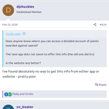
AFF members are welcome to discuss this card in this thread.
djchuckles
D
Reply
Established Member
Feb 23, 2026
#424
Viridis said:
Does anyone know where you can access a detailed account of points
awarded against spend?
The ‘new’ app dots not seem to offer this info (the old one did iirc)
Is the website any better?
I've found absolutely no way to get this info from either app or
website - pretty poor
Reply
fletty
and
Viridis
R
e
a
oz_boater
c