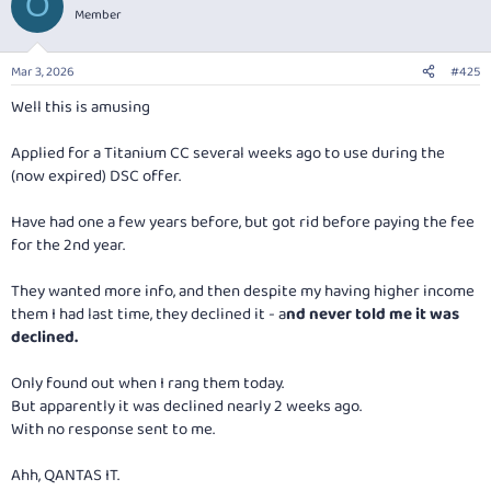
O
t
Member
i
o
n
Mar 3, 2026
#425
s
:
Well this is amusing
Applied for a Titanium CC several weeks ago to use during the
(now expired) DSC offer.
Have had one a few years before, but got rid before paying the fee
for the 2nd year.
They wanted more info, and then despite my having higher income
them I had last time, they declined it -
a
nd never told me it was
declined.
Only found out when I rang them today.
But apparently it was declined nearly 2 weeks ago.
With no response sent to me.
Ahh, QANTAS IT.