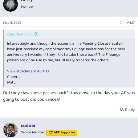
c
t
Member
i
o
n
May 8, 2026
#427
s
:
dairyfloss said:
Interestingly, and though the account is in a 'Pending Closure' state, I
have just received my complimentary Lounge Invitations for the new
anniversary. I wonder if they'll try to take these back? The F lounge
passes are of no use to me, but I'll likely transfer the others.
View attachment 430113
Cheers,
Matt.
Did they claw these passes back? How close to the day your AF was
going to post did you cancel?
Reply
sudoer
Senior Member
AFF Supporter