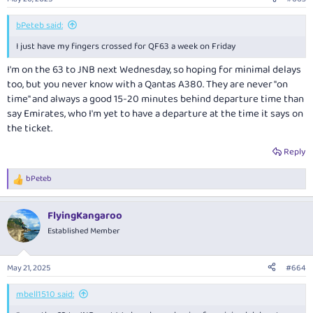
s
:
bPeteb said:
I just have my fingers crossed for QF63 a week on Friday
I'm on the 63 to JNB next Wednesday, so hoping for minimal delays
too, but you never know with a Qantas A380. They are never "on
time" and always a good 15-20 minutes behind departure time than
say Emirates, who I'm yet to have a departure at the time it says on
the ticket.
Reply
bPeteb
R
e
a
FlyingKangaroo
c
t
Established Member
i
o
n
May 21, 2025
#664
s
:
mbell1510 said: