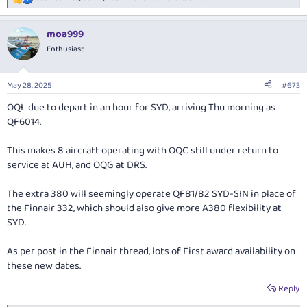
R
e
a
moa999
c
t
Enthusiast
i
o
n
May 28, 2025
#673
s
:
OQL due to depart in an hour for SYD, arriving Thu morning as
QF6014.
This makes 8 aircraft operating with OQC still under return to
service at AUH, and OQG at DRS.
The extra 380 will seemingly operate QF81/82 SYD-SIN in place of
the Finnair 332, which should also give more A380 flexibility at
SYD.
As per post in the Finnair thread, lots of First award availability on
these new dates.
Reply