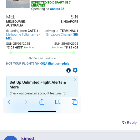
Reply
kimsd