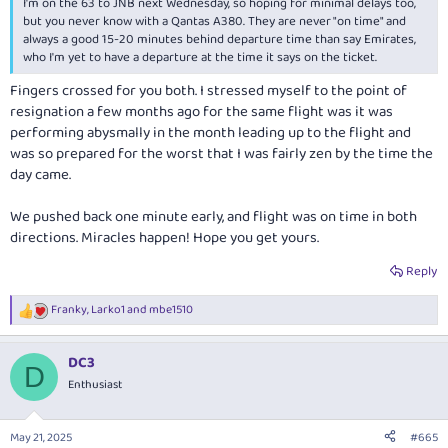
I'm on the 63 to JNB next Wednesday, so hoping for minimal delays too,
but you never know with a Qantas A380. They are never "on time" and
always a good 15-20 minutes behind departure time than say Emirates,
who I'm yet to have a departure at the time it says on the ticket.
Fingers crossed for you both. I stressed myself to the point of
resignation a few months ago for the same flight was it was
performing abysmally in the month leading up to the flight and
was so prepared for the worst that I was fairly zen by the time the
day came.
We pushed back one minute early, and flight was on time in both
directions. Miracles happen! Hope you get yours.
Reply
Franky
,
Larko1
and
mbe1510
R
e
a
DC3
c
D
t
Enthusiast
i
o
n
May 21, 2025
#665
s