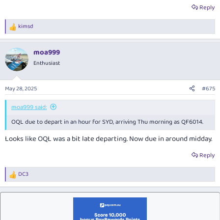
Reply
kimsd
R
e
a
moa999
c
t
Enthusiast
i
o
n
May 28, 2025
#675
s
:
moa999 said:
OQL due to depart in an hour for SYD, arriving Thu morning as QF6014.
Looks like OQL was a bit late departing. Now due in around midday.
Reply
DC3
R
e
a
c
t
i