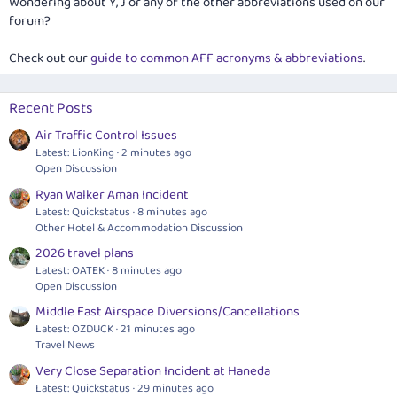
Wondering about Y, J or any of the other abbreviations used on our
forum?
Check out our
guide to common AFF acronyms & abbreviations
.
Recent Posts
Air Traffic Control Issues
Latest: LionKing
2 minutes ago
Open Discussion
Ryan Walker Aman Incident
Latest: Quickstatus
8 minutes ago
Other Hotel & Accommodation Discussion
2026 travel plans
Latest: OATEK
8 minutes ago
Open Discussion
Middle East Airspace Diversions/Cancellations
Latest: OZDUCK
21 minutes ago
Travel News
Very Close Separation Incident at Haneda
Latest: Quickstatus
29 minutes ago