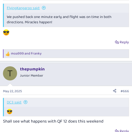
:
FlyingKangaroo said:
We pushed back one minute early, and flight was on time in both
directions. Miracles happen!
Reply
moa999
and
Franky
R
e
a
thepumpkin
c
T
t
Junior Member
i
o
n
May 22, 2025
#666
s
:
DC3 said:
Shall see what happens with QF 12 does this weekend
Reply