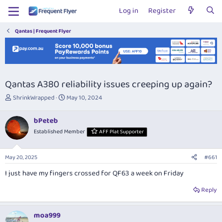
Log in
Register
Qantas | Frequent Flyer
Qantas A380 reliability issues creeping up again?
T
S
ShrinkWrapped
May 10, 2024
h
t
r
a
bPeteb
e
r
Established Member
AFF Plat Supporter
a
t
d
d
s
a
May 20, 2025
#661
t
t
a
e
I just have my fingers crossed for QF63 a week on Friday
r
t
Reply
e
r
moa999