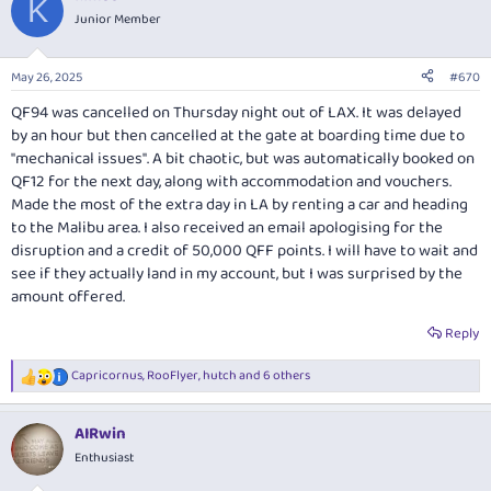
K
Junior Member
May 26, 2025
#670
QF94 was cancelled on Thursday night out of LAX. It was delayed
by an hour but then cancelled at the gate at boarding time due to
"mechanical issues". A bit chaotic, but was automatically booked on
QF12 for the next day, along with accommodation and vouchers.
Made the most of the extra day in LA by renting a car and heading
to the Malibu area. I also received an email apologising for the
disruption and a credit of 50,000 QFF points. I will have to wait and
see if they actually land in my account, but I was surprised by the
amount offered.
Reply
Capricornus
,
RooFlyer
,
hutch
and 6 others
R
e
a
AIRwin
c
t
Enthusiast
i
o