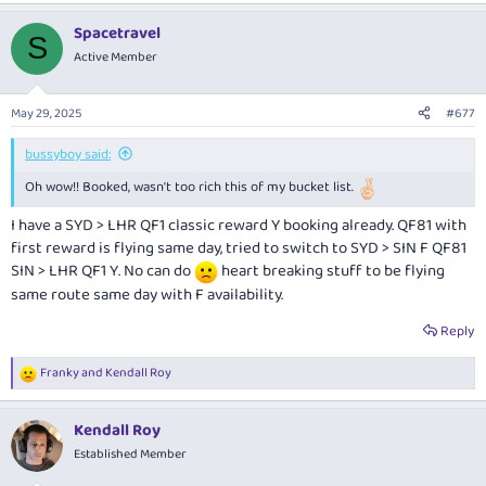
a
Spacetravel
c
S
t
Active Member
i
o
n
May 29, 2025
#677
s
:
bussyboy said:
Oh wow!! Booked, wasn't too rich this of my bucket list.
I have a SYD > LHR QF1 classic reward Y booking already. QF81 with
first reward is flying same day, tried to switch to SYD > SIN F QF81
SIN > LHR QF1 Y. No can do
heart breaking stuff to be flying
same route same day with F availability.
Reply
Franky
and
Kendall Roy
R
e
a
Kendall Roy
c
t
Established Member
i
o