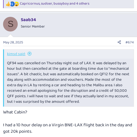
Capricornus
,
sudoer
,
bussyboy
and 4 others
R
e
a
Saab34
c
S
t
Senior Member
i
o
n
May 28, 2025
#674
s
:
kimsd said:
QF94 was cancelled on Thursday night out of LAX. It was delayed by an
hour but then cancelled at the gate at boarding time due to "mechanical
issues". A bit chaotic, but was automatically booked on QF12 for the next
day, along with accommodation and vouchers. Made the most of the
extra day in LA by renting a car and heading to the Malibu area. I also
received an email apologising for the disruption and a credit of 50,000
QFF points. I will have to wait and see if they actually land in my account,
but I was surprised by the amount offered.
What Cabin?
I had a 10 hour delay on a Virgin BNE-LAX flight back in the day and
got 20k points.