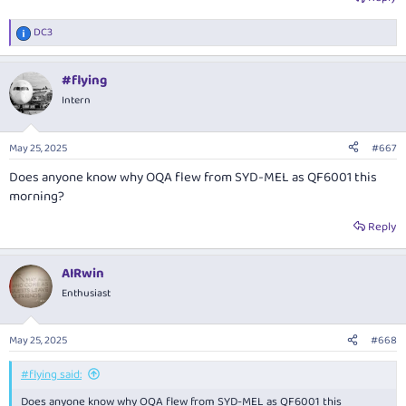
DC3
R
e
a
#flying
c
t
Intern
i
o
n
May 25, 2025
#667
s
:
Does anyone know why OQA flew from SYD-MEL as QF6001 this
morning?
Reply
AIRwin
Enthusiast
May 25, 2025
#668
#flying said:
Does anyone know why OQA flew from SYD-MEL as QF6001 this