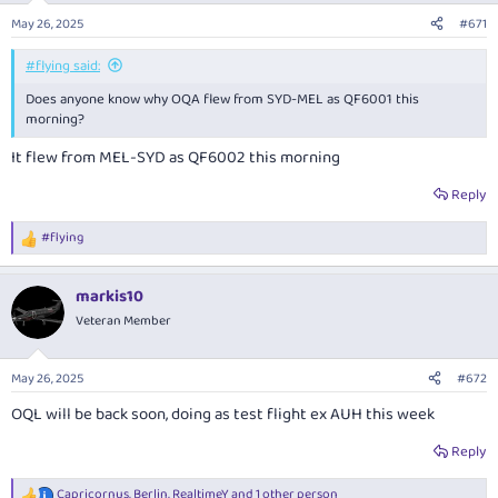
n
May 26, 2025
#671
s
:
#flying said:
Does anyone know why OQA flew from SYD-MEL as QF6001 this
morning?
It flew from MEL-SYD as QF6002 this morning
Reply
#flying
R
e
a
markis10
c
t
Veteran Member
i
o
n
May 26, 2025
#672
s
:
OQL will be back soon, doing as test flight ex AUH this week
Reply
Capricornus
,
Berlin
,
RealtimeY
and 1 other person