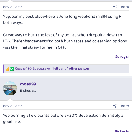
n
May 29, 2025
#678
s
:
Yup, per my post elsewhere, a June long weekend in SIN using F
both ways.
Great way to burn the last of my points when dropping down to
LTG. The 'enhancements' to both burn rates and cc earning options
was the final straw for me in QFF.
Reply
Cessna 180
,
Spacetravel
,
fletty
and 1 other person
R
e
a
moa999
c
t
Enthusiast
i
o
n
May 29, 2025
#679
s
:
Yep burning a few points before a ~20% devaluation definitely a
good use.
Reply