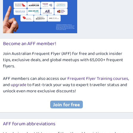
Become an AFF member!
Join Australian Frequent Flyer (AFF) for free and unlock insider
tips, exclusive deals, and global meetups with 65,000+ frequent
flyers.
AFF members can also access our
Frequent Flyer Training courses
,
and
upgrade
to Fast-track your way to expert traveller status and
unlock even more exclusive discounts!
AFF forum abbreviations