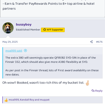
- Earn & Transfer PayRewards Points to 8+ top airline & hotel
partners
bussyboy
Established Member
AFF Supporter
May 29, 2025
#676
moa999 said:
The extra 380 will seemingly operate QF81/82 SYD-SIN in place of the
Finnair 332, which should also give more A380 flexibility at SYD.
As per post in the Finnair thread, lots of First award availability on these
new dates.
Oh wow!! Booked, wasn't too rich this of my bucket list.
Reply
moa999
,
Kendall Roy
and
muppet
R
e