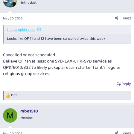
Enthusiast
May 20, 2025
#662
thepumpkin said:
Looks like QF 11 and 12 have been cancelled twice this week
Cancelled or not scheduled
Believe QF ran at least one SYD-LAX-LHR-SYD service as
QF11/6010/332 to likely pickup a return charter for it's regular
religious group services.
Reply
DC3
R
e
a
mbe1510
c
M
t
Member
i
o
n
May 20, 2025
#663