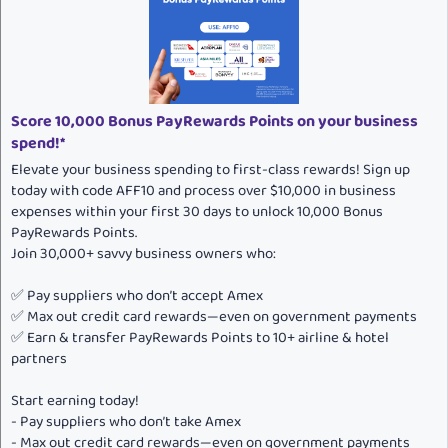
o
n
s
:
Score 10,000 Bonus PayRewards Points on your business
spend!*
Elevate your business spending to first-class rewards! Sign up
today with code AFF10 and process over $10,000 in business
expenses within your first 30 days to unlock 10,000 Bonus
PayRewards Points.
Join 30,000+ savvy business owners who:
✅ Pay suppliers who don’t accept Amex
✅ Max out credit card rewards—even on government payments
✅ Earn & transfer PayRewards Points to 10+ airline & hotel
partners
Start earning today!
- Pay suppliers who don’t take Amex
- Max out credit card rewards—even on government payments