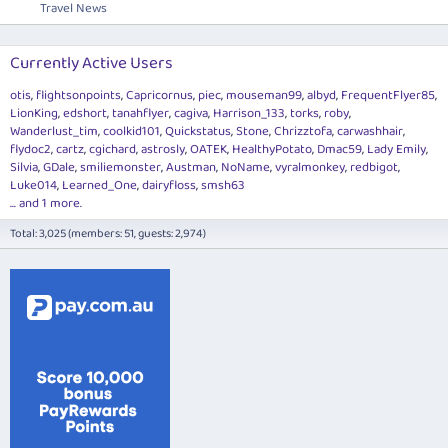
Travel News
Currently Active Users
otis
flightsonpoints
Capricornus
piec
mouseman99
albyd
FrequentFlyer85
LionKing
edshort
tanahflyer
cagiva
Harrison_133
torks
roby
Wanderlust_tim
coolkid101
Quickstatus
Stone
Chrizztofa
carwashhair
flydoc2
cartz
cgichard
astrosly
OATEK
HealthyPotato
Dmac59
Lady Emily
Silvia
GDale
smiliemonster
Austman
NoName
vyralmonkey
redbigot
Luke014
Learned_One
dairyfloss
smsh63
... and 1 more.
Total: 3,025 (members: 51, guests: 2,974)