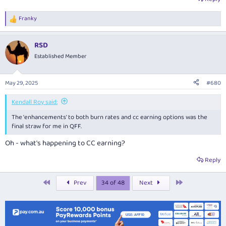
Franky
R
e
a
RSD
c
t
Established Member
i
o
n
May 29, 2025
#680
s
:
Kendall Roy said:
The 'enhancements' to both burn rates and cc earning options was the
final straw for me in QFF.
Oh - what's happening to CC earning?
Reply
First
Last
Prev
34 of 48
Next