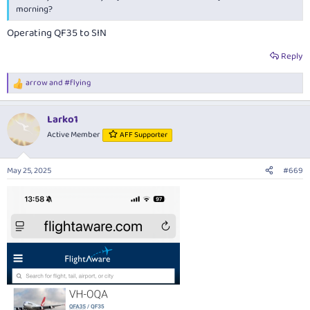
morning?
Operating QF35 to SIN
Reply
arrow
and
#flying
R
e
a
Larko1
c
t
Active Member
AFF Supporter
i
o
n
May 25, 2025
#669
s
: