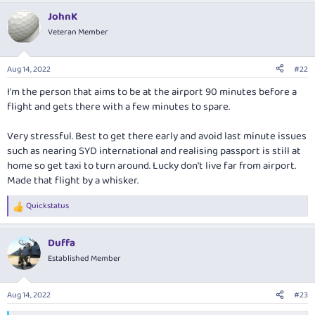
JohnK
Veteran Member
Aug 14, 2022
#22
I'm the person that aims to be at the airport 90 minutes before a
flight and gets there with a few minutes to spare.
Very stressful. Best to get there early and avoid last minute issues
such as nearing SYD international and realising passport is still at
home so get taxi to turn around. Lucky don't live far from airport.
Made that flight by a whisker.
Quickstatus
R
e
a
Duffa
c
t
Established Member
i
o
n
Aug 14, 2022
#23
s
: