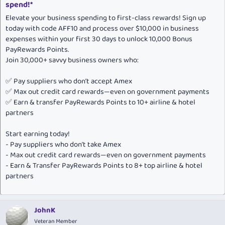
spend!*
Elevate your business spending to first-class rewards! Sign up
today with code AFF10 and process over $10,000 in business
expenses within your first 30 days to unlock 10,000 Bonus
PayRewards Points.
Join 30,000+ savvy business owners who:
✅ Pay suppliers who don’t accept Amex
✅ Max out credit card rewards—even on government payments
✅ Earn & transfer PayRewards Points to 10+ airline & hotel
partners
Start earning today!
- Pay suppliers who don’t take Amex
- Max out credit card rewards—even on government payments
- Earn & Transfer PayRewards Points to 8+ top airline & hotel
partners
JohnK
Veteran Member