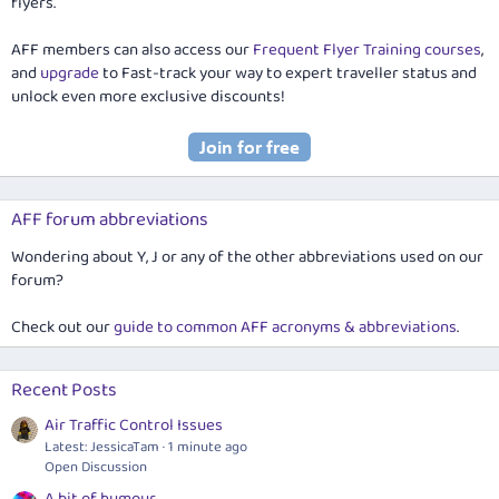
flyers.
AFF members can also access our
Frequent Flyer Training courses
,
and
upgrade
to Fast-track your way to expert traveller status and
unlock even more exclusive discounts!
AFF forum abbreviations
Wondering about Y, J or any of the other abbreviations used on our
forum?
Check out our
guide to common AFF acronyms & abbreviations
.
Recent Posts
Air Traffic Control Issues
Latest: JessicaTam
1 minute ago
Open Discussion