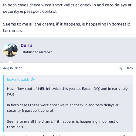
In both cases there were short waits at check in and zero delays at
security & passport control.
Seems to me all the drama, if it happens, is happening in domestic
terminals.
Duffa
Established Member
Aug 16, 2022
#26
bcworld said:
Have flown out of MEL Int twice this year...at Easter (JQ) and in early July
(SQ).
In both cases there were short waits at check in and zero delays at
security & passport control.
Seems to me all the drama, if it happens, is happening in domestic
terminals.