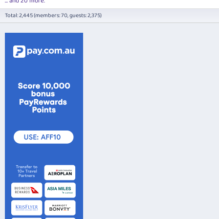
... and 20 more.
Total: 2,445 (members: 70, guests: 2,375)