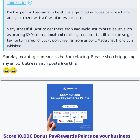
JohnK said:
I'm the person that aims to be at the airport 90 minutes before a flight
and gets there with a few minutes to spare.
Very stressful. Best to get there early and avoid last minute issues such
as nearing SYD international and realising passport is still at home so get
taxi to turn around. Lucky don't live far from airport. Made that flight by a
whisker.
Sunday morning is meant to be for relaxing. Please stop triggering
my airport stress with posts like this.!
Score 10,000 Bonus PayRewards Points on your business