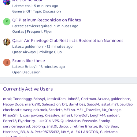
A bit of humour
Latest: cosi
5 minutes ago
General Off Topic Discussion
QF Platinum Recognition on flights
S
Latest: servicerequired
9 minutes ago
Qantas | Frequent Flyer
Qatar Air Privilege Club Restricts Redemption Nominees
Latest: goldenhorn
12 minutes ago
Qatar Airways | Privilege Club
Scams like these
B
Latest: Brissy1
13 minutes ago
Open Discussion
Currently Active Users
mrak
Tonedoggy
Brissy1
JessicaTam
John82
Cottman
Arkana
goldenhorn
Happy Dude
markis10
Sahoaction
DrJ
dairyfloss
Saab34
jastel
ms1
pauldab
checkstate
wenglock.mok
Scarlett
MELso
MEL_Traveller
Mr_Orange
PhaseShift
cosi
jswong
Kressley
james1
TonyDoh
Leigh744
sudoer
Peter78
flypriority
Luke014
VPS
Quickstatus
feezable
Franky
servicerequired
bablong
anat0l
dajop
Lifetime Bronze
Bundy Bear
Harrison_133
AJA
Pete98765432
MVM
ALEX LANGTON
Gudetama