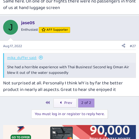
Same here. On one of our flights there were no passengers in front
of us at hand luggage screen
jase05
J
Enthusiast
AFF Supporter
Aug 17, 2022
#27
mika_duffer said:
She had a horrible experience with Thai Business! Second leg Oman Air
blew it out of the water supposedly
Not surprised at all. Personally I think WY is by far the better
product in nearly all aspects. Great to hear she enjoyed it
First
Prev
2 of 2
You must log in or register to reply here.