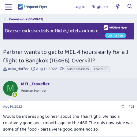
Log in
Register
Coronavirus (COVID-19)
Partner wants to get to MEL 4 hours early for a J
flight to Bangkok (TG466). Overkill?
T
S
T
mika_duffer
Aug 11, 2022
business class
covid-19
h
t
a
r
a
g
MEL_Traveller
e
r
s
M
a
t
Veteran Member
d
d
s
a
Aug 14, 2022
#21
t
t
a
e
Would be interesting to hear about the Thai flight! We had a
r
relatively good one a month ago on the 466. The only downside was
t
some of the food - parts were good, some not so.
e
r