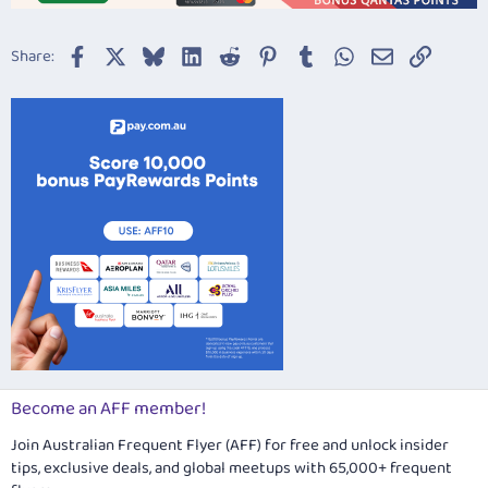
Facebook
X
Bluesky
LinkedIn
Reddit
Pinterest
Tumblr
WhatsApp
Email
Link
Share:
Become an AFF member!
Join Australian Frequent Flyer (AFF) for free and unlock insider
tips, exclusive deals, and global meetups with 65,000+ frequent