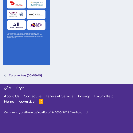
Coronavirus (COVID-19)
AFF Style
About Us
Contact us
Terms of Service
Privacy
Forum Help
Home
Advertise
R
S
S
®
Community platform by XenForo
© 2010-2026 XenForo Ltd.