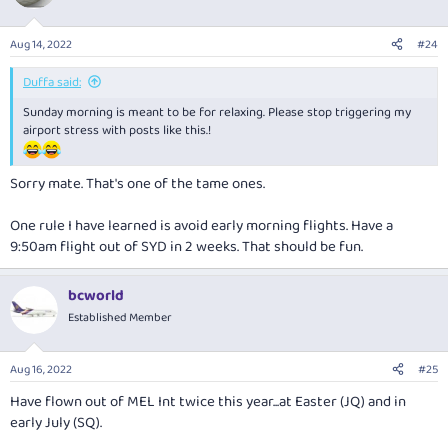
Aug 14, 2022
#24
Duffa said:
Sunday morning is meant to be for relaxing. Please stop triggering my
airport stress with posts like this.!
Sorry mate. That's one of the tame ones.
One rule I have learned is avoid early morning flights. Have a
9:50am flight out of SYD in 2 weeks. That should be fun.
bcworld
Established Member
Aug 16, 2022
#25
Have flown out of MEL Int twice this year...at Easter (JQ) and in
early July (SQ).