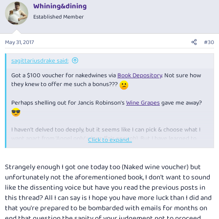
Whining&dining
Established Member
May 31, 2017
#30
sagittariusdrake said:
Got a $100 voucher for nakedwines via
Book Depository
. Not sure how
they knew to offer me such a bonus???
Perhaps shelling out for Jancis Robinson's
Wine Grapes
gave me away?
I haven't delved too deeply, but it seems like I can pick & choose what I
want apart from 'Angel only' wines (fair enough). But I have learned to
Click to expand...
steer clear of mixed dozens unless of a specific varietal or style that I
like. Too likely to get stuff I don't enjoy, however good they may be -
nevermind those that are bundled in because otherwise they'd never
Strangely enough I got one today too (Naked wine voucher) but
shift 'em.
unfortunately not the aforementioned book, I don't want to sound
like the dissenting voice but have you read the previous posts in
Should be able to get an interesting dozen for not much to sip whilst
this thread? All I can say is I hope you have more luck than I did and
reading Jancis' weighty tome (1280 pages, 1,400 varieties).
that you're prepared to be bombarded with emails for months on
end that question the sanity of your judgement not to proceed