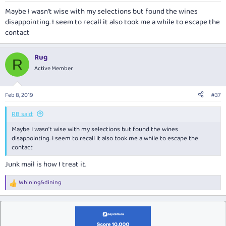
Maybe I wasn't wise with my selections but found the wines
disappointing. I seem to recall it also took me a while to escape the
contact
Rug
R
Active Member
Feb 8, 2019
#37
RB said:
Maybe I wasn't wise with my selections but found the wines
disappointing. I seem to recall it also took me a while to escape the
contact
Junk mail is how I treat it.
Whining&dining
R
e
a
c
t