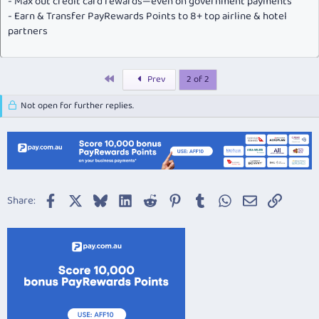
- Max out credit card rewards—even on government payments
- Earn & Transfer PayRewards Points to 8+ top airline & hotel
partners
First
Prev
2 of 2
Not open for further replies.
Facebook
X
Bluesky
LinkedIn
Reddit
Pinterest
Tumblr
WhatsApp
Email
Link
Share: