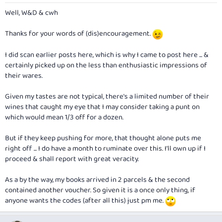
Well, W&D & cwh
Thanks for your words of (dis)encouragement.
I did scan earlier posts here, which is why I came to post here ... &
certainly picked up on the less than enthusiastic impressions of
their wares.
Given my tastes are not typical, there's a limited number of their
wines that caught my eye that I may consider taking a punt on
which would mean 1/3 off for a dozen.
But if they keep pushing for more, that thought alone puts me
right off ... I do have a month to ruminate over this. I'll own up if I
proceed & shall report with great veracity.
As a by the way, my books arrived in 2 parcels & the second
contained another voucher. So given it is a once only thing, if
anyone wants the codes (after all this) just pm me.