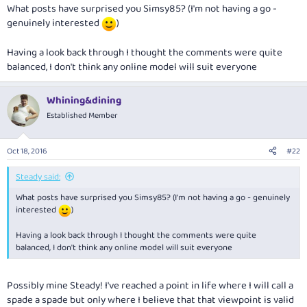
What posts have surprised you Simsy85? (I'm not having a go -
genuinely interested
)
Having a look back through I thought the comments were quite
balanced, I don't think any online model will suit everyone
Whining&dining
Established Member
Oct 18, 2016
#22
Steady said:
What posts have surprised you Simsy85? (I'm not having a go - genuinely
interested
)
Having a look back through I thought the comments were quite
balanced, I don't think any online model will suit everyone
Possibly mine Steady! I've reached a point in life where I will call a
spade a spade but only where I believe that that viewpoint is valid