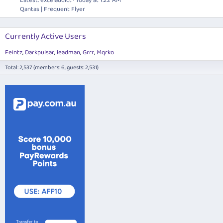
Latest: exceladdict
Today at 1:22 AM
Qantas | Frequent Flyer
Currently Active Users
Feintz
Darkpulsar
leadman
Grrr
Mqrko
Total: 2,537 (members: 6, guests: 2,531)