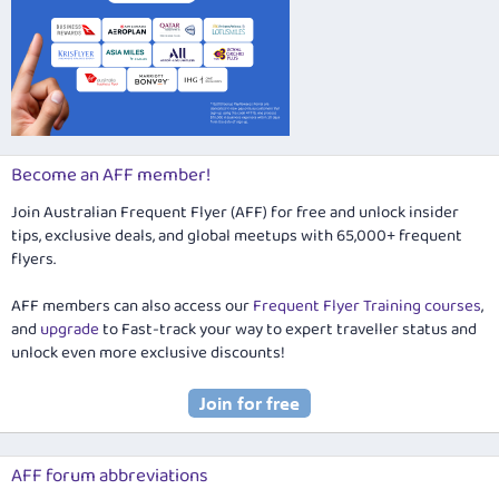
Become an AFF member!
Join Australian Frequent Flyer (AFF) for free and unlock insider
tips, exclusive deals, and global meetups with 65,000+ frequent
flyers.
AFF members can also access our
Frequent Flyer Training courses
,
and
upgrade
to Fast-track your way to expert traveller status and
unlock even more exclusive discounts!
AFF forum abbreviations