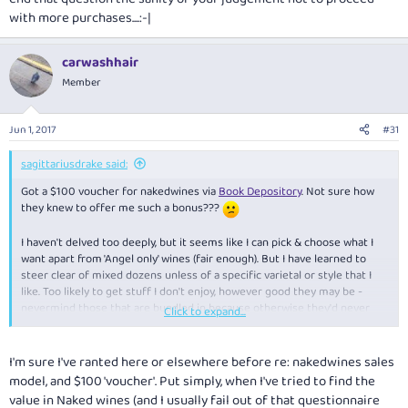
with more purchases....:-|
carwashhair
Member
Jun 1, 2017
#31
sagittariusdrake said:
Got a $100 voucher for nakedwines via
Book Depository
. Not sure how
they knew to offer me such a bonus???
I haven't delved too deeply, but it seems like I can pick & choose what I
want apart from 'Angel only' wines (fair enough). But I have learned to
steer clear of mixed dozens unless of a specific varietal or style that I
like. Too likely to get stuff I don't enjoy, however good they may be -
nevermind those that are bundled in because otherwise they'd never
Click to expand...
shift 'em.
I'm sure I've ranted here or elsewhere before re: nakedwines sales
model, and $100 'voucher'. Put simply, when I've tried to find the
value in Naked wines (and I usually fail out of that questionnaire