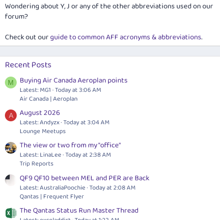
Wondering about Y, J or any of the other abbreviations used on our
forum?
Check out our
guide to common AFF acronyms & abbreviations
.
Recent Posts
Buying Air Canada Aeroplan points
M
Latest: MG1
Today at 3:06 AM
Air Canada | Aeroplan
August 2026
A
Latest: Andyzx
Today at 3:04 AM
Lounge Meetups
The view or two from my "office"
Latest: LinaLee
Today at 2:38 AM
Trip Reports
QF9 QF10 between MEL and PER are Back
Latest: AustraliaPoochie
Today at 2:08 AM
Qantas | Frequent Flyer
The Qantas Status Run Master Thread