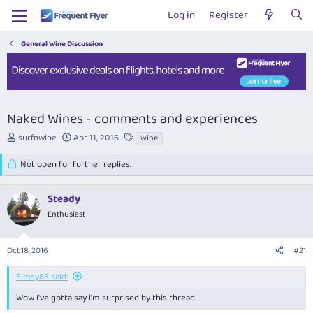
Log in
Register
General Wine Discussion
Naked Wines - comments and experiences
T
S
T
surfnwine
Apr 11, 2016
wine
h
t
a
r
a
g
Not open for further replies.
e
r
s
a
t
Steady
d
d
s
a
Enthusiast
t
t
a
e
r
Oct 18, 2016
#21
t
e
Simsy85 said:
r
Wow I've gotta say i'm surprised by this thread.