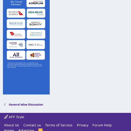
General Wine Discussion
AFF Style
About Us
Contact us
Terms of Service
Privacy
Forum Help
Home
Advertise
R