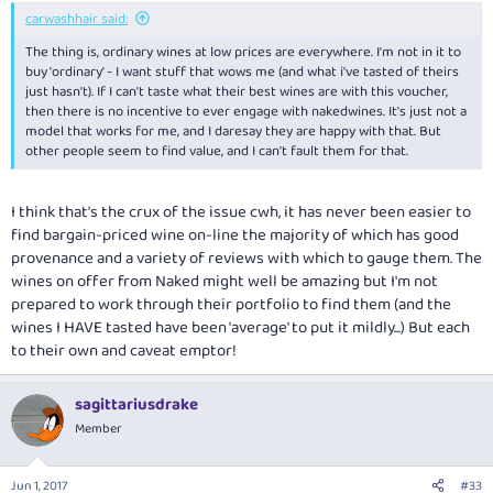
:
carwashhair said:
The thing is, ordinary wines at low prices are everywhere. I'm not in it to
buy 'ordinary' - I want stuff that wows me (and what i've tasted of theirs
just hasn't). If I can't taste what their best wines are with this voucher,
then there is no incentive to ever engage with nakedwines. It's just not a
model that works for me, and I daresay they are happy with that. But
other people seem to find value, and I can't fault them for that.
I think that's the crux of the issue cwh, it has never been easier to
find bargain-priced wine on-line the majority of which has good
provenance and a variety of reviews with which to gauge them. The
wines on offer from Naked might well be amazing but I'm not
prepared to work through their portfolio to find them (and the
wines I HAVE tasted have been 'average' to put it mildly...) But each
to their own and caveat emptor!
sagittariusdrake
Member
Jun 1, 2017
#33