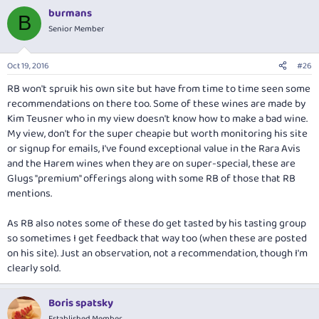
a
burmans
c
B
t
Senior Member
i
o
n
Oct 19, 2016
#26
s
:
RB won't spruik his own site but have from time to time seen some
recommendations on there too. Some of these wines are made by
Kim Teusner who in my view doesn't know how to make a bad wine.
My view, don't for the super cheapie but worth monitoring his site
or signup for emails, I've found exceptional value in the Rara Avis
and the Harem wines when they are on super-special, these are
Glugs "premium" offerings along with some RB of those that RB
mentions.
As RB also notes some of these do get tasted by his tasting group
so sometimes I get feedback that way too (when these are posted
on his site). Just an observation, not a recommendation, though I'm
clearly sold.
Boris spatsky
Established Member