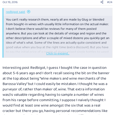
Oct 19, 2016
#24
s
:
redbigot said:
You can't really research them, nearly all are made by Glug or blended
from bought-in wines with usually little information on the actual maker.
I don't believe there would be reviews for many of them posted
anywhere. But you can look at the details of vintage and region and the
other descriptions and after a couple of mixed dozens you quickly get an
idea of what's what. Some of the lines are actually quite consistent and
good value when you buy at the right time (extra discount). But you have
to pay the initial price of a couple of dozen mixed single bottles to weed
Click to expand...
out the labels that don't suit you. In my case having a couple of tasting
groups to try them out on helps.
Interesting post Redbigot, I guess I bought the case in question
I've just bought some more of this one
Glug...Glug...Glug... the place for
about 5-6 years ago and I don't recall seeing the bit on the banner
buying wine on the web
I think it's a good and interesting wine and a
at the top about being "Wine makers and wine merchants of the
dead set bargain if you don't mind the 15.2% a/v.
Barossa Valley" but I could easily be mistaken. I thought he was a
Another big one that is good drinking is The Brutus Shiraz/Durif 2012
purveyor of, rather than maker of, wine. That extra information
Glug...Glug...Glug... the place for buying wine on the web
again 15% or so
a/v.
was/is valuable regarding having to sample a number of wines
from his range before committing, I suppose I naively thought I
The Crayford, Karrawirra and Stockwell Creek lines seem to be popular
would find at least one wine amongst the six that was a real
amongst friends who buy from Glug or get them in mixed quaffer packs
cracker but there you go, having personal recommendations like
from me, which are mostly shiraz or shiraz blends as these seem to be