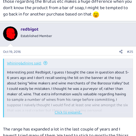
those regarding the Brutus etc makes a huge difference when you
more consistent and better suited to our tastes.
don't know the product from a bar of soap, I might be tempted to
go back in for another purchase based on that
redbigot
Established Member
Oct 19, 2016
#25
Whining&dining said:
Interesting post Redbigot, I guess I bought the case in question about 5-
6 years ago and I don't recall seeing the bit on the banner at the top
about being "Wine makers and wine merchants of the Barossa Valley" but
I could easily be mistaken. I thought he was a purveyor of, rather than
maker of, wine. That extra information was/is valuable regarding having
to sample a number of wines from his range before committing, I
suppose I naively thought I would find at least one wine amongst the six
that was a real cracker but there you go, having personal
Click to expand...
recommendations like those regarding the Brutus etc makes a huge
difference when you don't know the product from a bar of soap, I might
be tempted to go back in for another purchase based on that
The range has expanded a lot in the last couple of years and I
haven't tried many of them. We tend to stick to mostly the Shiraz,