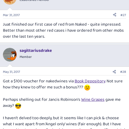
Mar 31, 2017
#27
Juat finished our first case of red from Naked - quite impressed.
Better than most other red cases i have ordered from other mobs
over the last ten years.
sagittariusdrake
Member
May 31, 2017
#28
Got a $100 voucher for nakedwines via
Book Depository
. Not sure
how they knew to offer me such a bonus???
Perhaps shelling out for Jancis Robinson's
Wine Grapes
gave me
away?
I haven't delved too deeply, but it seems like I can pick & choose
what I want apart from 'Angel only' wines (fair enough). But I have