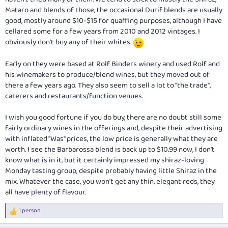
Mataro and blends of those, the occasional Durif blends are usually
good, mostly around $10-$15 for quaffing purposes, although I have
cellared some for a few years from 2010 and 2012 vintages. I
obviously don't buy any of their whites.
Early on they were based at Rolf Binders winery and used Rolf and
his winemakers to produce/blend wines, but they moved out of
there a few years ago. They also seem to sell a lot to "the trade",
caterers and restaurants/function venues.
I wish you good fortune if you do buy, there are no doubt still some
fairly ordinary wines in the offerings and, despite their advertising
with inflated "Was" prices, the low price is generally what they are
worth. I see the Barbarossa blend is back up to $10.99 now, I don't
know what is in it, but it certainly impressed my shiraz-loving
Monday tasting group, despite probably having little Shiraz in the
mix. Whatever the case, you won't get any thin, elegant reds, they
all have plenty of flavour.
1 person
R
e