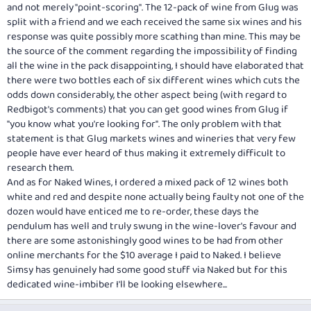
and not merely "point-scoring". The 12-pack of wine from Glug was
split with a friend and we each received the same six wines and his
response was quite possibly more scathing than mine. This may be
the source of the comment regarding the impossibility of finding
all the wine in the pack disappointing, I should have elaborated that
there were two bottles each of six different wines which cuts the
odds down considerably, the other aspect being (with regard to
Redbigot's comments) that you can get good wines from Glug if
"you know what you're looking for". The only problem with that
statement is that Glug markets wines and wineries that very few
people have ever heard of thus making it extremely difficult to
research them.
And as for Naked Wines, I ordered a mixed pack of 12 wines both
white and red and despite none actually being faulty not one of the
dozen would have enticed me to re-order, these days the
pendulum has well and truly swung in the wine-lover's favour and
there are some astonishingly good wines to be had from other
online merchants for the $10 average I paid to Naked. I believe
Simsy has genuinely had some good stuff via Naked but for this
dedicated wine-imbiber I'll be looking elsewhere...