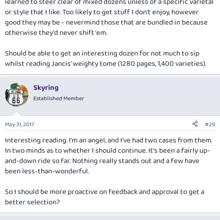
learned to steer clear of mixed dozens unless of a specific varietal
or style that I like. Too likely to get stuff I don't enjoy, however
good they may be - nevermind those that are bundled in because
otherwise they'd never shift 'em.
Should be able to get an interesting dozen for not much to sip
whilst reading Jancis' weighty tome (1280 pages, 1,400 varieties).
Skyring
Established Member
May 31, 2017
#29
Interesting reading. I'm an angel, and I've had two cases from them.
In two minds as to whether I should continue. It's been a fairly up-
and-down ride so far. Nothing really stands out and a few have
been less-than-wonderful.
So I should be more proactive on feedback and approval to get a
better selection?