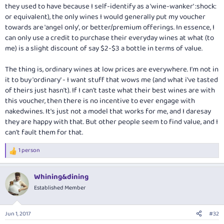
they used to have because I self-identify as a 'wine-wanker' :shock:
or equivalent), the only wines I would generally put my voucher
towards are 'angel only', or better/premium offerings. In essence, I
can only use a credit to purchase their everyday wines at what (to
me) is a slight discount of say $2-$3 a bottle in terms of value.
The thing is, ordinary wines at low prices are everywhere. I'm not in
it to buy 'ordinary' - I want stuff that wows me (and what i've tasted
of theirs just hasn't). If I can't taste what their best wines are with
this voucher, then there is no incentive to ever engage with
nakedwines. It's just not a model that works for me, and I daresay
they are happy with that. But other people seem to find value, and I
can't fault them for that.
1 person
R
e
a
Whining&dining
c
t
Established Member
i
o
n
Jun 1, 2017
#32
s