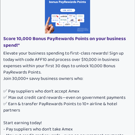
i
o
n
s
:
Score 10,000 Bonus PayRewards Points on your business
spend!*
Elevate your business spending to first-class rewards! Sign up
today with code AFF10 and process over $10,000 in business
expenses within your first 30 days to unlock 10,000 Bonus
PayRewards Points.
Join 30,000+ savvy business owners who:
✅ Pay suppliers who don’t accept Amex
✅ Max out credit card rewards—even on government payments
✅ Earn & transfer PayRewards Points to 10+ airline & hotel
partners
Start earning today!
- Pay suppliers who don’t take Amex