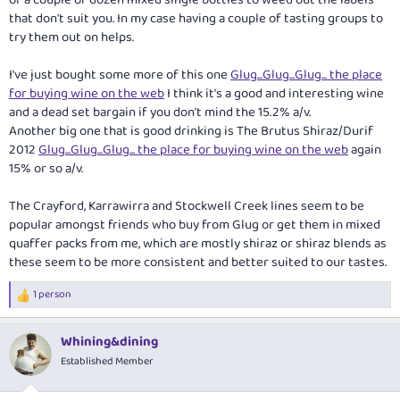
that don't suit you. In my case having a couple of tasting groups to
try them out on helps.
I've just bought some more of this one
Glug...Glug...Glug... the place
for buying wine on the web
I think it's a good and interesting wine
and a dead set bargain if you don't mind the 15.2% a/v.
Another big one that is good drinking is The Brutus Shiraz/Durif
2012
Glug...Glug...Glug... the place for buying wine on the web
again
15% or so a/v.
The Crayford, Karrawirra and Stockwell Creek lines seem to be
popular amongst friends who buy from Glug or get them in mixed
quaffer packs from me, which are mostly shiraz or shiraz blends as
these seem to be more consistent and better suited to our tastes.
1 person
R
e
a
Whining&dining
c
t
Established Member
i
o
n