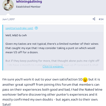
Whining&dining
Established Member
Jun 1, 2017
#34
sagittariusdrake said:
Well, W&D & cwh
Given my tastes are not typical, there's a limited number of their wines
that caught my eye that I may consider taking a punt on which would
mean 1/3 off for a dozen.
But if they keep pushing for more, that thought alone puts me right off
... I do have a month to ruminate over this. I'll own up if I proceed & shall
Click to expand...
report with great veracity.
As a by the way, my books arrived in 2 parcels & the second contained
I'm sure you'll work it out to your own satisfaction SD
but it is
another voucher. So given it is a once only thing, if anyone wants the
another great spinoff from joining this forum that members can
codes (after all this) just pm me.
pass on their experiences both good and bad, I had the Naked Wine
workover before discovering other punter's experiences and it
mostly confirmed my own doubts - but again, each to their own.
Salut!