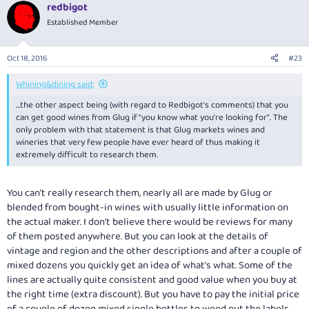
redbigot
Established Member
Oct 18, 2016
#23
Whining&dining said:
...the other aspect being (with regard to Redbigot's comments) that you
can get good wines from Glug if "you know what you're looking for". The
only problem with that statement is that Glug markets wines and
wineries that very few people have ever heard of thus making it
extremely difficult to research them.
You can't really research them, nearly all are made by Glug or
blended from bought-in wines with usually little information on
the actual maker. I don't believe there would be reviews for many
of them posted anywhere. But you can look at the details of
vintage and region and the other descriptions and after a couple of
mixed dozens you quickly get an idea of what's what. Some of the
lines are actually quite consistent and good value when you buy at
the right time (extra discount). But you have to pay the initial price
of a couple of dozen mixed single bottles to weed out the labels