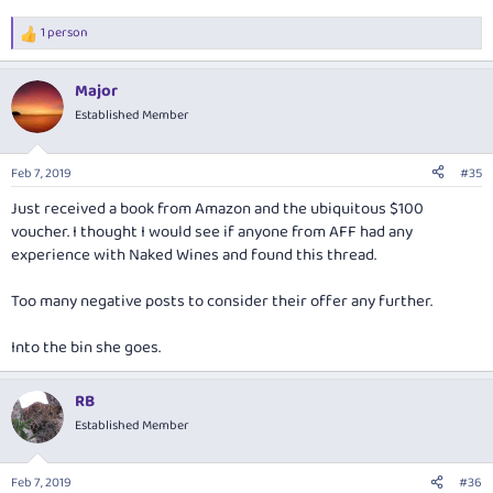
1 person
R
e
a
Major
c
t
Established Member
i
o
n
Feb 7, 2019
#35
s
:
Just received a book from Amazon and the ubiquitous $100
voucher. I thought I would see if anyone from AFF had any
experience with Naked Wines and found this thread.
Too many negative posts to consider their offer any further.
Into the bin she goes.
RB
Established Member
Feb 7, 2019
#36