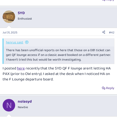
SYD
Enthusiast
Jul 31, 2025
#42
henrus said:
There has been unofficial reports on here that those on a 081 ticket can
get QF lounge access if on a classic award booked on a different partner.
I haven’t tried this but would be worth investigating.
I posted
here
recently that the SYD QF F lounge aren’t letting HA
PAX (prior to OW entry). I asked at the desk when I noticed HA on
the F Lounge departure board.
Reply
nolasyd
N
Newbie