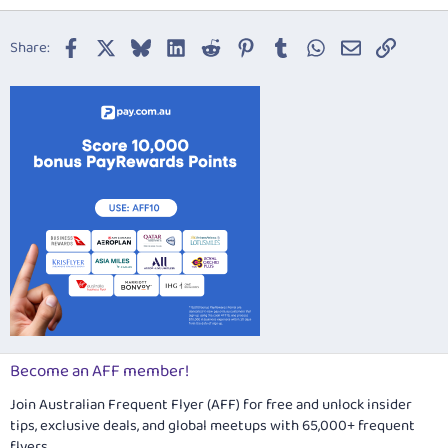
18
Tahoma
22
Times New Roman
Facebook
X
Bluesky
LinkedIn
Reddit
Pinterest
Tumblr
WhatsApp
Email
Link
Share:
26
Trebuchet MS
Verdana
Become an AFF member!
Join Australian Frequent Flyer (AFF) for free and unlock insider
tips, exclusive deals, and global meetups with 65,000+ frequent
flyers.