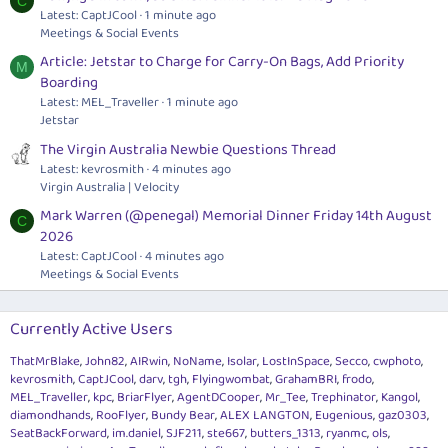
C
Latest: CaptJCool
1 minute ago
Meetings & Social Events
Article: Jetstar to Charge for Carry-On Bags, Add Priority
M
Boarding
Latest: MEL_Traveller
1 minute ago
Jetstar
The Virgin Australia Newbie Questions Thread
Latest: kevrosmith
4 minutes ago
Virgin Australia | Velocity
Mark Warren (@penegal) Memorial Dinner Friday 14th August
C
2026
Latest: CaptJCool
4 minutes ago
Meetings & Social Events
Currently Active Users
ThatMrBlake
John82
AIRwin
NoName
Isolar
LostInSpace
Secco
cwphoto
kevrosmith
CaptJCool
darv
tgh
Flyingwombat
GrahamBRI
frodo
MEL_Traveller
kpc
BriarFlyer
AgentDCooper
Mr_Tee
Trephinator
Kangol
diamondhands
RooFlyer
Bundy Bear
ALEX LANGTON
Eugenious
gaz0303
SeatBackForward
im.daniel
SJF211
ste667
butters_1313
ryanmc
ols