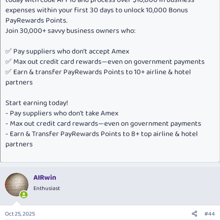
expenses within your first 30 days to unlock 10,000 Bonus
PayRewards Points.
Join 30,000+ savvy business owners who:
✅ Pay suppliers who don’t accept Amex
✅ Max out credit card rewards—even on government payments
✅ Earn & transfer PayRewards Points to 10+ airline & hotel
partners
Start earning today!
- Pay suppliers who don’t take Amex
- Max out credit card rewards—even on government payments
- Earn & Transfer PayRewards Points to 8+ top airline & hotel
partners
AIRwin
Enthusiast
Oct 25, 2025
#44