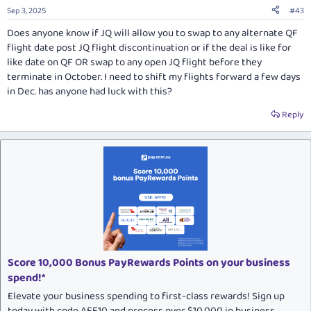
Sep 3, 2025
#43
Does anyone know if JQ will allow you to swap to any alternate QF
flight date post JQ flight discontinuation or if the deal is like for
like date on QF OR swap to any open JQ flight before they
terminate in October. I need to shift my flights forward a few days
in Dec. has anyone had luck with this?
Reply
Score 10,000 Bonus PayRewards Points on your business
spend!*
Elevate your business spending to first-class rewards! Sign up
today with code AFF10 and process over $10,000 in business