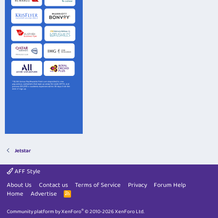
Jetstar
AFF Style
About Us
Contact us
Terms of Service
Privacy
Forum Help
Home
Advertise
R
S
S
®
Community platform by XenForo
© 2010-2026 XenForo Ltd.