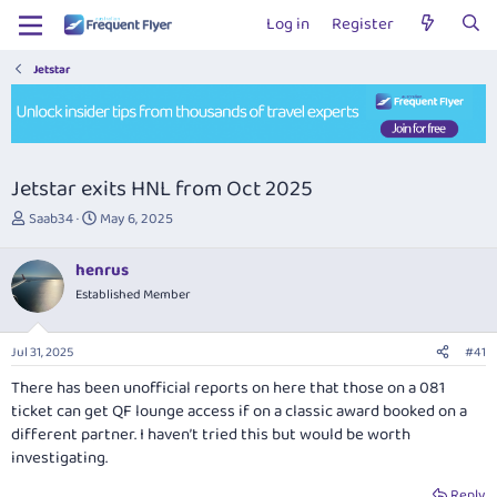
Log in
Register
Jetstar
Jetstar exits HNL from Oct 2025
T
S
Saab34
May 6, 2025
h
t
r
a
henrus
e
r
Established Member
a
t
d
d
s
a
Jul 31, 2025
#41
t
t
a
e
There has been unofficial reports on here that those on a 081
r
ticket can get QF lounge access if on a classic award booked on a
t
different partner. I haven’t tried this but would be worth
e
investigating.
r
Reply