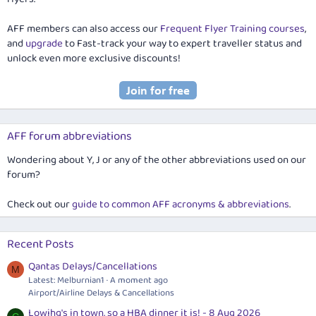
AFF members can also access our
Frequent Flyer Training courses
,
and
upgrade
to Fast-track your way to expert traveller status and
unlock even more exclusive discounts!
AFF forum abbreviations
Wondering about Y, J or any of the other abbreviations used on our
forum?
Check out our
guide to common AFF acronyms & abbreviations
.
Recent Posts
Qantas Delays/Cancellations
M
Latest: Melburnian1
A moment ago
Airport/Airline Delays & Cancellations
Lowjhg's in town, so a HBA dinner it is! - 8 Aug 2026