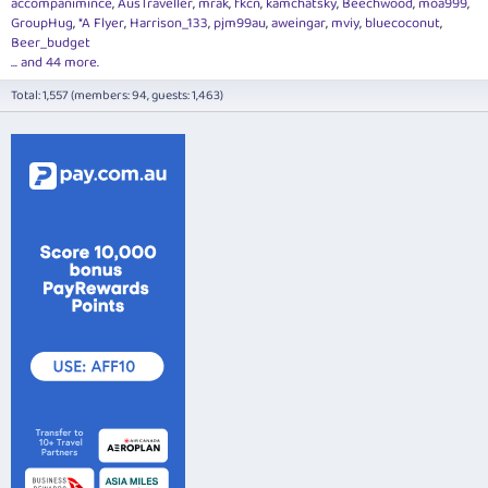
accompanimince
AusTraveller
mrak
fkcn
kamchatsky
Beechwood
moa999
GroupHug
*A Flyer
Harrison_133
pjm99au
aweingar
mviy
bluecoconut
Beer_budget
... and 44 more.
Total: 1,557 (members: 94, guests: 1,463)