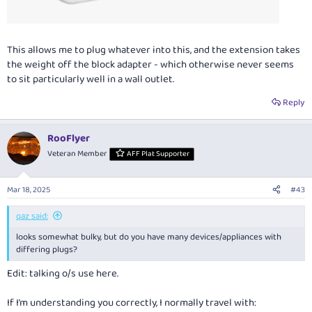
This allows me to plug whatever into this, and the extension takes
the weight off the block adapter - which otherwise never seems
to sit particularly well in a wall outlet.
Reply
RooFlyer
Veteran Member
AFF Plat Supporter
Mar 18, 2025
#43
qaz said:
looks somewhat bulky, but do you have many devices/appliances with
differing plugs?
Edit: talking o/s use here.
If I’m understanding you correctly, I normally travel with: