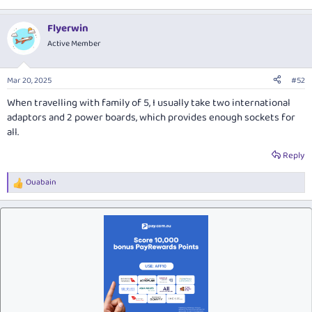
Flyerwin
Active Member
Mar 20, 2025
#52
When travelling with family of 5, I usually take two international
adaptors and 2 power boards, which provides enough sockets for
all.
Reply
Ouabain
R
e
a
c
t
i
o
n
s
: