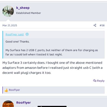
k_sheep
Established Member
Mar 21, 2025
#58
RooFlyer said:
Good one! Thanks.
My Surface has 2 USB C ports, but neither of them are for charging as
far as I could tell when I tested it last night.
My Surface 3 certainly does. I bought one of the above mentioned
adaptors from amazon before I realised just straight usb C (with a
decent wall plug) charges it too.
Reply
RooFlyer
R
e
a
RooFlyer
c
t