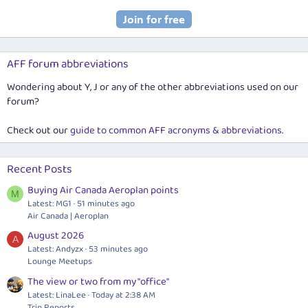
AFF forum abbreviations
Wondering about Y, J or any of the other abbreviations used on our
forum?
Check out our
guide to common AFF acronyms & abbreviations
.
Recent Posts
Buying Air Canada Aeroplan points
M
Latest: MG1
51 minutes ago
Air Canada | Aeroplan
August 2026
A
Latest: Andyzx
53 minutes ago
Lounge Meetups
The view or two from my "office"
Latest: LinaLee
Today at 2:38 AM
Trip Reports