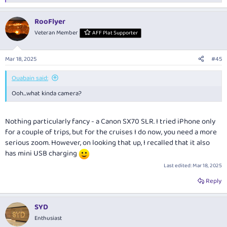
e
a
RooFlyer
c
t
Veteran Member
AFF Plat Supporter
i
o
n
Mar 18, 2025
#45
s
:
Ouabain said:
Ooh...what kinda camera?
Nothing particularly fancy - a Canon SX70 SLR. I tried iPhone only
for a couple of trips, but for the cruises I do now, you need a more
serious zoom. However, on looking that up, I recalled that it also
has mini USB charging
Last edited:
Mar 18, 2025
Reply
SYD
Enthusiast