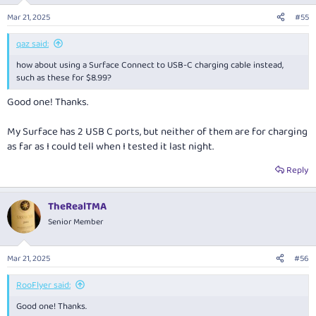
n
Mar 21, 2025
#55
s
:
qaz said:
how about using a Surface Connect to USB-C charging cable instead,
such as these for $8.99?
Good one! Thanks.
My Surface has 2 USB C ports, but neither of them are for charging
as far as I could tell when I tested it last night.
Reply
TheRealTMA
Senior Member
Mar 21, 2025
#56
RooFlyer said:
Good one! Thanks.