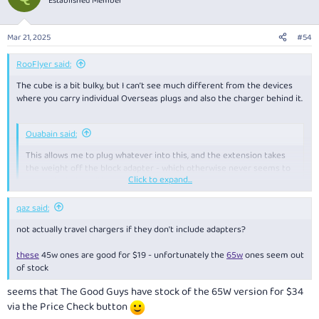
Established Member
i
o
n
Mar 21, 2025
#54
s
:
RooFlyer said:
The cube is a bit bulky, but I can’t see much different from the devices
where you carry individual Overseas plugs and also the charger behind it.
Ouabain said:
This allows me to plug whatever into this, and the extension takes
the weight off the block adapter - which otherwise never seems to
Click to expand...
sit particularly well in a wall outlet.
Click to expand...
yes, that’s the main problem with that cube I use. Some hotel power
qaz said:
plugs are quite loose and it tilts out. But a bit of tape usually fixes.
not actually travel chargers if they don't include adapters?
these
45w ones are good for $19 - unfortunately the
65w
ones seem out
of stock
seems that The Good Guys have stock of the 65W version for $34
via the Price Check button