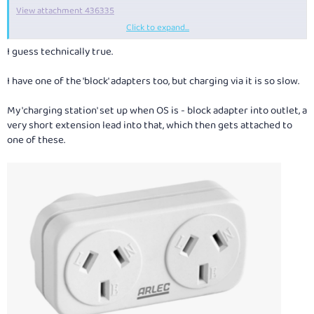
View attachment 436335
Click to expand...
It would be better with another USBC but I also carry a C to A converter.
I guess technically true.
Its 18W
. I'm certainly not the road-warrior that some here are, and
travel with a tablet not a laptop but in general I charge overnight or
I have one of the 'block' adapters too, but charging via it is so slow.
directly when I'm using the tablet so don't see the need to buy a new,
fast non-adapter unit. But obviously many do! But it should be a plug
My 'charging station' set up when OS is - block adapter into outlet, a
adapter as well.
very short extension lead into that, which then gets attached to
one of these.