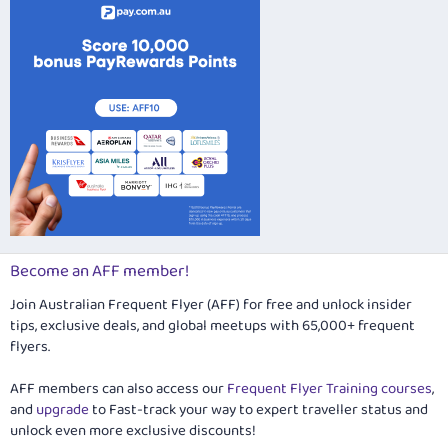
Become an AFF member!
Join Australian Frequent Flyer (AFF) for free and unlock insider
tips, exclusive deals, and global meetups with 65,000+ frequent
flyers.
AFF members can also access our
Frequent Flyer Training courses
,
and
upgrade
to Fast-track your way to expert traveller status and
unlock even more exclusive discounts!