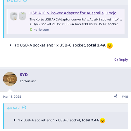
SYD said:
USB A+C & Power Adaptor for Australia | Korjo
The Korjo USB A+C Adaptor converts 1 x Aus/NZ socket into 1 x
Aus/NZ socket PLUS 1 x USB-A socket PLUS 1 x USB-C socket.
korjo.com
1 x USB-A socket and 1 x USB-C socket,
total 2.4A
Reply
SYD
Enthusiast
Mar 18, 2025
#48
qaz said:
1 x USB-A socket and 1 x USB-C socket,
total 2.4A