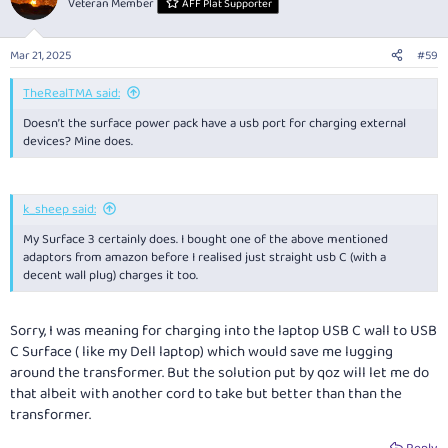
Veteran Member
AFF Plat Supporter
i
o
n
Mar 21, 2025
#59
s
:
TheRealTMA said:
Doesn’t the surface power pack have a usb port for charging external
devices? Mine does.
k_sheep said:
My Surface 3 certainly does. I bought one of the above mentioned
adaptors from amazon before I realised just straight usb C (with a
decent wall plug) charges it too.
Sorry, I was meaning for charging into the laptop USB C wall to USB
C Surface ( like my Dell laptop) which would save me lugging
around the transformer. But the solution put by qoz will let me do
that albeit with another cord to take but better than than the
transformer.