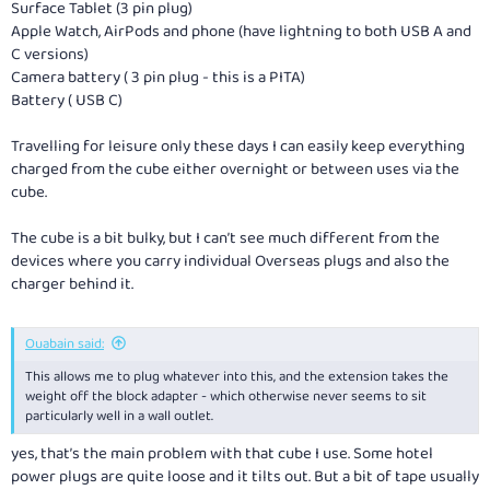
Surface Tablet (3 pin plug)
Apple Watch, AirPods and phone (have lightning to both USB A and
C versions)
Camera battery ( 3 pin plug - this is a PITA)
Battery ( USB C)
Travelling for leisure only these days I can easily keep everything
charged from the cube either overnight or between uses via the
cube.
The cube is a bit bulky, but I can’t see much different from the
devices where you carry individual Overseas plugs and also the
charger behind it.
Ouabain said:
This allows me to plug whatever into this, and the extension takes the
weight off the block adapter - which otherwise never seems to sit
particularly well in a wall outlet.
yes, that’s the main problem with that cube I use. Some hotel
power plugs are quite loose and it tilts out. But a bit of tape usually