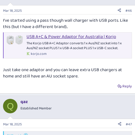
Mar 18, 2025
#46
I’ve started using a pass though wall charger with USB ports. Like
this (but I have a different brand)..
USB A+C & Power Adaptor for Australia | Korjo
The Korjo USB A+C Adaptor converts 1 x Aus/NZ socket into 1 x
Aus/NZ socket PLUS 1 x USB-A socket PLUS 1 x USB-C socket.
korjo.com
Just take one adaptor and you can leave extra USB chargers at
home and still have an AU socket spare.
Reply
qaz
Q
Established Member
Mar 18, 2025
#47