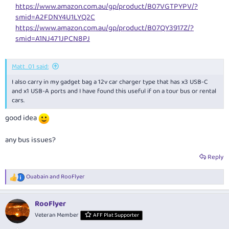
https://www.amazon.com.au/gp/product/B07VGTPYPV/?
smid=A2FDNY4U1LYQ2C
https://www.amazon.com.au/gp/product/B07QY3917Z/?
smid=A1NJ471JPCN8PJ
Matt_01 said:
I also carry in my gadget bag a 12v car charger type that has x3 USB-C
and x1 USB-A ports and I have found this useful if on a tour bus or rental
cars.
good idea
any bus issues?
Reply
Ouabain
and
RooFlyer
R
e
a
RooFlyer
c
t
Veteran Member
AFF Plat Supporter
i
o