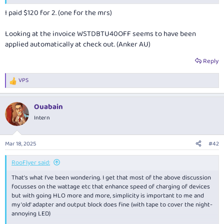
I paid $120 for 2. (one for the mrs)
Looking at the invoice WSTDBTU40OFF seems to have been
applied automatically at check out. (Anker AU)
Reply
VPS
R
e
a
Ouabain
c
t
Intern
i
o
n
Mar 18, 2025
#42
s
:
RooFlyer said:
That's what I've been wondering. I get that most of the above discussion
focusses on the wattage etc that enhance speed of charging of devices
but with going HLO more and more, simplicity is important to me and
my 'old' adapter and output block does fine (with tape to cover the night-
annoying LED)