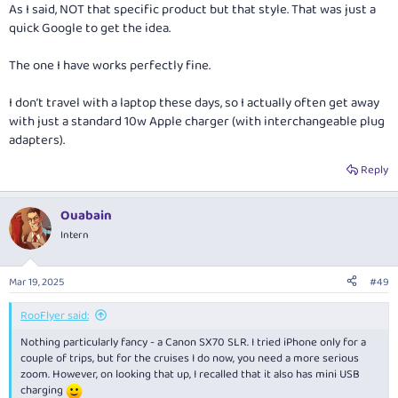
As I said, NOT that specific product but that style. That was just a
quick Google to get the idea.
The one I have works perfectly fine.
I don’t travel with a laptop these days, so I actually often get away
with just a standard 10w Apple charger (with interchangeable plug
adapters).
Reply
Ouabain
Intern
Mar 19, 2025
#49
RooFlyer said:
Nothing particularly fancy - a Canon SX70 SLR. I tried iPhone only for a
couple of trips, but for the cruises I do now, you need a more serious
zoom. However, on looking that up, I recalled that it also has mini USB
charging