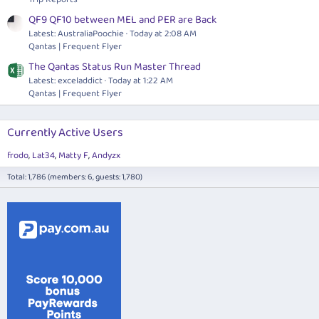
QF9 QF10 between MEL and PER are Back
Latest: AustraliaPoochie
Today at 2:08 AM
Qantas | Frequent Flyer
The Qantas Status Run Master Thread
Latest: exceladdict
Today at 1:22 AM
Qantas | Frequent Flyer
Currently Active Users
frodo
Lat34
Matty F
Andyzx
Total: 1,786 (members: 6, guests: 1,780)