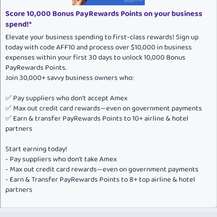
Score 10,000 Bonus PayRewards Points on your business
spend!*
Elevate your business spending to first-class rewards! Sign up
today with code AFF10 and process over $10,000 in business
expenses within your first 30 days to unlock 10,000 Bonus
PayRewards Points.
Join 30,000+ savvy business owners who:
✅ Pay suppliers who don’t accept Amex
✅ Max out credit card rewards—even on government payments
✅ Earn & transfer PayRewards Points to 10+ airline & hotel
partners
Start earning today!
- Pay suppliers who don’t take Amex
- Max out credit card rewards—even on government payments
- Earn & Transfer PayRewards Points to 8+ top airline & hotel
partners