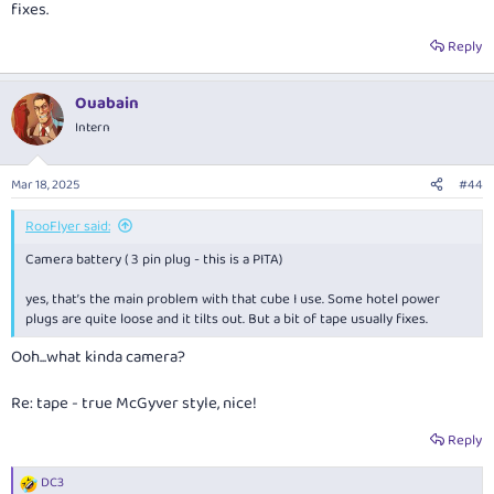
fixes.
Reply
Ouabain
Intern
Mar 18, 2025
#44
RooFlyer said:
Camera battery ( 3 pin plug - this is a PITA)
yes, that’s the main problem with that cube I use. Some hotel power
plugs are quite loose and it tilts out. But a bit of tape usually fixes.
Ooh...what kinda camera?
Re: tape - true McGyver style, nice!
Reply
DC3
R