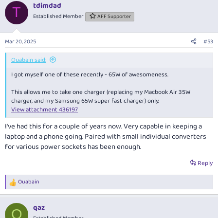
tdimdad
T
Established Member
AFF Supporter
Mar 20, 2025
#53
Ouabain said:
I got myself one of these recently - 65W of awesomeness.
This allows me to take one charger (replacing my Macbook Air 35W
charger, and my Samsung 65W super fast charger) only.
View attachment 436197
I've had this for a couple of years now. Very capable in keeping a
laptop and a phone going. Paired with small individual converters
for various power sockets has been enough.
Reply
Ouabain
R
e
a
qaz
c
Q
t