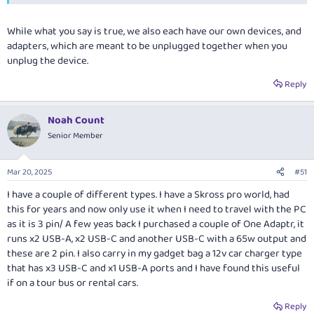
While what you say is true, we also each have our own devices, and
adapters, which are meant to be unplugged together when you
unplug the device.
Reply
Noah Count
Senior Member
Mar 20, 2025
#51
I have a couple of different types. I have a Skross pro world, had
this for years and now only use it when I need to travel with the PC
as it is 3 pin/ A few yeas back I purchased a couple of One Adaptr, it
runs x2 USB-A, x2 USB-C and another USB-C with a 65w output and
these are 2 pin. I also carry in my gadget bag a 12v car charger type
that has x3 USB-C and x1 USB-A ports and I have found this useful
if on a tour bus or rental cars.
Reply