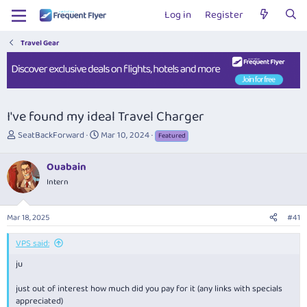
Log in
Register
Travel Gear
I've found my ideal Travel Charger
T
S
SeatBackForward
Mar 10, 2024
Featured
h
t
r
a
Ouabain
e
r
Intern
a
t
d
d
s
a
Mar 18, 2025
#41
t
t
a
e
VPS said:
r
t
ju
e
r
just out of interest how much did you pay for it (any links with specials
appreciated)