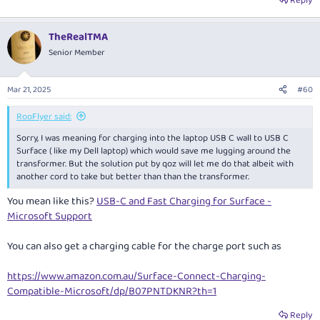
Reply
TheRealTMA
Senior Member
Mar 21, 2025
#60
RooFlyer said:
Sorry, I was meaning for charging into the laptop USB C wall to USB C
Surface ( like my Dell laptop) which would save me lugging around the
transformer. But the solution put by qoz will let me do that albeit with
another cord to take but better than than the transformer.
You mean like this?
USB-C and Fast Charging for Surface -
Microsoft Support
You can also get a charging cable for the charge port such as
https://www.amazon.com.au/Surface-Connect-Charging-
Compatible-Microsoft/dp/B07PNTDKNR?th=1
Reply