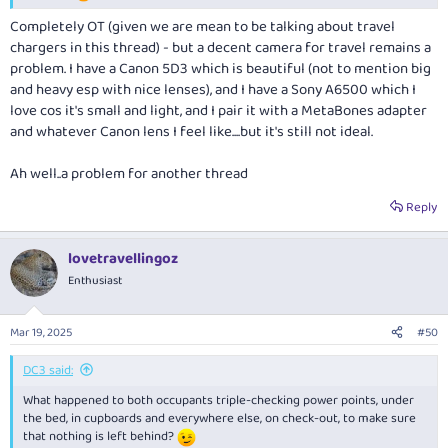
Completely OT (given we are mean to be talking about travel
chargers in this thread) - but a decent camera for travel remains a
problem. I have a Canon 5D3 which is beautiful (not to mention big
and heavy esp with nice lenses), and I have a Sony A6500 which I
love cos it's small and light, and I pair it with a MetaBones adapter
and whatever Canon lens I feel like....but it's still not ideal.
Ah well..a problem for another thread
Reply
lovetravellingoz
Enthusiast
Mar 19, 2025
#50
DC3 said:
What happened to both occupants triple-checking power points, under
the bed, in cupboards and everywhere else, on check-out, to make sure
that nothing is left behind?