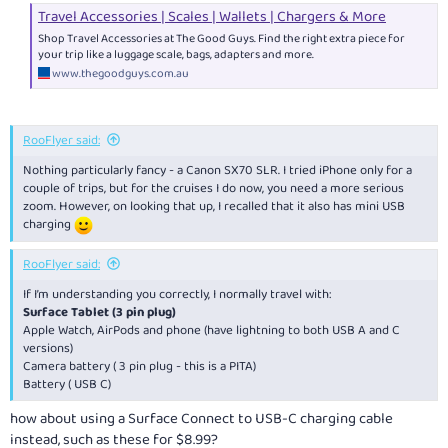
Travel Accessories | Scales | Wallets | Chargers & More
Shop Travel Accessories at The Good Guys. Find the right extra piece for
your trip like a luggage scale, bags, adapters and more.
www.thegoodguys.com.au
RooFlyer said:
Nothing particularly fancy - a Canon SX70 SLR. I tried iPhone only for a
couple of trips, but for the cruises I do now, you need a more serious
zoom. However, on looking that up, I recalled that it also has mini USB
charging
RooFlyer said:
If I’m understanding you correctly, I normally travel with:
Surface Tablet (3 pin plug)
Apple Watch, AirPods and phone (have lightning to both USB A and C
versions)
Camera battery ( 3 pin plug - this is a PITA)
Battery ( USB C)
how about using a Surface Connect to USB-C charging cable
instead, such as these for $8.99?