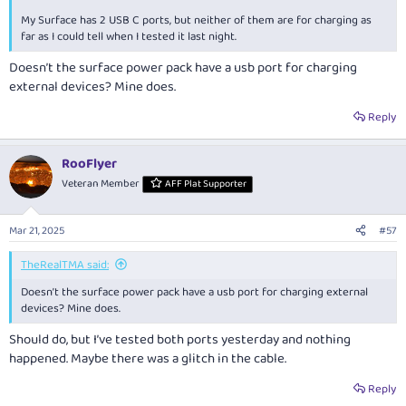
My Surface has 2 USB C ports, but neither of them are for charging as
far as I could tell when I tested it last night.
Doesn’t the surface power pack have a usb port for charging
external devices? Mine does.
Reply
RooFlyer
Veteran Member
AFF Plat Supporter
Mar 21, 2025
#57
TheRealTMA said:
Doesn’t the surface power pack have a usb port for charging external
devices? Mine does.
Should do, but I’ve tested both ports yesterday and nothing
happened. Maybe there was a glitch in the cable.
Reply