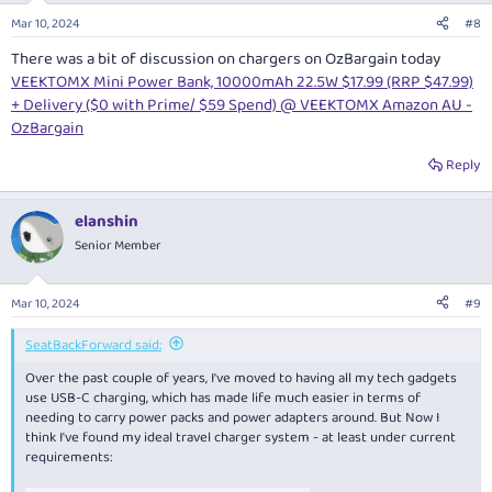
Mar 10, 2024
#8
There was a bit of discussion on chargers on OzBargain today
VEEKTOMX Mini Power Bank, 10000mAh 22.5W $17.99 (RRP $47.99)
+ Delivery ($0 with Prime/ $59 Spend) @ VEEKTOMX Amazon AU -
OzBargain
Reply
elanshin
Senior Member
Mar 10, 2024
#9
SeatBackForward said:
Over the past couple of years, I've moved to having all my tech gadgets
use USB-C charging, which has made life much easier in terms of
needing to carry power packs and power adapters around. But Now I
think I've found my ideal travel charger system - at least under current
requirements: