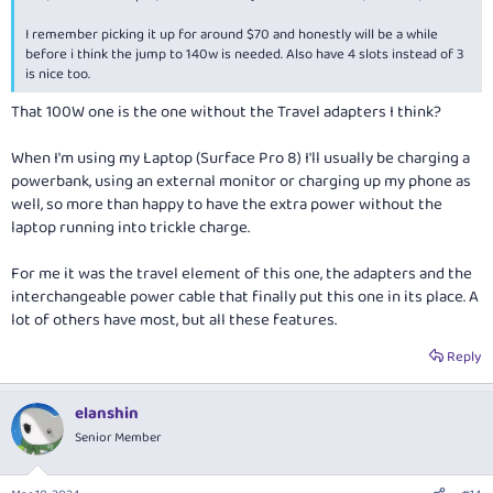
I remember picking it up for around $70 and honestly will be a while
before i think the jump to 140w is needed. Also have 4 slots instead of 3
is nice too.
That 100W one is the one without the Travel adapters I think?
When I'm using my Laptop (Surface Pro 8) I'll usually be charging a
powerbank, using an external monitor or charging up my phone as
well, so more than happy to have the extra power without the
laptop running into trickle charge.
For me it was the travel element of this one, the adapters and the
interchangeable power cable that finally put this one in its place. A
lot of others have most, but all these features.
Reply
elanshin
Senior Member