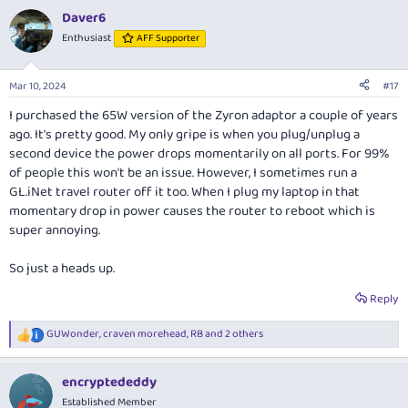
a
Daver6
c
t
Enthusiast
AFF Supporter
i
o
n
Mar 10, 2024
#17
s
:
I purchased the 65W version of the Zyron adaptor a couple of years
ago. It's pretty good. My only gripe is when you plug/unplug a
second device the power drops momentarily on all ports. For 99%
of people this won't be an issue. However, I sometimes run a
GL.iNet
travel router off it too. When I plug my laptop in that
momentary drop in power causes the router to reboot which is
super annoying.
So just a heads up.
Reply
GUWonder
,
craven morehead
,
RB
and 2 others
R
e
a
encryptededdy
c
t
Established Member