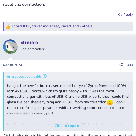
reset the connection.
Reply
sinbad8888
,
craven morehead
,
Daver6
and 2 others
R
e
a
elanshin
c
t
Senior Member
i
o
n
Mar 10, 2024
#19
s
:
encryptededdy said:
I've got the new (as in, released end of last year) Zyron Powerpod 100W
with 4x USB-C ports, which I'm quite happy with. It was the most
compact charger with lots of USB-C and no USB-A ports that I could find,
given I've banished anything non-USB-C from my collection
. I don't
really care for higher power as whilst travelling I don't need maximum
charge speed on every port.
No USB-A also means I can travel with only USB-C to USB-C cables and
Click to expand...
nothing else, but still take full advantage of the charger's ports.