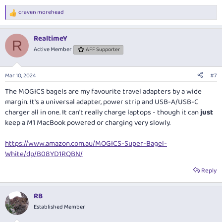
craven morehead
R
e
a
RealtimeY
c
R
t
Active Member
AFF Supporter
i
o
n
Mar 10, 2024
#7
s
:
The MOGICS bagels are my favourite travel adapters by a wide
margin. It's a universal adapter, power strip and USB-A/USB-C
charger all in one. It can't really charge laptops - though it can
just
keep a M1 MacBook powered or charging very slowly.
https://www.amazon.com.au/MOGICS-Super-Bagel-
White/dp/B08YD1RQBN/
Reply
RB
Established Member