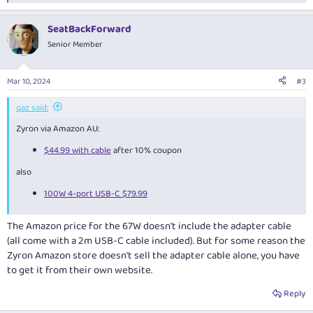
e
a
SeatBackForward
c
t
Senior Member
i
o
n
Mar 10, 2024
#3
s
:
qaz said:
Zyron via Amazon AU:
$44.99 with cable
after 10% coupon
also
100W 4-port USB-C $79.99
The Amazon price for the 67W doesn't include the adapter cable
(all come with a 2m USB-C cable included). But for some reason the
Zyron Amazon store doesn't sell the adapter cable alone, you have
to get it from their own website.
Reply