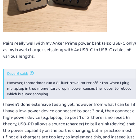
Pairs really well with my Anker Prime power bank (also USB-C only)
as my travel charger set, along with 4x USB-C to USB-C cables of
various lengths.
Daver6 said:
However, I sometimes run a
GL.iNet
travel router off it too. When I plug
my laptop in that momentary drop in power causes the router to reboot
which is super annoying.
I haven't done extensive testing yet, however from what I can tell if
I have a low-power device connected to port 3 or 4, then connect a
high-power device (e.g. laptop) to port 1 or 2, there is no reset. In
theory, USB-PD allows a source (charger) to tell a sink (device) that
the power capability on the port is changing, but in practice most
(if not all) chargers are too lazy to implement this, and instead just