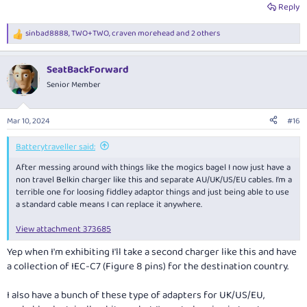
Reply
sinbad8888
,
TWO+TWO
,
craven morehead
and 2 others
R
e
a
SeatBackForward
c
t
Senior Member
i
o
n
Mar 10, 2024
#16
s
:
Batterytraveller said:
After messing around with things like the mogics bagel I now just have a
non travel Belkin charger like this and separate AU/UK/US/EU cables. I’m a
terrible one for loosing fiddley adaptor things and just being able to use
a standard cable means I can replace it anywhere.
View attachment 373685
Yep when I'm exhibiting I'll take a second charger like this and have
a collection of IEC-C7 (Figure 8 pins) for the destination country.
I also have a bunch of these type of adapters for UK/US/EU,