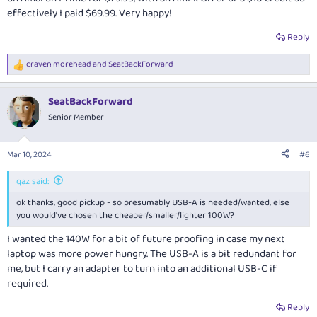
effectively I paid $69.99. Very happy!
Reply
craven morehead
and
SeatBackForward
R
e
a
SeatBackForward
c
t
Senior Member
i
o
n
Mar 10, 2024
#6
s
:
qaz said:
ok thanks, good pickup - so presumably USB-A is needed/wanted, else
you would've chosen the cheaper/smaller/lighter 100W?
I wanted the 140W for a bit of future proofing in case my next
laptop was more power hungry. The USB-A is a bit redundant for
me, but I carry an adapter to turn into an additional USB-C if
required.
Reply