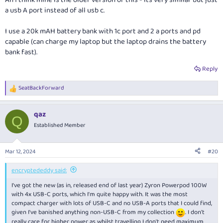
Ah I think mine is the older version of this - its very similar but just
View attachment 373702
a usb A port instead of all usb c.
Pairs really well with my Anker Prime power bank (also USB-C only) as my
I use a 20k mAH battery bank with 1c port and 2 a ports and pd
travel charger set, along with 4x USB-C to USB-C cables of various
capable (can charge my laptop but the laptop drains the battery
lengths.
bank fast).
Reply
I haven't done extensive testing yet, however from what I can tell if I
have a low-power device connected to port 3 or 4, then connect a high-
power device (e.g. laptop) to port 1 or 2, there is no reset. In theory, USB-
SeatBackForward
R
PD allows a source (charger) to tell a sink (device) that the power
e
capability on the port is changing, but in practice most (if not all)
a
qaz
chargers are too lazy to implement this, and instead just reset the
c
Q
t
connection.
Established Member
i
o
n
Mar 12, 2024
#20
s
:
encryptededdy said:
I've got the new (as in, released end of last year) Zyron Powerpod 100W
with 4x USB-C ports, which I'm quite happy with. It was the most
compact charger with lots of USB-C and no USB-A ports that I could find,
given I've banished anything non-USB-C from my collection
. I don't
really care for higher power as whilst travelling I don't need maximum