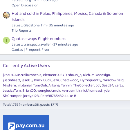
Latest: Forg
17 minutes ago
Open Discussion
Hot and cold in Palau, Philippines, Mexico, Canada & Solomon
Islands
Latest: Gladstone Tim
35 minutes ago
Trip Reports
Qantas swaps Flight numbers
T
Latest: transpactraveller
37 minutes ago
Qantas | Frequent Flyer
Currently Active Users
jkbaus
AustraliaPoochie
element0
SYD
shaun_b
Rich
mikedesign
justinbrett
jase05
Black Duck
jeza
Chatswood
Flyfrequently
meadowfield
Mrsfefe
im.daniel
TonyDoh
Arkana
Tannin
TheCollecter
bdl
Saab34
cartz
JessicaTam
BrianQQ
wenglock.mok
kevrosmith
nickfromeastryde
SirCrumpet
jordyp123
Pete98765432
Luke B
Total: 1,755 (members: 38, guests: 1,717)