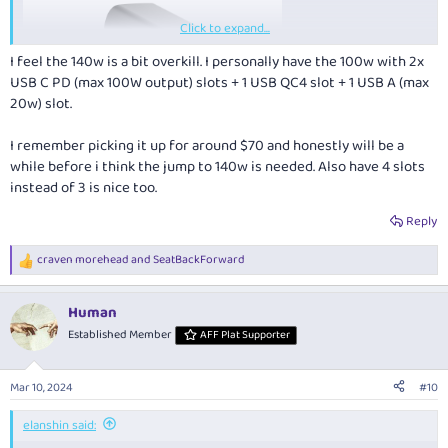
Click to expand...
I feel the 140w is a bit overkill. I personally have the 100w with 2x
USB C PD (max 100W output) slots + 1 USB QC4 slot + 1 USB A (max
20w) slot.
I remember picking it up for around $70 and honestly will be a
while before i think the jump to 140w is needed. Also have 4 slots
instead of 3 is nice too.
Reply
craven morehead
and
SeatBackForward
R
e
a
Human
c
t
Established Member
AFF Plat Supporter
Powerpod 140W GaN 3 Travel Charger
AUD$149
i
o
n
What I like about it:
Mar 10, 2024
#10
s
:
Provides a high power supply using USB-C PD Standards. My
elanshin said:
Laptop requires 65W so I can also power additional gear without