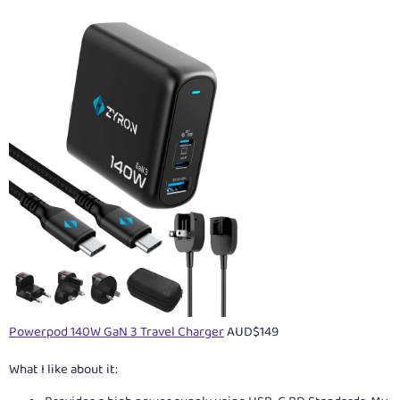
Powerpod 140W GaN 3 Travel Charger
AUD$149
What I like about it: