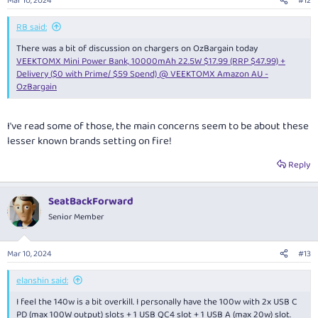
Mar 10, 2024
#12
RB said:
There was a bit of discussion on chargers on OzBargain today
VEEKTOMX Mini Power Bank, 10000mAh 22.5W $17.99 (RRP $47.99) +
Delivery ($0 with Prime/ $59 Spend) @ VEEKTOMX Amazon AU -
OzBargain
I've read some of those, the main concerns seem to be about these
lesser known brands setting on fire!
Reply
SeatBackForward
Senior Member
Mar 10, 2024
#13
elanshin said:
I feel the 140w is a bit overkill. I personally have the 100w with 2x USB C
PD (max 100W output) slots + 1 USB QC4 slot + 1 USB A (max 20w) slot.