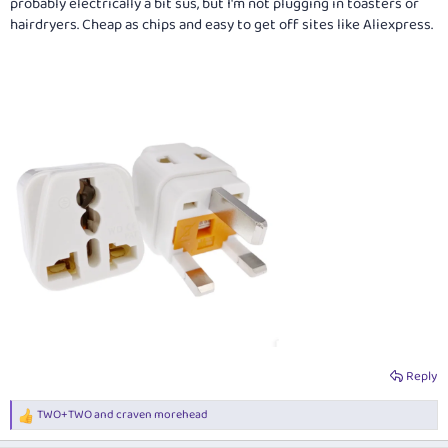
probably electrically a bit sus, but I'm not plugging in toasters or
hairdryers. Cheap as chips and easy to get off sites like Aliexpress.
Reply
TWO+TWO
and
craven morehead
R
e