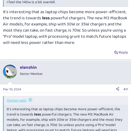
compromising the laptop supply using this
I feel the 140w is a bit overkill.
While the charger uses US plugs, they provide adapters for
AUS/UK/EU
It’s interesting that as laptop chips become more power-efficient,
They provide a cable that slides into the charger, that can then
the trend is towards
less
powerful chargers. The new M3 MacBook
also use the same adapters. Really good for situations where you
Air models, for example, ship with 30W or 35W chargers and the
can't plug the charger directly into the power socket.
most they can take, on fast charge, is 70W. So unless you’re using a
All fits into the supplied travel case also.
“Pro” model laptop, with processing grunt to match, future laptops
will need less power rather than more.
Zyron also makes smaller/cheaper capacity chargers, the 67W is only
AUD$55, comes with the adapters but not the cable. Although the cable
Reply
is only $14 itself. The 67W is quite smaller in physical size too.
elanshin
Bonus, use promo code LUCKY20 for 20% off as well.
Senior Member
Mar 10, 2024
#11
Human said:
It’s interesting that as laptop chips become more power-efficient, the
trend is towards
less
powerful chargers. The new M3 MacBook Air
models, for example, ship with 30W or 35W chargers and the most they
can take, on fast charge, is 70W. So unless you’re using a “Pro” model
laptop, with processing grunt to match, future laptops will need less