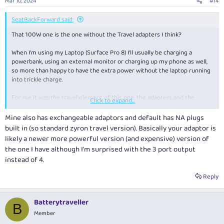
Mar 10, 2024
#14
SeatBackForward said:
That 100W one is the one without the Travel adapters I think?
When I'm using my Laptop (Surface Pro 8) I'll usually be charging a
powerbank, using an external monitor or charging up my phone as well,
so more than happy to have the extra power without the laptop running
into trickle charge.
For me it was the travel element of this one, the adapters and the
Click to expand...
interchangeable power cable that finally put this one in its place. A lot of
others have most, but all these features.
Mine also has exchangeable adaptors and default has NA plugs
built in (so standard zyron travel version). Basically your adaptor is
likely a newer more powerful version (and expensive) version of
the one I have although I'm surprised with the 3 port output
instead of 4.
Reply
Batterytraveller
B
Member