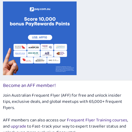
Verdana
Become an AFF member!
Join Australian Frequent Flyer (AFF) for free and unlock insider
tips, exclusive deals, and global meetups with 65,000+ frequent
flyers.
AFF members can also access our
Frequent Flyer Training courses
,
and
upgrade
to Fast-track your way to expert traveller status and