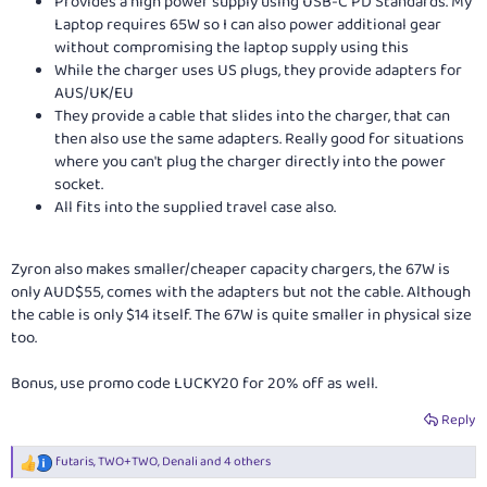
Provides a high power supply using USB-C PD Standards. My
Laptop requires 65W so I can also power additional gear
without compromising the laptop supply using this
While the charger uses US plugs, they provide adapters for
AUS/UK/EU
They provide a cable that slides into the charger, that can
then also use the same adapters. Really good for situations
where you can't plug the charger directly into the power
socket.
All fits into the supplied travel case also.
Zyron also makes smaller/cheaper capacity chargers, the 67W is
only AUD$55, comes with the adapters but not the cable. Although
the cable is only $14 itself. The 67W is quite smaller in physical size
too.
Bonus, use promo code LUCKY20 for 20% off as well.
Reply
futaris
,
TWO+TWO
,
Denali
and 4 others
R
e