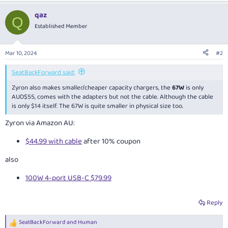
a
qaz
c
Q
t
Established Member
i
o
n
Mar 10, 2024
#2
s
:
SeatBackForward said:
Zyron also makes smaller/cheaper capacity chargers, the
67W
is only
AUD$55, comes with the adapters but not the cable. Although the cable
is only $14 itself. The 67W is quite smaller in physical size too.
Zyron via Amazon AU:
$44.99 with cable
after 10% coupon
also
100W 4-port USB-C $79.99
Reply
SeatBackForward
and
Human
R