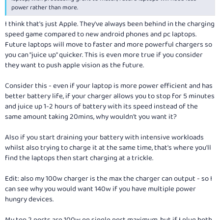
power rather than more.
I think that's just Apple. They've always been behind in the charging
speed game compared to new android phones and pc laptops.
Future laptops will move to faster and more powerful chargers so
you can "juice up" quicker. This is even more true if you consider
they want to push apple vision as the future.
Consider this - even if your laptop is more power efficient and has
better battery life, if your charger allows you to stop for 5 minutes
and juice up 1-2 hours of battery with its speed instead of the
same amount taking 20mins, why wouldn't you want it?
Also if you start draining your battery with intensive workloads
whilst also trying to charge it at the same time, that's where you'll
find the laptops then start charging at a trickle.
Edit: also my 100w charger is the max the charger can output - so I
can see why you would want 140w if you have multiple power
hungry devices.