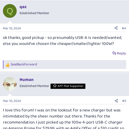
qaz
Q
Established Member
Mar 10, 2024
#4
ok thanks, good pickup - so presumably USB-A is needed/wanted,
else you would've chosen the cheaper/smaller/lighter 100W?
Reply
SeatBackForward
R
e
a
Human
c
t
Established Member
AFF Plat Supporter
i
o
n
Mar 10, 2024
#5
s
:
I love this forum! I was on the lookout for a new charger but was
intimidated by the sheer number out there. Thanks for the
recommendation. I just picked up the 100w 4-port USB-C charger
on Amazon Prime for $79.99, with an AmEx Offer of a $10 credit so