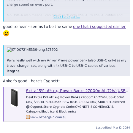
charge speed on every port.
No USB-A also means I can travel with only USB-C to USB-C cables and
Click to expand...
nothing else, but still take full advantage of the charger's ports.
good to hear - seems to be the same
one that i suggested earlier
Pairs really well with my Anker Prime power bank (also USB-C only) as my
travel charger set, along with 4x USB-C to USB-C cables of various
lengths.
Anker's good - here's Cygnett:
Extra 15% off: e.g. Power Banks 27000mAh 72W (USB-C 60W Max) $83.30, 19200mAh 118W (USB-C 100W Max) $100.30 Delivered @ Cygnett
Deal: Extra 15% off: e.g. Power Banks 27000mAh 72W (USB-C 60W
Max) $83.30, 19200mAh 118W (USB-C 100W Max) $100.30 Delivered
@ Cygnett, Store: Cygnett, Code: CYGNETT15 COMEBACK15,
Category: Electrical & Electronics
www.ozbargain.com.au
Last edited:
Mar 12, 2024