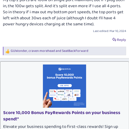
My top 2 ports are 100w on single port maximum, but if I plug both
in, the 100w gets split. And it's split even more if I use all 4 ports.
So in theory if i max out my bottom port speeds, the top ports get
left with about 30ws each of juice (although I doubt I'll have 4
power hungry devices charging at the same time).
Last edited:
Mar 10, 2024
Reply
GUWonder
,
craven morehead
and
SeatBackForward
R
e
a
c
t
i
o
n
s
:
Score 10,000 Bonus PayRewards Points on your business
spend!*
Elevate your business spending to first-class rewards! Sign up