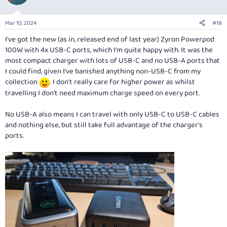
i
o
n
Mar 10, 2024
#18
s
:
I've got the new (as in, released end of last year) Zyron Powerpod
100W with 4x USB-C ports, which I'm quite happy with. It was the
most compact charger with lots of USB-C and no USB-A ports that
I could find, given I've banished anything non-USB-C from my
collection
. I don't really care for higher power as whilst
travelling I don't need maximum charge speed on every port.
No USB-A also means I can travel with only USB-C to USB-C cables
and nothing else, but still take full advantage of the charger's
ports.