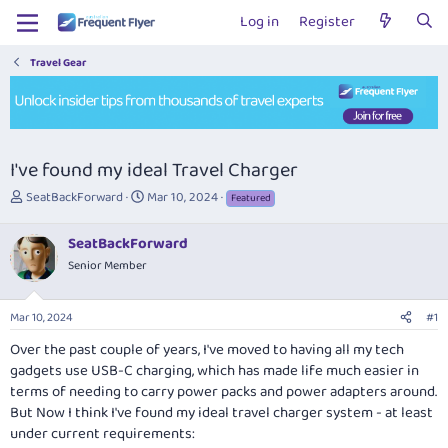
Log in
Register
Travel Gear
I've found my ideal Travel Charger
T
S
SeatBackForward
Mar 10, 2024
Featured
h
t
r
a
SeatBackForward
e
r
Senior Member
a
t
d
d
s
a
Mar 10, 2024
#1
t
t
a
e
Over the past couple of years, I've moved to having all my tech
r
gadgets use USB-C charging, which has made life much easier in
t
terms of needing to carry power packs and power adapters around.
e
But Now I think I've found my ideal travel charger system - at least
r
under current requirements: