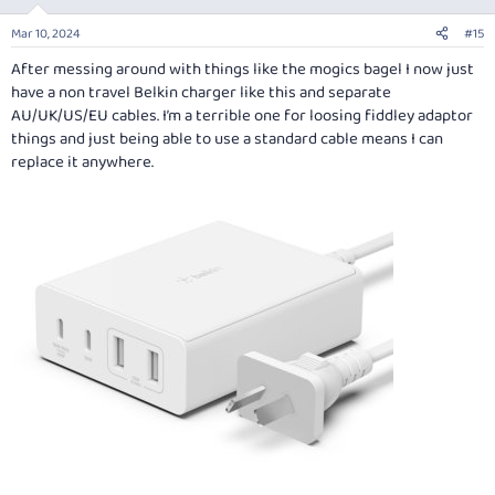
Mar 10, 2024
#15
After messing around with things like the mogics bagel I now just
have a non travel Belkin charger like this and separate
AU/UK/US/EU cables. I’m a terrible one for loosing fiddley adaptor
things and just being able to use a standard cable means I can
replace it anywhere.