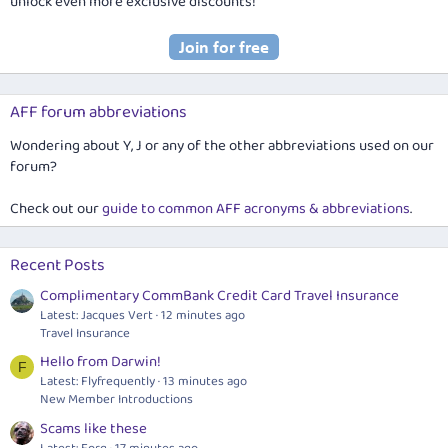
unlock even more exclusive discounts!
AFF forum abbreviations
Wondering about Y, J or any of the other abbreviations used on our
forum?
Check out our
guide to common AFF acronyms & abbreviations
.
Recent Posts
Complimentary CommBank Credit Card Travel Insurance
Latest: Jacques Vert
12 minutes ago
Travel Insurance
Hello from Darwin!
F
Latest: Flyfrequently
13 minutes ago
New Member Introductions
Scams like these