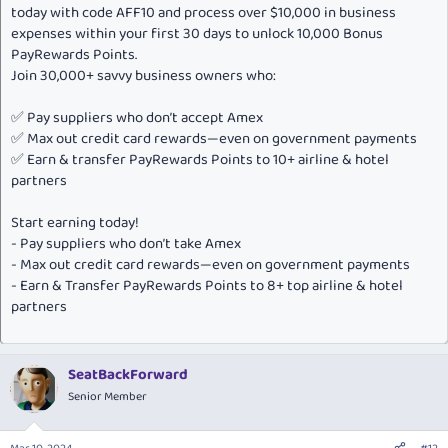
today with code AFF10 and process over $10,000 in business
expenses within your first 30 days to unlock 10,000 Bonus
PayRewards Points.
Join 30,000+ savvy business owners who:
✅ Pay suppliers who don’t accept Amex
✅ Max out credit card rewards—even on government payments
✅ Earn & transfer PayRewards Points to 10+ airline & hotel
partners
Start earning today!
- Pay suppliers who don’t take Amex
- Max out credit card rewards—even on government payments
- Earn & Transfer PayRewards Points to 8+ top airline & hotel
partners
SeatBackForward
Senior Member