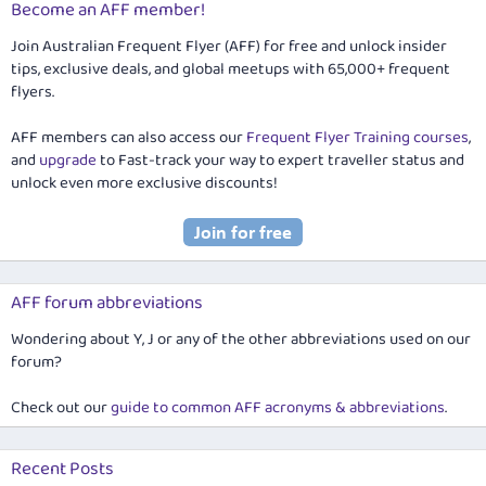
Become an AFF member!
Join Australian Frequent Flyer (AFF) for free and unlock insider
tips, exclusive deals, and global meetups with 65,000+ frequent
flyers.
AFF members can also access our
Frequent Flyer Training courses
,
and
upgrade
to Fast-track your way to expert traveller status and
unlock even more exclusive discounts!
AFF forum abbreviations
Wondering about Y, J or any of the other abbreviations used on our
forum?
Check out our
guide to common AFF acronyms & abbreviations
.
Recent Posts