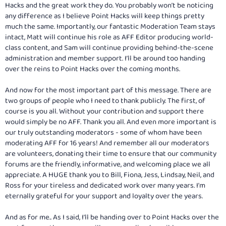
Hacks and the great work they do. You probably won’t be noticing
any difference as I believe Point Hacks will keep things pretty
much the same. Importantly, our fantastic Moderation Team stays
intact, Matt will continue his role as AFF Editor producing world-
class content, and Sam will continue providing behind-the-scene
administration and member support. I’ll be around too handing
over the reins to Point Hacks over the coming months.
And now for the most important part of this message. There are
two groups of people who I need to thank publicly. The first, of
course is you all. Without your contribution and support there
would simply be no AFF. Thank you all. And even more important is
our truly outstanding moderators - some of whom have been
moderating AFF for 16 years! And remember all our moderators
are volunteers, donating their time to ensure that our community
forums are the friendly, informative, and welcoming place we all
appreciate. A HUGE thank you to Bill, Fiona, Jess, Lindsay, Neil, and
Ross for your tireless and dedicated work over many years. I'm
eternally grateful for your support and loyalty over the years.
And as for me.. As I said, I'll be handing over to Point Hacks over the