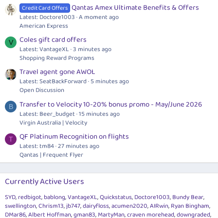
Qantas Amex Ultimate Benefits & Offers
Credit Card Offers
Latest: Doctore1003
A moment ago
American Express
Coles gift card offers
V
Latest: VantageXL
3 minutes ago
Shopping Reward Programs
Travel agent gone AWOL
Latest: SeatBackForward
5 minutes ago
Open Discussion
Transfer to Velocity 10-20% bonus promo - May/June 2026
B
Latest: Beer_budget
15 minutes ago
Virgin Australia | Velocity
QF Platinum Recognition on flights
T
Latest: tm84
27 minutes ago
Qantas | Frequent Flyer
Currently Active Users
SYD
redbigot
bablong
VantageXL
Quickstatus
Doctore1003
Bundy Bear
swellington
Chrism13
jb747
dairyfloss
acumen2020
AIRwin
Ryan Bingham
DMar86
Albert Hoffman
gman83
MartyMan
craven morehead
downgraded