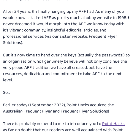
After 24 years, I’m finally hanging up my AFF hat! As many of you
would know I started AFF as pretty much a hobby website in 1998. I
never dreamed it would morph into the AFF we know today with
it's vibrant community, insightful editorial articles, and
professional services (via our sister website, Frequent Flyer
Solutions).
But it's now time to hand over the keys (actually the passwords!) to
an organisation who I genuinely believe will not only continue the
very proud AFF tradition we have all created, but have the
resources, dedication and commitment to take AFF to the next
level.
So…
Earlier today (1 September 2022), Point Hacks acquired the
Australian Frequent Flyer and Frequent Flyer Solutions!
There is probably no need to me to introduce you to
Point Hacks
,
as I've no doubt that our readers are well acquainted with Point