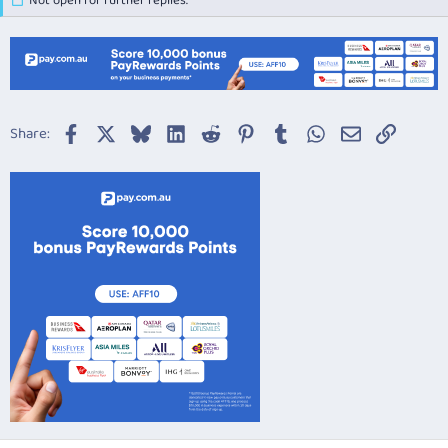
Not open for further replies.
Facebook
X
Bluesky
LinkedIn
Reddit
Pinterest
Tumblr
WhatsApp
Email
Link
Share: