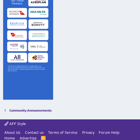
Community Announcements
AFF Style
About Us
Contact us
Terms of Service
Privacy
Forum Help
Home
Advertise
R