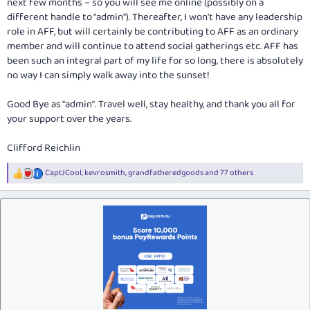
next few months – so you will see me online (possibly on a
different handle to "admin"). Thereafter, I won't have any leadership
role in AFF, but will certainly be contributing to AFF as an ordinary
member and will continue to attend social gatherings etc. AFF has
been such an integral part of my life for so long, there is absolutely
no way I can simply walk away into the sunset!
Good Bye as "admin". Travel well, stay healthy, and thank you all for
your support over the years.
Clifford Reichlin
CaptJCool
,
kevrosmith
,
grandfatheredgoods
and 77 others
R
e
a
c
t
i
o
n
s
: