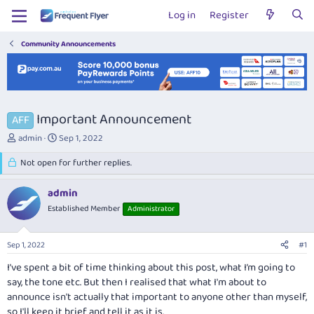
Log in
Register
Community Announcements
Important Announcement
AFF
T
S
admin
Sep 1, 2022
h
t
r
Not open for further replies.
a
e
r
a
t
admin
d
d
Established Member
Administrator
s
a
t
t
a
e
Sep 1, 2022
#1
r
t
I’ve spent a bit of time thinking about this post, what I’m going to
e
say, the tone etc. But then I realised that what I'm about to
r
announce isn't actually that important to anyone other than myself,
so I'll keep it brief and tell it as it is.