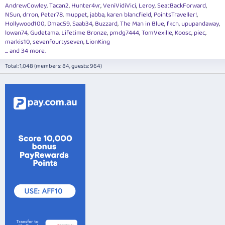
AndrewCowley
Tacan2
Hunter4vr
VeniVidiVici
Leroy
SeatBackForward
NSun
drron
Peter78
muppet
jabba
karen blancfield
PointsTraveller!
Hollywood100
Dmac59
Saab34
Buzzard
The Man in Blue
fkcn
upupandaway
lowan74
Gudetama
Lifetime Bronze
pmdg7444
TomVexille
Koosc
piec
markis10
sevenfourtyseven
LionKing
... and 34 more.
Total: 1,048 (members: 84, guests: 964)