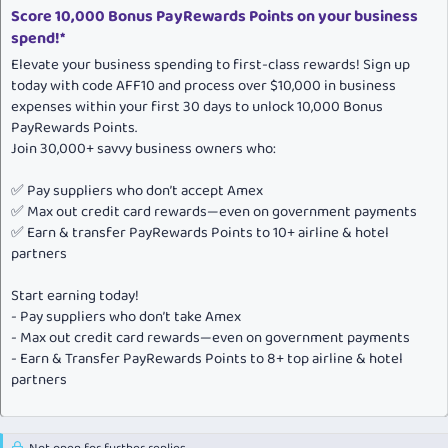
Score 10,000 Bonus PayRewards Points on your business
spend!*
Elevate your business spending to first-class rewards! Sign up
today with code AFF10 and process over $10,000 in business
expenses within your first 30 days to unlock 10,000 Bonus
PayRewards Points.
Join 30,000+ savvy business owners who:
✅ Pay suppliers who don’t accept Amex
✅ Max out credit card rewards—even on government payments
✅ Earn & transfer PayRewards Points to 10+ airline & hotel
partners
Start earning today!
- Pay suppliers who don’t take Amex
- Max out credit card rewards—even on government payments
- Earn & Transfer PayRewards Points to 8+ top airline & hotel
partners