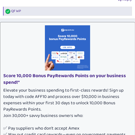
QF WP
R
e
a
c
t
i
o
n
s
:
Score 10,000 Bonus PayRewards Points on your business
spend!*
Elevate your business spending to first-class rewards! Sign up
today with code AFF10 and process over $10,000 in business
expenses within your first 30 days to unlock 10,000 Bonus
PayRewards Points.
Join 30,000+ savvy business owners who:
✅ Pay suppliers who don’t accept Amex
✅ Max out credit card rewards—even on government payments