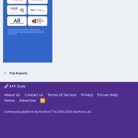
Trip Reports
AFF Style
About Us
Contact us
Terms of Service
Privacy
Forum Help
Home
Advertise
R
S
S
®
Community platform by XenForo
© 2010-2026 XenForo Ltd.