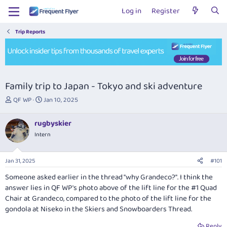
Log in
Register
Trip Reports
Family trip to Japan - Tokyo and ski adventure
T
S
QF WP
Jan 10, 2025
h
t
r
a
rugbyskier
e
r
Intern
a
t
d
d
s
a
Jan 31, 2025
#101
t
t
a
e
Someone asked earlier in the thread "why Grandeco?". I think the
r
answer lies in QF WP's photo above of the lift line for the #1 Quad
t
Chair at Grandeco, compared to the photo of the lift line for the
e
gondola at Niseko in the Skiers and Snowboarders Thread.
r
Reply