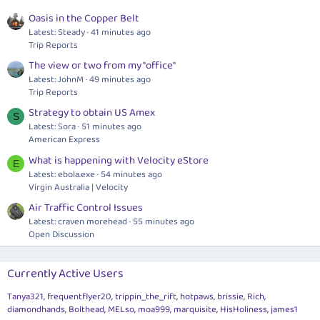
Oasis in the Copper Belt
Latest: Steady
41 minutes ago
Trip Reports
The view or two from my "office"
Latest: JohnM
49 minutes ago
Trip Reports
Strategy to obtain US Amex
S
Latest: Sora
51 minutes ago
American Express
What is happening with Velocity eStore
E
Latest:
ebola.exe
54 minutes ago
Virgin Australia | Velocity
Air Traffic Control Issues
Latest: craven morehead
55 minutes ago
Open Discussion
Currently Active Users
Tanya321
frequentflyer20
trippin_the_rift
hotpaws
brissie
Rich
diamondhands
Bolthead
MELso
moa999
marquisite
HisHoliness
james1