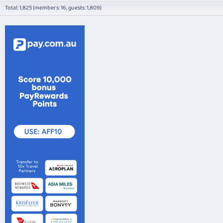
Total: 1,825 (members: 16, guests: 1,809)