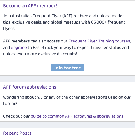
Become an AFF member!
Join Australian Frequent Flyer (AFF) for free and unlock insider
tips, exclusive deals, and global meetups with 65,000+ frequent
flyers.
AFF members can also access our
Frequent Flyer Training courses
,
and
upgrade
to Fast-track your way to expert traveller status and
unlock even more exclusive discounts!
AFF forum abbreviations
Wondering about Y, J or any of the other abbreviations used on our
forum?
Check out our
guide to common AFF acronyms & abbreviations
.
Recent Posts