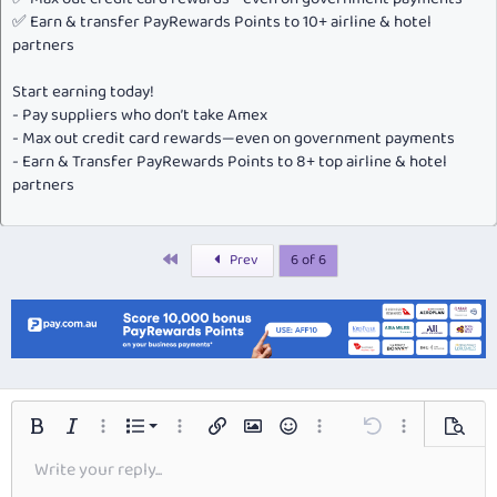
✅ Earn & transfer PayRewards Points to 10+ airline & hotel
partners
Start earning today!
- Pay suppliers who don’t take Amex
- Max out credit card rewards—even on government payments
- Earn & Transfer PayRewards Points to 8+ top airline & hotel
partners
First
Prev
6 of 6
Ordered list
Bold
Italic
More options…
List
More options…
Insert link
Insert image
Smilies
More options…
Undo
More options…
Preview
Write your reply...
Unordered list
Align left
9
Normal
Save draft
Font size
Alignment
Insert GIF
Redo
Quote
Toggle BB code
Text color
Paragraph format
Media
Remove formatting
Font family
Insert table
Drafts
Strike-through
Insert horizontal line
Underline
Spoiler
Inline code
Code
Inline spoiler
Arial