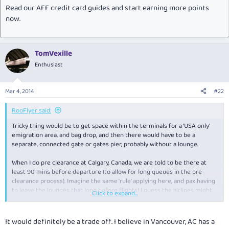
Read our AFF credit card guides and start earning more points
now.
TomVexille
Enthusiast
Mar 4, 2014
#22
RooFlyer said:
Tricky thing would be to get space within the terminals for a 'USA only'
emigration area, and bag drop, and then there would have to be a
separate, connected gate or gates pier, probably without a lounge.
When I do pre clearance at Calgary, Canada, we are told to be there at
least 90 mins before departure (to allow for long queues in the pre
clearance process). Imagine the same 'rule' applying here, and pax having
to leave the lounges that long before flights! I guess the airlines might
Click to expand...
band together and have a USA lounge, but I doubt it would be a Flounge.
It would definitely be a trade off. I believe in Vancouver, AC has a