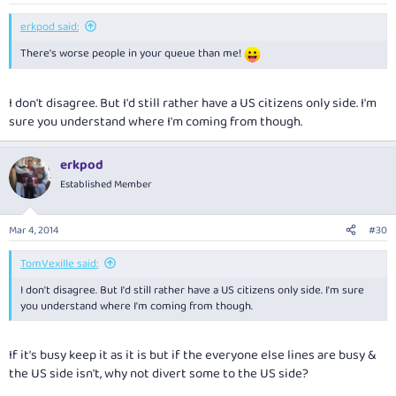
erkpod said:
There's worse people in your queue than me!
I don't disagree. But I'd still rather have a US citizens only side. I'm
sure you understand where I'm coming from though.
erkpod
Established Member
Mar 4, 2014
#30
TomVexille said:
I don't disagree. But I'd still rather have a US citizens only side. I'm sure
you understand where I'm coming from though.
If it's busy keep it as it is but if the everyone else lines are busy &
the US side isn't, why not divert some to the US side?