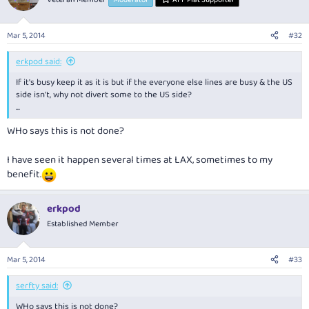
Mar 5, 2014
#32
erkpod said:
If it's busy keep it as it is but if the everyone else lines are busy & the US
side isn't, why not divert some to the US side?
...
WHo says this is not done?
I have seen it happen several times at LAX, sometimes to my
benefit.
erkpod
Established Member
Mar 5, 2014
#33
serfty said:
WHo says this is not done?