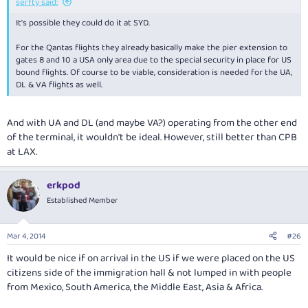
serfty said:
It's possible they could do it at SYD.
For the Qantas flights they already basically make the pier extension to
gates 8 and 10 a USA only area due to the special security in place for US
bound flights. Of course to be viable, consideration is needed for the UA,
DL & VA flights as well.
And with UA and DL (and maybe VA?) operating from the other end
of the terminal, it wouldn't be ideal. However, still better than CPB
at LAX.
erkpod
Established Member
Mar 4, 2014
#26
It would be nice if on arrival in the US if we were placed on the US
citizens side of the immigration hall & not lumped in with people
from Mexico, South America, the Middle East, Asia & Africa.