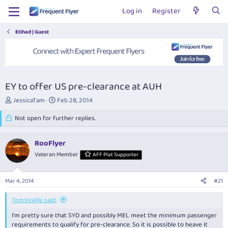
Log in
Register
Etihad | Guest
EY to offer US pre-clearance at AUH
T
S
JessicaTam
Feb 28, 2014
h
t
r
Not open for further replies.
a
e
r
a
t
RooFlyer
d
d
s
Veteran Member
a
AFF Plat Supporter
t
t
a
e
Mar 4, 2014
#21
r
t
TomVexille said:
e
r
I'm pretty sure that SYD and possibly MEL meet the minimum passenger
requirements to qualify for pre-clearance. So it is possible to heave it