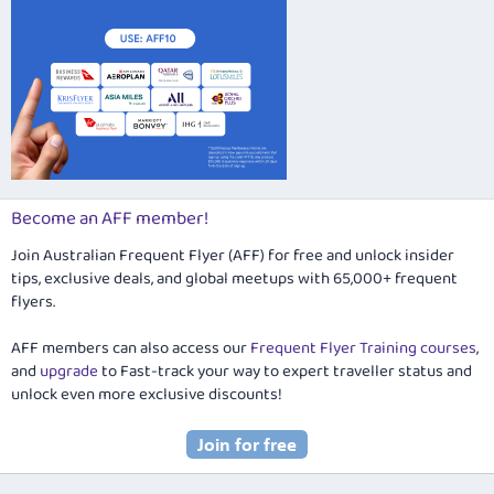
Become an AFF member!
Join Australian Frequent Flyer (AFF) for free and unlock insider
tips, exclusive deals, and global meetups with 65,000+ frequent
flyers.
AFF members can also access our
Frequent Flyer Training courses
,
and
upgrade
to Fast-track your way to expert traveller status and
unlock even more exclusive discounts!