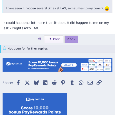
I have seen it happen several times at LAX, sometimes to my benefit.
It could happen a lot more than it does. It did happen to me on my
last 2 flights into LAX.
First
Prev
2 of 2
Not open for further replies.
Facebook
X
Bluesky
LinkedIn
Reddit
Pinterest
Tumblr
WhatsApp
Email
Link
Share: