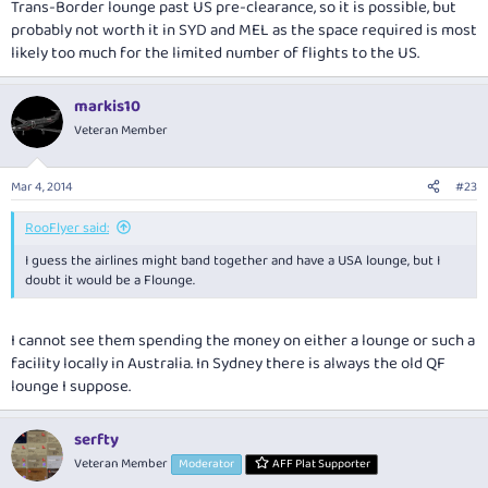
Trans-Border lounge past US pre-clearance, so it is possible, but
probably not worth it in SYD and MEL as the space required is most
likely too much for the limited number of flights to the US.
markis10
Veteran Member
Mar 4, 2014
#23
RooFlyer said:
I guess the airlines might band together and have a USA lounge, but I
doubt it would be a Flounge.
I cannot see them spending the money on either a lounge or such a
facility locally in Australia. In Sydney there is always the old QF
lounge I suppose.
serfty
Veteran Member
Moderator
AFF Plat Supporter