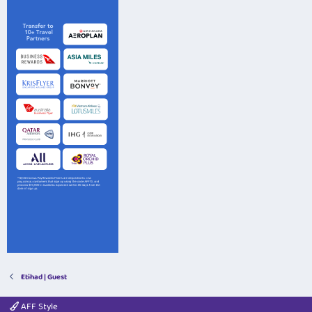
Etihad | Guest
AFF Style