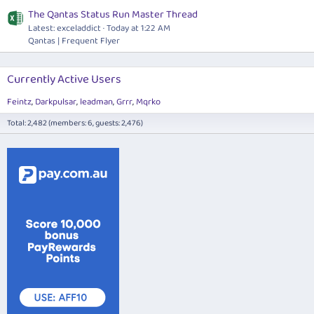
The Qantas Status Run Master Thread
Latest: exceladdict
Today at 1:22 AM
Qantas | Frequent Flyer
Currently Active Users
Feintz
Darkpulsar
leadman
Grrr
Mqrko
Total: 2,482 (members: 6, guests: 2,476)