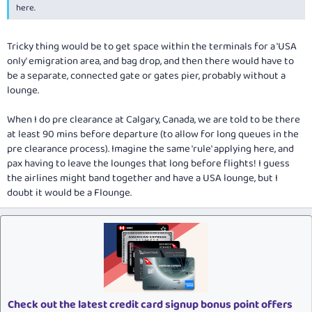
here.
Tricky thing would be to get space within the terminals for a 'USA
only' emigration area, and bag drop, and then there would have to
be a separate, connected gate or gates pier, probably without a
lounge.
When I do pre clearance at Calgary, Canada, we are told to be there
at least 90 mins before departure (to allow for long queues in the
pre clearance process). Imagine the same 'rule' applying here, and
pax having to leave the lounges that long before flights! I guess
the airlines might band together and have a USA lounge, but I
doubt it would be a Flounge.
Check out the latest credit card signup bonus point offers