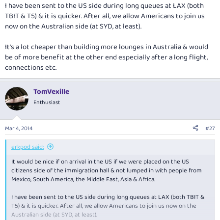
I have been sent to the US side during long queues at LAX (both
TBIT & T5) & it is quicker. After all, we allow Americans to join us
now on the Australian side (at SYD, at least).
It's a lot cheaper than building more lounges in Australia & would
be of more benefit at the other end especially after a long flight,
connections etc.
TomVexille
Enthusiast
Mar 4, 2014
#27
erkpod said:
It would be nice if on arrival in the US if we were placed on the US
citizens side of the immigration hall & not lumped in with people from
Mexico, South America, the Middle East, Asia & Africa.
I have been sent to the US side during long queues at LAX (both TBIT &
T5) & it is quicker. After all, we allow Americans to join us now on the
Australian side (at SYD, at least).