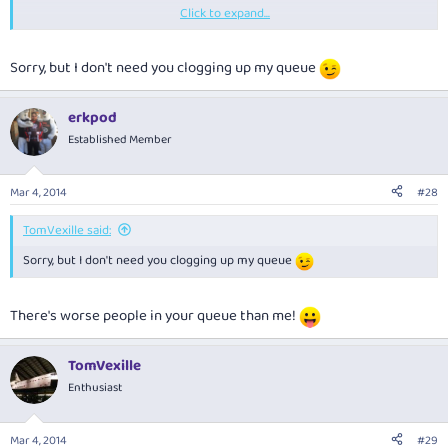
Click to expand...
It's a lot cheaper than building more lounges in Australia & would be of
more benefit at the other end especially after a long flight, connections
etc.
Sorry, but I don't need you clogging up my queue
erkpod
Established Member
Mar 4, 2014
#28
TomVexille said:
Sorry, but I don't need you clogging up my queue
There's worse people in your queue than me!
TomVexille
Enthusiast
Mar 4, 2014
#29