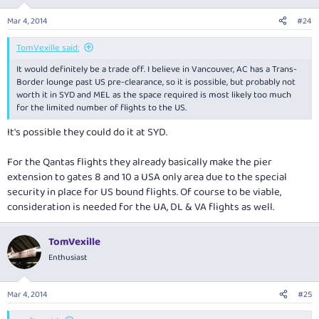
Mar 4, 2014
#24
TomVexille said:
It would definitely be a trade off. I believe in Vancouver, AC has a Trans-
Border lounge past US pre-clearance, so it is possible, but probably not
worth it in SYD and MEL as the space required is most likely too much
for the limited number of flights to the US.
It's possible they could do it at SYD.
For the Qantas flights they already basically make the pier
extension to gates 8 and 10 a USA only area due to the special
security in place for US bound flights. Of course to be viable,
consideration is needed for the UA, DL & VA flights as well.
TomVexille
Enthusiast
Mar 4, 2014
#25