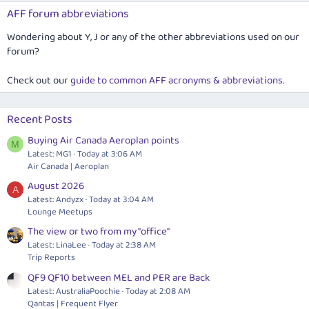
AFF forum abbreviations
Wondering about Y, J or any of the other abbreviations used on our
forum?
Check out our
guide to common AFF acronyms & abbreviations
.
Recent Posts
Buying Air Canada Aeroplan points
M
Latest: MG1
Today at 3:06 AM
Air Canada | Aeroplan
August 2026
A
Latest: Andyzx
Today at 3:04 AM
Lounge Meetups
The view or two from my "office"
Latest: LinaLee
Today at 2:38 AM
Trip Reports
QF9 QF10 between MEL and PER are Back
Latest: AustraliaPoochie
Today at 2:08 AM
Qantas | Frequent Flyer