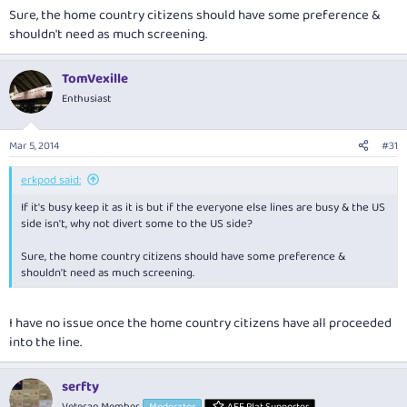
Sure, the home country citizens should have some preference &
shouldn't need as much screening.
TomVexille
Enthusiast
Mar 5, 2014
#31
erkpod said:
If it's busy keep it as it is but if the everyone else lines are busy & the US
side isn't, why not divert some to the US side?
Sure, the home country citizens should have some preference &
shouldn't need as much screening.
I have no issue once the home country citizens have all proceeded
into the line.
serfty
Veteran Member
Moderator
AFF Plat Supporter