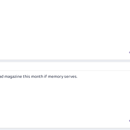
ihad magazine this month if memory serves.