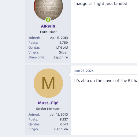
Inaugural flight just landed
AIRwin
Enthusiast
Joined
Apr 13, 2013
Posts
13,759
Qantas
LT Gold
Virgin
Silver
Oneworld
Sapphire
Jun 26, 2024
M
It's also on the cover of the Et
Must...Fly!
Senior Member
Joined
Jan 12, 2010
Posts
8,237
Qantas
Gold
Virgin
Platinum