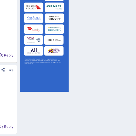
Reply
#9
Reply