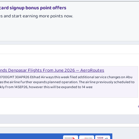
 card signup bonus point offers
es and start earning more points now.
ands Denpasar Flights From June 2026 — AeroRoutes
0700GMT 30APR26 Etihad Airways this week filed additional service changes on Abu
as the airline further expands planned operation. The airline previously scheduled to
ekly from 14SEP26, however this will be expanded to 14 wee