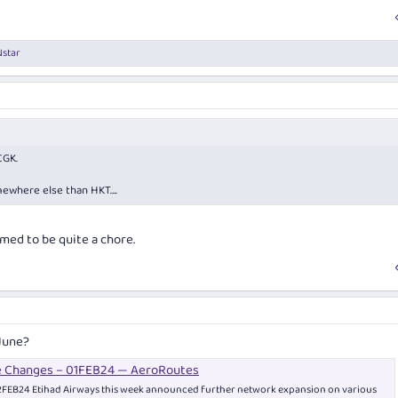
star
CGK.
mewhere else than HKT….
med to be quite a chore.
June?
e Changes – 01FEB24 — AeroRoutes
FEB24 Etihad Airways this week announced further network expansion on various