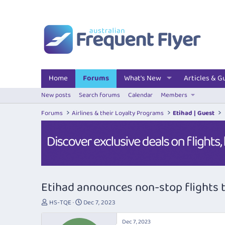
Home
Forums
What's New
Articles & G
New posts
Search forums
Calendar
Members
Forums
Airlines & their Loyalty Programs
Etihad | Guest
Etihad announces non-stop flights t
T
S
HS-TQE
Dec 7, 2023
h
t
r
a
Dec 7, 2023