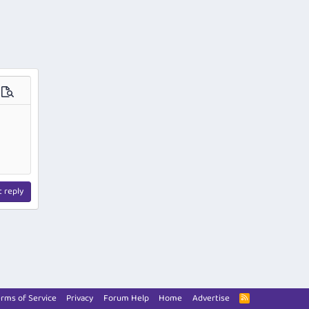
ions…
Preview
t reply
rms of Service
Privacy
Forum Help
Home
Advertise
R
S