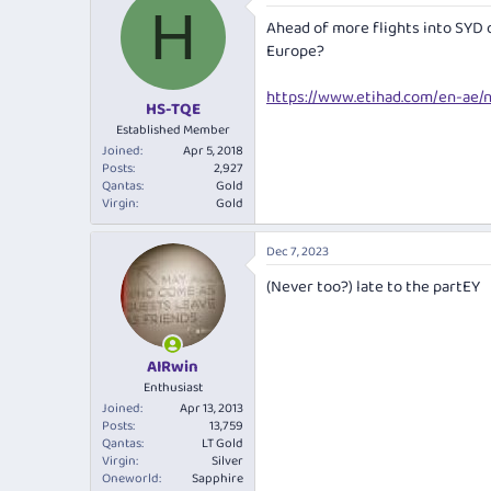
e
r
H
Ahead of more flights into SYD 
a
t
d
d
Europe?
s
a
t
t
https://www.etihad.com/en-ae/
HS-TQE
a
e
r
Established Member
t
Joined
Apr 5, 2018
e
Posts
2,927
Qantas
Gold
r
Virgin
Gold
Dec 7, 2023
(Never too?) late to the partEY
AIRwin
Enthusiast
Joined
Apr 13, 2013
Posts
13,759
Qantas
LT Gold
Virgin
Silver
Oneworld
Sapphire