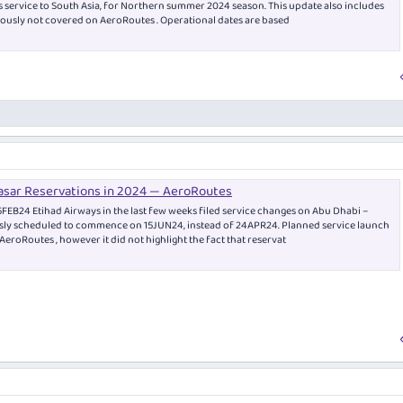
 as service to South Asia, for Northern summer 2024 season. This update also includes
ously not covered on AeroRoutes . Operational dates are based
asar Reservations in 2024 — AeroRoutes
EB24 Etihad Airways in the last few weeks filed service changes on Abu Dhabi –
sly scheduled to commence on 15JUN24, instead of 24APR24. Planned service launch
eroRoutes , however it did not highlight the fact that reservat