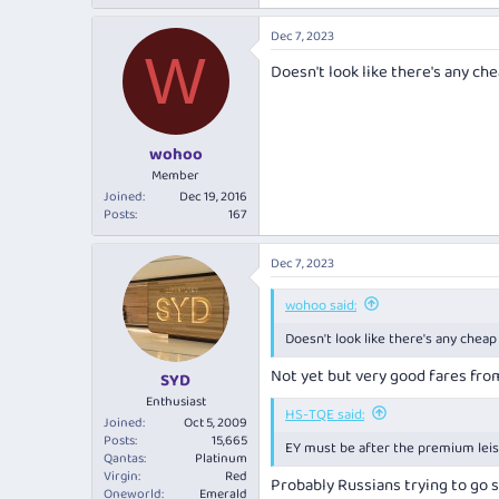
Dec 7, 2023
W
Doesn't look like there's any ch
wohoo
Member
Joined
Dec 19, 2016
Posts
167
Dec 7, 2023
wohoo said:
Doesn't look like there's any cheap
Not yet but very good fares fro
SYD
Enthusiast
HS-TQE said:
Joined
Oct 5, 2009
Posts
15,665
EY must be after the premium lei
Qantas
Platinum
Virgin
Red
Probably Russians trying to go
Oneworld
Emerald