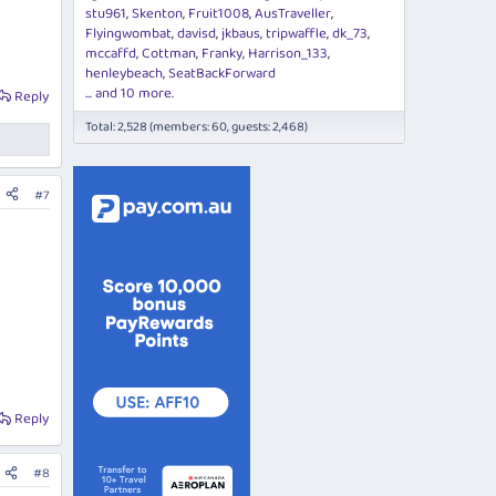
stu961
Skenton
Fruit1008
AusTraveller
Flyingwombat
davisd
jkbaus
tripwaffle
dk_73
mccaffd
Cottman
Franky
Harrison_133
henleybeach
SeatBackForward
... and 10 more.
Reply
Total: 2,528 (members: 60, guests: 2,468)
#7
Reply
#8