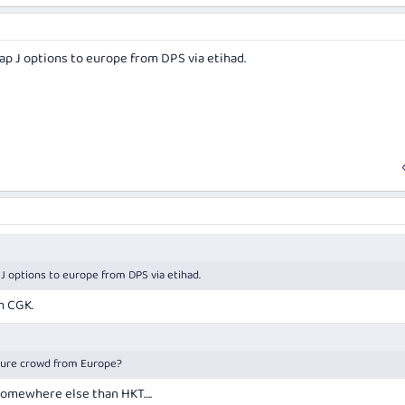
eap J options to europe from DPS via etihad.
 J options to europe from DPS via etihad.
m CGK.
sure crowd from Europe?
 somewhere else than HKT….