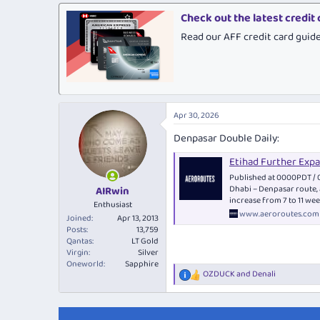
Check out the latest credit
Read our AFF credit card guid
Apr 30, 2026
Denpasar Double Daily:
Etihad Further Exp
Published at 0000PDT / 
Dhabi – Denpasar route, 
AIRwin
increase from 7 to 11 we
Enthusiast
www.aeroroutes.com
Joined
Apr 13, 2013
Posts
13,759
Qantas
LT Gold
Virgin
Silver
Oneworld
Sapphire
OZDUCK
and
Denali
R
e
a
c