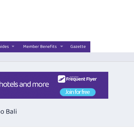
uides
Member Benefits
Gazette
o Bali