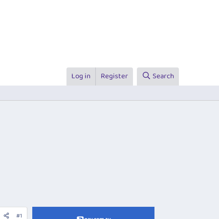
Log in
Register
Search
#1