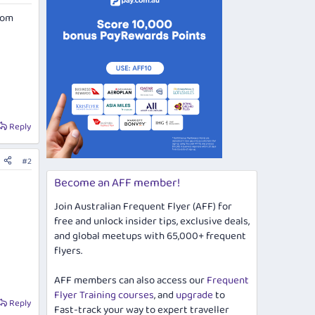
rom
Reply
#2
Become an AFF member!
Join Australian Frequent Flyer (AFF) for
free and unlock insider tips, exclusive deals,
and global meetups with 65,000+ frequent
flyers.
AFF members can also access our
Frequent
Flyer Training courses
, and
upgrade
to
Reply
Fast-track your way to expert traveller