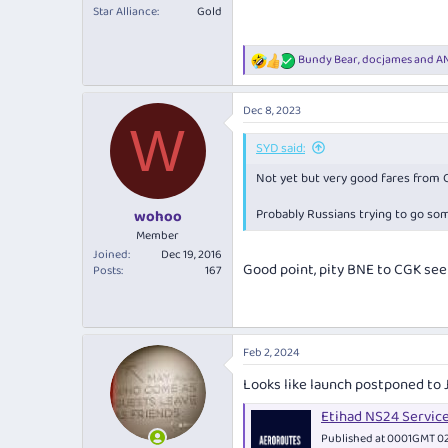
Star Alliance
Gold
Bundy Bear
,
docjames
and
AN
R
e
a
Dec 8, 2023
c
W
t
i
SYD said:
o
Not yet but very good fares from 
n
s
:
Probably Russians trying to go so
wohoo
Member
Joined
Dec 19, 2016
Good point, pity BNE to CGK see
Posts
167
Feb 2, 2024
Looks like launch postponed to 
Etihad NS24 Servic
Published at 0001GMT 02