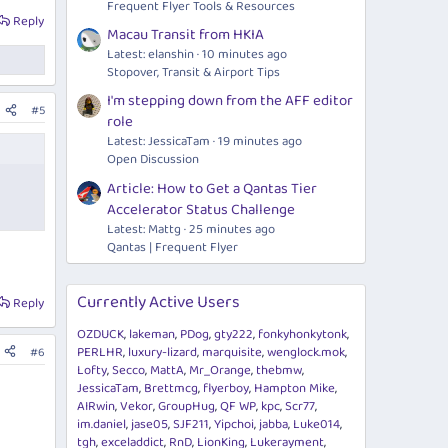
Frequent Flyer Tools & Resources
Reply
Macau Transit from HKIA
Latest: elanshin
10 minutes ago
Stopover, Transit & Airport Tips
I'm stepping down from the AFF editor
#5
role
Latest: JessicaTam
19 minutes ago
Open Discussion
Article: How to Get a Qantas Tier
Accelerator Status Challenge
Latest: Mattg
25 minutes ago
Qantas | Frequent Flyer
Currently Active Users
Reply
OZDUCK
lakeman
PDog
gty222
fonkyhonkytonk
PERLHR
luxury-lizard
marquisite
wenglock.mok
#6
Lofty
Secco
MattA
Mr_Orange
thebmw
JessicaTam
Brettmcg
flyerboy
Hampton Mike
AIRwin
Vekor
GroupHug
QF WP
kpc
Scr77
im.daniel
jase05
SJF211
Yipchoi
jabba
Luke014
tgh
exceladdict
RnD
LionKing
Lukerayment