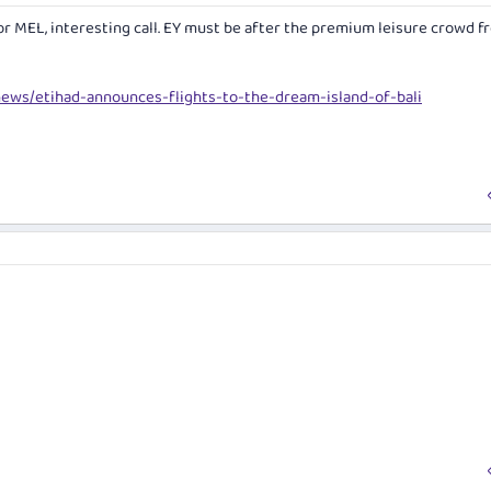
or MEL, interesting call. EY must be after the premium leisure crowd f
news/etihad-announces-flights-to-the-dream-island-of-bali