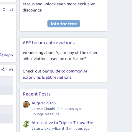
status and unlock even more exclusive
#3
discounts!
AFF forum abbreviations
Wondering about Y, J or any of the other
Reply
abbreviations used on our forum?
#4
Check out our
guide to common AFF
acronyms & abbreviations
.
Recent Posts
August 2026
Latest: Cloud9
2 minutes ago
Lounge Meetups
Alternative to TripIt = TripWaffle
Latest: luxury-lizard
3 minutes ago