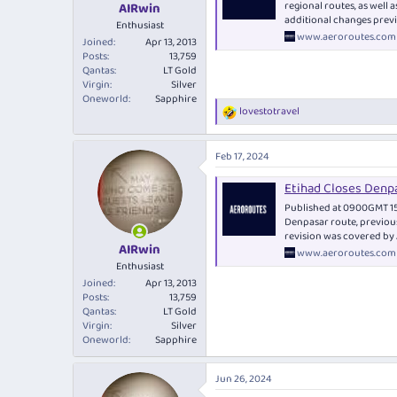
regional routes, as well
AIRwin
additional changes previ
Enthusiast
www.aeroroutes.com
Joined
Apr 13, 2013
Posts
13,759
Qantas
LT Gold
Virgin
Silver
Oneworld
Sapphire
lovestotravel
R
e
a
Feb 17, 2024
c
t
Etihad Closes Denp
i
o
Published at 0900GMT 15F
n
Denpasar route, previou
s
revision was covered by A
:
AIRwin
www.aeroroutes.com
Enthusiast
Joined
Apr 13, 2013
Posts
13,759
Qantas
LT Gold
Virgin
Silver
Oneworld
Sapphire
Jun 26, 2024