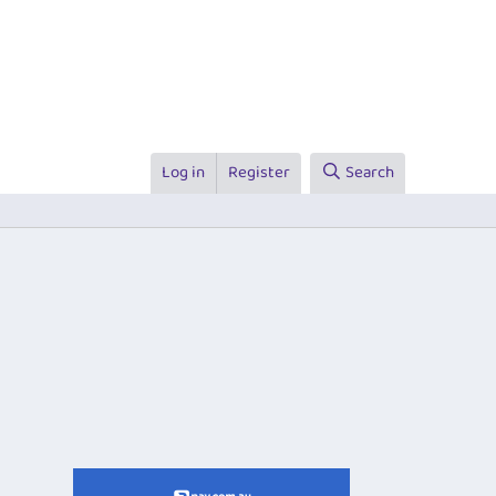
Log in
Register
Search