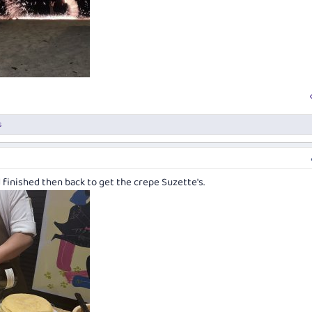
s
 finished then back to get the crepe Suzette's.