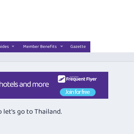
uides
Member Benefits
Gazette
let's go to Thailand.