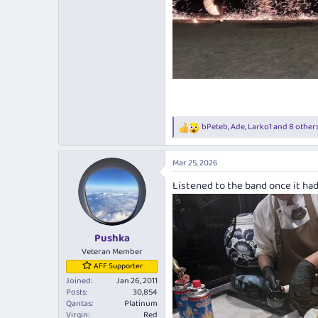
bPeteb
,
Ade
,
Larko1
and 8 other
R
e
a
Mar 25, 2026
c
t
Listened to the band once it had
i
o
n
s
:
Pushka
Veteran Member
AFF Supporter
Joined
Jan 26, 2011
Posts
30,854
Qantas
Platinum
Virgin
Red