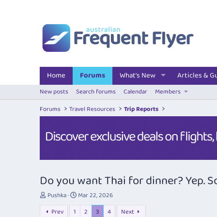
Home
Forums
What's New
Articles & G
New posts
Search forums
Calendar
Members
Forums
Travel Resources
Trip Reports
Do you want Thai for dinner? Yep. So 
T
S
Pushka
Mar 22, 2026
h
t
Prev
1
2
3
4
Next
r
a