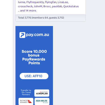
lunne
Flyfrequently
flyingfan
LinaLee
crosscheck
JohnM
Brocc
pauldab
Quickstatus
... and 14 more.
Total: 3,776 (members: 64, guests: 3,712)