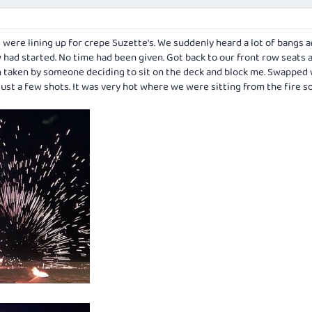
were lining up for crepe Suzette's. We suddenly heard a lot of bangs 
w had started. No time had been given. Got back to our front row seats
n taken by someone deciding to sit on the deck and block me. Swapped 
Just a few shots. It was very hot where we were sitting from the fire so