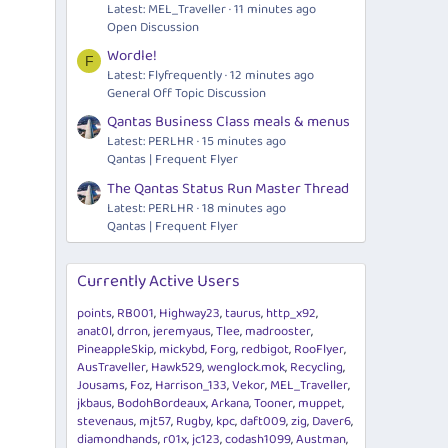
Latest: MEL_Traveller
11 minutes ago
Open Discussion
Wordle!
F
Latest: Flyfrequently
12 minutes ago
General Off Topic Discussion
Qantas Business Class meals & menus
Latest: PERLHR
15 minutes ago
Qantas | Frequent Flyer
The Qantas Status Run Master Thread
Latest: PERLHR
18 minutes ago
Qantas | Frequent Flyer
Currently Active Users
points
RB001
Highway23
taurus
http_x92
anat0l
drron
jeremyaus
Tlee
madrooster
PineappleSkip
mickybd
Forg
redbigot
RooFlyer
AusTraveller
Hawk529
wenglock.mok
Recycling
Jousams
Foz
Harrison_133
Vekor
MEL_Traveller
jkbaus
BodohBordeaux
Arkana
Tooner
muppet
stevenaus
mjt57
Rugby
kpc
daft009
zig
Daver6
diamondhands
r01x
jc123
codash1099
Austman