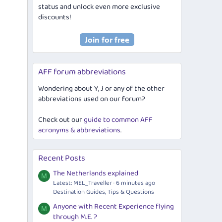
status and unlock even more exclusive
discounts!
AFF forum abbreviations
Wondering about Y, J or any of the other
abbreviations used on our forum?
Check out our
guide to common AFF
acronyms & abbreviations
.
Recent Posts
The Netherlands explained
M
Latest: MEL_Traveller
6 minutes ago
Destination Guides, Tips & Questions
Anyone with Recent Experience flying
M
through M.E. ?