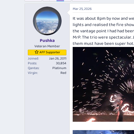
e
r
a
t
Mar 25, 2026
d
d
It was about 8pm by now and we 
s
a
t
t
lights and realised the fire sho
a
e
the vantage point I had had bee
r
MrP. The trio were spectacular. 
Pushka
t
them must have been super hot.
e
Veteran Member
r
AFF Supporter
Joined
Jan 26, 2011
Posts
30,854
Qantas
Platinum
Virgin
Red