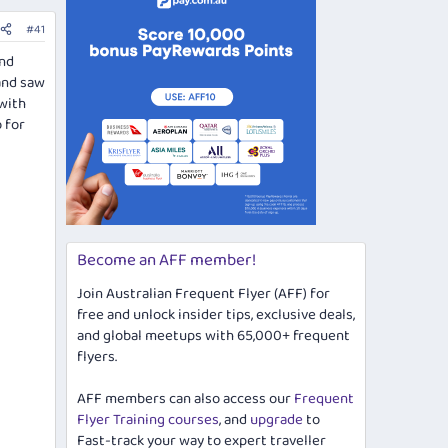
#41
and
 and saw
with
 for
Become an AFF member!
Join Australian Frequent Flyer (AFF) for
free and unlock insider tips, exclusive deals,
and global meetups with 65,000+ frequent
flyers.
AFF members can also access our
Frequent
Flyer Training courses
, and
upgrade
to
Fast-track your way to expert traveller