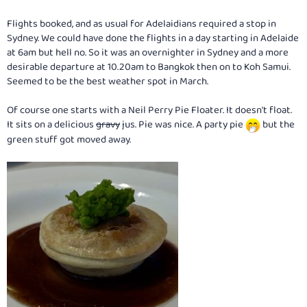
Flights booked, and as usual for Adelaidians required a stop in
Sydney. We could have done the flights in a day starting in Adelaide
at 6am but hell no. So it was an overnighter in Sydney and a more
desirable departure at 10.20am to Bangkok then on to Koh Samui.
Seemed to be the best weather spot in March.
Of course one starts with a Neil Perry Pie Floater. It doesn't float.
It sits on a delicious
gravy
jus. Pie was nice. A party pie
but the
green stuff got moved away.