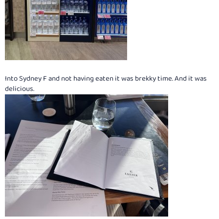
Into Sydney F and not having eaten it was brekky time. And it was
delicious.