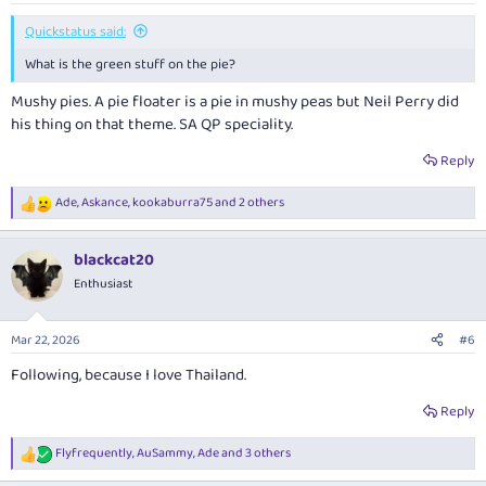
:
Quickstatus said:
What is the green stuff on the pie?
Mushy pies. A pie floater is a pie in mushy peas but Neil Perry did
his thing on that theme. SA QP speciality.
Reply
Ade
,
Askance
,
kookaburra75
and 2 others
R
e
a
blackcat20
c
t
Enthusiast
i
o
n
Mar 22, 2026
#6
s
:
Following, because I love Thailand.
Reply
Flyfrequently
,
AuSammy
,
Ade
and 3 others
R
e