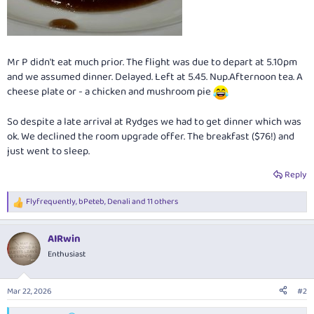
Mr P didn't eat much prior. The flight was due to depart at 5.10pm
and we assumed dinner. Delayed. Left at 5.45. Nup.Afternoon tea. A
cheese plate or - a chicken and mushroom pie
So despite a late arrival at Rydges we had to get dinner which was
ok. We declined the room upgrade offer. The breakfast ($76!) and
just went to sleep.
Reply
Flyfrequently
,
bPeteb
,
Denali
and 11 others
R
e
a
AIRwin
c
t
Enthusiast
i
o
n
Mar 22, 2026
#2
s
: