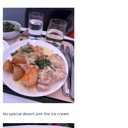
No special desert just the ice cream.