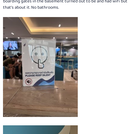
boarding gates in the basement turned out to be and had wifi but
that's about it. No bathrooms.