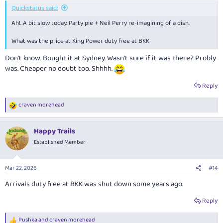
:
Quickstatus said:
Ah!. A bit slow today. Party pie + Neil Perry re-imagining of a dish.
What was the price at King Power duty free at BKK
Don't know. Bought it at Sydney. Wasn't sure if it was there? Probly
was. Cheaper no doubt too. Shhhh.
Reply
craven morehead
R
e
a
Happy Trails
c
t
Established Member
i
o
n
Mar 22, 2026
#14
s
:
Arrivals duty free at BKK was shut down some years ago.
Reply
Pushka
and
craven morehead