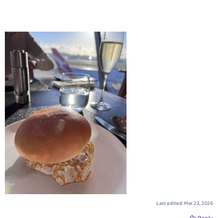
Last edited:
Mar 22, 2026