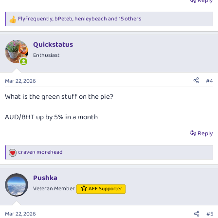
Reply
Flyfrequently
,
bPeteb
,
henleybeach
and 15 others
R
e
a
Quickstatus
c
t
Enthusiast
i
o
n
Mar 22, 2026
#4
s
:
What is the green stuff on the pie?
AUD/BHT up by 5% in a month
Reply
craven morehead
R
e
a
Pushka
c
t
Veteran Member
AFF Supporter
i
o
n
Mar 22, 2026
#5
s