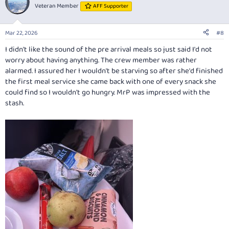
t
Veteran Member
AFF Supporter
i
o
n
Mar 22, 2026
#8
s
:
I didn't like the sound of the pre arrival meals so just said I'd not
worry about having anything. The crew member was rather
alarmed. I assured her I wouldn't be starving so after she'd finished
the first meal service she came back with one of every snack she
could find so I wouldn't go hungry. MrP was impressed with the
stash.