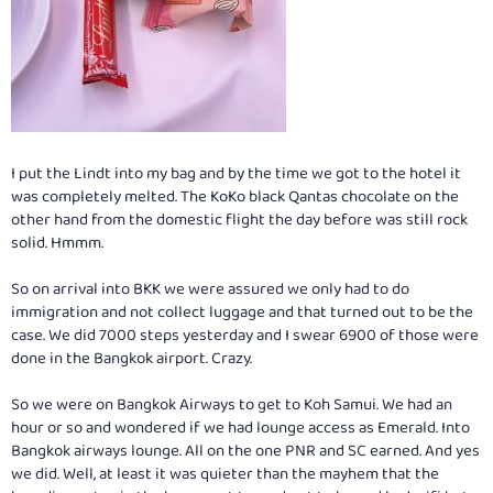
I put the Lindt into my bag and by the time we got to the hotel it
was completely melted. The KoKo black Qantas chocolate on the
other hand from the domestic flight the day before was still rock
solid. Hmmm.
So on arrival into BKK we were assured we only had to do
immigration and not collect luggage and that turned out to be the
case. We did 7000 steps yesterday and I swear 6900 of those were
done in the Bangkok airport. Crazy.
So we were on Bangkok Airways to get to Koh Samui. We had an
hour or so and wondered if we had lounge access as Emerald. Into
Bangkok airways lounge. All on the one PNR and SC earned. And yes
we did. Well, at least it was quieter than the mayhem that the