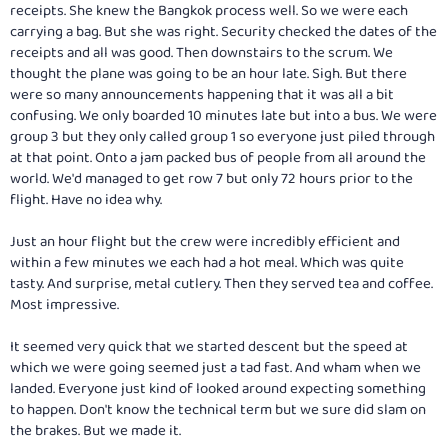
receipts. She knew the Bangkok process well. So we were each
carrying a bag. But she was right. Security checked the dates of the
receipts and all was good. Then downstairs to the scrum. We
thought the plane was going to be an hour late. Sigh. But there
were so many announcements happening that it was all a bit
confusing. We only boarded 10 minutes late but into a bus. We were
group 3 but they only called group 1 so everyone just piled through
at that point. Onto a jam packed bus of people from all around the
world. We'd managed to get row 7 but only 72 hours prior to the
flight. Have no idea why.
Just an hour flight but the crew were incredibly efficient and
within a few minutes we each had a hot meal. Which was quite
tasty. And surprise, metal cutlery. Then they served tea and coffee.
Most impressive.
It seemed very quick that we started descent but the speed at
which we were going seemed just a tad fast. And wham when we
landed. Everyone just kind of looked around expecting something
to happen. Don't know the technical term but we sure did slam on
the brakes. But we made it.