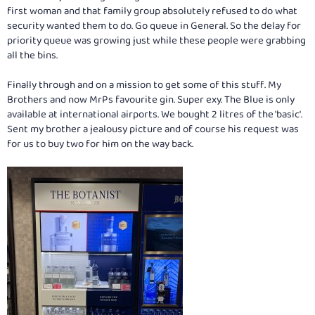
first woman and that family group absolutely refused to do what
security wanted them to do. Go queue in General. So the delay for
priority queue was growing just while these people were grabbing
all the bins.
Finally through and on a mission to get some of this stuff. My
Brothers and now MrPs favourite gin. Super exy. The Blue is only
available at international airports. We bought 2 litres of the 'basic'.
Sent my brother a jealousy picture and of course his request was
for us to buy two for him on the way back.