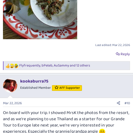
Last edited:
Mar 22, 2026
Reply
Flyfrequently
,
bPeteb
,
AuSammy
and 12 others
R
e
a
kookaburra75
c
t
Established Member
AFF Supporter
i
o
n
Mar 22, 2026
#10
s
:
On board with your trip. I showed MrsK the photos from the resort,
and as we're planning to use Thailand as a starter for our Grande
Tour to Europe late next year, we're very interested in your
experiences. Especially the grannie/grandpa angle