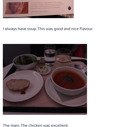
I always have soup. This was good and nice flavour.
The main. The chicken was excellent.