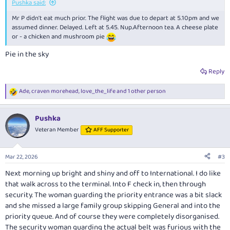
Pushka said:
Mr P didn't eat much prior. The flight was due to depart at 5.10pm and we
assumed dinner. Delayed. Left at 5.45. Nup.Afternoon tea. A cheese plate
or - a chicken and mushroom pie
Pie in the sky
Reply
Ade
,
craven morehead
,
love_the_life
and 1 other person
R
e
a
Pushka
c
t
Veteran Member
AFF Supporter
i
o
n
Mar 22, 2026
#3
s
:
Next morning up bright and shiny and off to International. I do like
that walk across to the terminal. Into F check in, then through
security. The woman guarding the priority entrance was a bit slack
and she missed a large family group skipping General and into the
priority queue. And of course they were completely disorganised.
The security woman guarding the actual belt was furious with the