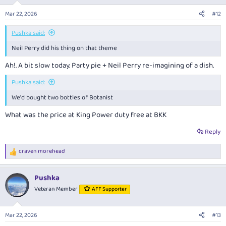
o
n
Mar 22, 2026
#12
s
:
Pushka said:
Neil Perry did his thing on that theme
Ah!. A bit slow today. Party pie + Neil Perry re-imagining of a dish.
Pushka said:
We'd bought two bottles of Botanist
What was the price at King Power duty free at BKK
Reply
craven morehead
R
e
a
Pushka
c
t
Veteran Member
AFF Supporter
i
o
n
Mar 22, 2026
#13
s