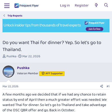
Log in
Register
Trip Reports
Do you want Thai for dinner? Yep. So let's go to
Thailand.
T
S
Pushka
Mar 22, 2026
h
t
r
a
Pushka
e
r
Veteran Member
AFF Supporter
a
t
d
d
s
a
Mar 22, 2026
#1
t
t
a
e
A few months ago we decided that if we had any chance to retain
r
status by end of April then a much greater effort was needed. We
t
wanted Thai for dinner. So let's go to Thailand and take advantage
e
of the DSC QBR offer and go. Back in October.
r