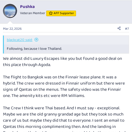
a
Pushka
c
t
Veteran Member
AFF Supporter
i
o
n
Mar 22, 2026
#7
s
:
blackcat20 said:
Following, because I love Thailand.
We almost did Luxury Escapes like you but found a good deal on
this place through Agoda.
The flight to Bangkok was on the Finnair lease plane. It was a
hybrid. The crew were dressed in Finnair uniform but there were
signs of Qantas on the menus. The safety video was the Finnair
one. The amenity kits etc were RM Williams.
The Crew I think were Thai based. And I must say - exceptional.
Maybe we are the old granny grandad age but they took so much
care of us but maybe they did that to everyone. I sent an email to
Qantas this morning complimenting then. And the landing in