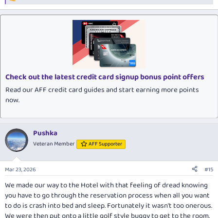
R
e
a
c
t
i
o
n
s
:
Check out the latest credit card signup bonus point offers
Read our AFF credit card guides and start earning more points
now.
Pushka
Veteran Member
AFF Supporter
Mar 23, 2026
#15
We made our way to the Hotel with that feeling of dread knowing
you have to go through the reservation process when all you want
to do is crash into bed and sleep. Fortunately it wasn't too onerous.
We were then put onto a little golf style buggy to get to the room.