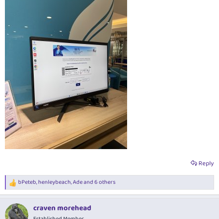
Reply
bPeteb
,
henleybeach
,
Ade
and 6 others
R
e
a
craven morehead
c
t
Established Member