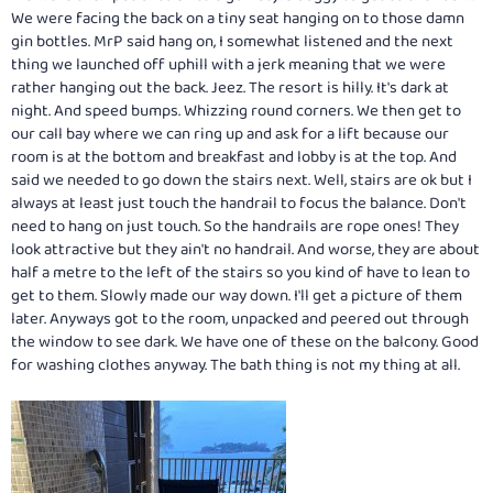
We were facing the back on a tiny seat hanging on to those damn
gin bottles. MrP said hang on, I somewhat listened and the next
thing we launched off uphill with a jerk meaning that we were
rather hanging out the back. Jeez. The resort is hilly. It's dark at
night. And speed bumps. Whizzing round corners. We then get to
our call bay where we can ring up and ask for a lift because our
room is at the bottom and breakfast and lobby is at the top. And
said we needed to go down the stairs next. Well, stairs are ok but I
always at least just touch the handrail to focus the balance. Don't
need to hang on just touch. So the handrails are rope ones! They
look attractive but they ain't no handrail. And worse, they are about
half a metre to the left of the stairs so you kind of have to lean to
get to them. Slowly made our way down. I'll get a picture of them
later. Anyways got to the room, unpacked and peered out through
the window to see dark. We have one of these on the balcony. Good
for washing clothes anyway. The bath thing is not my thing at all.