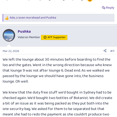
Reply
Ade
,
craven morehead
and
Pushka
R
e
a
Pushka
c
t
Veteran Member
AFF Supporter
i
o
n
Mar 22, 2026
#11
s
:
We left the lounge about 30 minutes before boarding to find the
loo and the gates. Went in the wrong direction because who knew
that lounge 9 was not after lounge 6. Dead end. As we walked we
passed by the lounge we should have gone into, the business
lounge. Oh well.
We knew that the duty free stuff we'd bought in Sydney had to be
checked again. We'd bought two bottles of Botanist. We did create
a bit of an issue as it was being packed as they put both into the
one security bag. We asked for them to be separated but that
meant she had to redo the payment as she couldn't produce two