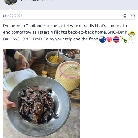
i
o
n
Mar 22, 2026
#9
s
:
I've been in Thailand for the last 4 weeks, sadly that's coming to
end tomorrow as I start 4 flights back-to-back home. SNO-DMK
BKK-SYD-BNE-EMD. Enjoy your trip and the food