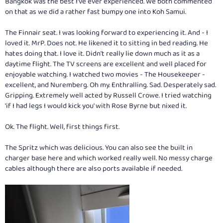
Bangkok was the best I've ever experienced. We both commented
on that as we did a rather fast bumpy one into Koh Samui.
The Finnair seat. I was looking forward to experiencing it. And - I
loved it. MrP. Does not. He likened it to sitting in bed reading. He
hates doing that. I love it. Didn't really lie down much as it as a
daytime flight. The TV screens are excellent and well placed for
enjoyable watching. I watched two movies - The Housekeeper -
excellent, and Nuremberg. Oh my. Enthralling. Sad. Desperately sad.
Gripping. Extremely well acted by Russell Crowe. I tried watching
'if I had legs I would kick you' with Rose Byrne but nixed it.
Ok. The flight. Well, first things first.
The Spritz which was delicious. You can also see the built in
charger base here and which worked really well. No messy charge
cables although there are also ports available if needed.