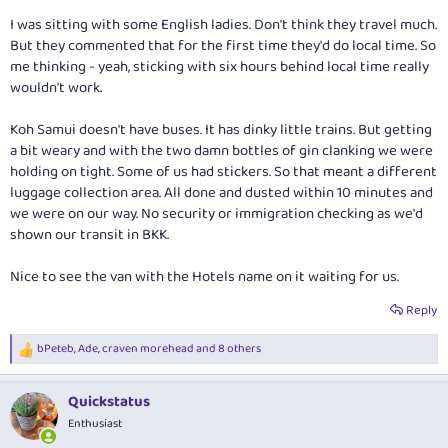
I was sitting with some English ladies. Don't think they travel much.
But they commented that for the first time they'd do local time. So
me thinking - yeah, sticking with six hours behind local time really
wouldn't work.
Koh Samui doesn't have buses. It has dinky little trains. But getting
a bit weary and with the two damn bottles of gin clanking we were
holding on tight. Some of us had stickers. So that meant a different
luggage collection area. All done and dusted within 10 minutes and
we were on our way. No security or immigration checking as we'd
shown our transit in BKK.
Nice to see the van with the Hotels name on it waiting for us.
Reply
bPeteb
,
Ade
,
craven morehead
and 8 others
R
e
a
Quickstatus
c
t
Enthusiast
i