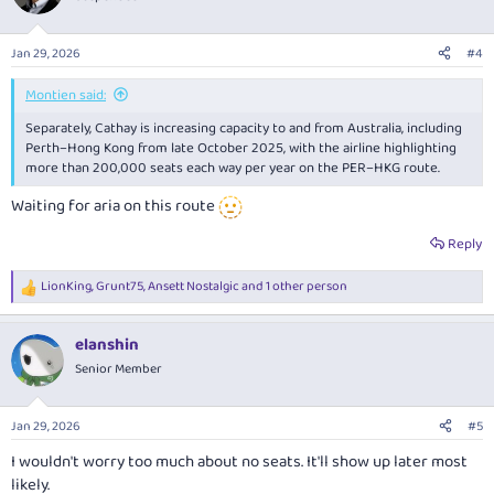
Jan 29, 2026
#4
Montien said:
Separately, Cathay is increasing capacity to and from Australia, including
Perth–Hong Kong from late October 2025, with the airline highlighting
more than 200,000 seats each way per year on the PER–HKG route.
Waiting for aria on this route
Reply
LionKing
,
Grunt75
,
Ansett Nostalgic
and 1 other person
R
e
a
elanshin
c
t
Senior Member
i
o
n
Jan 29, 2026
#5
s
:
I wouldn't worry too much about no seats. It'll show up later most
likely.