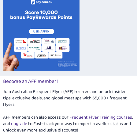
Become an AFF member!
Join Australian Frequent Flyer (AFF) for free and unlock insider
tips, exclusive deals, and global meetups with 65,000+ frequent
flyers.
AFF members can also access our
Frequent Flyer Training courses
,
and
upgrade
to Fast-track your way to expert traveller status and
unlock even more exclusive discounts!