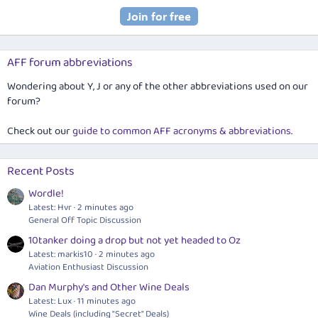
AFF forum abbreviations
Wondering about Y, J or any of the other abbreviations used on our
forum?
Check out our
guide to common AFF acronyms & abbreviations
.
Recent Posts
Wordle!
Latest: Hvr
2 minutes ago
General Off Topic Discussion
10tanker doing a drop but not yet headed to Oz
Latest: markis10
2 minutes ago
Aviation Enthusiast Discussion
Dan Murphy's and Other Wine Deals
Latest: Lux
11 minutes ago
Wine Deals (including "Secret" Deals)