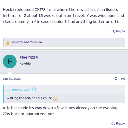
Heck i redeemed CX178 (aria) where there was less than 6seats
left in J for 2 about 1.5 weeks out from travel. (Y was wide open and
i had a dummy in Y in case i couldn't find anything better on qff).
Reply
Grunt75
and
Montien
R
e
a
Flyer1234
c
F
t
Newbie
i
o
n
Jan 30, 2026
#6
s
:
burneracc said:
Waiting for aria on this route
Aria has made its way down a few times already on the evening
77W but not guaranteed. yet
Reply