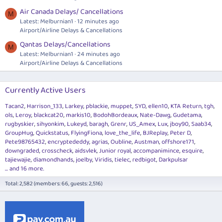
Air Canada Delays/ Cancellations
M
Latest: Melburnian1
12 minutes ago
Airport/Airline Delays & Cancellations
Qantas Delays/Cancellations
M
Latest: Melburnian1
24 minutes ago
Airport/Airline Delays & Cancellations
Currently Active Users
Tacan2
Harrison_133
Larkey
pblackie
muppet
SYD
ellen10
KTA Return
tgh
ols
Leroy
blackcat20
markis10
BodohBordeaux
Nate-Dawg
Gudetama
rugbyskier
sihyonkim
Lukeyd
baragh
Grenr
US_Amex
Lux
jboy90
Saab34
GroupHug
Quickstatus
FlyingFiona
love_the_life
BJReplay
Peter D
Pete98765432
encryptededdy
agrias
Oubline
Austman
offshore171
downgraded
crosscheck
aidsvlek
Junior royal
accompanimince
esquire
tajiewajie
diamondhands
joelby
Viridis
tielec
redbigot
Darkpulsar
... and 16 more.
Total: 2,582 (members: 66, guests: 2,516)