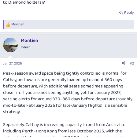
to Diamond holders)?
Reply
Montien
R
e
a
Montien
c
t
Intern
i
o
n
Jan 27, 2026
#2
s
:
Peak-season award space being tightly controlled is normal for
Cathay, and awards are generally loaded up to about 360 days
before departure, with additional seats sometimes appearing
closer in. If you are not seeing anything yet for January 2027,
setting alerts for around 330–360 days before departure (roughly
mid‑to‑late February 2026 for late‑January flights) is a sensible
strategy.
Separately, Cathay is increasing capacity to and from Australia,
including Perth–Hong Kong from late October 2025, with the