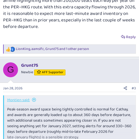
airline highlighting more than 200,000 seats each way per year on
the PER–HKG route. With this extra capacity flowing through 2026,
it is reasonable to expect more last‑minute award inventory on
PER–HKG than in prior years, especially in the last couple of weeks
before departure.
Reply
LionKing
,
aamslfc
,
Grunt75
and 1 other person
R
e
a
Grunt75
c
G
t
Newbie
AFF Supporter
i
o
n
Jan 28, 2026
#3
s
:
Montien said:
Peak-season award space being tightly controlled is normal for Cathay,
and awards are generally loaded up to about 360 days before departure,
with additional seats sometimes appearing closer in. If you are not
seeing anything yet for January 2027, setting alerts for around 330–360
days before departure (roughly mid‑to‑late February 2026 for
late‑January flights) is a sensible strategy.