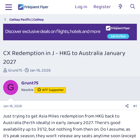
Log in
Register
Cathay Pacific | Cathay
CX Redemption in J - HKG to Australia January
2027
T
S
Grunt75
Jan 16, 2026
h
t
r
a
Grunt75
G
e
r
Newbie
AFF Supporter
a
t
d
d
s
a
Jan 16, 2026
#1
t
t
a
e
Just trying to get Asia Miles redemption from HKG back to
r
Australia (Perth ideally) in early January 2027. There's good
t
availability up to 31/12, but nothing from then on. Do I assume, as
e
it's peak season, they won't release any seats anytime soon (except
r