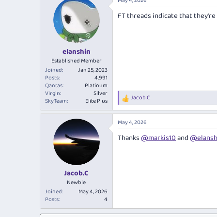
May 4, 2026
c
t
FT threads indicate that they're
i
o
n
s
:
elanshin
Established Member
Joined
Jan 25, 2023
Posts
4,991
Qantas
Platinum
Virgin
Silver
Jacob.C
R
SkyTeam
Elite Plus
e
a
May 4, 2026
c
t
Thanks
@markis10
and
@elansh
i
o
n
s
:
Jacob.C
Newbie
Joined
May 4, 2026
Posts
4