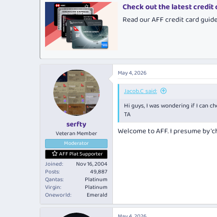
Check out the latest credit
Read our AFF credit card guid
May 4, 2026
Jacob.C said:
Hi guys, I was wondering if I can c
TA
serfty
Welcome to AFF. I presume by 'c
Veteran Member
Moderator
AFF Plat Supporter
Joined
Nov 16, 2004
Posts
49,887
Qantas
Platinum
Virgin
Platinum
Oneworld
Emerald
May 4, 2026