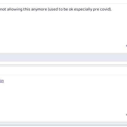
 not allowing this anymore (used to be ok especially pre covid).
in