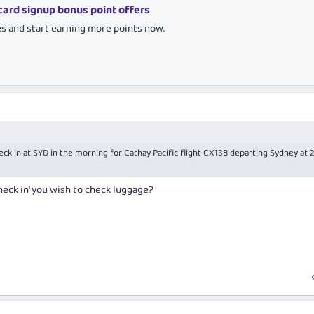
 card signup bonus point offers
es and start earning more points now.
heck in at SYD in the morning for Cathay Pacific flight CX138 departing Sydney at 
heck in' you wish to check luggage?