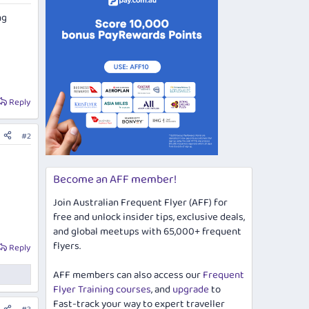
ng
Reply
#2
Become an AFF member!
Join Australian Frequent Flyer (AFF) for
free and unlock insider tips, exclusive deals,
and global meetups with 65,000+ frequent
flyers.
Reply
AFF members can also access our
Frequent
Flyer Training courses
, and
upgrade
to
Fast-track your way to expert traveller