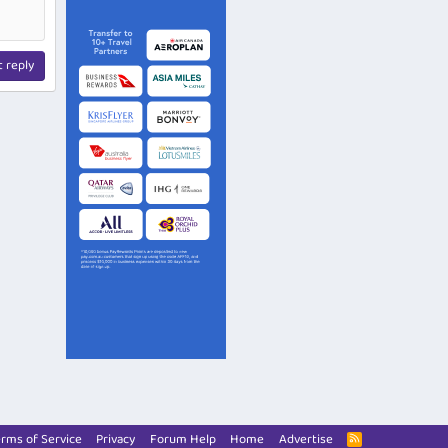
t reply
rms of Service
Privacy
Forum Help
Home
Advertise
R