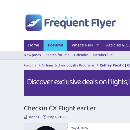
Home
Forums
What's New
Articles & G
New posts
Search forums
Calendar
Members
Forums
Airlines & their Loyalty Programs
Cathay Pacific | 
Checkin CX Flight earlier
T
S
Jacob.C
May 4, 2026
h
t
r
a
May 4, 2026