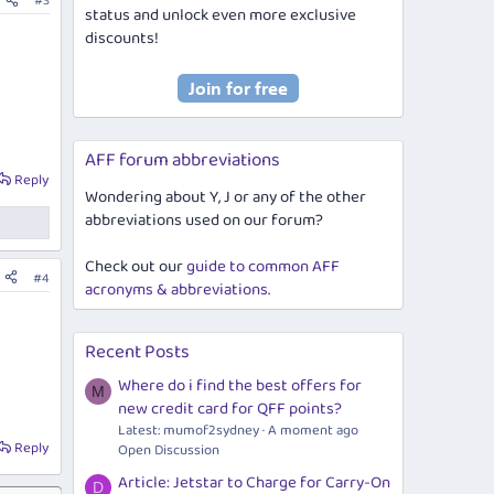
#3
status and unlock even more exclusive
discounts!
AFF forum abbreviations
Reply
Wondering about Y, J or any of the other
abbreviations used on our forum?
Check out our
guide to common AFF
#4
acronyms & abbreviations
.
Recent Posts
Where do i find the best offers for
M
new credit card for QFF points?
Latest: mumof2sydney
A moment ago
Reply
Open Discussion
Article: Jetstar to Charge for Carry-On
D