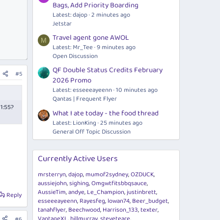
Bags, Add Priority Boarding
Latest: dajop
2 minutes ago
Jetstar
Travel agent gone AWOL
M
Latest: Mr_Tee
9 minutes ago
Open Discussion
QF Double Status Credits February
#5
2026 Promo
Latest: esseeeayeenn
10 minutes ago
Qantas | Frequent Flyer
21:55?
What I ate today - the food thread
Latest: LionKing
25 minutes ago
General Off Topic Discussion
Currently Active Users
mrsterryn
dajop
mumof2sydney
OZDUCK
aussiejohn
sighing
Omgwtfitsbbqsauce
AussieTim
andye
Le_Champion
justinbrett
Reply
esseeeayeenn
Rayesfeg
lowan74
Beer_budget
tanahflyer
Beechwood
Harrison_133
texter
VantageXL
billmurray
steveteare
#6