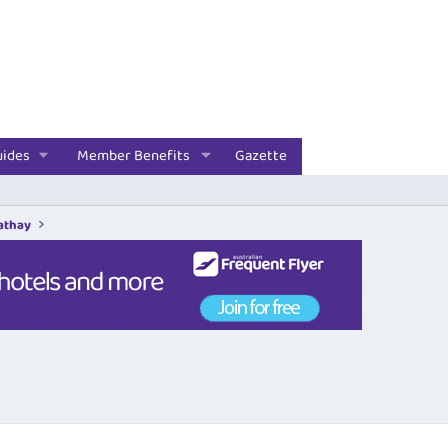
uides
Member Benefits
Gazette
Cathay