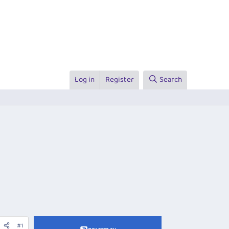
Log in
Register
Search
#1