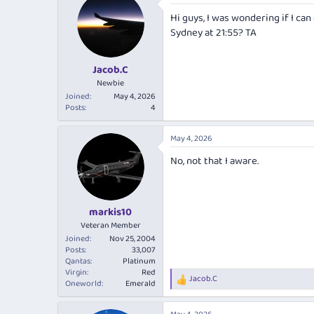
e
r
Hi guys, I was wondering if I ca
a
t
d
d
Sydney at 21:55? TA
s
a
t
t
Jacob.C
a
e
r
Newbie
t
Joined
May 4, 2026
e
Posts
4
r
May 4, 2026
No, not that I aware.
markis10
Veteran Member
Joined
Nov 25, 2004
Posts
33,007
Qantas
Platinum
Virgin
Red
Jacob.C
R
Oneworld
Emerald
e
a