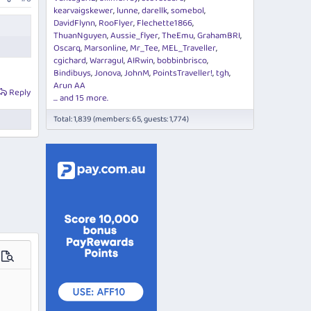
kearvaigskewer
lunne
darellk
somebol
DavidFlynn
RooFlyer
Flechette1866
ThuanNguyen
Aussie_flyer
TheEmu
GrahamBRI
Oscarq
Marsonline
Mr_Tee
MEL_Traveller
cgichard
Warragul
AIRwin
bobbinbrisco
Bindibuys
Jonova
JohnM
PointsTraveller!
tgh
Arun AA
Reply
... and 15 more.
Total: 1,839 (members: 65, guests: 1,774)
ions…
Preview