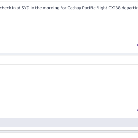
n check in at SYD in the morning for Cathay Pacific flight CX138 departi