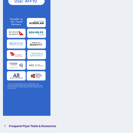
Frequent Flyer Tools & Resources