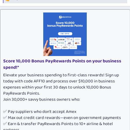
R
e
a
c
t
i
o
n
s
:
Score 10,000 Bonus PayRewards Points on your business
spend!*
Elevate your business spending to first-class rewards! Sign up
today with code AFF10 and process over $10,000 in business
expenses within your first 30 days to unlock 10,000 Bonus
PayRewards Points.
Join 30,000+ savvy business owners who:
✅ Pay suppliers who don’t accept Amex
✅ Max out credit card rewards—even on government payments
✅ Earn & transfer PayRewards Points to 10+ airline & hotel