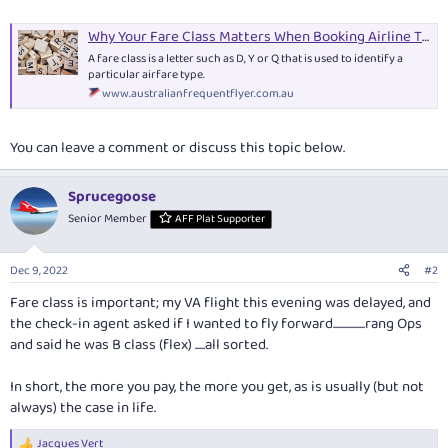
Why Your Fare Class Matters When Booking Airline Tickets
A fare class is a letter such as D, Y or Q that is used to identify a
particular airfare type.
www.australianfrequentflyer.com.au
You can leave a comment or discuss this topic below.
Sprucegoose
Senior Member
AFF Plat Supporter
Dec 9, 2022
#2
Fare class is important; my VA flight this evening was delayed, and
the check-in agent asked if I wanted to fly forward................rang Ops
and said he was B class (flex) .....all sorted.
In short, the more you pay, the more you get, as is usually (but not
always) the case in life.
Jacques Vert