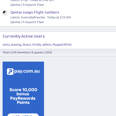
Latest: jrfsp
Today at 2:42 AM
Qantas | Frequent Flyer
Qantas swaps Flight numbers
Latest: AustraliaPoochie
Today at 2:13 AM
Qantas | Frequent Flyer
Currently Active Users
cartz
jswong
Draco
Viridis
admin
Muppet501st
Total: 2,314 (members: 9, guests: 2,305)