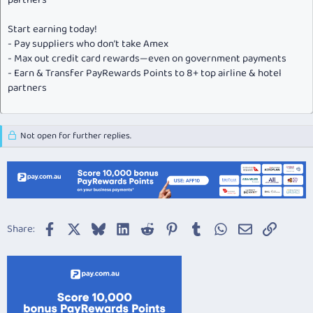
partners
Start earning today!
- Pay suppliers who don’t take Amex
- Max out credit card rewards—even on government payments
- Earn & Transfer PayRewards Points to 8+ top airline & hotel
partners
Not open for further replies.
Facebook
X
Bluesky
LinkedIn
Reddit
Pinterest
Tumblr
WhatsApp
Email
Link
Share: