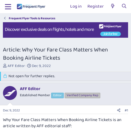
Log in
Register
Frequent Flyer Tools & Resources
Article: Why Your Fare Class Matters When
Booking Airline Tickets
T
S
AFF Editor
Dec 9, 2022
h
t
r
Not open for further replies.
a
e
r
a
t
AFF Editor
d
d
Established Member
Editor
Verified Company Rep
s
a
t
t
a
e
Dec 9, 2022
#1
r
t
Why Your Fare Class Matters When Booking Airline Tickets
is an
e
article written by AFF editorial staff:
r