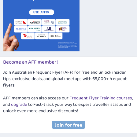
Become an AFF member!
Join Australian Frequent Flyer (AFF) for free and unlock insider
tips, exclusive deals, and global meetups with 65,000+ frequent
flyers.
AFF members can also access our
Frequent Flyer Training courses
,
and
upgrade
to Fast-track your way to expert traveller status and
unlock even more exclusive discounts!