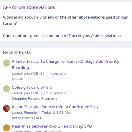
AFF forum abbreviations
Wondering about Y, J or any of the other abbreviations used on our
forum?
Check out our
guide to common AFF acronyms & abbreviations
.
Recent Posts
Article: Jetstar to Charge for Carry-On Bags, Add Priority
J
Boarding
Latest: jokes128
25 minutes ago
Jetstar
Coles gift card offers
J
Latest: jokes128
28 minutes ago
Shopping Reward Programs
Accor Charging Me More for a Confirmed Stay
Latest: Phoenix-1
Today at 3:06 AM
Accor Hotels | ALL
Near miss between two QF aircraft @ SYD
J