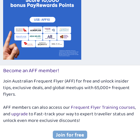
Become an AFF member!
Join Australian Frequent Flyer (AFF) for free and unlock insider
tips, exclusive deals, and global meetups with 65,000+ frequent
flyers.
AFF members can also access our
Frequent Flyer Training courses
,
and
upgrade
to Fast-track your way to expert traveller status and
unlock even more exclusive discounts!