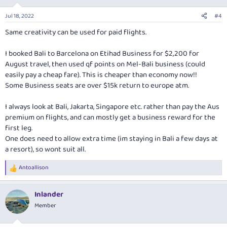
Jul 18, 2022
#4
Same creativity can be used for paid flights.
I booked Bali to Barcelona on Etihad Business for $2,200 for
August travel, then used qf points on Mel-Bali business (could
easily pay a cheap fare). This is cheaper than economy now!!
Some Business seats are over $15k return to europe atm.
I always look at Bali, Jakarta, Singapore etc. rather than pay the Aus
premium on flights, and can mostly get a business reward for the
first leg.
One does need to allow extra time (im staying in Bali a few days at
a resort), so wont suit all.
Antoallison
R
e
a
Inlander
c
t
Member
i
o