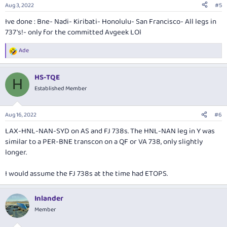
n
Aug 3, 2022
#5
s
:
Ive done : Bne- Nadi- Kiribati- Honolulu- San Francisco- All legs in
737's!- only for the committed Avgeek LOl
Ade
R
e
a
HS-TQE
c
H
t
Established Member
i
o
n
Aug 16, 2022
#6
s
:
LAX-HNL-NAN-SYD on AS and FJ 738s. The HNL-NAN leg in Y was
similar to a PER-BNE transcon on a QF or VA 738, only slightly
longer.
I would assume the FJ 738s at the time had ETOPS.
Inlander
Member