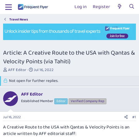
Log in
Register
Travel News
Article: A Creative Route to the USA with Qantas &
Velocity Points (via Tahiti)
T
S
AFF Editor
Jul 16, 2022
h
t
r
Not open for further replies.
a
e
r
a
t
AFF Editor
d
d
Established Member
Editor
Verified Company Rep
s
a
t
t
a
e
Jul 16, 2022
#1
r
t
A Creative Route to the USA with Qantas & Velocity Points
is an
e
article written by AFF editorial staff:
r