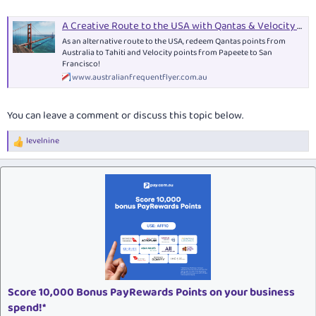
A Creative Route to the USA with Qantas & Velocity Points
As an alternative route to the USA, redeem Qantas points from
Australia to Tahiti and Velocity points from Papeete to San
Francisco!
www.australianfrequentflyer.com.au
You can leave a comment or discuss this topic below.
levelnine
R
e
a
c
t
i
o
n
s
:
Score 10,000 Bonus PayRewards Points on your business
spend!*