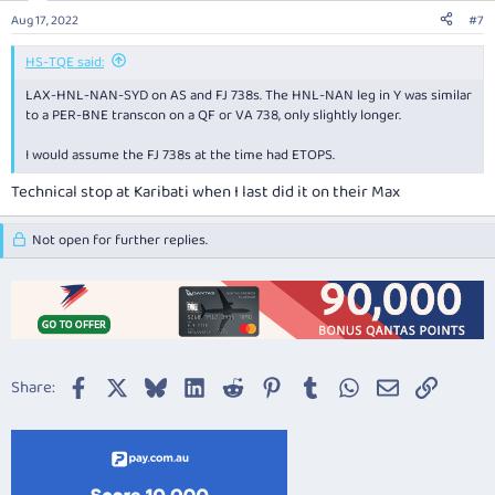
Aug 17, 2022
#7
HS-TQE said:
LAX-HNL-NAN-SYD on AS and FJ 738s. The HNL-NAN leg in Y was similar
to a PER-BNE transcon on a QF or VA 738, only slightly longer.
I would assume the FJ 738s at the time had ETOPS.
Technical stop at Karibati when I last did it on their Max
Not open for further replies.
Facebook
X
Bluesky
LinkedIn
Reddit
Pinterest
Tumblr
WhatsApp
Email
Link
Share: