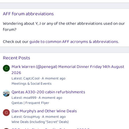
AFF forum abbreviations
Wondering about Y, J or any of the other abbreviations used on our
forum?
Check out our
guide to common AFF acronyms & abbreviations
.
Recent Posts
Mark Warren (@penegal) Memorial Dinner Friday 14th August
C
2026
Latest: CaptJCool
A moment ago
Meetings & Social Events
Qantas A330-200 cabin refurbishments
Latest: moa999
A moment ago
Qantas | Frequent Flyer
Dan Murphy's and Other Wine Deals
G
Latest: GroupHug
A moment ago
Wine Deals (including "Secret" Deals)