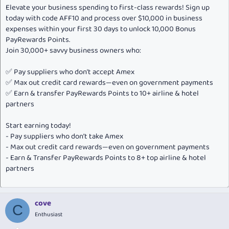
Elevate your business spending to first-class rewards! Sign up
today with code AFF10 and process over $10,000 in business
expenses within your first 30 days to unlock 10,000 Bonus
PayRewards Points.
Join 30,000+ savvy business owners who:
✅ Pay suppliers who don’t accept Amex
✅ Max out credit card rewards—even on government payments
✅ Earn & transfer PayRewards Points to 10+ airline & hotel
partners
Start earning today!
- Pay suppliers who don’t take Amex
- Max out credit card rewards—even on government payments
- Earn & Transfer PayRewards Points to 8+ top airline & hotel
partners
cove
C
Enthusiast