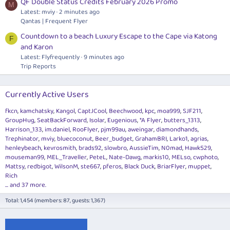
QF Double Status Credits February 2026 Promo
M
Latest: mviy
2 minutes ago
Qantas | Frequent Flyer
Countdown to a beach Luxury Escape to the Cape via Katong
F
and Karon
Latest: Flyfrequently
9 minutes ago
Trip Reports
Currently Active Users
fkcn
kamchatsky
Kangol
CaptJCool
Beechwood
kpc
moa999
SJF211
GroupHug
SeatBackForward
Isolar
Eugenious
*A Flyer
butters_1313
Harrison_133
im.daniel
RooFlyer
pjm99au
aweingar
diamondhands
Trephinator
mviy
bluecoconut
Beer_budget
GrahamBRI
Larko1
agrias
henleybeach
kevrosmith
brads92
slowbro
AussieTim
N0mad
Hawk529
mouseman99
MEL_Traveller
PeteL
Nate-Dawg
markis10
MELso
cwphoto
Mattsy
redbigot
WilsonM
ste667
pferos
Black Duck
BriarFlyer
muppet
Rich
... and 37 more.
Total: 1,454 (members: 87, guests: 1,367)