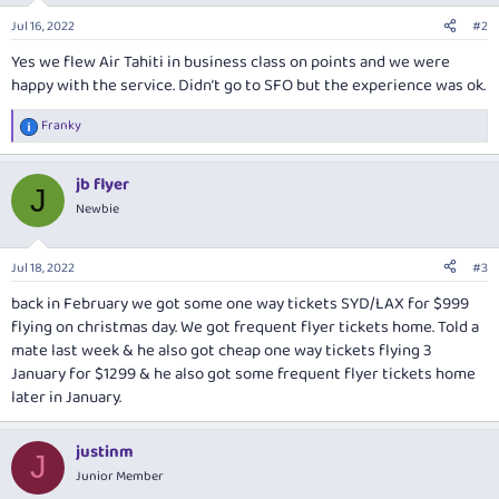
Jul 16, 2022
#2
Yes we flew Air Tahiti in business class on points and we were
happy with the service. Didn’t go to SFO but the experience was ok.
Franky
R
e
a
jb flyer
c
J
t
Newbie
i
o
n
Jul 18, 2022
#3
s
:
back in February we got some one way tickets SYD/LAX for $999
flying on christmas day. We got frequent flyer tickets home. Told a
mate last week & he also got cheap one way tickets flying 3
January for $1299 & he also got some frequent flyer tickets home
later in January.
justinm
J
Junior Member