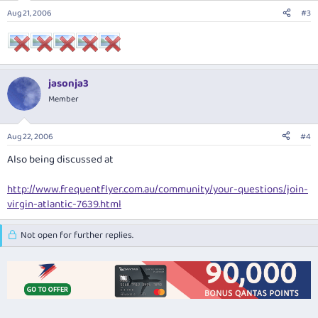
Aug 21, 2006
#3
jasonja3
Member
Aug 22, 2006
#4
Also being discussed at
http://www.frequentflyer.com.au/community/your-questions/join-
virgin-atlantic-7639.html
Not open for further replies.