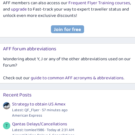
AFF members can also access our
Frequent Flyer Training courses
,
and
upgrade
to Fast-track your way to expert traveller status and
unlock even more exclusive discounts!
AFF forum abbreviations
Wondering about Y, J or any of the other abbreviations used on our
forum?
Check out our
guide to common AFF acronyms & abbreviations
.
Recent Posts
Strategy to obtain US Amex
Latest: QF_Flyer
57 minutes ago
American Express
Qantas Delays/Cancellations
T
Latest: tomlee1986
Today at 2:31 AM