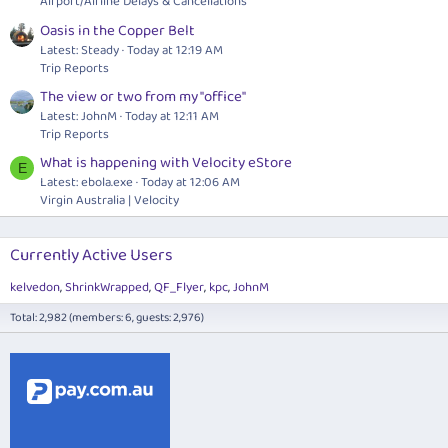
Airport/Airline Delays & Cancellations
Oasis in the Copper Belt
Latest: Steady
Today at 12:19 AM
Trip Reports
The view or two from my "office"
Latest: JohnM
Today at 12:11 AM
Trip Reports
What is happening with Velocity eStore
E
Latest:
ebola.exe
Today at 12:06 AM
Virgin Australia | Velocity
Currently Active Users
kelvedon
ShrinkWrapped
QF_Flyer
kpc
JohnM
Total: 2,982 (members: 6, guests: 2,976)