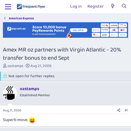
Log in
Register
American Express
Amex MR oz partners with Virgin Atlantic - 20%
transfer bonus to end Sept
T
S
ozstamps
Aug 21, 2006
h
t
r
Not open for further replies.
a
e
r
a
t
ozstamps
d
d
Established Member
s
a
t
t
a
e
Aug 21, 2006
#1
r
t
Superb move.
e
r