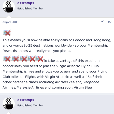
ozstamps
Established Member
Aug 21, 2006
#2
This means you'll now be able to fly daily to London and Hong Kong,
and onwards to 25 destinations worldwide - so your Membership
Rewards points will really take you places.
To take advantage of this excellent
opportunity, you need to join the Virgin Atlantic Flying Club.
Membership is free and allows you to earn and spend your Flying
Club miles on flights with Virgin Atlantic, as well as 16 of their
other partner airlines, including Air New Zealand, Singapore
Airlines, Malaysia Airlines and, coming soon, Virgin Blue.
ozstamps
Established Member