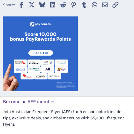
Facebook
X
Bluesky
LinkedIn
Reddit
Pinterest
Tumblr
WhatsApp
Email
Link
Share:
Become an AFF member!
Join Australian Frequent Flyer (AFF) for free and unlock insider
tips, exclusive deals, and global meetups with 65,000+ frequent
flyers.