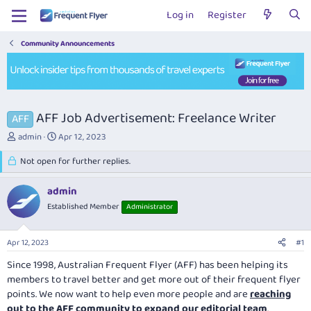
Log in
Register
Community Announcements
AFF Job Advertisement: Freelance Writer
AFF
T
S
admin
Apr 12, 2023
h
t
r
Not open for further replies.
a
e
r
a
t
admin
d
d
Established Member
Administrator
s
a
t
t
a
e
Apr 12, 2023
#1
r
t
Since 1998, Australian Frequent Flyer (AFF) has been helping its
e
members to travel better and get more out of their frequent flyer
r
points. We now want to help even more people and are
reaching
out to the AFF community to expand our editorial team
.