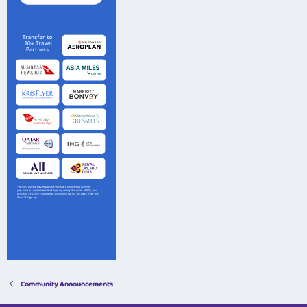
Community Announcements