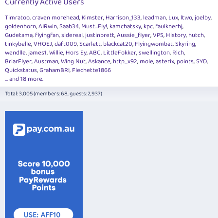
Currently Active Users
Timratoo
craven morehead
Kimster
Harrison_133
leadman
Lux
ltwo
joelby
goldenhorn
AIRwin
Saab34
Must...Fly!
kamchatsky
kpc
faulknerhj
Gudetama
flyingfan
sidereal
justinbrett
Aussie_flyer
VPS
History
hutch
tinkybelle
VHOEJ
daft009
Scarlett
blackcat20
Flyingwombat
Skyring
wendlle
james1
Willie
Hors Ey
ABC
LittleFokker
swellington
Rich
BriarFlyer
Austman
Wing Nut
Askance
http_x92
mole
asterix
points
SYD
Quickstatus
GrahamBRI
Flechette1866
... and 18 more.
Total: 3,005 (members: 68, guests: 2,937)