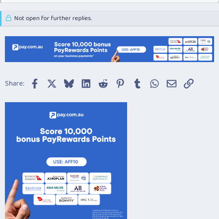
Not open for further replies.
Facebook
X
Bluesky
LinkedIn
Reddit
Pinterest
Tumblr
WhatsApp
Email
Link
Share: