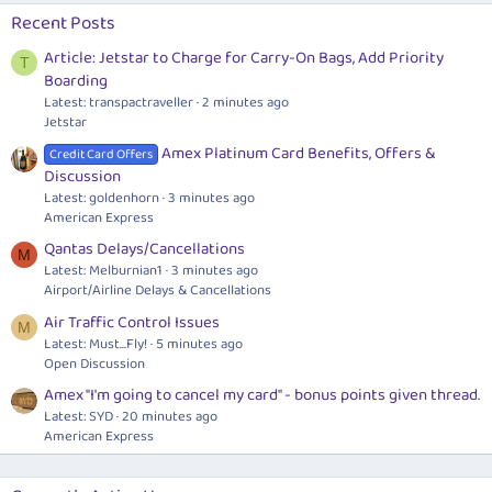
Recent Posts
Article: Jetstar to Charge for Carry-On Bags, Add Priority
T
Boarding
Latest: transpactraveller
2 minutes ago
Jetstar
Amex Platinum Card Benefits, Offers &
Credit Card Offers
Discussion
Latest: goldenhorn
3 minutes ago
American Express
Qantas Delays/Cancellations
M
Latest: Melburnian1
3 minutes ago
Airport/Airline Delays & Cancellations
Air Traffic Control Issues
M
Latest: Must...Fly!
5 minutes ago
Open Discussion
Amex "I'm going to cancel my card" - bonus points given thread.
Latest: SYD
20 minutes ago
American Express