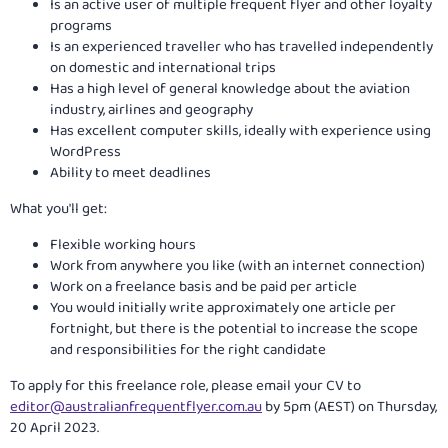
Is an active user of multiple frequent flyer and other loyalty
programs
Is an experienced traveller who has travelled independently
on domestic and international trips
Has a high level of general knowledge about the aviation
industry, airlines and geography
Has excellent computer skills, ideally with experience using
WordPress
Ability to meet deadlines
What you'll get:
Flexible working hours
Work from anywhere you like (with an internet connection)
Work on a freelance basis and be paid per article
You would initially write approximately one article per
fortnight, but there is the potential to increase the scope
and responsibilities for the right candidate
To apply for this freelance role, please email your CV to
editor@australianfrequentflyer.com.au
by 5pm (AEST) on Thursday,
20 April 2023.