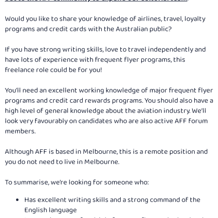
Would you like to share your knowledge of airlines, travel, loyalty
programs and credit cards with the Australian public?
If you have strong writing skills, love to travel independently and
have lots of experience with frequent flyer programs, this
freelance role could be for you!
You’ll need an excellent working knowledge of major frequent flyer
programs and credit card rewards programs. You should also have a
high level of general knowledge about the aviation industry. We’ll
look very favourably on candidates who are also active AFF forum
members.
Although AFF is based in Melbourne, this is a remote position and
you do not need to live in Melbourne.
To summarise, we’re looking for someone who:
Has excellent writing skills and a strong command of the
English language