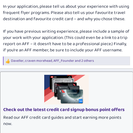
In your application, please tell us about your experience with using
frequent flyer programs. Please also tell us your favourite travel
destination and favourite credit card – and why you chose these.
If you have previous writing experience, please include a sample of
your work with your application. (This could even be a link to a trip
report on AFF – it doesn’t have to be a professional piece.) Finally,
if you’re an AFF member, be sure to include your AFF username.
Daveller
,
craven morehead
,
AFF_Founder
and 2 others
R
e
a
c
t
i
o
n
s
:
Check out the latest credit card signup bonus point offers
Read our AFF credit card guides and start earning more points
now.