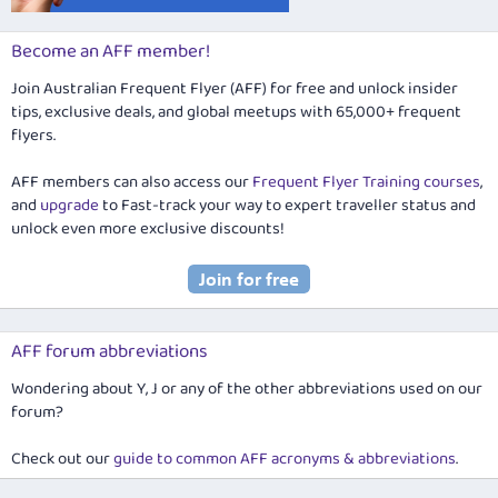
Become an AFF member!
Join Australian Frequent Flyer (AFF) for free and unlock insider
tips, exclusive deals, and global meetups with 65,000+ frequent
flyers.
AFF members can also access our
Frequent Flyer Training courses
,
and
upgrade
to Fast-track your way to expert traveller status and
unlock even more exclusive discounts!
AFF forum abbreviations
Wondering about Y, J or any of the other abbreviations used on our
forum?
Check out our
guide to common AFF acronyms & abbreviations
.