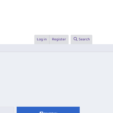
Log in
Register
Search