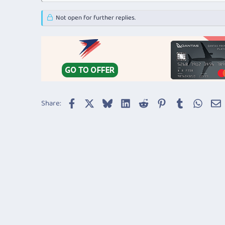
Not open for further replies.
Facebook
X
Bluesky
LinkedIn
Reddit
Pinterest
Tumblr
Whats
E
Share: