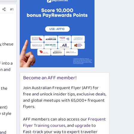
#1
, these
 into a
gn and
Become an AFF member!
Join Australian Frequent Flyer (AFF) for
 the
free and unlock insider tips, exclusive deals,
and global meetups with 65,000+ frequent
flyers.
rent)
 style
AFF members can also access our
Frequent
Flyer Training courses
, and
upgrade
to
Fast-track your way to expert traveller
 and