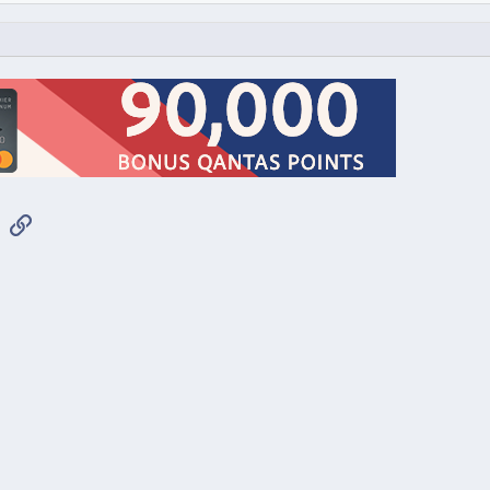
App
mail
Link