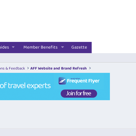
uides
Member Benefits
Gazette
ons & Feedback
AFF Website and Brand Refresh