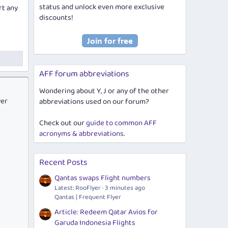
status and unlock even more exclusive
rt any
discounts!
AFF forum abbreviations
Wondering about Y, J or any of the other
ver
abbreviations used on our forum?
Check out our
guide to common AFF
acronyms & abbreviations
.
Recent Posts
Qantas swaps Flight numbers
Latest: RooFlyer
3 minutes ago
Qantas | Frequent Flyer
Article: Redeem Qatar Avios for
Garuda Indonesia Flights