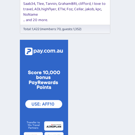
Saab34
Tlee
Tannin
GrahamBRI
clifford
I love to
travel
ADLhighflyer
ETW
Foz
Cellar
jakob
kpc
NoName
... and 20 more.
Total: 1,422 (members: 70, guests: 1,352)