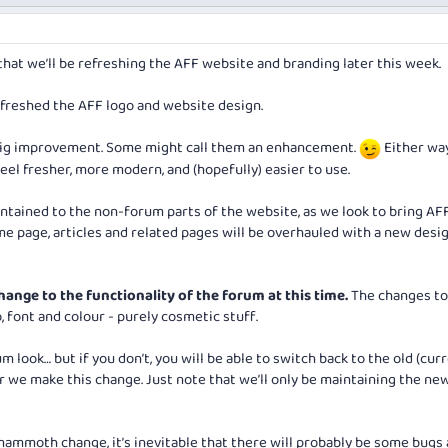
hat we’ll be refreshing the AFF website and branding later this week.
refreshed the AFF logo and website design.
big improvement. Some might call them an enhancement.
Either way
el fresher, more modern, and (hopefully) easier to use.
ntained to the non-forum parts of the website, as we look to bring AFF
 page, articles and related pages will be overhauled with a new desi
hange to the functionality of the forum at this time.
The changes to
, font and colour - purely cosmetic stuff.
 look… but if you don’t, you will be able to switch back to the old (cur
 we make this change. Just note that we’ll only be maintaining the new
ammoth change, it’s inevitable that there will probably be some bugs