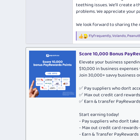
teething issues. We’ll create a 
problems. We appreciate your pa
We look forward to sharing the
Flyfrequently
,
Volando
,
Peanut
R
e
a
c
Score 10,000 Bonus PayRew
t
Elevate your business spendin
i
o
$10,000 in business expenses 
n
Join 30,000+ savvy business 
s
:
✅ Pay suppliers who don’t ac
✅ Max out credit card rewar
✅ Earn & transfer PayRewards 
Start earning today!
- Pay suppliers who don’t tak
- Max out credit card rewar
- Earn & Transfer PayRewards P