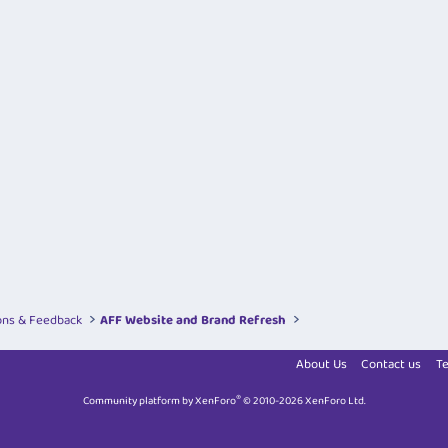
ons & Feedback
AFF Website and Brand Refresh
About Us
Contact us
Te
®
Community platform by XenForo
© 2010-2026 XenForo Ltd.