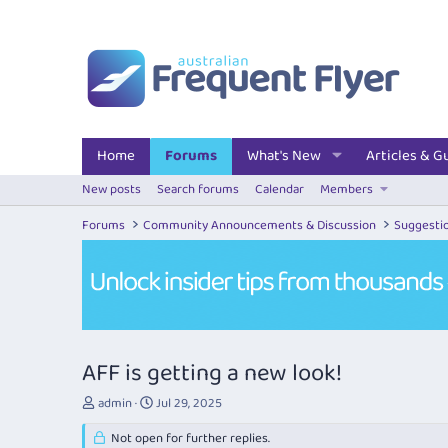
Home
Forums
What's New
Articles & G
New posts
Search forums
Calendar
Members
Forums
Community Announcements & Discussion
Suggesti
AFF is getting a new look!
T
S
admin
Jul 29, 2025
h
t
r
Not open for further replies.
a