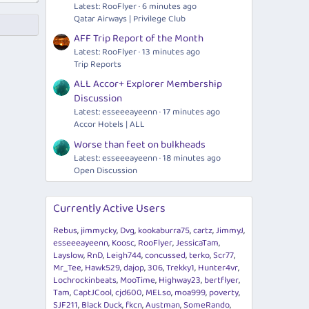
Latest: RooFlyer
6 minutes ago
Qatar Airways | Privilege Club
AFF Trip Report of the Month
Latest: RooFlyer
13 minutes ago
Trip Reports
ALL Accor+ Explorer Membership
Discussion
Latest: esseeeayeenn
17 minutes ago
Accor Hotels | ALL
Worse than feet on bulkheads
Latest: esseeeayeenn
18 minutes ago
Open Discussion
Currently Active Users
Rebus
jimmycky
Dvg
kookaburra75
cartz
JimmyJ
esseeeayeenn
Koosc
RooFlyer
JessicaTam
Layslow
RnD
Leigh744
concussed
terko
Scr77
Mr_Tee
Hawk529
dajop
306
Trekky1
Hunter4vr
Lochrockinbeats
MooTime
Highway23
bertflyer
Tam
CaptJCool
cjd600
MELso
moa999
poverty
SJF211
Black Duck
fkcn
Austman
SomeRando