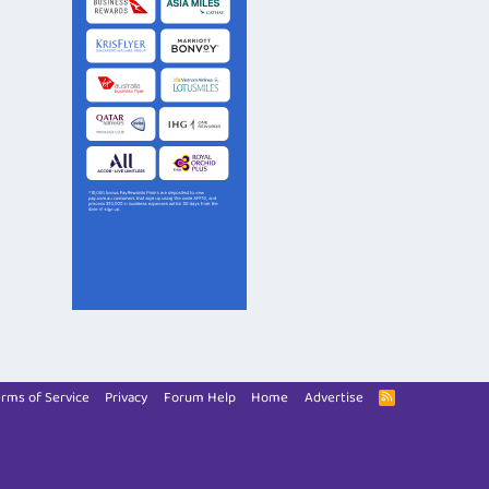
rms of Service
Privacy
Forum Help
Home
Advertise
R
S
S