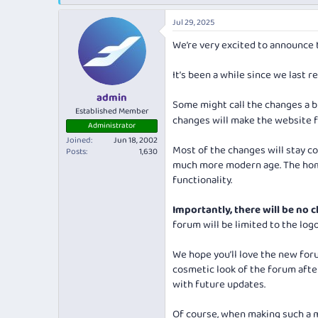
e
r
a
t
Jul 29, 2025
d
d
s
a
We’re very excited to announce t
t
t
a
e
It’s been a while since we last 
r
t
admin
Some might call the changes a 
e
Established Member
changes will make the website fe
r
Administrator
Joined
Jun 18, 2002
Most of the changes will stay co
Posts
1,630
much more modern age. The home
functionality.
Importantly, there will be no c
forum will be limited to the logo
We hope you’ll love the new forum
cosmetic look of the forum after
with future updates.
Of course, when making such a m