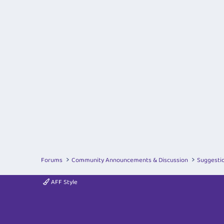
Forums
Community Announcements & Discussion
Suggesti
AFF Style