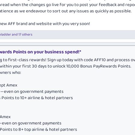
thread when the changes go live for you to post your feedback and repo
tience as we endeavour to sort out any issues as quickly as possible.
 new AFF brand and website with you very soon!
bladder
and 17 others
ards Points on your business spend!*
g to first-class rewards! Sign up today with code AFF10 and process o
within your first 30 days to unlock 10,000 Bonus PayRewards Points.
owners who:
cept Amex
ds—even on government payments
Points to 10+ airline & hotel partners
e Amex
ds—even on government payments
oints to 8+ top airline & hotel partners