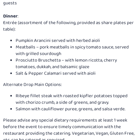
guests
Dinner
:
Entrée (assortment of the following, provided as share plates per
table):
Pumpkin Arancini served with herbed aioli
Meatballs – pork meatballs in spicy tomato sauce, served
with grilled sourdough
Prosciutto Bruschetta – with lemon ricotta, cherry
tomatoes, dukkah, and balsamic glaze
Salt & Pepper Calamari served with aioli
Alternate Drop Main Options:
Ribeye fillet steak with roasted kipfler potatoes topped
with chorizo crumb, a side of greens, and gravy.
Salmon with cauliflower puree, greens, and salsa verde.
Please advise any special dietary requirements at least 1 week
before the event to ensure timely communication with the
restaurant providing the catering. Vegetarian, Vegan, Gluten Free,