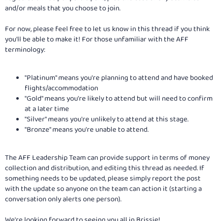
and/or meals that you choose to join.
For now, please feel free to let us know in this thread if you think
you'll be able to make it! For those unfamiliar with the AFF
terminology:
"Platinum" means you're planning to attend and have booked
flights/accommodation
"Gold" means you're likely to attend but will need to confirm
at a later time
"Silver" means you're unlikely to attend at this stage.
"Bronze" means you're unable to attend.
The AFF Leadership Team can provide support in terms of money
collection and distribution, and editing this thread as needed. If
something needs to be updated, please simply report the post
with the update so anyone on the team can action it (starting a
conversation only alerts one person).
We're looking forward to seeing you all in Brissie!