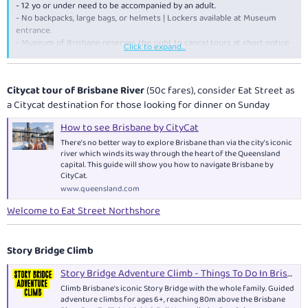
- 12 yo or under need to be accompanied by an adult.
- No backpacks, large bags, or helmets | Lockers available at Museum
entrance.
- Museum of Brisbane reserves the right to cancel tours at short notice
Click to expand...
due to unforeseen circumstances such as severe weather conditions or
maintenance.
Citycat tour of Brisbane River
(50c fares), consider Eat Street as
a Citycat destination for those looking for dinner on Sunday
How to see Brisbane by CityCat
There’s no better way to explore Brisbane than via the city’s iconic
river which winds its way through the heart of the Queensland
capital. This guide will show you how to navigate Brisbane by
CityCat.
www.queensland.com
Welcome to Eat Street Northshore
Story Bridge Climb
Story Bridge Adventure Climb - Things To Do In Brisbane
Climb Brisbane's iconic Story Bridge with the whole family. Guided
adventure climbs for ages 6+, reaching 80m above the Brisbane