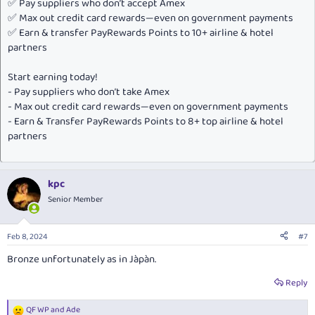
✅ Pay suppliers who don’t accept Amex
✅ Max out credit card rewards—even on government payments
✅ Earn & transfer PayRewards Points to 10+ airline & hotel
partners
Start earning today!
- Pay suppliers who don’t take Amex
- Max out credit card rewards—even on government payments
- Earn & Transfer PayRewards Points to 8+ top airline & hotel
partners
kpc
Senior Member
Feb 8, 2024
#7
Bronze unfortunately as in Jàpàn.
Reply
QF WP
and
Ade
R