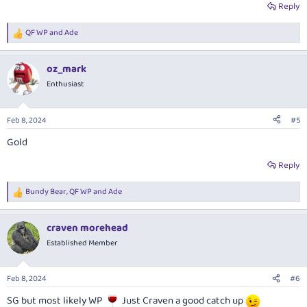
Reply
QF WP
and
Ade
R
e
a
oz_mark
c
t
Enthusiast
i
o
n
Feb 8, 2024
#5
s
:
Gold
Reply
Bundy Bear
,
QF WP
and
Ade
R
e
a
craven morehead
c
t
Established Member
i
o
n
Feb 8, 2024
#6
s
:
SG but most likely WP
Just Craven a good catch up