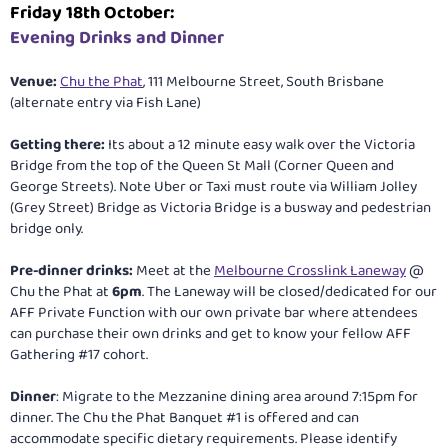
Friday 18th October:
Evening Drinks and Dinner
Venue:
Chu the Phat
, 111 Melbourne Street, South Brisbane
(alternate entry via Fish Lane)
Getting there:
Its about a 12 minute easy walk over the Victoria
Bridge from the top of the Queen St Mall (Corner Queen and
George Streets). Note Uber or Taxi must route via William Jolley
(Grey Street) Bridge as Victoria Bridge is a busway and pedestrian
bridge only.
Pre-dinner drinks:
Meet at the
Melbourne Crosslink Laneway
@
Chu the Phat at
6pm
. The Laneway will be closed/dedicated for our
AFF Private Function with our own private bar where attendees
can purchase their own drinks and get to know your fellow AFF
Gathering #17 cohort.
Dinner
: Migrate to the Mezzanine dining area around 7:15pm for
dinner. The Chu the Phat Banquet #1 is offered and can
accommodate specific dietary requirements. Please identify