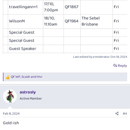
17/10,
travellingann+1
QF1867
Fri
7:00pm
18/10,
The Sebel
WilsonM
QF1964
Fri
11.10am
Brisbane
Special Guest
Fri
Special Guest
Fri
Guest Speaker
Fri
Last edited by a moderator:
Oct 18, 2024
Reply
QF WP
,
Scash
and
Hvr
R
e
a
astrosly
c
t
Active Member
i
o
n
Feb 8, 2024
#4
s
:
Gold-ish