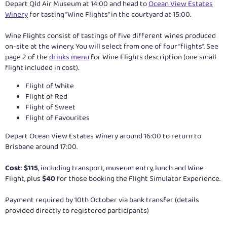
Depart Qld Air Museum at 14:00 and head to
Ocean View Estates
Winery
for tasting “Wine Flights” in the courtyard at 15:00.
Wine Flights consist of tastings of five different wines produced
on-site at the winery. You will select from one of four “flights”. See
page 2 of the
drinks menu
for Wine Flights description (one small
flight included in cost).
Flight of White
Flight of Red
Flight of Sweet
Flight of Favourites
Depart Ocean View Estates Winery around 16:00 to return to
Brisbane around 17:00.
Cost
:
$115
, including transport, museum entry, lunch and Wine
Flight, plus
$40
for those booking the Flight Simulator Experience.
Payment required by 10th October via bank transfer (details
provided directly to registered participants)