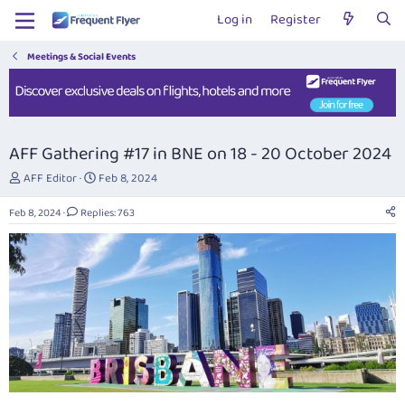
Log in
Register
Meetings & Social Events
AFF Gathering #17 in BNE on 18 - 20 October 2024
T
S
AFF Editor
Feb 8, 2024
h
t
r
a
Feb 8, 2024
Replies: 763
e
r
a
t
d
d
s
a
t
t
a
e
r
t
e
r