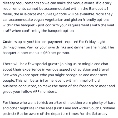
dietary requirements so we can make the venue aware. If dietary
requirements cannot be accommodated within the Banquet #1
menu, the al la carte menu via QR code will be available. Note they
can accommodate vegan, vegetarian and gluten friendly options
within the banquet - just confirm your requirements with the wait
staff when confirming the banquet option.
Cost
: Its up to you! No pre-payment required for Friday night
drinks/dinner. Pay for your own drinks and dinner on the night. The
banquet dinner menu is $60 per person.
There will be a few special guests joining us to mingle and chat
about their experience in various aspects of aviation and travel.
See who you can spot, who you might recognise and meet new
people. This will be an informal event with minimal official
business conducted, so make the most of the freedom to meet and
greet your fellow AFF members.
For those who want to kick on after dinner, there are plenty of bars
and other nightlife in the area (Fish Lane and wider South Brisbane
prcinct). But be aware of the departure times for the Saturday