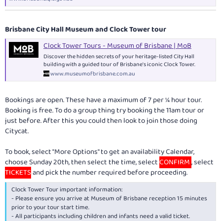
Brisbane City Hall Museum and Clock Tower tour
Clock Tower Tours - Museum of Brisbane | MoB
Discover the hidden secrets of your heritage-listed City Hall
building with a guided tour of Brisbane's iconic Clock Tower.
www.museumofbrisbane.com.au
Bookings are open. These have a maximum of 7 per ¼ hour tour.
Booking is free. To do a group thing try booking the 11am tour or
just before. After this you could then look to join those doing
Citycat.
To book, select "More Options" to get an availability Calendar,
choose Sunday 20th, then select the time, select
CONFIRM
, select
TICKETS
and pick the number required before proceeding.
Clock Tower Tour important information:
- Please ensure you arrive at Museum of Brisbane reception 15 minutes
prior to your tour start time.
- All participants including children and infants need a valid ticket.