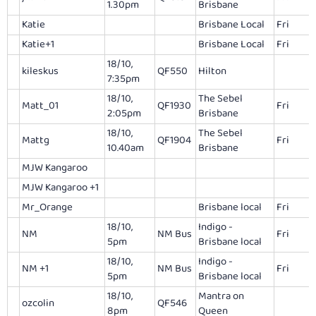
1.30pm
Brisbane
Katie
Brisbane Local
Fri
Katie+1
Brisbane Local
Fri
18/10,
kileskus
QF550
Hilton
7:35pm
18/10,
The Sebel
Matt_01
QF1930
Fri
2:05pm
Brisbane
18/10,
The Sebel
Mattg
QF1904
Fri
10.40am
Brisbane
MJW Kangaroo
MJW Kangaroo +1
Mr_Orange
Brisbane local
Fri
18/10,
Indigo -
NM
NM Bus
Fri
5pm
Brisbane local
18/10,
Indigo -
NM +1
NM Bus
Fri
5pm
Brisbane local
18/10,
Mantra on
ozcolin
QF546
8pm
Queen