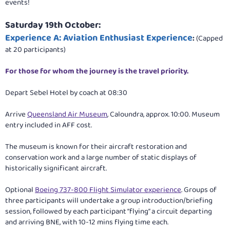
events!
Saturday 19th October:
Experience A: Aviation Enthusiast Experience
:
(Capped
at 20 participants)
For those for whom the journey is the travel priority.
Depart Sebel Hotel by coach at 08:30
Arrive
Queensland Air Museum
, Caloundra, approx. 10:00. Museum
entry included in AFF cost.
The museum is known for their aircraft restoration and
conservation work and a large number of static displays of
historically significant aircraft.
Optional
Boeing 737-800 Flight Simulator experience
. Groups of
three participants will undertake a group introduction/briefing
session, followed by each participant “flying” a circuit departing
and arriving BNE, with 10-12 mins flying time each.