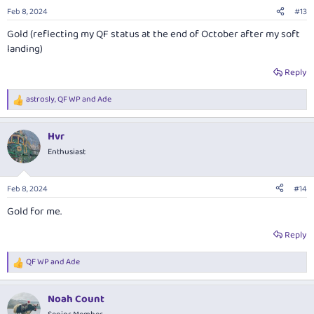
n
Feb 8, 2024
#13
s
:
Gold (reflecting my QF status at the end of October after my soft
landing)
Reply
astrosly
,
QF WP
and
Ade
R
e
a
Hvr
c
t
Enthusiast
i
o
n
Feb 8, 2024
#14
s
:
Gold for me.
Reply
QF WP
and
Ade
R
e
a
Noah Count
c
t