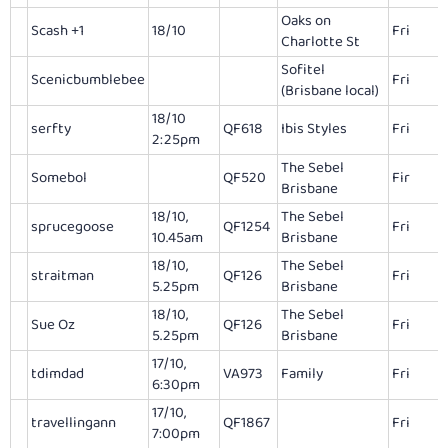
Oaks on
Scash +1
18/10
Fri
Charlotte St
Sofitel
Scenicbumblebee
Fri
(Brisbane local)
18/10
serfty
QF618
Ibis Styles
Fri
2:25pm
The Sebel
Somebol
QF520
Fir
Brisbane
18/10,
The Sebel
sprucegoose
QF1254
Fri
10.45am
Brisbane
18/10,
The Sebel
straitman
QF126
Fri
5.25pm
Brisbane
18/10,
The Sebel
Sue Oz
QF126
Fri
5.25pm
Brisbane
17/10,
tdimdad
VA973
Family
Fri
6:30pm
17/10,
travellingann
QF1867
Fri
7:00pm