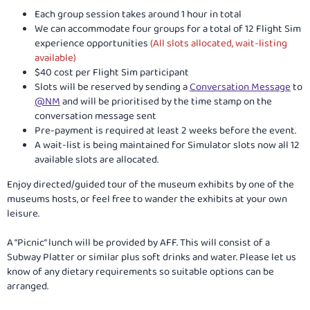
Each group session takes around 1 hour in total
We can accommodate four groups for a total of 12 Flight Sim
experience opportunities
(All slots allocated, wait-listing
available)
$40 cost per Flight Sim participant
Slots will be reserved by sending a
Conversation Message
to
@NM
and will be prioritised by the time stamp on the
conversation message sent
Pre-payment is required at least 2 weeks before the event.
A wait-list is being maintained for Simulator slots now all 12
available slots are allocated.
Enjoy directed/guided tour of the museum exhibits by one of the
museums hosts, or feel free to wander the exhibits at your own
leisure.
A “Picnic” lunch will be provided by AFF. This will consist of a
Subway Platter or similar plus soft drinks and water. Please let us
know of any dietary requirements so suitable options can be
arranged.