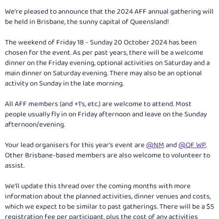
We're pleased to announce that the 2024 AFF annual gathering will
be held in Brisbane, the sunny capital of Queensland!
The weekend of Friday 18 - Sunday 20 October 2024 has been
chosen for the event. As per past years, there will be a welcome
dinner on the Friday evening, optional activities on Saturday and a
main dinner on Saturday evening. There may also be an optional
activity on Sunday in the late morning.
All AFF members (and +1's, etc.) are welcome to attend. Most
people usually fly in on Friday afternoon and leave on the Sunday
afternoon/evening.
Your lead organisers for this year's event are
@NM
and
@QF WP
.
Other Brisbane-based members are also welcome to volunteer to
assist.
We'll update this thread over the coming months with more
information about the planned activities, dinner venues and costs,
which we expect to be similar to past gatherings. There will be a $5
registration fee per participant, plus the cost of any activities