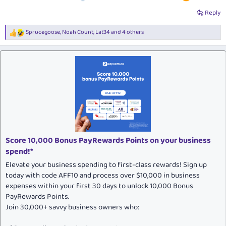
Reply
Sprucegoose
,
Noah Count
,
Lat34
and 4 others
R
e
a
c
t
i
o
n
s
:
Score 10,000 Bonus PayRewards Points on your business
spend!*
Elevate your business spending to first-class rewards! Sign up
today with code AFF10 and process over $10,000 in business
expenses within your first 30 days to unlock 10,000 Bonus
PayRewards Points.
Join 30,000+ savvy business owners who: