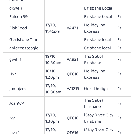
(Susan)
dxwell
Brisbane Local
Falcon 39
Brisbane Local
Fri
17/10,
Holiday Inn
FishFood
VA471
Fri
11:45pm
Express
Gladstone Tim
Brisbane local
Fri
goldcoasteagle
Brisbane local
Fri
18/10,
The Sebel
gwilli1
VA931
Fri
10.30am
Brisbane
18/10,
Holiday Inn
Hvr
QF616
Fri
1.20pm
Express
17/10,
jumpjam
VA1213
Hotel Indigo
Fri
10:30am
The Sebel
JoshWP
Fri
brisbane
17/10,
iStay River City
jxv
QF616
Fri
1.30pm
Brisbane
17/10,
iStay River City
jxv +1
QF616
Fri