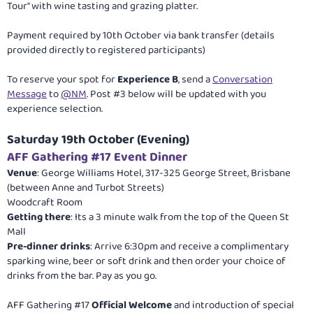
Tour" with wine tasting and grazing platter.
Payment required by 10th October via bank transfer (details
provided directly to registered participants)
To reserve your spot for
Experience B
, send a
Conversation
Message
to
@NM
. Post #3 below will be updated with you
experience selection.
Saturday 19th October (Evening)
AFF Gathering #17 Event Dinner
Venue
: George Williams Hotel, 317-325 George Street, Brisbane
(between Anne and Turbot Streets)
Woodcraft Room
Getting there
: Its a 3 minute walk from the top of the Queen St
Mall
Pre-dinner drinks
: Arrive 6:30pm and receive a complimentary
sparking wine, beer or soft drink and then order your choice of
drinks from the bar. Pay as you go.
AFF Gathering #17
Official Welcome
and introduction of special