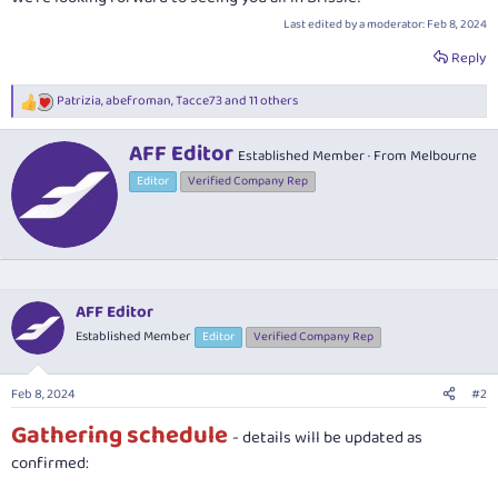
Last edited by a moderator:
Feb 8, 2024
Reply
Patrizia
,
abefroman
,
Tacce73
and 11 others
R
e
a
W
AFF Editor
Established Member
·
From
Melbourne
c
r
t
Editor
Verified Company Rep
i
i
t
o
t
n
e
s
n
:
b
y
AFF Editor
Established Member
Editor
Verified Company Rep
Feb 8, 2024
#2
Gathering schedule
- details will be updated as
confirmed: