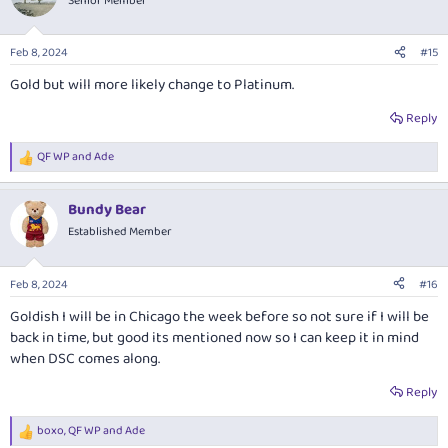
Senior Member
i
o
n
Feb 8, 2024
#15
s
:
Gold but will more likely change to Platinum.
Reply
QF WP
and
Ade
R
e
a
Bundy Bear
c
t
Established Member
i
o
n
Feb 8, 2024
#16
s
:
Goldish I will be in Chicago the week before so not sure if I will be
back in time, but good its mentioned now so I can keep it in mind
when DSC comes along.
Reply
boxo
,
QF WP
and
Ade
R