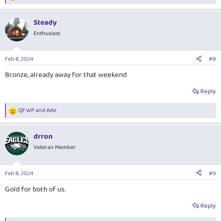
e
a
Steady
c
t
Enthusiast
i
o
n
Feb 8, 2024
#8
s
:
Bronze, already away for that weekend
Reply
QF WP
and
Ade
R
e
a
drron
c
t
Veteran Member
i
o
n
Feb 8, 2024
#9
s
:
Gold for both of us.
Reply