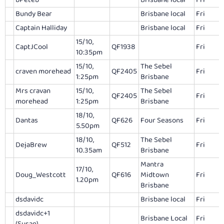
bPeteb
Brisbane local
Fri
Bundy Bear
Brisbane local
Fri
Captain Halliday
Brisbane local
Fri
15/10,
CaptJCool
QF1938
Fri
10:35pm
15/10,
The Sebel
craven morehead
QF2405
Fri
1:25pm
Brisbane
Mrs cravan
15/10,
The Sebel
QF2405
Fri
morehead
1:25pm
Brisbane
18/10,
Dantas
QF626
Four Seasons
Fri
5.50pm
18/10,
The Sebel
DejaBrew
QF512
Fri
10.35am
Brisbane
Mantra
17/10,
Doug_Westcott
QF616
Midtown
Fri
1.20pm
Brisbane
dsdavidc
Brisbane local
Fri
dsdavidc+1
Brisbane Local
Fri