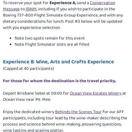
To reserve your spot for
Experience A,
send a
Conversation
Message
to
@NM
, including if you wish to participate in the
Boeing 737-800 Flight Simulate Group Experience, and with any
dietary considerations for lunch. Post #3 below will be updated
with you experience selection.
Note two spots remain for this event
Note Flight Simulator slots are all filled
Experience B
:
Wine, Arts and Crafts Experience
(Capped at 40 participants)
For those for whom the destination is the travel priority
.
Depart Brisbane Sebel at 09:00 for
Ocean View Estates Winery
at
Ocean View near Mt. Mee.
Enjoy the dedicated winery
Behinds the Scenes Tour
for our AFF
participants, including tour lead by the wine-maker describing the
process and science behind wine-making, answering questions,
wine tasting and grazing platter.