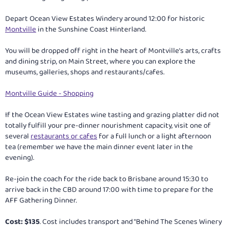
Depart Ocean View Estates Windery around 12:00 for historic
Montville
in the Sunshine Coast Hinterland.
You will be dropped off right in the heart of Montville’s arts, crafts
and dining strip, on Main Street, where you can explore the
museums, galleries, shops and restaurants/cafes.
Montville Guide - Shopping
If the Ocean View Estates wine tasting and grazing platter did not
totally fulfill your pre-dinner nourishment capacity, visit one of
several
restaurants or cafes
for a full lunch or a light afternoon
tea (remember we have the main dinner event later in the
evening).
Re-join the coach for the ride back to Brisbane around 15:30 to
arrive back in the CBD around 17:00 with time to prepare for the
AFF Gathering Dinner.
Cost: $135
. Cost includes transport and "Behind The Scenes Winery