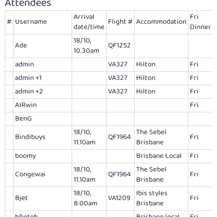
Attendees
Arrival
Fri
#
Username
Flight #
Accommodation
date/time
Dinner
18/10,
Ade
QF1252
10.30am
admin
VA327
Hilton
Fri
admin +1
VA327
Hilton
Fri
admin +2
VA327
Hilton
Fri
AIRwin
Fri
BenG
18/10,
The Sebel
Bindibuys
QF1964
Fri
11.10am
Brisbane
boomy
Brisbane Local
Fri
18/10,
The Sebel
Congewai
QF1964
Fri
11.10am
Brisbane
18/10,
Ibis styles
Bjet
VA1209
Fri
8:00am
Brisbane