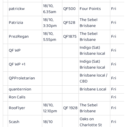
18/10,
patrickw
QF500
Four Points
Fri
6.35am
18/10,
The Sebel
Patrizia
QF528
Fri
3:30pm
Brisbane
18/10,
The Sebel
PrezRegan
QF1875
Fri
5.55pm
Brisbane
Indigo (Sat)
QF WP
Fri
Brisbane local
Indigo (Sat)
QF WP +1
Fri
Brisbane local
Brisbane local /
QPProletarian
Fri
CBD
quanternion
Brisbane Local
Fri
Ron Calls
Fri
18/10,
The Sebel
RooFlyer
QF 1928
Fri
12.10pm
Brisbane
Oaks on
Scash
18/10
Fri
Charlotte St