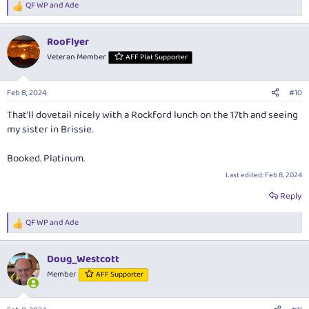
QF WP
and
Ade
R
e
a
RooFlyer
c
t
Veteran Member
AFF Plat Supporter
i
o
n
Feb 8, 2024
#10
s
:
That'll dovetail nicely with a Rockford lunch on the 17th and seeing
my sister in Brissie.
Booked. Platinum.
Last edited:
Feb 8, 2024
Reply
QF WP
and
Ade
R
e
a
Doug_Westcott
c
t
Member
AFF Supporter
i
o
n