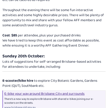
etc. can be catered as required
Throughout the evening there will be some fun interactive
activities and some highly desirable prizes. There will be plenty of
opportunity to mix and share with your fellow AFF members and
some aviation/travel industry gurus.
Cost
:
$85
per attendee, plus your purchased drinks
We have tried to keep this event as cost affordable as possible,
while ensuing it is a worthy AFF Gathering Event Dinner.
Sunday 20th October:
Lots of suggestions for self-arranged Brisbane-based activities
for attendees to undertake, including:
E-scooter/bike hire
to explore City Botanic Gardens, Gardens
Point (QUT), Southbank etc.
E-bike your way around Brisbane City and surrounds
There’s a new way to explore Brisbane with shared e-bikes joining our e-
scooters on the streets.
www.brisbane.qld.gov.au