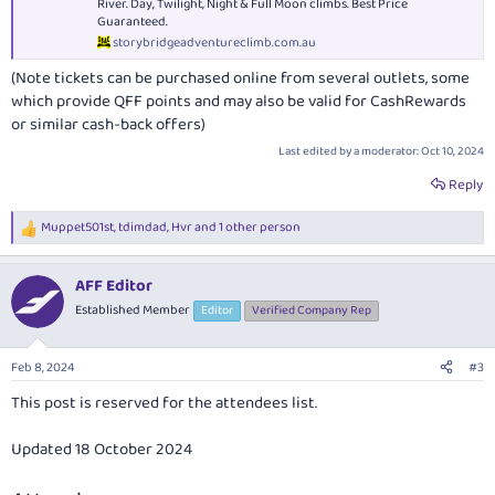
River. Day, Twilight, Night & Full Moon climbs. Best Price
Guaranteed.
storybridgeadventureclimb.com.au
(Note tickets can be purchased online from several outlets, some
which provide QFF points and may also be valid for CashRewards
or similar cash-back offers)
Last edited by a moderator:
Oct 10, 2024
Reply
Muppet501st
,
tdimdad
,
Hvr
and 1 other person
R
e
a
AFF Editor
c
t
Established Member
Editor
Verified Company Rep
i
o
n
Feb 8, 2024
#3
s
:
This post is reserved for the attendees list.
Updated 18 October 2024