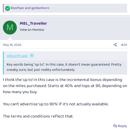
RooFlyer
and
goldenhorn
R
e
a
MEL_Traveller
c
M
t
Veteran Member
i
o
n
May 16, 2026
#29
s
:
WilsonM said:
Key words being "up to". In this case, it doesn't mean guaranteed. Pretty
sneaky, sure, but just reality unfortunately.
I think the ‘up to’ in this case is the incremental bonus depending
on the miles purchased. Starts at 40% and tops at 90, depending on
how many you buy.
You can’t advertise ‘up to 90%’ if it’s not actually available.
The terms and conditions reflect that.
Reply