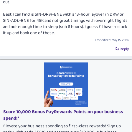
out.
Best I can find is SIN-DRW-BNE with a 13-hour layover in DRW or
SIN-ADL-BNE for 45K and not great timings with overnight flights
and not enough time to sleep (sub 6 hours). I guess I'll have to suck
it up and book one of these.
Last edited:
May 15, 2026
Reply
Score 10,000 Bonus PayRewards Points on your business
spend!*
Elevate your business spending to first-class rewards! Sign up