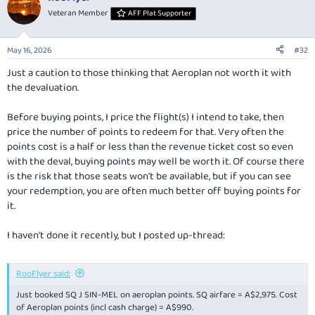
Veteran Member
AFF Plat Supporter
May 16, 2026
#32
Just a caution to those thinking that Aeroplan not worth it with
the devaluation.
Before buying points, I price the flight(s) I intend to take, then
price the number of points to redeem for that. Very often the
points cost is a half or less than the revenue ticket cost so even
with the deval, buying points may well be worth it. Of course there
is the risk that those seats won't be available, but if you can see
your redemption, you are often much better off buying points for
it.
I haven't done it recently, but I posted up-thread:
RooFlyer said:
Just booked SQ J SIN-MEL on aeroplan points. SQ airfare = A$2,975. Cost
of Aeroplan points (incl cash charge) = A$990.