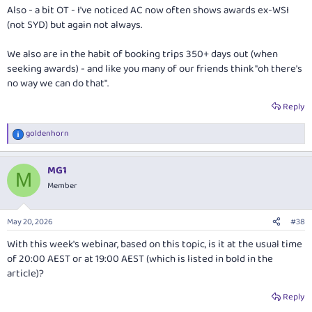
Also - a bit OT - I've noticed AC now often shows awards ex-WSI
(not SYD) but again not always.
We also are in the habit of booking trips 350+ days out (when
seeking awards) - and like you many of our friends think "oh there's
no way we can do that".
Reply
goldenhorn
R
e
a
MG1
c
M
t
Member
i
o
n
May 20, 2026
#38
s
:
With this week's webinar, based on this topic, is it at the usual time
of 20:00 AEST or at 19:00 AEST (which is listed in bold in the
article)?
Reply