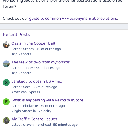
Wondering about Y, J or any of the other abbreviations used on our
forum?
Check out our
guide to common AFF acronyms & abbreviations
.
Recent Posts
Oasis in the Copper Belt
Latest: Steady
46 minutes ago
Trip Reports
The view or two from my "office"
Latest: JohnM
54 minutes ago
Trip Reports
Strategy to obtain US Amex
S
Latest: Sora
56 minutes ago
American Express
What is happening with Velocity eStore
E
Latest:
ebola.exe
59 minutes ago
Virgin Australia | Velocity
Air Traffic Control Issues
Latest: craven morehead
59 minutes ago