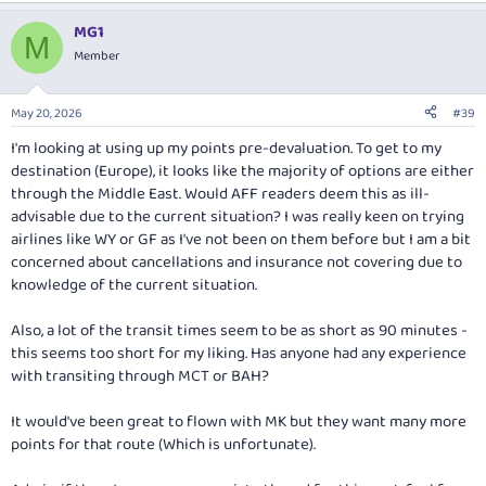
MG1
M
Member
May 20, 2026
#39
I'm looking at using up my points pre-devaluation. To get to my
destination (Europe), it looks like the majority of options are either
through the Middle East. Would AFF readers deem this as ill-
advisable due to the current situation? I was really keen on trying
airlines like WY or GF as I've not been on them before but I am a bit
concerned about cancellations and insurance not covering due to
knowledge of the current situation.
Also, a lot of the transit times seem to be as short as 90 minutes -
this seems too short for my liking. Has anyone had any experience
with transiting through MCT or BAH?
It would've been great to flown with MK but they want many more
points for that route (Which is unfortunate).