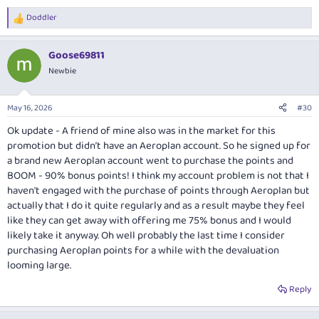
Doddler
R
e
a
Goose69811
c
t
Newbie
i
o
n
May 16, 2026
#30
s
:
Ok update - A friend of mine also was in the market for this
promotion but didn’t have an Aeroplan account. So he signed up for
a brand new Aeroplan account went to purchase the points and
BOOM - 90% bonus points! I think my account problem is not that I
haven't engaged with the purchase of points through Aeroplan but
actually that I do it quite regularly and as a result maybe they feel
like they can get away with offering me 75% bonus and I would
likely take it anyway. Oh well probably the last time I consider
purchasing Aeroplan points for a while with the devaluation
looming large.
Reply