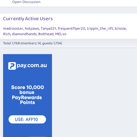
Open Discussion
Currently Active Users
madrooster
hotpaws
Tanya321
frequentflyer20
trippin_the_rift
brissie
Rich
diamondhands
Bolthead
MELso
Total: 1,768 (members: 14, guests: 1,754)