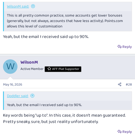
:
WilsonM said:
This is all pretty common practice, some accounts get lower bonuses
(generally, but not always, accounts that have less activity).
Points.com
allows this level of customisation
Yeah, but the email I received said up to 90%.
Reply
WilsonM
W
Active Member
AFF Plat Supporter
May 16, 2026
#28
Doddler said:
Yeah, but the email I received said up to 90%.
Key words being "up to". In this case, it doesn't mean guaranteed.
Pretty sneaky, sure, but just reality unfortunately.
Reply