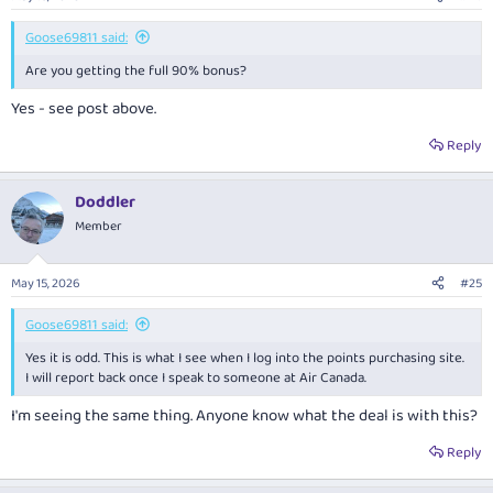
Goose69811 said:
Are you getting the full 90% bonus?
Yes - see post above.
Reply
Doddler
Member
May 15, 2026
#25
Goose69811 said:
Yes it is odd. This is what I see when I log into the points purchasing site.
I will report back once I speak to someone at Air Canada.
I'm seeing the same thing. Anyone know what the deal is with this?
Reply