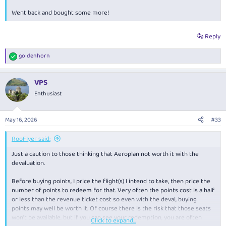
Went back and bought some more!
Reply
goldenhorn
R
e
a
VPS
c
t
Enthusiast
i
o
n
May 16, 2026
#33
s
:
RooFlyer said:
Just a caution to those thinking that Aeroplan not worth it with the
devaluation.
Before buying points, I price the flight(s) I intend to take, then price the
number of points to redeem for that. Very often the points cost is a half
or less than the revenue ticket cost so even with the deval, buying
points may well be worth it. Of course there is the risk that those seats
won't be available, but if you can see your redemption, you are often
Click to expand...