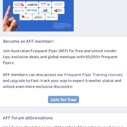
Become an AFF member!
Join Australian Frequent Flyer (AFF) for free and unlock insider
tips, exclusive deals, and global meetups with 65,000+ frequent
flyers.
AFF members can also access our
Frequent Flyer Training courses
,
and
upgrade
to Fast-track your way to expert traveller status and
unlock even more exclusive discounts!
AFF forum abbreviations