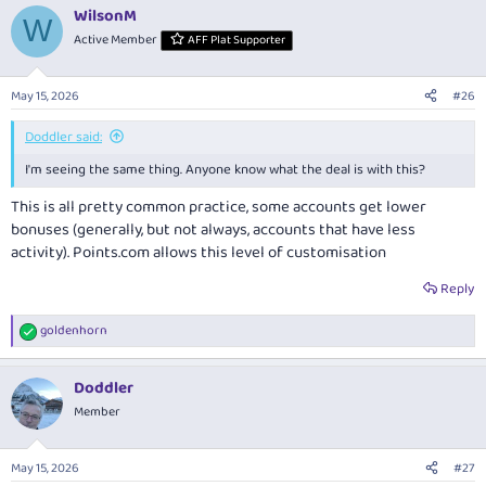
WilsonM
W
Active Member
AFF Plat Supporter
May 15, 2026
#26
Doddler said:
I'm seeing the same thing. Anyone know what the deal is with this?
This is all pretty common practice, some accounts get lower
bonuses (generally, but not always, accounts that have less
activity).
Points.com
allows this level of customisation
Reply
goldenhorn
R
e
a
Doddler
c
t
Member
i
o
n
May 15, 2026
#27
s