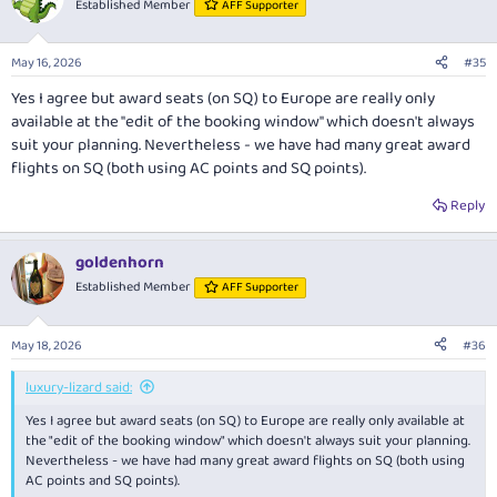
Established Member
AFF Supporter
i
o
n
May 16, 2026
#35
s
:
Yes I agree but award seats (on SQ) to Europe are really only
available at the "edit of the booking window" which doesn't always
suit your planning. Nevertheless - we have had many great award
flights on SQ (both using AC points and SQ points).
Reply
goldenhorn
Established Member
AFF Supporter
May 18, 2026
#36
luxury-lizard said:
Yes I agree but award seats (on SQ) to Europe are really only available at
the "edit of the booking window" which doesn't always suit your planning.
Nevertheless - we have had many great award flights on SQ (both using
AC points and SQ points).