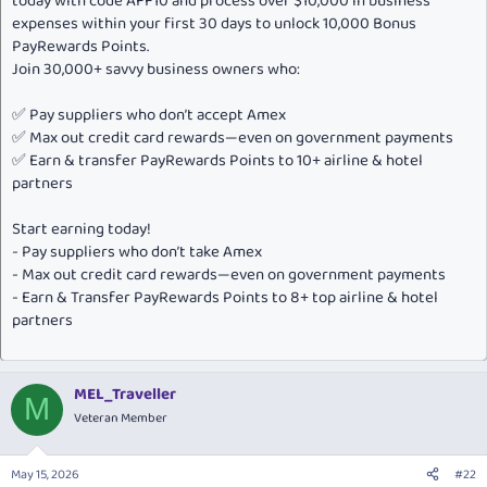
today with code AFF10 and process over $10,000 in business
expenses within your first 30 days to unlock 10,000 Bonus
PayRewards Points.
Join 30,000+ savvy business owners who:
✅ Pay suppliers who don’t accept Amex
✅ Max out credit card rewards—even on government payments
✅ Earn & transfer PayRewards Points to 10+ airline & hotel
partners
Start earning today!
- Pay suppliers who don’t take Amex
- Max out credit card rewards—even on government payments
- Earn & Transfer PayRewards Points to 8+ top airline & hotel
partners
MEL_Traveller
M
Veteran Member
May 15, 2026
#22