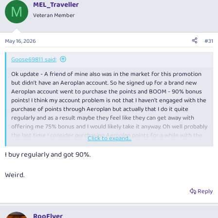
MEL_Traveller
M
Veteran Member
May 16, 2026
#31
Goose69811 said:
Ok update - A friend of mine also was in the market for this promotion
but didn’t have an Aeroplan account. So he signed up for a brand new
Aeroplan account went to purchase the points and BOOM - 90% bonus
points! I think my account problem is not that I haven't engaged with the
purchase of points through Aeroplan but actually that I do it quite
regularly and as a result maybe they feel like they can get away with
offering me 75% bonus and I would likely take it anyway. Oh well probably
the last time I consider purchasing Aeroplan points for a while with the
Click to expand...
devaluation looming large.
I buy regularly and got 90%.
Weird.
Reply
RooFlyer