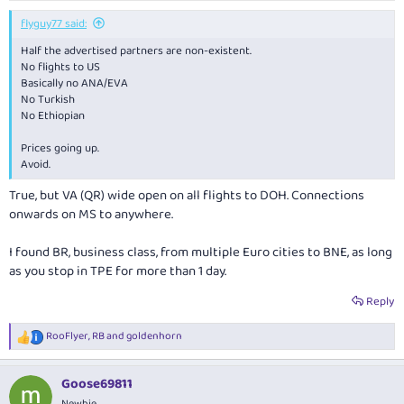
flyguy77 said:
Half the advertised partners are non-existent.
No flights to US
Basically no ANA/EVA
No Turkish
No Ethiopian
Prices going up.
Avoid.
True, but VA (QR) wide open on all flights to DOH. Connections
onwards on MS to anywhere.
I found BR, business class, from multiple Euro cities to BNE, as long
as you stop in TPE for more than 1 day.
Reply
RooFlyer
,
RB
and
goldenhorn
R
e
a
Goose69811
c
t
Newbie