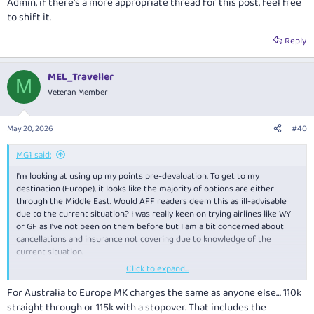
Admin, if there's a more appropriate thread for this post, feel free
to shift it.
Reply
MEL_Traveller
M
Veteran Member
May 20, 2026
#40
MG1 said:
I'm looking at using up my points pre-devaluation. To get to my
destination (Europe), it looks like the majority of options are either
through the Middle East. Would AFF readers deem this as ill-advisable
due to the current situation? I was really keen on trying airlines like WY
or GF as I've not been on them before but I am a bit concerned about
cancellations and insurance not covering due to knowledge of the
current situation.
Click to expand...
Also, a lot of the transit times seem to be as short as 90 minutes - this
seems too short for my liking. Has anyone had any experience with
For Australia to Europe MK charges the same as anyone else… 110k
transiting through MCT or BAH?
straight through or 115k with a stopover. That includes the