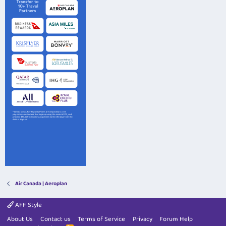
Air Canada | Aeroplan
AFF Style
About Us
Contact us
Terms of Service
Privacy
Forum Help