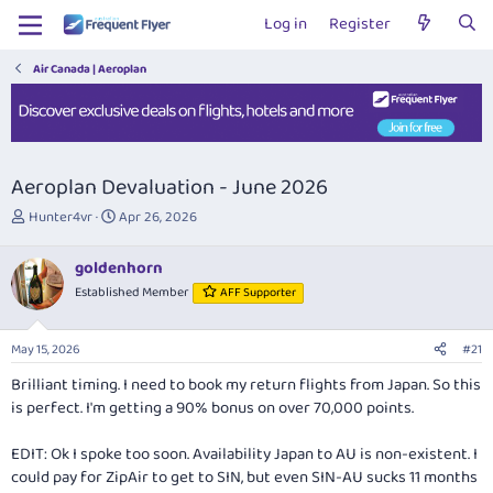
Log in
Register
Air Canada | Aeroplan
Aeroplan Devaluation - June 2026
T
S
Hunter4vr
Apr 26, 2026
h
t
r
a
goldenhorn
e
r
Established Member
AFF Supporter
a
t
d
d
s
a
May 15, 2026
#21
t
t
a
e
Brilliant timing. I need to book my return flights from Japan. So this
r
is perfect. I'm getting a 90% bonus on over 70,000 points.
t
e
EDIT: Ok I spoke too soon. Availability Japan to AU is non-existent. I
r
could pay for ZipAir to get to SIN, but even SIN-AU sucks 11 months