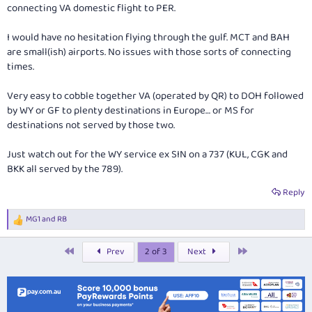
connecting VA domestic flight to PER.
It would've been great to flown with MK but they want many more points
for that route (Which is unfortunate).
I would have no hesitation flying through the gulf. MCT and BAH
are small(ish) airports. No issues with those sorts of connecting
Admin, if there's a more appropriate thread for this post, feel free to
shift it.
times.
Very easy to cobble together VA (operated by QR) to DOH followed
by WY or GF to plenty destinations in Europe… or MS for
destinations not served by those two.
Just watch out for the WY service ex SIN on a 737 (KUL, CGK and
BKK all served by the 789).
Reply
MG1
and
RB
R
e
a
First
Last
Prev
2 of 3
Next
c
t
i
o
n