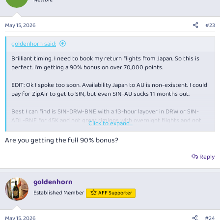
i
o
n
May 15, 2026
#23
s
:
goldenhorn said:
Brilliant timing. I need to book my return flights from Japan. So this is
perfect. I'm getting a 90% bonus on over 70,000 points.
EDIT: Ok I spoke too soon. Availability Japan to AU is non-existent. I could
pay for ZipAir to get to SIN, but even SIN-AU sucks 11 months out.
Best I can find is SIN-DRW-BNE with a 13-hour layover in DRW or SIN-
ADL-BNE for 45K and not great timings with overnight flights and not
Click to expand...
enough time to sleep (sub 6 hours). I guess I'll have to suck it up and book
one of these.
Are you getting the full 90% bonus?
Reply
goldenhorn
Established Member
AFF Supporter
May 15, 2026
#24