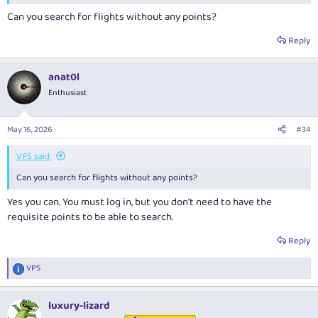
much better off buying points for it.
Can you search for flights without any points?
I haven't done it recently, but I posted up-thread:
Reply
anat0l
Enthusiast
May 16, 2026
#34
VPS said:
Can you search for flights without any points?
Yes you can. You must log in, but you don't need to have the
requisite points to be able to search.
Reply
VPS
R
e
a
luxury-lizard
c
t