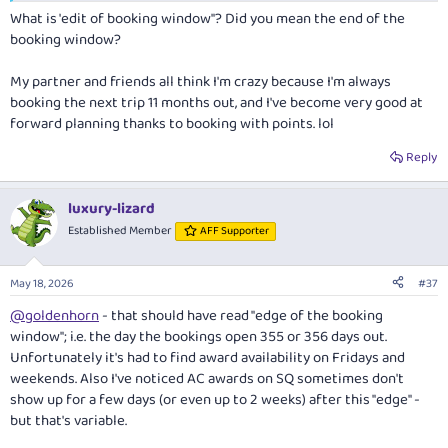
What is 'edit of booking window"? Did you mean the end of the
booking window?
My partner and friends all think I'm crazy because I'm always
booking the next trip 11 months out, and I've become very good at
forward planning thanks to booking with points. lol
Reply
luxury-lizard
Established Member
AFF Supporter
May 18, 2026
#37
@goldenhorn
- that should have read "edge of the booking
window"; i.e. the day the bookings open 355 or 356 days out.
Unfortunately it's had to find award availability on Fridays and
weekends. Also I've noticed AC awards on SQ sometimes don't
show up for a few days (or even up to 2 weeks) after this "edge" -
but that's variable.