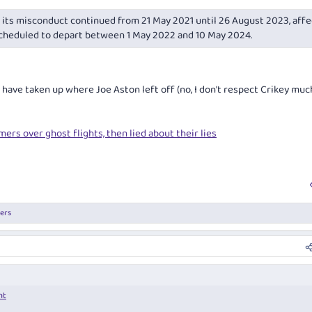
its misconduct continued from 21 May 2021 until 26 August 2023, affe
scheduled to depart between 1 May 2022 and 10 May 2024.
have taken up where Joe Aston left off (no, I don't respect Crikey muc
mers over ghost flights, then lied about their lies
ers
nt