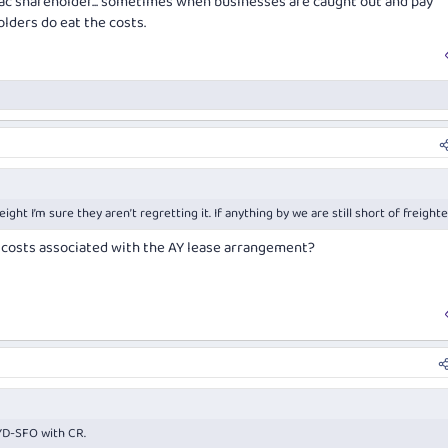
ac shareholder... sometimes when businesses are caught out and pay
olders do eat the costs.
ht I’m sure they aren’t regretting it. If anything by we are still short of freight
 costs associated with the AY lease arrangement?
YD-SFO with CR.