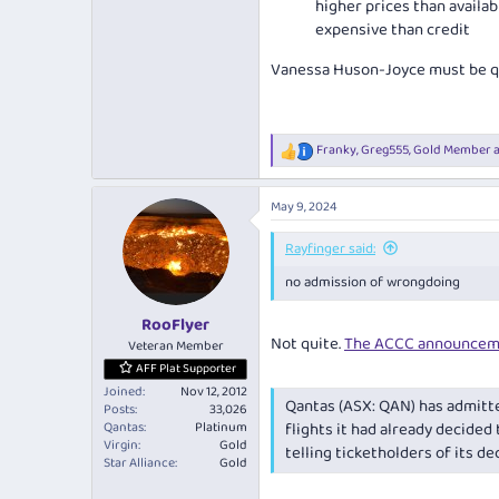
higher prices than availab
expensive than credit
Vanessa Huson-Joyce must be qui
Franky
,
Greg555
,
Gold Member
a
R
e
a
May 9, 2024
c
t
i
Rayfinger said:
o
no admission of wrongdoing
n
s
:
RooFlyer
Not quite.
The ACCC announcem
Veteran Member
AFF Plat Supporter
Joined
Nov 12, 2012
Qantas (ASX: QAN) has admitte
Posts
33,026
Qantas
Platinum
flights it had already decided
Virgin
Gold
telling ticketholders of its de
Star Alliance
Gold