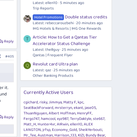
Latest: ellen10
5 minutes ago
Trip Reports
Double status credits
Hotel Promotions
Latest: rebeccarouzbehi
20 minutes ago
IHG Hotels & Resorts | IHG One Rewards
Article: How to Get a Qantas Tier
T
Reply
Accelerator Status Challenge
Latest: the8guy
25 minutes ago
Qantas | Frequent Flyer
#405
Revolut card Ultra plan
Q
Latest: qaz
25 minutes ago
Other Banking Products
r it.
Currently Active Users
fund
n
cgichard
risky
Jimmya
Matty F
kpc
SeatBackForward
mrsterryn
ekant
jase05
ThuanNguyen
Albert Hoffman
HenryFF
Reply
Fergo747
hamcool
xyz987
TerryDaktyle
ste667
Matt_H
Hunter4vr
AIRwin
ellen10
ALEX
LANGTON
jrfsp
Economy_Gold
SheikYerbouti
Mr_Tee
Austman
Harrison_133
KIZI
Bundy Bear