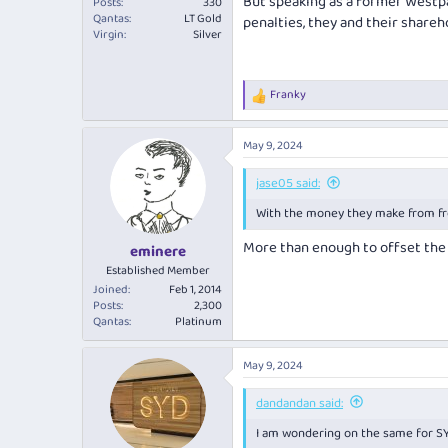
But speaking as a former Westp
Posts
330
Qantas
LT Gold
penalties, they and their shareh
Virgin
Silver
Franky
R
e
a
May 9, 2024
c
t
i
jase05 said:
o
With the money they make from freig
n
s
More than enough to offset the
:
eminere
Established Member
Joined
Feb 1, 2014
Posts
2,300
Qantas
Platinum
May 9, 2024
dandandan said:
I am wondering on the same for S