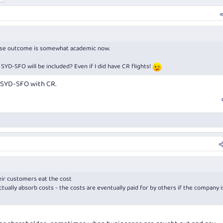
case outcome is somewhat academic now.
 SYD-SFO will be included? Even if I did have CR flights!
 SYD-SFO with CR.
eir customers
eat the cost
tually absorb costs - the costs are eventually paid for by others if the company i