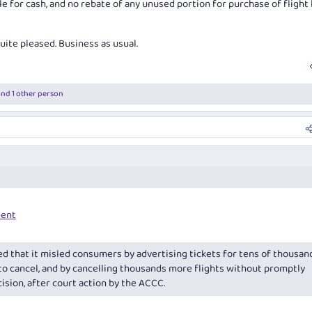
le for cash, and no rebate of any unused portion for purchase of flight 
te pleased. Business as usual.
nd 1 other person
ent
d that it misled consumers by advertising tickets for tens of thousan
 to cancel, and by cancelling thousands more flights without promptly
cision, after court action by the ACCC.