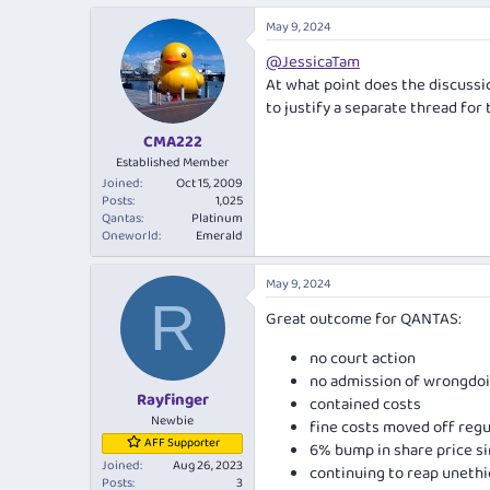
a
May 9, 2024
c
t
@JessicaTam
i
At what point does the discussio
o
n
to justify a separate thread for 
s
:
CMA222
Established Member
Joined
Oct 15, 2009
Posts
1,025
Qantas
Platinum
Oneworld
Emerald
May 9, 2024
R
Great outcome for QANTAS:
no court action
no admission of wrongdo
Rayfinger
contained costs
Newbie
fine costs moved off regul
AFF Supporter
6% bump in share price 
Joined
Aug 26, 2023
continuing to reap unethic
Posts
3