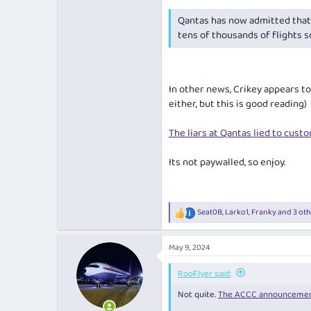
Qantas has now admitted that 
tens of thousands of flights 
In other news,
Crikey appears to 
either, but this is good reading)
The liars at Qantas lied to custo
Its not paywalled, so enjoy.
Seat0B
,
Larko1
,
Franky
and 3 oth
R
e
a
May 9, 2024
c
t
i
RooFlyer said:
o
Not quite.
The ACCC announceme
n
s