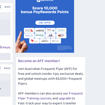
#401
Reply
Become an AFF member!
#402
Join Australian Frequent Flyer (AFF) for
free and unlock insider tips, exclusive deals,
and global meetups with 65,000+ frequent
flyers.
s
AFF members can also access our
Frequent
Flyer Training courses
, and
upgrade
to
Fast-track your way to expert traveller