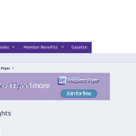
uides
Member Benefits
Gazette
 Flyer
ghts