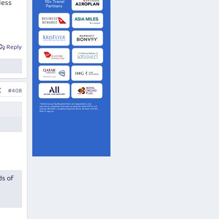
less
Reply
#408
ds of