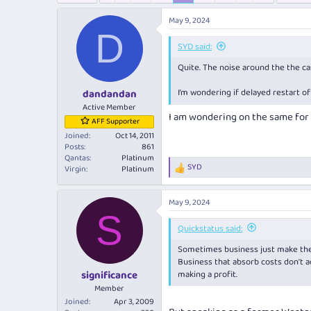
e
r
a
t
May 9, 2024
d
d
D
s
a
SYD said:
t
t
Quite. The noise around the the 
a
e
r
I’m wondering if delayed restart of
dandandan
t
e
Active Member
I am wondering on the same for
r
AFF Supporter
Joined
Oct 14, 2011
Posts
861
Qantas
Platinum
SYD
Virgin
Platinum
R
e
a
May 9, 2024
c
S
t
i
Quickstatus said:
o
Sometimes business just
make th
n
s
Business that absorb costs don't ac
:
making a profit.
significance
Member
Joined
Apr 3, 2009