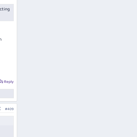
cting
h
Reply
#409