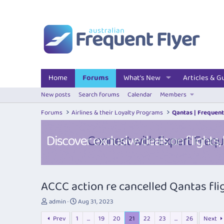
Home
Forums
What's New
Articles & G
New posts
Search forums
Calendar
Members
Forums
Airlines & their Loyalty Programs
Qantas | Frequent
ACCC action re cancelled Qantas fli
T
S
admin
Aug 31, 2023
h
t
Prev
1
…
19
20
21
22
23
…
26
Next
r
a