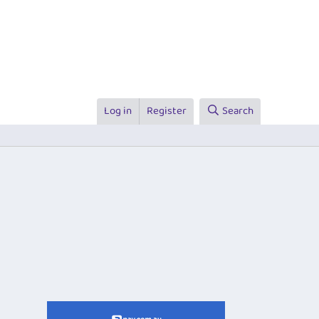
Log in
Register
Search