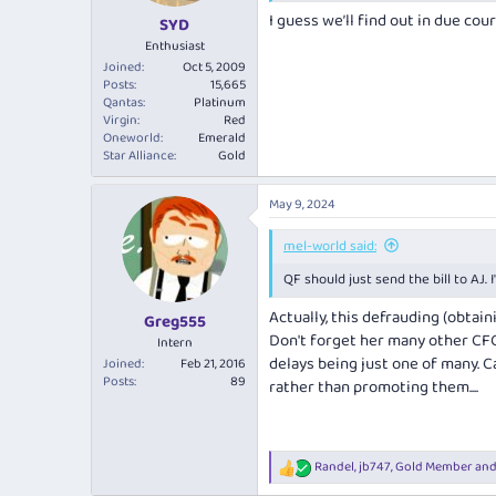
I guess we’ll find out in due cou
SYD
Enthusiast
Joined
Oct 5, 2009
Posts
15,665
Qantas
Platinum
Virgin
Red
Oneworld
Emerald
Star Alliance
Gold
May 9, 2024
mel-world said:
QF should just send the bill to AJ.
Actually, this defrauding (obtai
Greg555
Don't forget her many other CFO
Intern
delays being just one of many. 
Joined
Feb 21, 2016
Posts
89
rather than promoting them....
Randel
,
jb747
,
Gold Member
and
R
e