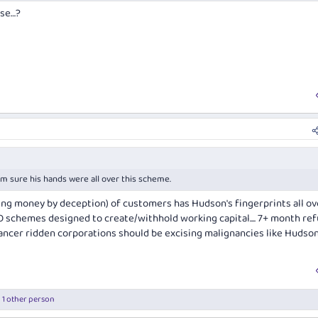
rse…?
 I'm sure his hands were all over this scheme.
ning money by deception) of customers has Hudson's fingerprints all ove
 schemes designed to create/withhold working capital.... 7+ month re
Cancer ridden corporations should be excising malignancies like Hudso
 1 other person