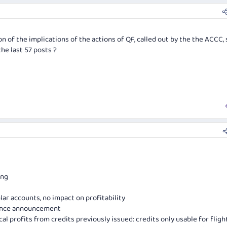
n of the implications of the actions of QF, called out by the the ACCC, 
the last 57 posts ?
ing
ar accounts, no impact on profitability
since announcement
al profits from credits previously issued: credits only usable for fligh