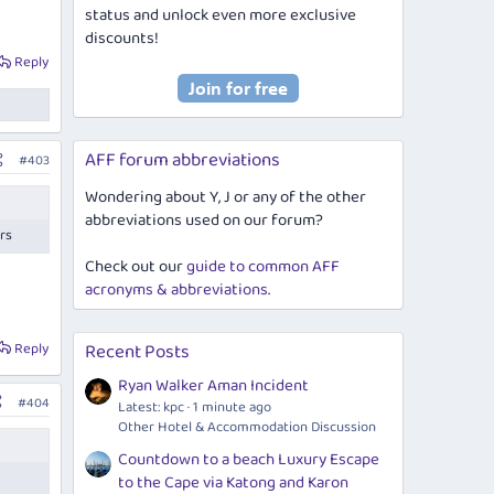
status and unlock even more exclusive
discounts!
Reply
AFF forum abbreviations
#403
Wondering about Y, J or any of the other
abbreviations used on our forum?
ers
Check out our
guide to common AFF
acronyms & abbreviations
.
Reply
Recent Posts
Ryan Walker Aman Incident
#404
Latest: kpc
1 minute ago
Other Hotel & Accommodation Discussion
Countdown to a beach Luxury Escape
to the Cape via Katong and Karon