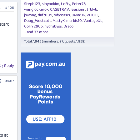
Steph123
sihyonkim
Lofty
Peter78
#406
wenglock.mok
CASETRAV
leesionn
trblvb
jswong
daft009
odysseus
DMar86
VHOEJ
Doug_Westcott
MattyK
markis10
VantageXL
start
Colin 2905
hydrabyss
Draco
... and 37 more.
Total: 1,945 (members: 87, guests: 1,858)
Reply
#407
ts at