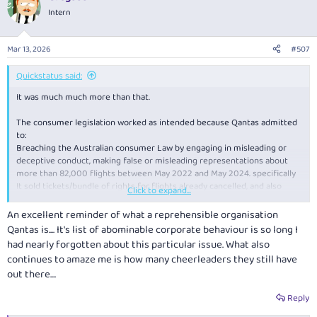
Intern
Mar 13, 2026
#507
Quickstatus said:
It was much much more than that.
The consumer legislation worked as intended because Qantas admitted
to:
Breaching the Australian consumer Law by engaging in misleading or
deceptive conduct, making false or misleading representations about
more than 82,000 flights between May 2022 and May 2024. specifically
It sold tickets/bundle of rights for flights already cancelled, and also
Click to expand...
continued to display those flights in MMB as though the flights were still
operating. Tickets/bundle of rights for cancelled flights were on average
An excellent reminder of what a reprehensible organisation
offered for sale about 11 days after cancellation and up to 62 days in
Qantas is.... It's list of abominable corporate behaviour is so long I
some cases.
had nearly forgotten about this particular issue. What also
continues to amaze me is how many cheerleaders they still have
Qantas also submitted/agreed that a $100M fine was justified and
out there....
agreed to an court enforceable undertaking that among other things
agreed to:
Reply
not sell ghost flights within 24hrs of cancellation and inform passengers
of a cancelled flight within 48hrs