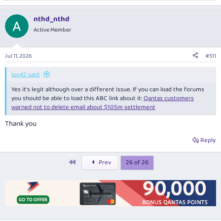
e
a
nthd_nthd
c
t
Active Member
i
o
n
Jul 11, 2026
#511
s
:
jpp42 said:
Yes it's legit although over a different issue. If you can load the forums
you should be able to load this ABC link about it:
Qantas customers
warned not to delete email about $105m settlement
Thank you
Reply
First
Prev
26 of 26