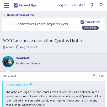
Log in
Register
Qantas | Frequent Flyer
ACCC action re cancelled Qantas flights
T
S
admin
Aug 31, 2023
h
t
r
a
SeaWolf
e
r
Established Member
a
t
d
d
s
a
Jan 12, 2026
#501
t
t
a
e
Quickstatus said:
r
t
The problem , again, is that Qantas tried to use BoR as a defence in the
e
cases mentioned. It was not sustainable as a defence and Qantas quickly
r
relented. All the BoR defence did was highlight how poor and in many
cases illegal Qantas' service is.