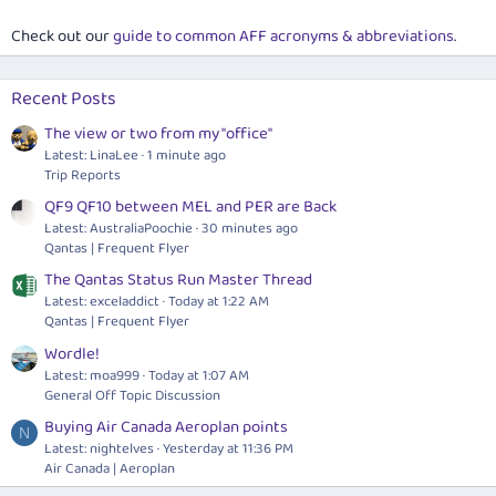
Check out our
guide to common AFF acronyms & abbreviations
.
Recent Posts
The view or two from my "office"
Latest: LinaLee
1 minute ago
Trip Reports
QF9 QF10 between MEL and PER are Back
Latest: AustraliaPoochie
30 minutes ago
Qantas | Frequent Flyer
The Qantas Status Run Master Thread
Latest: exceladdict
Today at 1:22 AM
Qantas | Frequent Flyer
Wordle!
Latest: moa999
Today at 1:07 AM
General Off Topic Discussion
Buying Air Canada Aeroplan points
N
Latest: nightelves
Yesterday at 11:36 PM
Air Canada | Aeroplan