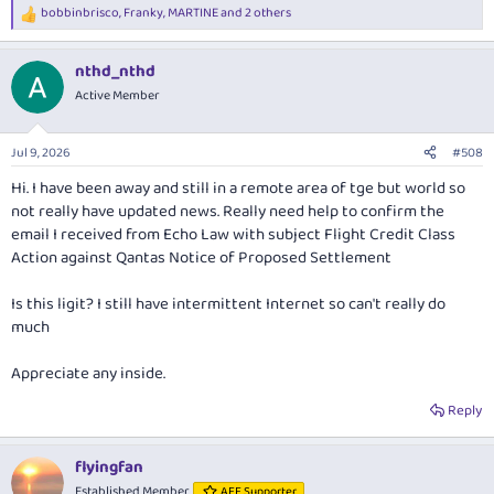
bobbinbrisco
,
Franky
,
MARTINE
and 2 others
Surely this "right" should have been in the bundle of rights in the first
R
place especially when executives are paid very handsomely.
e
a
nthd_nthd
c
t
Active Member
i
o
n
Jul 9, 2026
#508
s
:
Hi. I have been away and still in a remote area of tge but world so
not really have updated news. Really need help to confirm the
email I received from Echo Law with subject Flight Credit Class
Action against Qantas Notice of Proposed Settlement
Is this ligit? I still have intermittent Internet so can't really do
much
Appreciate any inside.
Reply
flyingfan
Established Member
AFF Supporter