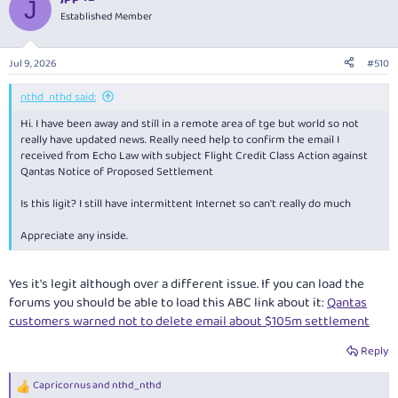
J
t
Established Member
i
o
n
Jul 9, 2026
#510
s
:
nthd_nthd said:
Hi. I have been away and still in a remote area of tge but world so not
really have updated news. Really need help to confirm the email I
received from Echo Law with subject Flight Credit Class Action against
Qantas Notice of Proposed Settlement
Is this ligit? I still have intermittent Internet so can't really do much
Appreciate any inside.
Yes it's legit although over a different issue. If you can load the
forums you should be able to load this ABC link about it:
Qantas
customers warned not to delete email about $105m settlement
Reply
Capricornus
and
nthd_nthd
R