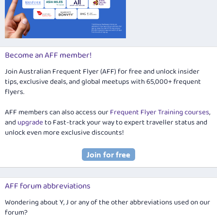
Become an AFF member!
Join Australian Frequent Flyer (AFF) for free and unlock insider
tips, exclusive deals, and global meetups with 65,000+ frequent
flyers.
AFF members can also access our
Frequent Flyer Training courses
,
and
upgrade
to Fast-track your way to expert traveller status and
unlock even more exclusive discounts!
AFF forum abbreviations
Wondering about Y, J or any of the other abbreviations used on our
forum?