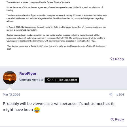
Reply
RooFlyer
Veteran Member
AFF Plat Supporter
Mar 13, 2026
#504
Probably will be viewed as a win because it’s not as much as it
might have been
Reply