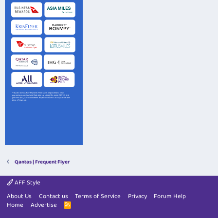
Qantas | Frequent Flyer
AFF Style
About Us
Contact us
Terms of Service
Privacy
Forum Help
Home
Advertise
R
S