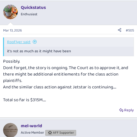
Quickstatus
Enthusiast
Mar 13, 2026
#505
RooFlyer said:
it’s not as much as it might have been
Possibly.
Dont forget, the story is ongoing. The Court as to approve it, and
there might be additional entitlements for the class action
plaintiffs.
And the similar class action against Jetstar is continuing.....
Total so far is $315M.....
Reply
mel-world
Active Member
AFF Supporter