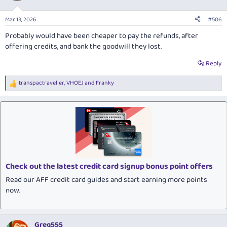
Mar 13, 2026
#506
Probably would have been cheaper to pay the refunds, after
offering credits, and bank the goodwill they lost.
Reply
transpactraveller
,
VHOEJ
and
Franky
R
e
a
c
t
i
o
n
s
:
Check out the latest credit card signup bonus point offers
Read our AFF credit card guides and start earning more points
now.
Greg555