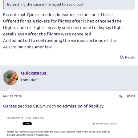
By settling the case it managed to avoid both
Except that Qantas made admissions to the court that it
Offered for sale tickets for flights after it had cancelled the
flights and for flights already sold continued to display flight
details even after the flights were cancelled
And admitted to contravening the various sections of the
Australian consumer law
Reply
Quickstatus
Enthusiast
Mar 13, 2026
#503
Qantas
settles $105M with no admission of liability