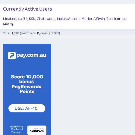
Currently Active Users
LinaLee
Lat34
KSK
Chatswood
MajuraAscent
Mqrko
AIRwin
Capricornus
Mattg
Total: 1,576 (members: 11, guests: 1,565)