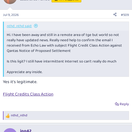
Jul 9, 2026
#509
nthd_nthd said:
Hi. I have been away and still in a remote area of tge but world so not
really have updated news. Really need help to confirm the email I
received from Echo Law with subject Flight Credit Class Action against
Qantas Notice of Proposed Settlement
Is this ligit? I still have intermittent Internet so can't really do much
Appreciate any inside.
Yes it’s legitimate.
Flight Credits Class Action
Reply
nthd_nthd
R
e
a
jpp42
c