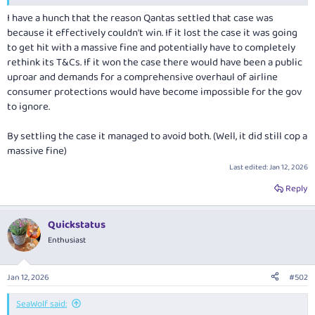
I have a hunch that the reason Qantas settled that case was
because it effectively couldn't win. If it lost the case it was going
to get hit with a massive fine and potentially have to completely
rethink its T&Cs. If it won the case there would have been a public
uproar and demands for a comprehensive overhaul of airline
consumer protections would have become impossible for the gov
to ignore.
By settling the case it managed to avoid both. (Well, it did still cop a
massive fine)
Last edited:
Jan 12, 2026
Reply
Quickstatus
Enthusiast
Jan 12, 2026
#502
SeaWolf said: