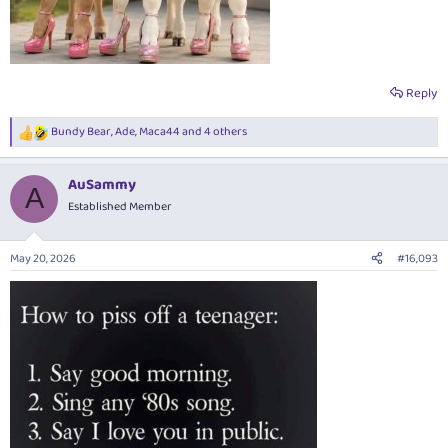
Reply
Bundy Bear
,
Ade
,
Maca44
and 4 others
R
e
a
AuSammy
c
A
t
Established Member
i
o
n
May 20, 2026
#16,093
s
: