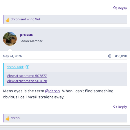
Reply
drron
and
Wing Nut
R
e
a
prozac
c
t
Senior Member
i
o
n
May 24, 2026
#16,098
s
:
drron said:
View attachment 507877
View attachment 507878
Mens eyes is the term
@drron
. When I can't find something
obvious I call MrsP straight away.
Reply
drron
R
e
a