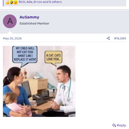
Rich
,
Ade
,
drron
and 6 others
R
e
a
AuSammy
c
A
t
Established Member
i
o
n
May 20, 2026
#16,089
s
:
Reply