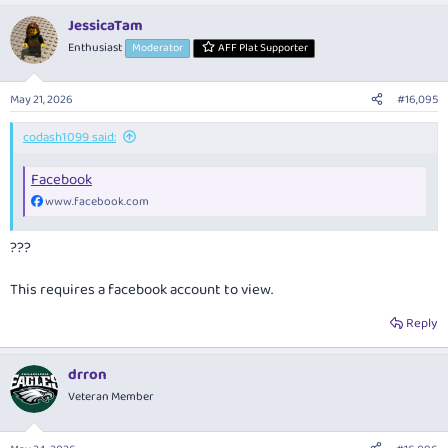
a
JessicaTam
c
t
Enthusiast
Moderator
AFF Plat Supporter
i
o
n
May 21, 2026
#16,095
s
:
codash1099 said:
Facebook
www.facebook.com
???
This requires a facebook account to view.
Reply
drron
Veteran Member