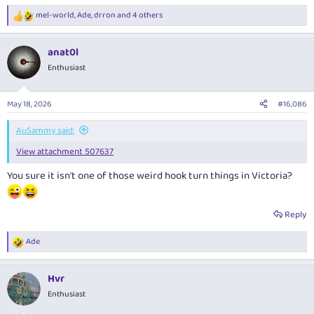
mel-world
,
Ade
,
drron
and 4 others
R
e
a
anat0l
c
t
Enthusiast
i
o
n
May 18, 2026
#16,086
s
:
AuSammy said:
View attachment 507637
You sure it isn't one of those weird hook turn things in Victoria?
Reply
Ade
R
e
a
Hvr
c
t
Enthusiast
i
o