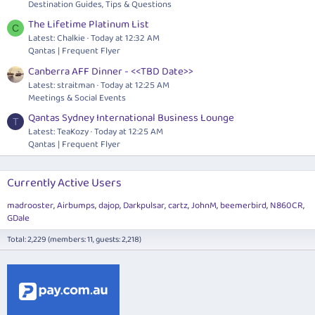
Destination Guides, Tips & Questions
The Lifetime Platinum List
C
Latest: Chalkie
Today at 12:32 AM
Qantas | Frequent Flyer
Canberra AFF Dinner - <<TBD Date>>
Latest: straitman
Today at 12:25 AM
Meetings & Social Events
Qantas Sydney International Business Lounge
T
Latest: TeaKozy
Today at 12:25 AM
Qantas | Frequent Flyer
Currently Active Users
madrooster
Airbumps
dajop
Darkpulsar
cartz
JohnM
beemerbird
N860CR
GDale
Total: 2,229 (members: 11, guests: 2,218)