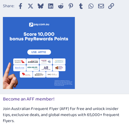
22
Times New Roman
Facebook
X
Bluesky
LinkedIn
Reddit
Pinterest
Tumblr
WhatsApp
Email
Link
Share:
26
Trebuchet MS
Verdana
Become an AFF member!
Join Australian Frequent Flyer (AFF) for free and unlock insider
tips, exclusive deals, and global meetups with 65,000+ frequent
flyers.