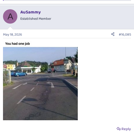
e
a
AuSammy
c
A
t
Established Member
i
o
n
May 18, 2026
#16,085
s
:
Reply