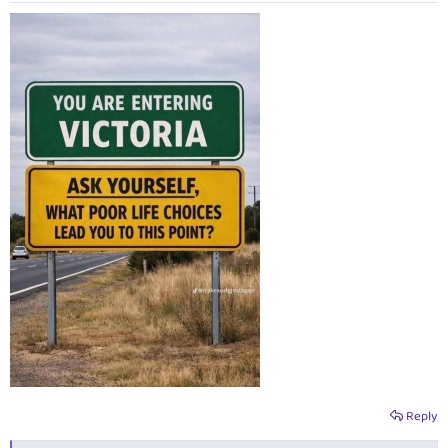
:
Reply