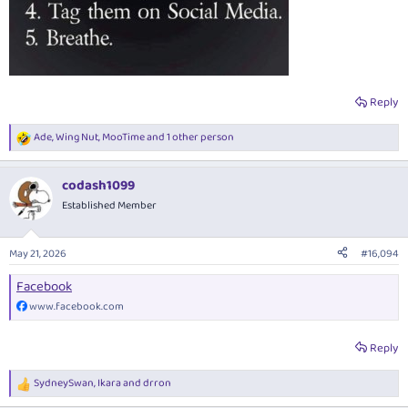
Reply
Ade
,
Wing Nut
,
MooTime
and 1 other person
R
e
a
codash1099
c
t
Established Member
i
o
n
May 21, 2026
#16,094
s
:
Facebook
www.facebook.com
Reply
SydneySwan
,
Ikara
and
drron
R
e