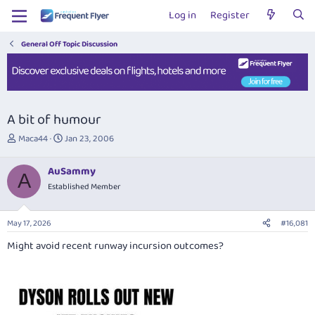
Log in
Register
General Off Topic Discussion
A bit of humour
T
S
Maca44
Jan 23, 2006
h
t
r
a
AuSammy
e
r
A
Established Member
a
t
d
d
s
a
May 17, 2026
#16,081
t
t
a
e
Might avoid recent runway incursion outcomes?
r
t
e
r