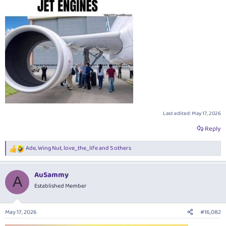
Last edited:
May 17, 2026
Reply
Ade
,
Wing Nut
,
love_the_life
and 5 others
R
e
a
AuSammy
c
A
t
Established Member
i
o
n
May 17, 2026
#16,082
s
: