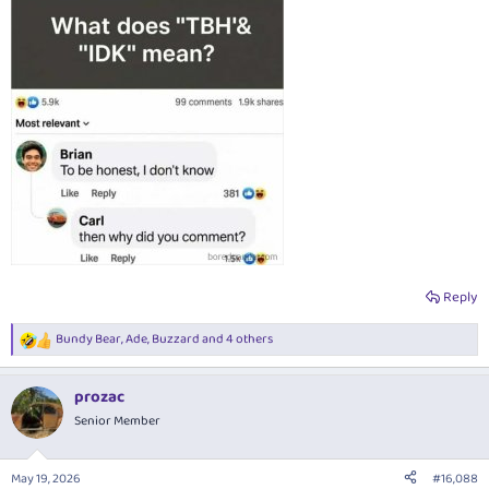
Reply
Bundy Bear
,
Ade
,
Buzzard
and 4 others
R
e
a
prozac
c
t
Senior Member
i
o
n
May 19, 2026
#16,088
s