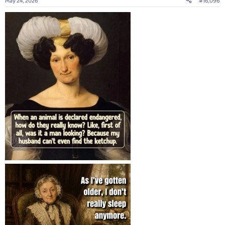
May 24, 2026
#16,096