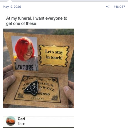
n
May 19, 2026
#16,087
s
: