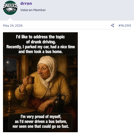
drron
c
t
Veteran Member
i
o
n
May 24, 2026
#16,099
s
: