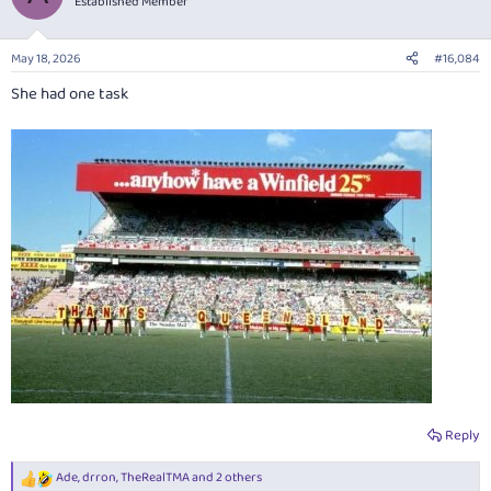
Established Member
i
o
n
May 18, 2026
#16,084
s
:
She had one task
Reply
Ade
,
drron
,
TheRealTMA
and 2 others
R