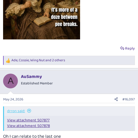
Reply
Ade
,
Cossie
,
Wing Nut
and 2 others
R
e
a
AuSammy
c
A
t
Established Member
i
o
n
May 24, 2026
#16,097
s
:
drron said:
View attachment 507877
View attachment 507878
Oh I can relate to the last one