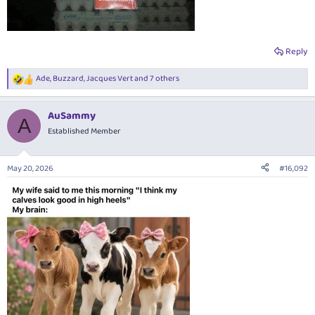
Reply
Ade
,
Buzzard
,
Jacques Vert
and 7 others
R
e
a
AuSammy
c
A
t
Established Member
i
o
n
May 20, 2026
#16,092
s
: