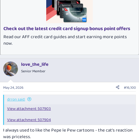
i
o
n
s
:
Check out the latest credit card signup bonus point offers
Read our AFF credit card guides and start earning more points
now.
love_the_life
Senior Member
May 24, 2026
#16,100
drron said:
View attachment 507903
View attachment 507904
I always used to like the Pepe le Pew cartoons - the cat's reaction
was priceless.