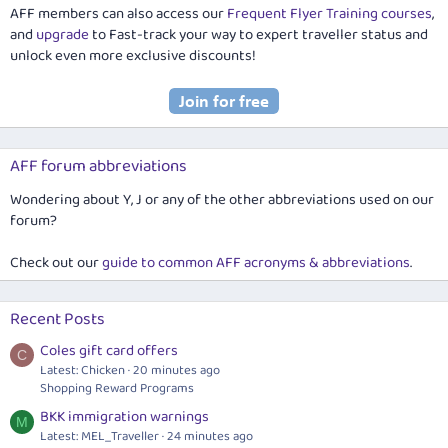
AFF members can also access our
Frequent Flyer Training courses
,
and
upgrade
to Fast-track your way to expert traveller status and
unlock even more exclusive discounts!
AFF forum abbreviations
Wondering about Y, J or any of the other abbreviations used on our
forum?
Check out our
guide to common AFF acronyms & abbreviations
.
Recent Posts
Coles gift card offers
C
Latest: Chicken
20 minutes ago
Shopping Reward Programs
BKK immigration warnings
M
Latest: MEL_Traveller
24 minutes ago