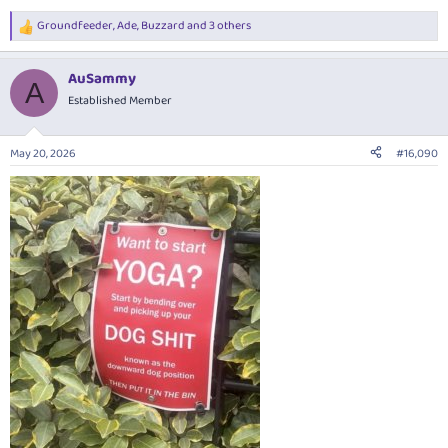
Groundfeeder
,
Ade
,
Buzzard
and 3 others
R
e
a
AuSammy
c
A
t
Established Member
i
o
n
May 20, 2026
#16,090
s
: