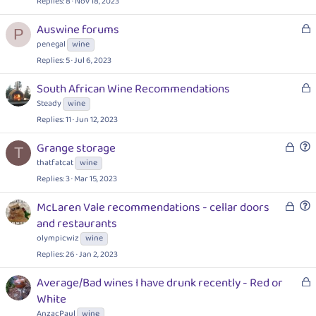
Replies
8
Nov 18, 2023
L
Auswine forums
P
o
penegal
wine
c
Replies
5
Jul 6, 2023
k
e
L
South African Wine Recommendations
d
o
Steady
wine
c
Replies
11
Jun 12, 2023
k
L
e
Grange storage
T
o
d
u
thatfatcat
wine
c
e
Replies
3
Mar 15, 2023
k
s
e
L
t
McLaren Vale recommendations - cellar doors
d
o
i
u
and restaurants
c
o
e
olympicwiz
wine
k
n
s
Replies
26
Jan 2, 2023
e
t
d
i
L
Average/Bad wines I have drunk recently - Red or
o
o
White
n
c
AnzacPaul
wine