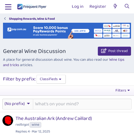
Log in
Register
Shopping Rewards, Wine & Food
General Wine Discussion
Post thread
A place for general discussion about wine. You can also read our
Wine tips
and tricks
articles.
Filter by prefix:
Classifieds
Filters
(No prefix)
The Australian Ark (Andrew Caillard)
redbigot
wine
Replies
4
Mar 12, 2025