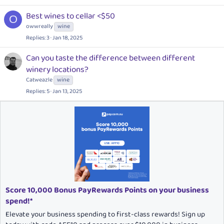
Best wines to cellar <$50
O
owwreally
wine
Replies
3
Jan 18, 2025
Can you taste the difference between different
winery locations?
Catweazle
wine
Replies
5
Jan 13, 2025
Score 10,000 Bonus PayRewards Points on your business
spend!*
Elevate your business spending to first-class rewards! Sign up