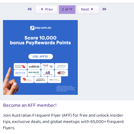
n
k
e
First
Last
Prev
2 of 11
Next
d
Become an AFF member!
Join Australian Frequent Flyer (AFF) for free and unlock insider
tips, exclusive deals, and global meetups with 65,000+ frequent
flyers.