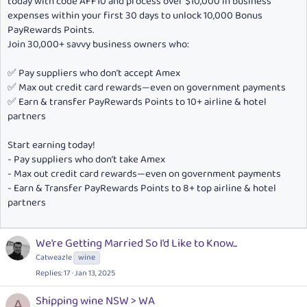
today with code AFF10 and process over $10,000 in business
expenses within your first 30 days to unlock 10,000 Bonus
PayRewards Points.
Join 30,000+ savvy business owners who:
✅ Pay suppliers who don’t accept Amex
✅ Max out credit card rewards—even on government payments
✅ Earn & transfer PayRewards Points to 10+ airline & hotel
partners
Start earning today!
- Pay suppliers who don’t take Amex
- Max out credit card rewards—even on government payments
- Earn & Transfer PayRewards Points to 8+ top airline & hotel
partners
We're Getting Married So I'd Like to Know...
Catweazle
wine
Replies
17
Jan 13, 2025
Shipping wine NSW > WA
A