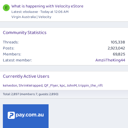
What is happening with Velocity eStore
E
Latest:
ebola.exe
Today at 12:06 AM
Virgin Australia | Velocity
Community Statistics
Threads
105,338
Posts
2,923,042
Members
69,825
Latest member
AmziiTheKing44
Currently Active Users
kelvedon
ShrinkWrapped
QF_Flyer
kpc
JohnM
trippin_the_rift
Total: 2,897 (members: 7, guests: 2,890)