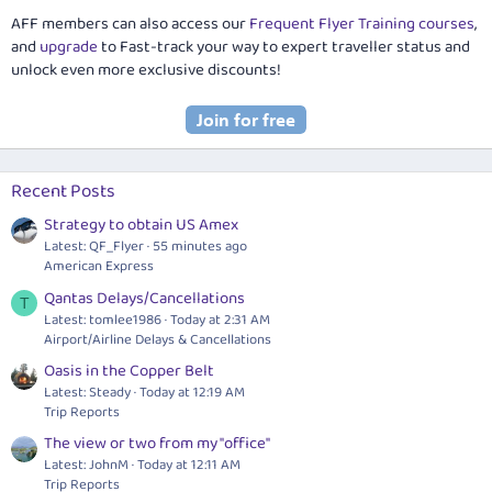
AFF members can also access our
Frequent Flyer Training courses
,
and
upgrade
to Fast-track your way to expert traveller status and
unlock even more exclusive discounts!
Recent Posts
Strategy to obtain US Amex
Latest: QF_Flyer
55 minutes ago
American Express
Qantas Delays/Cancellations
T
Latest: tomlee1986
Today at 2:31 AM
Airport/Airline Delays & Cancellations
Oasis in the Copper Belt
Latest: Steady
Today at 12:19 AM
Trip Reports
The view or two from my "office"
Latest: JohnM
Today at 12:11 AM
Trip Reports