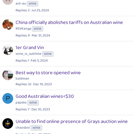
ant-au
wine
Replies
3
Jul 25, 2024
China officially abolishes tariffs on Australian wine
RSVKanga
wine
Replies
9
Mar 31, 2024
1er Grand Vin
wine_is_sublime
wine
Replies
1
Feb 5, 2024
Best way to store opened wine
baldman
Replies
32
Dec 19, 2023
Good Australian wines<$30
P
papeto
wine
Replies
7
Dec 10, 2023
Unable to find online presence of Grays auction wine
chaosboi
wine