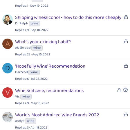
k
Replies
1
Nov 19, 2022
e
d
L
Shipping wine/alcohol - how to do this more cheaply
o
Dr Ralph
wine
c
Replies
9
Sep 10, 2022
k
e
L
What's your drinking habit?
A
d
o
AUElwood
wine
c
Replies
22
Aug 16, 2022
k
e
L
'Hopefully Wine' Recommendation
D
d
o
DarrenB
wine
c
Replies
6
Jul 23, 2022
k
L
e
Wine Suitcase, recommendations
V
o
d
u
Vic
wine
c
e
Replies
9
May 16, 2022
k
s
e
t
L
World's Most Admired Wine Brands 2022
d
i
o
andye
wine
o
c
Replies
3
Apr 11, 2022