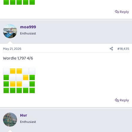
Reply
moa999
Enthusiast
May 21, 2026
#18,435
Wordle 1,797 4/6
Reply
Hvr
Enthusiast