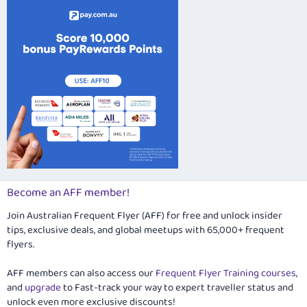
Verdana
Become an AFF member!
Join Australian Frequent Flyer (AFF) for free and unlock insider
tips, exclusive deals, and global meetups with 65,000+ frequent
flyers.
AFF members can also access our
Frequent Flyer Training courses
,
and
upgrade
to Fast-track your way to expert traveller status and
unlock even more exclusive discounts!