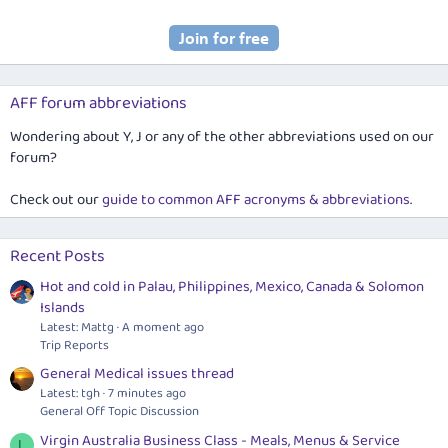
AFF forum abbreviations
Wondering about Y, J or any of the other abbreviations used on our
forum?
Check out our
guide to common AFF acronyms & abbreviations
.
Recent Posts
Hot and cold in Palau, Philippines, Mexico, Canada & Solomon
Islands
Latest: Mattg
A moment ago
Trip Reports
General Medical issues thread
Latest: tgh
7 minutes ago
General Off Topic Discussion
Virgin Australia Business Class - Meals, Menus & Service
L