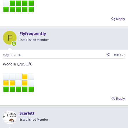
Reply
Flyfrequently
F
Established Member
May 19, 2026
#18,422
Wordle 1,795 3/6
Reply
Scarlett
Established Member