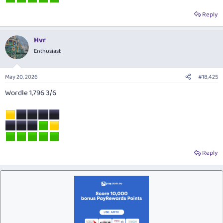
Reply
Hvr
Enthusiast
May 20, 2026
#18,425
Wordle 1,796 3/6
Reply