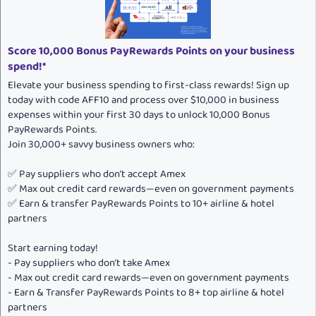
Score 10,000 Bonus PayRewards Points on your business
spend!*
Elevate your business spending to first-class rewards! Sign up
today with code AFF10 and process over $10,000 in business
expenses within your first 30 days to unlock 10,000 Bonus
PayRewards Points.
Join 30,000+ savvy business owners who:
✅ Pay suppliers who don’t accept Amex
✅ Max out credit card rewards—even on government payments
✅ Earn & transfer PayRewards Points to 10+ airline & hotel
partners
Start earning today!
- Pay suppliers who don’t take Amex
- Max out credit card rewards—even on government payments
- Earn & Transfer PayRewards Points to 8+ top airline & hotel
partners