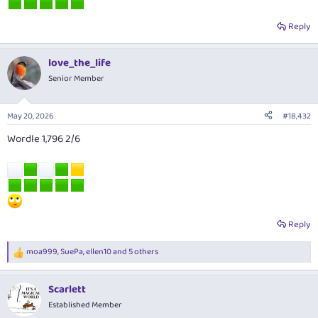
Reply
love_the_life
Senior Member
May 20, 2026
#18,432
Wordle 1,796 2/6
Reply
moa999
,
SuePa
,
ellen10
and 5 others
R
e
a
Scarlett
c
t
Established Member
i