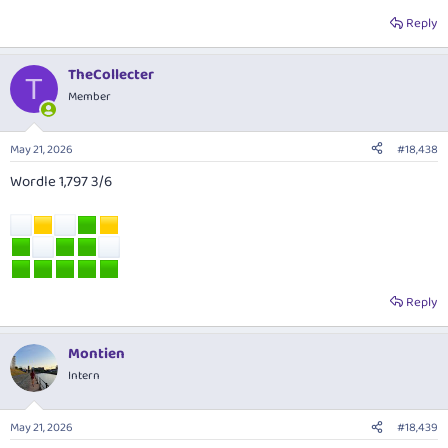
Reply
TheCollecter
T
Member
May 21, 2026
#18,438
Wordle 1,797 3/6
Reply
Montien
Intern
May 21, 2026
#18,439