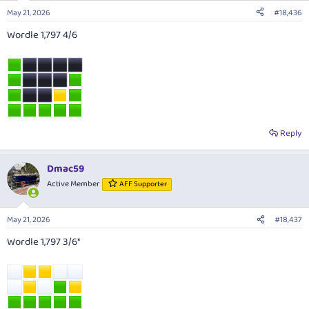
May 21, 2026
#18,436
Wordle 1,797 4/6
Reply
Dmac59
Active Member
AFF Supporter
May 21, 2026
#18,437
Wordle 1,797 3/6*