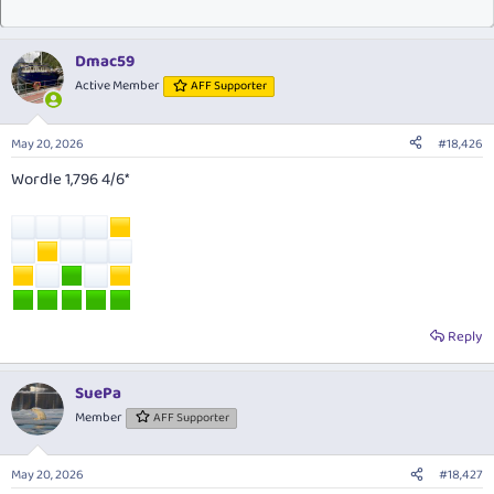
Dmac59
Active Member
AFF Supporter
May 20, 2026
#18,426
Wordle 1,796 4/6*
Reply
SuePa
Member
AFF Supporter
May 20, 2026
#18,427