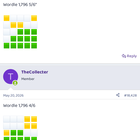
Wordle 1,796 5/6*
Reply
TheCollecter
T
Member
May 20, 2026
#18,428
Wordle 1,796 4/6