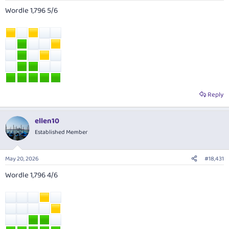
Wordle 1,796 5/6
Reply
ellen10
Established Member
May 20, 2026
#18,431
Wordle 1,796 4/6