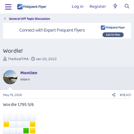
Log in
Register
General Off Topic Discussion
Wordle!
T
S
TheRealTMA
Jan 20, 2022
h
t
r
a
Montien
e
r
Intern
a
t
d
d
s
a
May 19, 2026
#18,421
t
t
a
e
Wordle 1,795 5/6
r
t
e
r