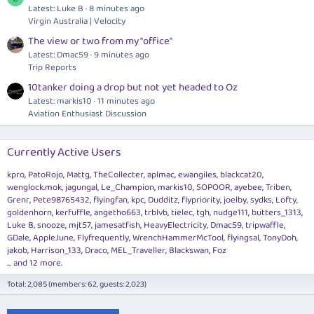
Latest: Luke B
8 minutes ago
Virgin Australia | Velocity
The view or two from my "office"
Latest: Dmac59
9 minutes ago
Trip Reports
10tanker doing a drop but not yet headed to Oz
Latest: markis10
11 minutes ago
Aviation Enthusiast Discussion
Currently Active Users
kpro
PatoRojo
Mattg
TheCollecter
aplmac
ewangiles
blackcat20
wenglock.mok
jagungal
Le_Champion
markis10
SOPOOR
ayebee
Triben
Grenr
Pete98765432
flyingfan
kpc
Dudditz
flypriority
joelby
sydks
Lofty
goldenhorn
kerfuffle
angetho663
trblvb
tielec
tgh
nudge111
butters_1313
Luke B
snooze
mjt57
jamesatfish
HeavyElectricity
Dmac59
tripwaffle
GDale
AppleJune
Flyfrequently
WrenchHammerMcTool
flyingsal
TonyDoh
jakob
Harrison_133
Draco
MEL_Traveller
Blackswan
Foz
... and 12 more.
Total: 2,085 (members: 62, guests: 2,023)