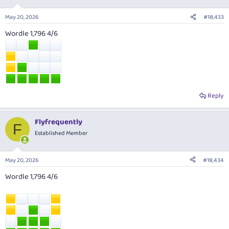
o
n
May 20, 2026
#18,433
s
:
Wordle 1,796 4/6
Reply
Flyfrequently
F
Established Member
May 20, 2026
#18,434
Wordle 1,796 4/6