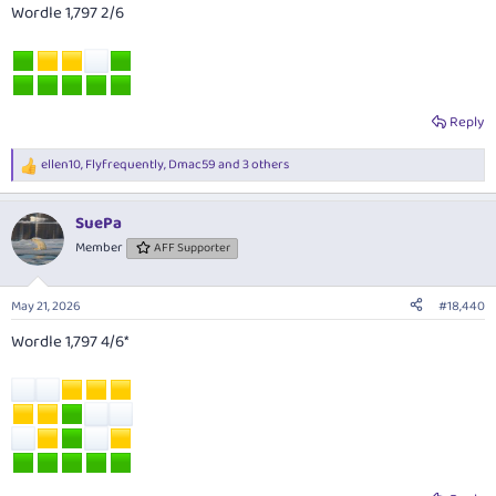
Wordle 1,797 2/6
Reply
ellen10
,
Flyfrequently
,
Dmac59
and 3 others
R
e
a
SuePa
c
t
Member
AFF Supporter
i
o
n
May 21, 2026
#18,440
s
:
Wordle 1,797 4/6*