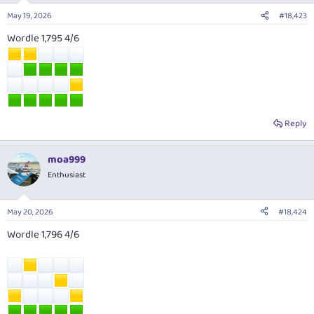
May 19, 2026
#18,423
Wordle 1,795 4/6
Reply
moa999
Enthusiast
May 20, 2026
#18,424
Wordle 1,796 4/6