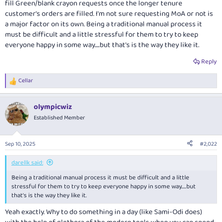
fill Green/blank crayon requests once the longer tenure
customer's orders are filled. I'm not sure requesting MoA or not is
a major factor on its own. Being a traditional manual process it
must be difficult and a little stressful for them to try to keep
everyone happy in some way.....but that's is the way they like it.
Reply
Cellar
R
e
a
olympicwiz
c
t
Established Member
i
o
n
Sep 10, 2025
#2,022
s
:
darellk said:
Being a traditional manual process it must be difficult and a little
stressful for them to try to keep everyone happy in some way.....but
that's is the way they like it.
Yeah exactly. Why to do something in a day (like Sami-Odi does)