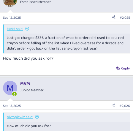
Established Member
Sep 12, 2025
#2,025
MVM said:
Just got charged $336, a fraction of what I'd ordered! (I used to be a red
crayon before falling off the list when I lived overseas for a decade and
didn't order - got back on the list sans-crayon last year)
How much did you ask for?
Reply
MVM
M
Junior Member
Sep 13, 2025
#2,026
olympicwiz said:
How much did you ask for?