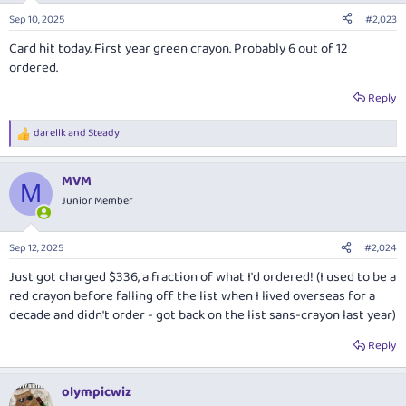
Sep 10, 2025
#2,023
Card hit today. First year green crayon. Probably 6 out of 12
ordered.
Reply
darellk
and
Steady
R
e
a
MVM
c
M
t
Junior Member
i
o
n
Sep 12, 2025
#2,024
s
:
Just got charged $336, a fraction of what I'd ordered! (I used to be a
red crayon before falling off the list when I lived overseas for a
decade and didn't order - got back on the list sans-crayon last year)
Reply
olympicwiz