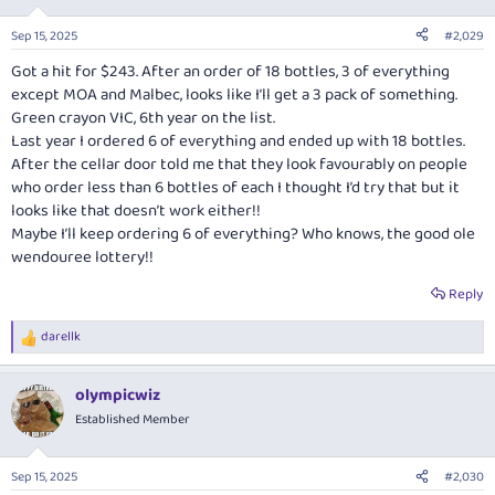
o
n
Sep 15, 2025
#2,029
s
:
Got a hit for $243. After an order of 18 bottles, 3 of everything
except MOA and Malbec, looks like I’ll get a 3 pack of something.
Green crayon VIC, 6th year on the list.
Last year I ordered 6 of everything and ended up with 18 bottles.
After the cellar door told me that they look favourably on people
who order less than 6 bottles of each I thought I’d try that but it
looks like that doesn’t work either!!
Maybe I’ll keep ordering 6 of everything? Who knows, the good ole
wendouree lottery!!
Reply
darellk
R
e
a
olympicwiz
c
t
Established Member
i
o
n
Sep 15, 2025
#2,030
s