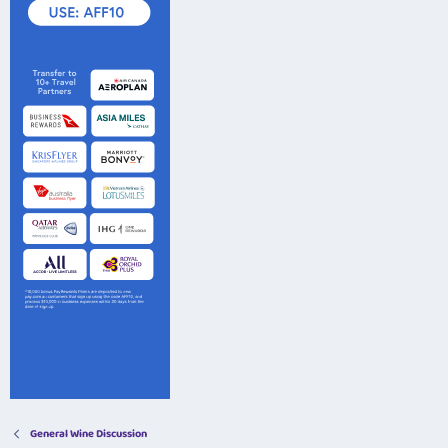
General Wine Discussion