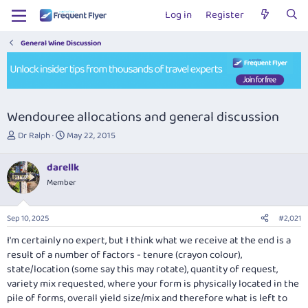
Log in
Register
General Wine Discussion
Wendouree allocations and general discussion
T
S
Dr Ralph
May 22, 2015
h
t
r
a
darellk
e
r
Member
a
t
d
d
s
a
Sep 10, 2025
#2,021
t
t
a
e
I'm certainly no expert, but I think what we receive at the end is a
r
result of a number of factors - tenure (crayon colour),
t
state/location (some say this may rotate), quantity of request,
e
variety mix requested, where your form is physically located in the
r
pile of forms, overall yield size/mix and therefore what is left to