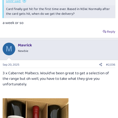
smhf said:
Card finally got hit for the first time ever. Based in NSW. Normally after
the card gets hit, when do we get the delivery?
a week or so
Reply
Mavrick
M
Newbie
Sep 20, 2025
#2,036
3 x Cabernet Malbecs. Would’ve been great to get a selection of
the range but oh well, you have to take what they give you
unfortunately.