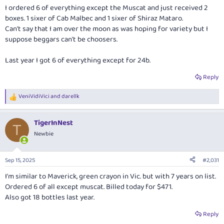
:
I ordered 6 of everything except the Muscat and just received 2
boxes. 1 sixer of Cab Malbec and 1 sixer of Shiraz Mataro.
Can't say that I am over the moon as was hoping for variety but I
suppose beggars can't be choosers.
Last year I got 6 of everything except for 24b.
Reply
VeniVidiVici
and
darellk
R
e
a
TigerInNest
c
T
t
Newbie
i
o
n
Sep 15, 2025
#2,031
s
:
I'm similar to Maverick, green crayon in Vic. but with 7 years on list.
Ordered 6 of all except muscat. Billed today for $471.
Also got 18 bottles last year.
Reply