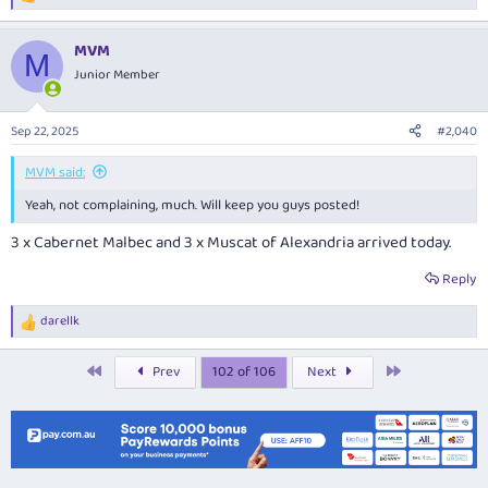
e
a
MVM
c
M
t
Junior Member
i
o
n
Sep 22, 2025
#2,040
s
:
MVM said:
Yeah, not complaining, much. Will keep you guys posted!
3 x Cabernet Malbec and 3 x Muscat of Alexandria arrived today.
Reply
darellk
R
e
a
First
Last
Prev
102 of 106
Next
c
t
i
o
n
s
: