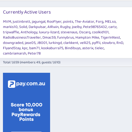
Currently Active Users
MVM
justinbrett
jagungal
RooFlyer
points
The-Aviator
Forg
MELso
markis10
Solid
Darkpulsar
AIRwin
Rugby
joelby
Pete98765432
cartz
tripwaffle
Anthology
luxury-lizard
stevenaus
Oscarq
coolkid101
RadioBusinessTraveller
Dmac59
funnybrus
Hampton Mike
TigerInNest
downgraded
jase05
JB001
lurkingd
clarkkent
velli25
pyffii
slowbro
RnD
FlyandStay
kpc
bam71
kookaburra75
Bindibuys
asterix
tielec
cambriamarsh
Peter78
Total: 1,659 (members: 49, guests: 1,610)