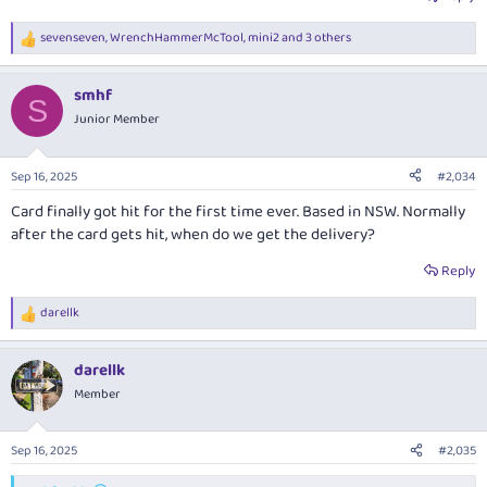
sevenseven
,
WrenchHammerMcTool
,
mini2
and 3 others
R
e
a
smhf
c
S
t
Junior Member
i
o
n
Sep 16, 2025
#2,034
s
:
Card finally got hit for the first time ever. Based in NSW. Normally
after the card gets hit, when do we get the delivery?
Reply
darellk
R
e
a
darellk
c
t
Member
i
o
n
Sep 16, 2025
#2,035
s
: