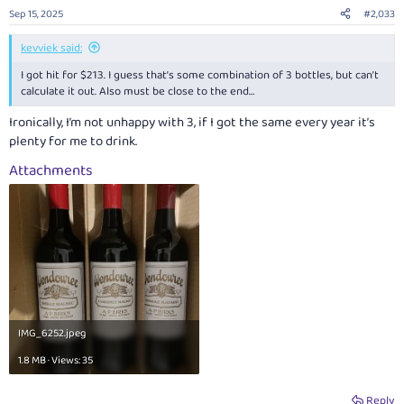
Sep 15, 2025
#2,033
kevviek said:
I got hit for $213. I guess that’s some combination of 3 bottles, but can’t
calculate it out. Also must be close to the end…
Ironically, I’m not unhappy with 3, if I got the same every year it’s
plenty for me to drink.
Attachments
IMG_6252.jpeg
1.8 MB · Views: 35
Reply