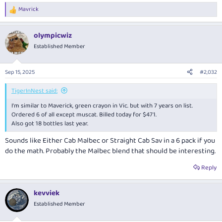
Mavrick
R
e
a
olympicwiz
c
t
Established Member
i
o
n
Sep 15, 2025
#2,032
s
:
TigerInNest said:
I'm similar to Maverick, green crayon in Vic. but with 7 years on list.
Ordered 6 of all except muscat. Billed today for $471.
Also got 18 bottles last year.
Sounds like Either Cab Malbec or Straight Cab Sav in a 6 pack if you
do the math. Probably the Malbec blend that should be interesting.
Reply
kevviek
Established Member