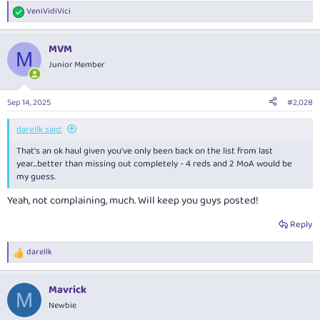
VeniVidiVici
R
e
a
MVM
c
M
t
Junior Member
i
o
n
Sep 14, 2025
#2,028
s
:
darellk said:
That's an ok haul given you've only been back on the list from last
year...better than missing out completely - 4 reds and 2 MoA would be
my guess.
Yeah, not complaining, much. Will keep you guys posted!
Reply
darellk
R
e
a
Mavrick
c
M
t
Newbie
i