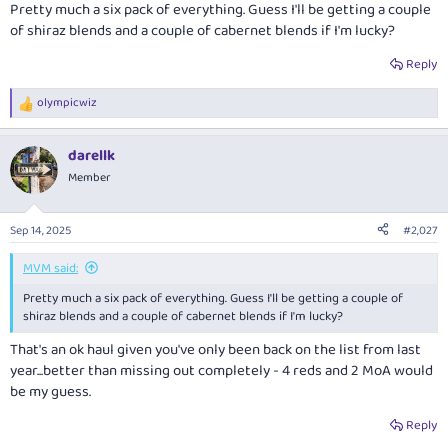
Pretty much a six pack of everything. Guess I'll be getting a couple
of shiraz blends and a couple of cabernet blends if I'm lucky?
Reply
olympicwiz
R
e
a
darellk
c
t
Member
i
o
n
Sep 14, 2025
#2,027
s
:
MVM said:
Pretty much a six pack of everything. Guess I'll be getting a couple of
shiraz blends and a couple of cabernet blends if I'm lucky?
That's an ok haul given you've only been back on the list from last
year...better than missing out completely - 4 reds and 2 MoA would
be my guess.
Reply