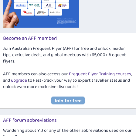
Become an AFF member!
Join Australian Frequent Flyer (AFF) for free and unlock insider
tips, exclusive deals, and global meetups with 65,000+ frequent
flyers.
AFF members can also access our
Frequent Flyer Training courses
,
and
upgrade
to Fast-track your way to expert traveller status and
unlock even more exclusive discounts!
AFF forum abbreviations
Wondering about Y, J or any of the other abbreviations used on our