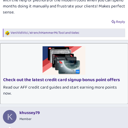
with the help of plethora of the modern tools when you can spend
months doing it manually and frustrate your clients! Makes perfect
sense.
Reply
VeniVidiVici
,
WrenchHammerMcTool
and
tielec
R
e
a
c
t
i
o
n
s
:
Check out the latest credit card signup bonus point offers
Read our AFF credit card guides and start earning more points
now.
khussey79
K
Member