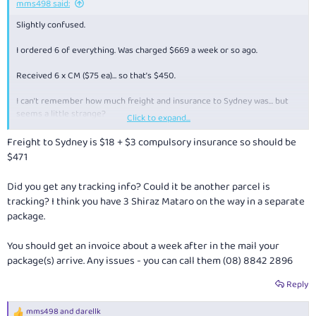
mms498 said:
Slightly confused.
I ordered 6 of everything. Was charged $669 a week or so ago.
Received 6 x CM ($75 ea)… so that’s $450.
I can’t remember how much freight and insurance to Sydney was… but
seems a little strange?
Click to expand...
No receipt / invoice either.
Freight to Sydney is $18 + $3 compulsory insurance so should be
$471
Anyone else had something similar where they have received a refund
or a 2nd box arrive later?
Did you get any tracking info? Could it be another parcel is
tracking? I think you have 3 Shiraz Mataro on the way in a separate
package.
You should get an invoice about a week after in the mail your
package(s) arrive. Any issues - you can call them (
08) 8842 2896
Reply
mms498
and
darellk
R