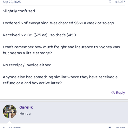
Sep 22, 2025
#2,037
s
:
Slightly confused.
I ordered 6 of everything. Was charged $669 a week or so ago.
Received 6 x CM ($75 ea)… so that’s $450.
I can’t remember how much freight and insurance to Sydney was…
but seems a little strange?
No receipt / invoice either.
Anyone else had something similar where they have received a
refund or a 2nd box arrive later?
Reply
darellk
Member