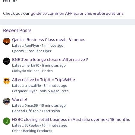
forum?
Check out our
guide to common AFF acronyms & abbreviations
.
Recent Posts
Qantas Business Class meals & menus
Latest: RooFlyer
1 minute ago
Qantas | Frequent Flyer
BNE .Temp lounge closure .Alternative ?
Latest: markis10
6 minutes ago
Malaysia Airlines | Enrich
Alternative to TripIt = TripWaffle
Latest: tripwaffle
8 minutes ago
Frequent Flyer Tools & Resources
Wordle!
Latest: Dmac59
15 minutes ago
General Off Topic Discussion
HSBC closing retail business in Australia over next 18 months
B
Latest: BJReplay
16 minutes ago
Other Banking Products