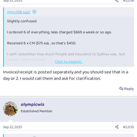
Sep 22, 2025
#2,038
mms498 said:
Slightly confused.
I ordered 6 of everything. Was charged $669 a week or so ago.
Received 6 x CM ($75 ea)… so that’s $450.
I can’t remember how much freight and insurance to Sydney was… but
seems a little strange?
Click to expand...
No receipt / invoice either.
Invoice/receipt is posted separately and you should see that in a
day or 2. I would call them and ask for clarification.
Anyone else had something similar where they have received a refund
or a 2nd box arrive later?
Reply
olympicwiz
Established Member
Sep 22, 2025
#2,039