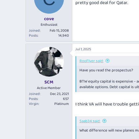
pretty good deal for Qatar.
o
n
s
:
cove
Enthusiast
Joined
Feb 15, 2008
Posts
14,940
Jul 1, 2025
RooFlyer said:
Have you read the prospectus?
BTW equity capital is expensive - a
SCM
available options. Debt capital is u
Active Member
Joined
Dec 23, 2021
Posts
657
I think VA will have trouble get
Virgin
Platinum
Saab34 said:
What difference will new planes m