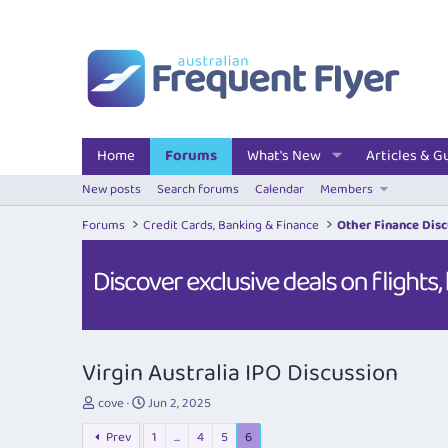
Home
Forums
What's New
Articles & G
New posts
Search forums
Calendar
Members
Forums
Credit Cards, Banking & Finance
Other Finance Dis
Virgin Australia IPO Discussion
T
S
cove
Jun 2, 2025
h
t
Prev
1
…
4
5
6
r
a