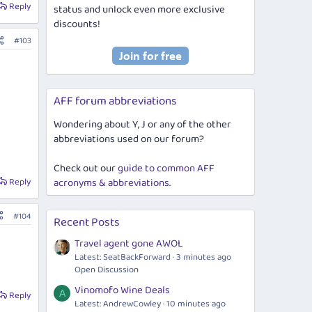
Reply
status and unlock even more exclusive
discounts!
#103
AFF forum abbreviations
Wondering about Y, J or any of the other
abbreviations used on our forum?
Check out our
guide to common AFF
Reply
acronyms & abbreviations
.
#104
Recent Posts
Travel agent gone AWOL
Latest: SeatBackForward
3 minutes ago
Open Discussion
Vinomofo Wine Deals
A
Reply
Latest: AndrewCowley
10 minutes ago