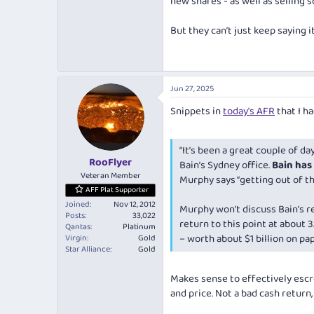
new shares - as well as selling s
But they can’t just keep saying i
Jun 27, 2025
Snippets in
today's AFR
that I h
“It’s been a great couple of day
RooFlyer
Bain’s Sydney office.
Bain has 
Veteran Member
Murphy says “getting out of the
AFF Plat Supporter
Joined
Nov 12, 2012
Murphy won’t discuss Bain’s r
Posts
33,022
return to this point at about 3
Qantas
Platinum
– worth about $1 billion on pa
Virgin
Gold
Star Alliance
Gold
Makes sense to effectively escr
and price. Not a bad
cash
return,