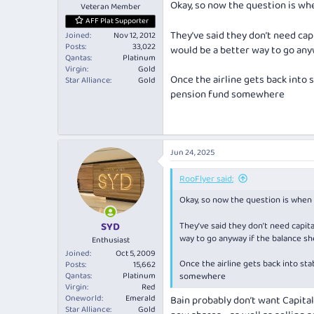
Okay, so now the question is wh
Veteran Member
AFF Plat Supporter
They’ve said they don’t need cap
Joined
Nov 12, 2012
Posts
33,022
would be a better way to go any
Qantas
Platinum
Virgin
Gold
Once the airline gets back into 
Star Alliance
Gold
pension fund somewhere
Jun 24, 2025
RooFlyer said:
Okay, so now the question is when 
SYD
They’ve said they don’t need capita
way to go anyway if the balance sh
Enthusiast
Joined
Oct 5, 2009
Once the airline gets back into sta
Posts
15,662
Qantas
Platinum
somewhere
Virgin
Red
Oneworld
Emerald
Bain probably don’t want Capital
Star Alliance
Gold