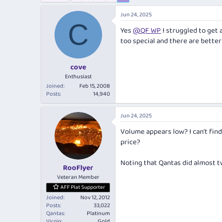
e
r
a
t
Jun 24, 2025
d
d
C
Yes
@QF WP
I struggled to get a
s
a
t
t
too special and there are better
a
e
r
cove
t
e
Enthusiast
r
Joined
Feb 15, 2008
Posts
14,940
Jun 24, 2025
Volume appears low? I can’t find
price?
Noting that Qantas did almost tw
RooFlyer
Veteran Member
AFF Plat Supporter
Joined
Nov 12, 2012
Posts
33,022
Qantas
Platinum
Virgin
Gold