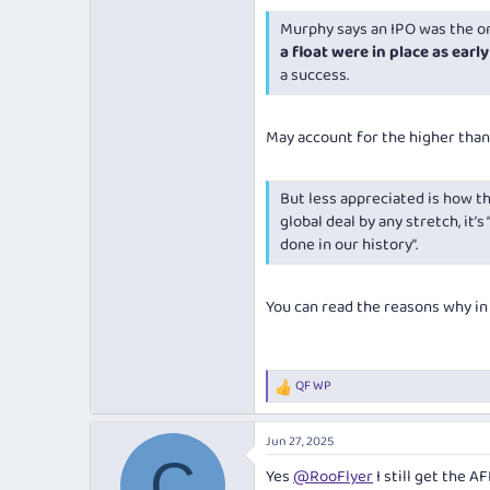
Murphy says an IPO was the onl
a float were in place as early
a success.
May account for the higher than
But less appreciated is how thi
global deal by any stretch, it’
done in our history”.
You can read the reasons why in t
QF WP
R
e
a
Jun 27, 2025
c
C
t
Yes
@RooFlyer
I still get the A
i