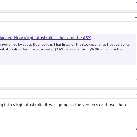
llapsed. Now Virgin Australia is back on the ASX
have rallied by about 8 per cent as it has listed on the stock exchange five years after
s initial public offering was priced at $2.90 per share, raising $439 million for the
 into Virgin Australia. It was going to the vendors of those shares.