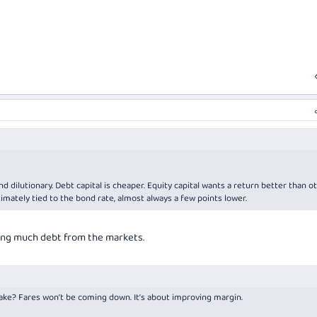
nd dilutionary. Debt capital is cheaper. Equity capital wants a return better than o
ltimately tied to the bond rate, almost always a few points lower.
ting much debt from the markets.
ake? Fares won’t be coming down. It’s about improving margin.