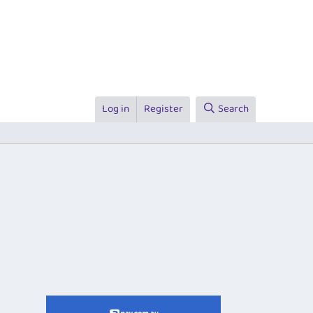
Log in
Register
Search