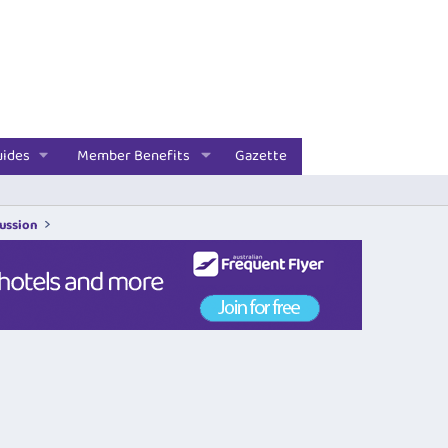
uides
Member Benefits
Gazette
cussion