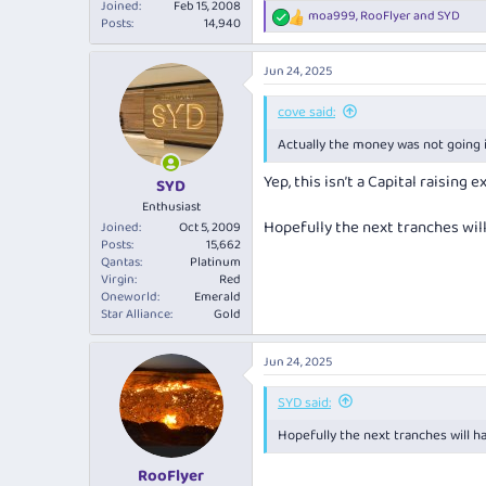
Joined
Feb 15, 2008
moa999
,
RooFlyer
and
SYD
R
Posts
14,940
e
a
Jun 24, 2025
c
t
i
cove said:
o
Actually the money was not going in
n
s
Yep, this isn’t a Capital raising e
:
SYD
Enthusiast
Hopefully the next tranches will
Joined
Oct 5, 2009
Posts
15,662
Qantas
Platinum
Virgin
Red
Oneworld
Emerald
Star Alliance
Gold
Jun 24, 2025
SYD said:
Hopefully the next tranches will h
RooFlyer