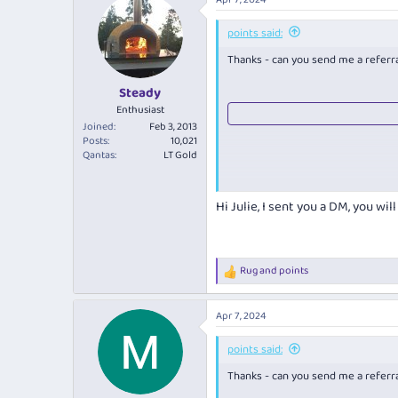
Barossa Wine Show 2023 - Best 2
points said:
Barossa Wine Show 2023 - Best W
Thanks - can you send me a referral
Steady
Enthusiast
Joined
Feb 3, 2013
Posts
10,021
Qantas
LT Gold
Hi Julie, I sent you a DM, you wi
Rug
and
points
R
e
a
Apr 7, 2024
c
t
i
points said:
o
Thanks - can you send me a referral
n
s