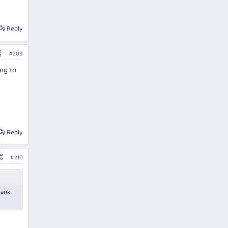
Reply
#209
ing to
Reply
#210
hank