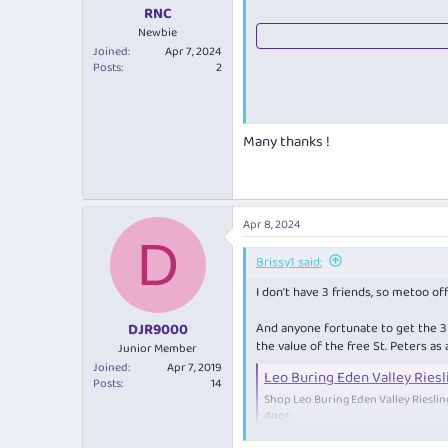
:
RNC
Newbie
Joined
Apr 7, 2024
Posts
2
Many thanks !
Apr 8, 2024
D
Brissy1 said:
I don't have 3 friends, so metoo off
And anyone fortunate to get the 3 in
DJR9000
the value of the free St. Peters as
Junior Member
Joined
Apr 7, 2019
Leo Buring Eden Valley Riesl
Posts
14
Shop Leo Buring Eden Valley Riesli
door.
www.cellardoor.co