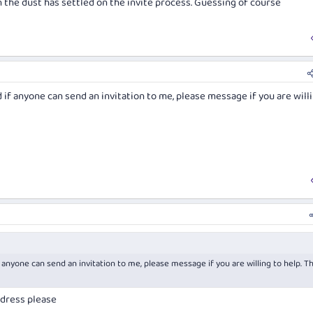
he dust has settled on the invite process. Guessing of course
 if anyone can send an invitation to me, please message if you are will
 anyone can send an invitation to me, please message if you are willing to help. T
ddress please