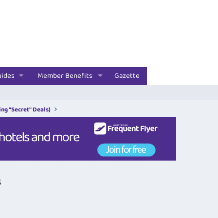
uides
Member Benefits
Gazette
ng "Secret" Deals)
s