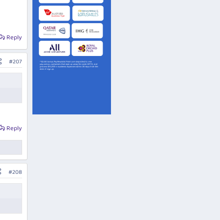
Reply
#207
Reply
#208