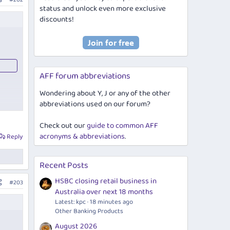
status and unlock even more exclusive
discounts!
AFF forum abbreviations
Wondering about Y, J or any of the other
abbreviations used on our forum?
Check out our
guide to common AFF
acronyms & abbreviations
.
Reply
Recent Posts
HSBC closing retail business in
#203
Australia over next 18 months
Latest: kpc
18 minutes ago
Other Banking Products
August 2026