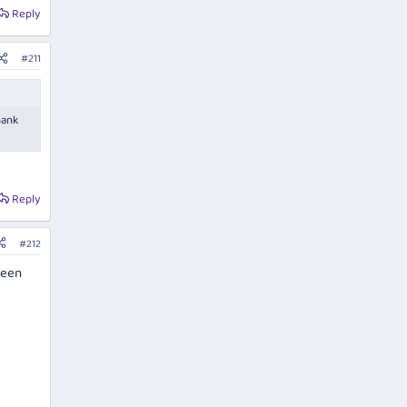
Reply
#211
hank
Reply
#212
seen