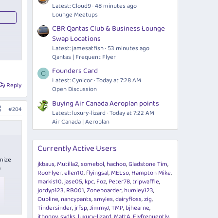
Latest: Cloud9
48 minutes ago
Lounge Meetups
CBR Qantas Club & Business Lounge
Swap Locations
Latest: jamesatfish
53 minutes ago
Qantas | Frequent Flyer
Founders Card
C
Latest: Cynicor
Today at 7:28 AM
Reply
Open Discussion
Buying Air Canada Aeroplan points
#204
Latest: luxury-lizard
Today at 7:22 AM
Air Canada | Aeroplan
Currently Active Users
imize
jkbaus
Mutilla2
somebol
hachoo
Gladstone Tim
)
RooFlyer
ellen10
flyingsal
MELso
Hampton Mike
markis10
jase05
kpc
Foz
Peter78
tripwaffle
jordyp123
RB001
Zoneboarder
humley123
Oubline
nancypants
smyles
dairyfloss
zig
Tindersinder
jrfsp
JimmyJ
TMP
bjhearne
ithongy
sydks
luxury-lizard
MattA
Flyfrequently