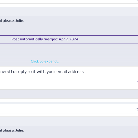
023 Riesling
hite Wine of show
 please. Julie.
Post automatically merged:
Apr 7, 2024
Click to expand...
Post automatically merged:
Apr 7, 2024
ll need to reply to it with your email address
 please. Julie.