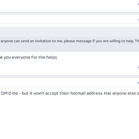
 anyone can send an invitation to me, please message if you are willing to help. T
nk you everyone for the helps
 DM'd me - but it won't accept their hotmail address. Has anyone else 