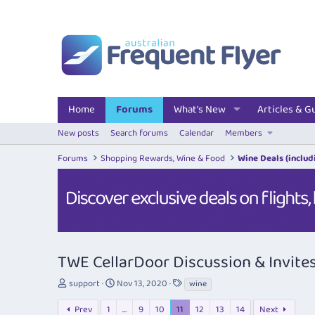
Home
Forums
What's New
Articles & G
New posts
Search forums
Calendar
Members
Forums
Shopping Rewards, Wine & Food
Wine Deals (includi
TWE CellarDoor Discussion & Invite
T
S
T
support
Nov 13, 2020
wine
h
t
a
r
a
g
Prev
1
…
9
10
11
12
13
14
Next