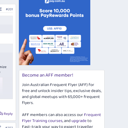
#201
imize
)
Become an AFF member!
Join Australian Frequent Flyer (AFF) for
free and unlock insider tips, exclusive deals,
and global meetups with 65,000+ frequent
flyers.
Reply
AFF members can also access our
Frequent
Flyer Training courses
, and
upgrade
to
Fast-track your way to expert traveller
#202