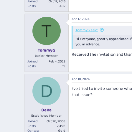
Joined
Oct 17, 2015
Posts
402
Apr 17, 2024
T
TommyG said:
Hi Everyone, greatly appreciated if
you in advance.
TommyG
Received the invitation and tha
Junior Member
Joined
Feb 4, 2023
Posts
19
Apr 18, 2024
D
I've tried to invite someone who
that issue?
DeKa
Established Member
Joined
Oct 26, 2008
Posts
2,496
Qantas
Gold