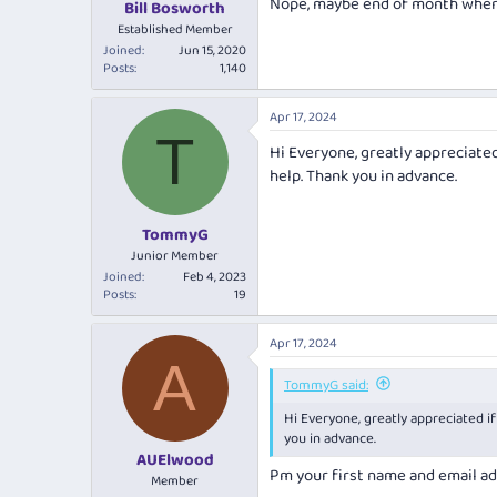
Nope, maybe end of month when t
:
Bill Bosworth
Established Member
Joined
Jun 15, 2020
Posts
1,140
Apr 17, 2024
T
Hi Everyone, greatly appreciated
help. Thank you in advance.
TommyG
Junior Member
Joined
Feb 4, 2023
Posts
19
Apr 17, 2024
A
TommyG said:
Hi Everyone, greatly appreciated if
you in advance.
AUElwood
Pm your first name and email a
Member