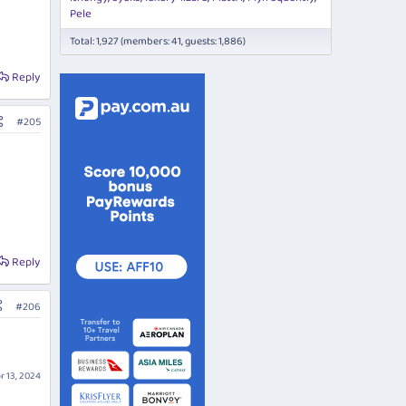
Pele
Total: 1,927 (members: 41, guests: 1,886)
Reply
#205
Reply
#206
r 13, 2024