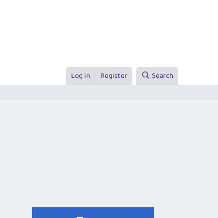
Log in
Register
Search