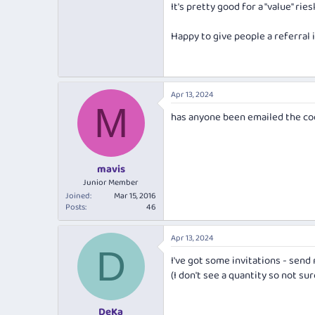
It's pretty good for a "value" rie
Based mostly on "Best White Wine 
...
Happy to give people a referral
Barossa Wine Show 2023 - Top Go
Barossa Wine Show 2023 - Best 2
Apr 13, 2024
Barossa Wine Show 2023 - Best W
M
has anyone been emailed the cod
mavis
Junior Member
Joined
Mar 15, 2016
Posts
46
Apr 13, 2024
D
I've got some invitations - send 
(I don't see a quantity so not s
DeKa