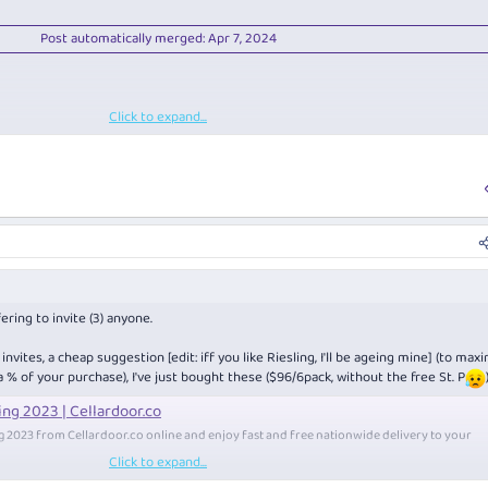
Post automatically merged:
Apr 7, 2024
Click to expand...
Post automatically merged:
Apr 7, 2024
ering to invite (3) anyone.
vites, a cheap suggestion [edit: iff you like Riesling, I'll be ageing mine] (to max
 a % of your purchase), I've just bought these ($96/6pack, without the free St. P
ing 2023 | Cellardoor.co
ng 2023 from
Cellardoor.co
online and enjoy fast and free nationwide delivery to your
Click to expand...