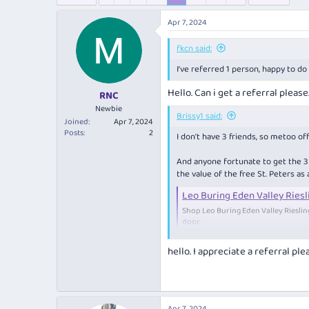
e
r
s
a
t
Apr 7, 2024
d
d
s
a
fkcn said:
t
t
a
e
I’ve referred 1 person, happy to do
r
Hello. Can i get a referral pleas
t
RNC
e
Newbie
Brissy1 said:
r
Joined
Apr 7, 2024
Posts
2
I don't have 3 friends, so metoo off
And anyone fortunate to get the 3 in
the value of the free St. Peters as
Leo Buring Eden Valley Riesl
Shop Leo Buring Eden Valley Riesli
door.
www.cellardoor.co
hello. I appreciate a referral pl
Based mostly on "Best White Wine 
...
Barossa Wine Show 2023 - Top Go
Apr 7, 2024