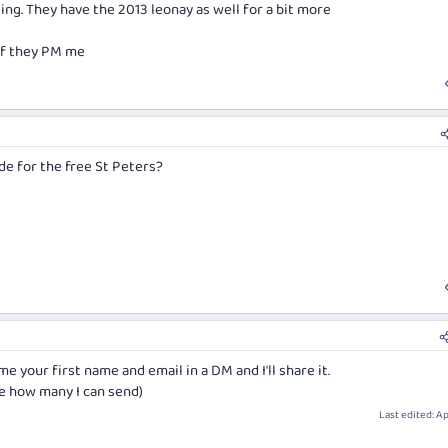
sling. They have the 2013 leonay as well for a bit more
of show" award.
 if they PM me
ld
023 Riesling
hite Wine of show
e for the free St Peters?
me your first name and email in a DM and I'll share it.
ure how many I can send)
Last edited:
Ap