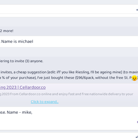
 2 more!
e. Name is michael
ering to invite (3) anyone.
vites, a cheap suggestion [edit: iff you like Riesling, I'll be ageing mine] (to max
 a % of your purchase), I've just bought these ($96/6pack, without the free St. P
ing 2023 | Cellardoor.co
ng 2023 from
Cellardoor.co
online and enjoy fast and free nationwide delivery to your
Click to expand...
ease. Name - mike,
of show" award.
ld