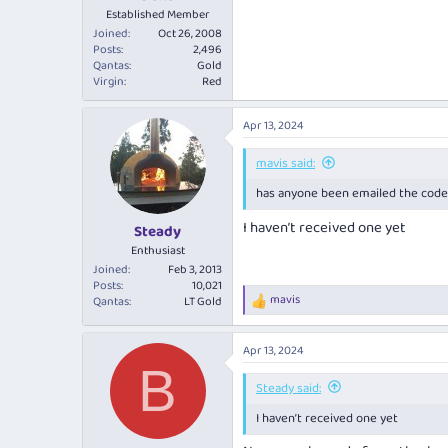
Established Member
Joined
Oct 26, 2008
Posts
2,496
Qantas
Gold
Virgin
Red
Apr 13, 2024
mavis said:
has anyone been emailed the code 
I haven’t received one yet
Steady
Enthusiast
Joined
Feb 3, 2013
Posts
10,021
mavis
Qantas
LT Gold
R
e
a
Apr 13, 2024
c
B
t
i
Steady said:
o
I haven’t received one yet
n
s